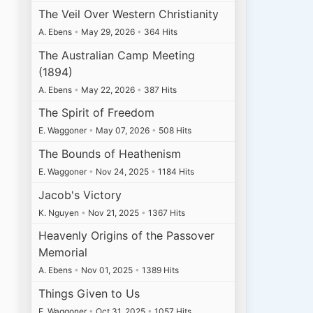
The Veil Over Western Christianity
A. Ebens
•
May 29, 2026
•
364 Hits
The Australian Camp Meeting
(1894)
A. Ebens
•
May 22, 2026
•
387 Hits
The Spirit of Freedom
E. Waggoner
•
May 07, 2026
•
508 Hits
The Bounds of Heathenism
E. Waggoner
•
Nov 24, 2025
•
1184 Hits
Jacob's Victory
K. Nguyen
•
Nov 21, 2025
•
1367 Hits
Heavenly Origins of the Passover
Memorial
A. Ebens
•
Nov 01, 2025
•
1389 Hits
Things Given to Us
E. Waggoner
•
Oct 31, 2025
•
1057 Hits