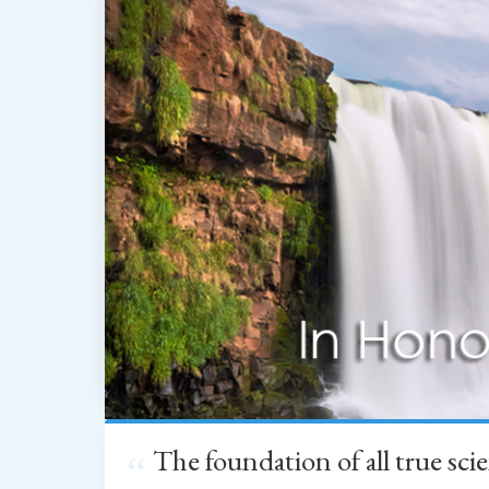
The foundation of all true sc
“