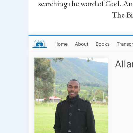
searching the word of God. And a
The Bib
Home
About
Books
Transcr
All