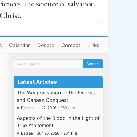
iences, the science of salvation.
 Christ.
”
c
Calendar
Donate
Contact
Links
Latest Articles
The Weaponisation of the Exodus
and Canaan Conquest
A. Ebens
•
Jul 12, 2026
•
260 Hits
Aspects of the Blood in the Light of
True Atonement
A. Badiee
•
Jun 26, 2026
•
264 Hits