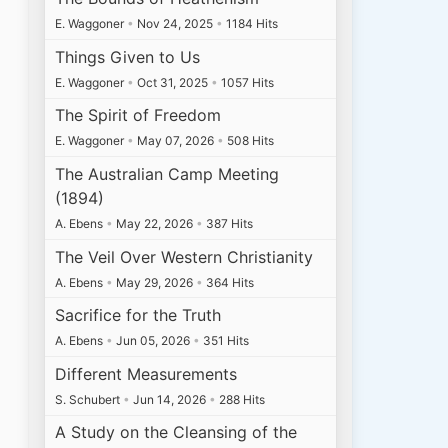
E. Waggoner
•
Nov 24, 2025
•
1184 Hits
Things Given to Us
E. Waggoner
•
Oct 31, 2025
•
1057 Hits
The Spirit of Freedom
E. Waggoner
•
May 07, 2026
•
508 Hits
The Australian Camp Meeting
(1894)
A. Ebens
•
May 22, 2026
•
387 Hits
The Veil Over Western Christianity
A. Ebens
•
May 29, 2026
•
364 Hits
Sacrifice for the Truth
A. Ebens
•
Jun 05, 2026
•
351 Hits
Different Measurements
S. Schubert
•
Jun 14, 2026
•
288 Hits
A Study on the Cleansing of the