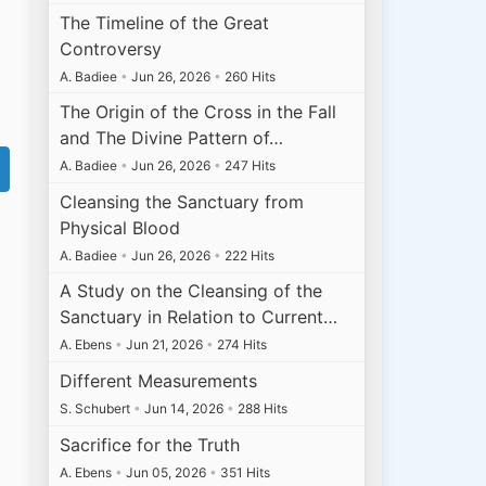
The Timeline of the Great
Controversy
A. Badiee
•
Jun 26, 2026
•
260 Hits
The Origin of the Cross in the Fall
and The Divine Pattern of…
A. Badiee
•
Jun 26, 2026
•
247 Hits
Cleansing the Sanctuary from
Physical Blood
A. Badiee
•
Jun 26, 2026
•
222 Hits
A Study on the Cleansing of the
Sanctuary in Relation to Current…
A. Ebens
•
Jun 21, 2026
•
274 Hits
Different Measurements
S. Schubert
•
Jun 14, 2026
•
288 Hits
Sacrifice for the Truth
A. Ebens
•
Jun 05, 2026
•
351 Hits