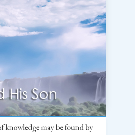
h of knowledge may be found by