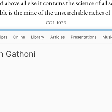
bove all else it contains the science of all sc
le is the mine of the unsearchable riches of
COL 107.3
ipts
Online
Library
Articles
Presentations
Musi
an Gathoni