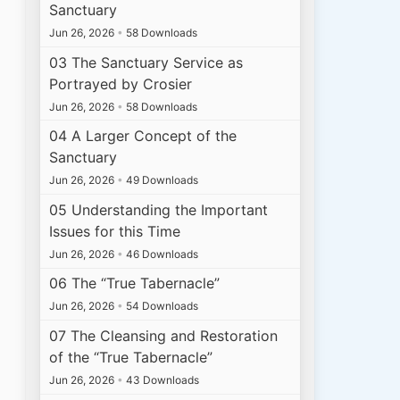
Sanctuary
Jun 26, 2026
•
58 Downloads
03 The Sanctuary Service as
Portrayed by Crosier
Jun 26, 2026
•
58 Downloads
04 A Larger Concept of the
Sanctuary
Jun 26, 2026
•
49 Downloads
05 Understanding the Important
Issues for this Time
Jun 26, 2026
•
46 Downloads
06 The “True Tabernacle”
Jun 26, 2026
•
54 Downloads
07 The Cleansing and Restoration
of the “True Tabernacle”
Jun 26, 2026
•
43 Downloads