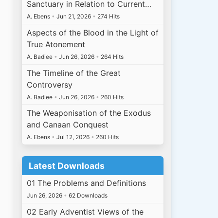
Sanctuary in Relation to Current…
A. Ebens
•
Jun 21, 2026
•
274 Hits
Aspects of the Blood in the Light of
True Atonement
A. Badiee
•
Jun 26, 2026
•
264 Hits
The Timeline of the Great
Controversy
A. Badiee
•
Jun 26, 2026
•
260 Hits
The Weaponisation of the Exodus
and Canaan Conquest
A. Ebens
•
Jul 12, 2026
•
260 Hits
Latest Downloads
01 The Problems and Definitions
Jun 26, 2026
•
62 Downloads
02 Early Adventist Views of the