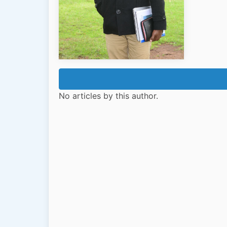
No articles by this author.