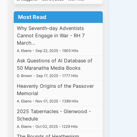
Most Read
Why Seventh-day Adventists
Cannot Engage in War - RH 7
March…
A. Ebens
•
Sep 22, 2025
•
1905 Hits
Ask Questions of AI Database of
50 Maranatha Media Books
D. Brown
•
Sep 17, 2025
•
1777 Hits
Heavenly Origins of the Passover
Memorial
A. Ebens
•
Nov 01, 2025
•
1389 Hits
2025 Tabernacles - Glenwood -
Schedule
A. Ebens
•
Oct 02, 2025
•
1229 Hits
The Bounds of Heathenism