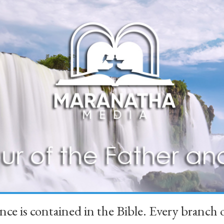
ience is contained in the Bible. Every branc