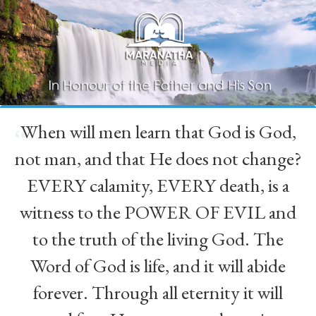
When will men learn that God is God,
“
not man, and that He does not change?
EVERY calamity, EVERY death, is a
witness to the POWER OF EVIL and
to the truth of the living God. The
Word of God is life, and it will abide
forever. Through all eternity it will