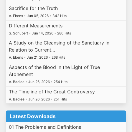
Sacrifice for the Truth
A. Ebens
•
Jun 05, 2026
•
342 Hits
Different Measurements
S. Schubert
•
Jun 14, 2026
•
280 Hits
A Study on the Cleansing of the Sanctuary in
Relation to Current…
A. Ebens
•
Jun 21, 2026
•
268 Hits
Aspects of the Blood in the Light of True
Atonement
A. Badiee
•
Jun 26, 2026
•
254 Hits
The Timeline of the Great Controversy
A. Badiee
•
Jun 26, 2026
•
251 Hits
Latest Downloads
01 The Problems and Definitions