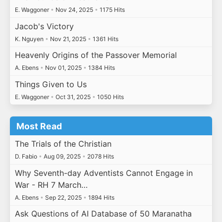
E. Waggoner
•
Nov 24, 2025
•
1175 Hits
Jacob's Victory
K. Nguyen
•
Nov 21, 2025
•
1361 Hits
Heavenly Origins of the Passover Memorial
A. Ebens
•
Nov 01, 2025
•
1384 Hits
Things Given to Us
E. Waggoner
•
Oct 31, 2025
•
1050 Hits
Most Read
The Trials of the Christian
D. Fabio
•
Aug 09, 2025
•
2078 Hits
Why Seventh-day Adventists Cannot Engage in
War - RH 7 March…
A. Ebens
•
Sep 22, 2025
•
1894 Hits
Ask Questions of AI Database of 50 Maranatha