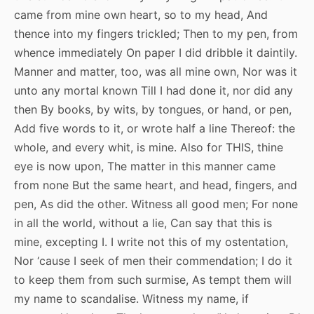
came from mine own heart, so to my head, And
thence into my fingers trickled; Then to my pen, from
whence immediately On paper I did dribble it daintily.
Manner and matter, too, was all mine own, Nor was it
unto any mortal known Till I had done it, nor did any
then By books, by wits, by tongues, or hand, or pen,
Add five words to it, or wrote half a line Thereof: the
whole, and every whit, is mine. Also for THIS, thine
eye is now upon, The matter in this manner came
from none But the same heart, and head, fingers, and
pen, As did the other. Witness all good men; For none
in all the world, without a lie, Can say that this is
mine, excepting I. I write not this of my ostentation,
Nor ‘cause I seek of men their commendation; I do it
to keep them from such surmise, As tempt them will
my name to scandalise. Witness my name, if