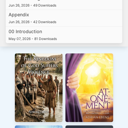
Jun 26, 2026
•
49 Downloads
Appendix
Jun 26, 2026
•
42 Downloads
00 Introduction
May 07, 2026
•
81 Downloads