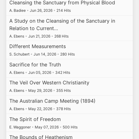
Cleansing the Sanctuary from Physical Blood
A. Badiee
•
Jun 26, 2026
•
214 Hits
A Study on the Cleansing of the Sanctuary in
Relation to Current…
A. Ebens
•
Jun 21, 2026
•
268 Hits
Different Measurements
S. Schubert
•
Jun 14, 2026
•
280 Hits
Sacrifice for the Truth
A. Ebens
•
Jun 05, 2026
•
342 Hits
The Veil Over Western Christianity
A. Ebens
•
May 29, 2026
•
355 Hits
The Australian Camp Meeting (1894)
A. Ebens
•
May 22, 2026
•
378 Hits
The Spirit of Freedom
E. Waggoner
•
May 07, 2026
•
500 Hits
The Bounds of Heathenism