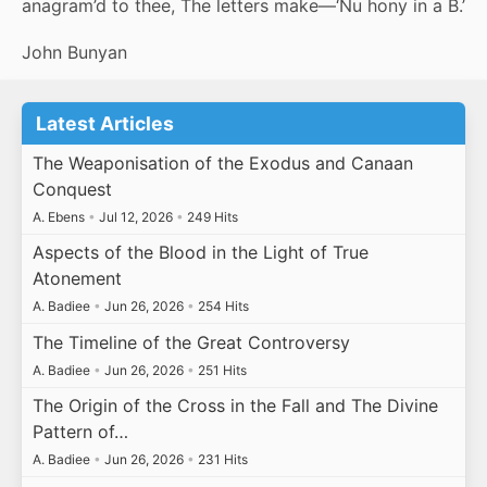
anagram’d to thee, The letters make—‘Nu hony in a B.’
John Bunyan
Latest Articles
The Weaponisation of the Exodus and Canaan
Conquest
A. Ebens
•
Jul 12, 2026
•
249 Hits
Aspects of the Blood in the Light of True
Atonement
A. Badiee
•
Jun 26, 2026
•
254 Hits
The Timeline of the Great Controversy
A. Badiee
•
Jun 26, 2026
•
251 Hits
The Origin of the Cross in the Fall and The Divine
Pattern of…
A. Badiee
•
Jun 26, 2026
•
231 Hits