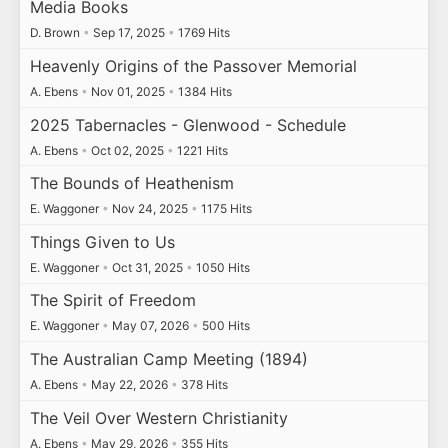
Media Books
D. Brown
•
Sep 17, 2025
•
1769 Hits
Heavenly Origins of the Passover Memorial
A. Ebens
•
Nov 01, 2025
•
1384 Hits
2025 Tabernacles - Glenwood - Schedule
A. Ebens
•
Oct 02, 2025
•
1221 Hits
The Bounds of Heathenism
E. Waggoner
•
Nov 24, 2025
•
1175 Hits
Things Given to Us
E. Waggoner
•
Oct 31, 2025
•
1050 Hits
The Spirit of Freedom
E. Waggoner
•
May 07, 2026
•
500 Hits
The Australian Camp Meeting (1894)
A. Ebens
•
May 22, 2026
•
378 Hits
The Veil Over Western Christianity
A. Ebens
•
May 29, 2026
•
355 Hits