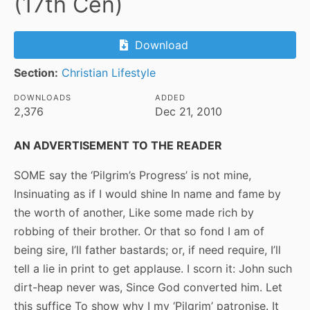
(17th Cen)
Download
Section:
Christian Lifestyle
DOWNLOADS
ADDED
2,376
Dec 21, 2010
AN ADVERTISEMENT TO THE READER
SOME say the ‘Pilgrim’s Progress’ is not mine,
Insinuating as if I would shine In name and fame by
the worth of another, Like some made rich by
robbing of their brother. Or that so fond I am of
being sire, I’ll father bastards; or, if need require, I’ll
tell a lie in print to get applause. I scorn it: John such
dirt-heap never was, Since God converted him. Let
this suffice To show why I my ‘Pilgrim’ patronise. It