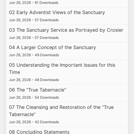
Jun 26, 2026
•
61 Downloads
02 Early Adventist Views of the Sanctuary
Jun 26, 2026
•
57 Downloads
03 The Sanctuary Service as Portrayed by Crosier
Jun 26, 2026
•
57 Downloads
04 A Larger Concept of the Sanctuary
Jun 26, 2026
•
49 Downloads
05 Understanding the Important Issues for this
Time
Jun 26, 2026
•
46 Downloads
06 The “True Tabernacle”
Jun 26, 2026
•
54 Downloads
07 The Cleansing and Restoration of the “True
Tabernacle”
Jun 26, 2026
•
42 Downloads
08 Concluding Statements