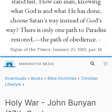
stand fast. How can man, knowing
what God is and what He has done,
choose Satan's way instead of God's
way? There is only one path to Paradise
restored,—the path of obedience. -
”
Signs of the Times, January 25, 1910, par. 18
MARANATHA MEDIA
Downloads
»
Books
»
Bible Doctrines
»
Christian
Lifestyle
»
Holy War - John Bunyan