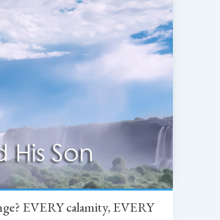
change? EVERY calamity, EVERY