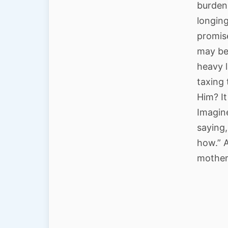
burden 
longing
promises
may be
heavy 
taxing 
Him? It
Imagine
saying
how.” A
mother,