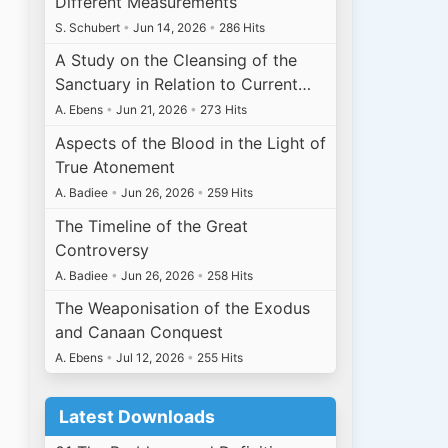
Different Measurements
S. Schubert
•
Jun 14, 2026
•
286 Hits
A Study on the Cleansing of the
Sanctuary in Relation to Current…
A. Ebens
•
Jun 21, 2026
•
273 Hits
Aspects of the Blood in the Light of
True Atonement
A. Badiee
•
Jun 26, 2026
•
259 Hits
The Timeline of the Great
Controversy
A. Badiee
•
Jun 26, 2026
•
258 Hits
The Weaponisation of the Exodus
and Canaan Conquest
A. Ebens
•
Jul 12, 2026
•
255 Hits
Latest Downloads