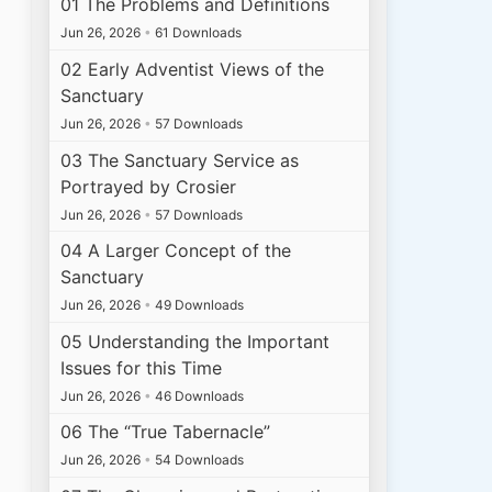
01 The Problems and Definitions
Jun 26, 2026
•
61 Downloads
02 Early Adventist Views of the
Sanctuary
Jun 26, 2026
•
57 Downloads
03 The Sanctuary Service as
Portrayed by Crosier
Jun 26, 2026
•
57 Downloads
04 A Larger Concept of the
Sanctuary
Jun 26, 2026
•
49 Downloads
05 Understanding the Important
Issues for this Time
Jun 26, 2026
•
46 Downloads
06 The “True Tabernacle”
Jun 26, 2026
•
54 Downloads