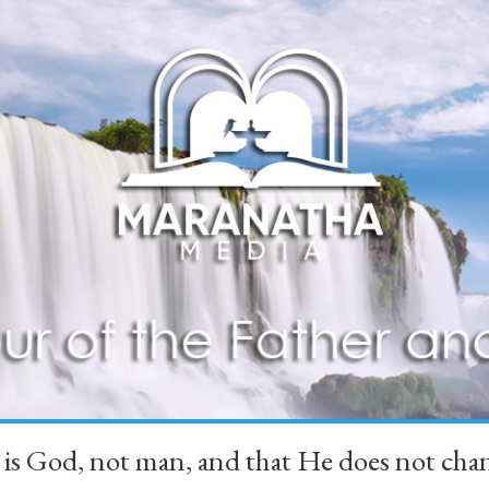
 is God, not man, and that He does not 