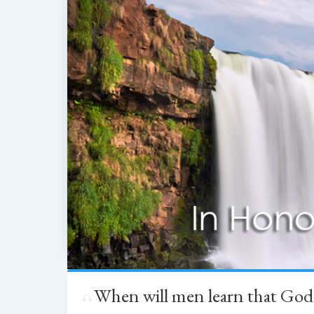
When will men learn that God
“