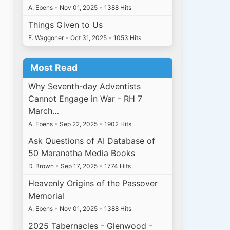
A. Ebens
•
Nov 01, 2025
•
1388 Hits
Things Given to Us
E. Waggoner
•
Oct 31, 2025
•
1053 Hits
Most Read
Why Seventh-day Adventists
Cannot Engage in War - RH 7
March…
A. Ebens
•
Sep 22, 2025
•
1902 Hits
Ask Questions of AI Database of
50 Maranatha Media Books
D. Brown
•
Sep 17, 2025
•
1774 Hits
Heavenly Origins of the Passover
Memorial
A. Ebens
•
Nov 01, 2025
•
1388 Hits
2025 Tabernacles - Glenwood -