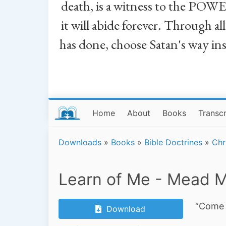
death, is a witness to the POWE
it will abide forever. Through a
has done, choose Satan's way in
Home
About
Books
Transcr
Downloads
»
Books
»
Bible Doctrines
»
Chr
Learn of Me - Mead M
“Come 
Download