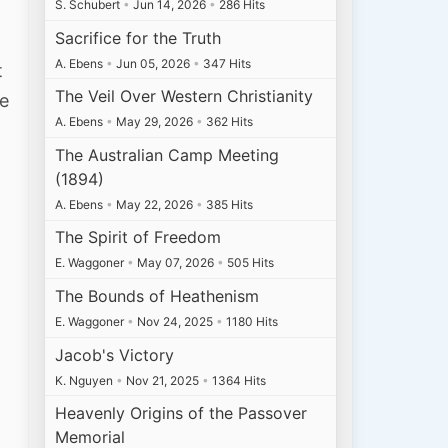
S. Schubert
•
Jun 14, 2026
•
286 Hits
Sacrifice for the Truth
A. Ebens
•
Jun 05, 2026
•
347 Hits
t
The Veil Over Western Christianity
re
A. Ebens
•
May 29, 2026
•
362 Hits
The Australian Camp Meeting
(1894)
A. Ebens
•
May 22, 2026
•
385 Hits
The Spirit of Freedom
E. Waggoner
•
May 07, 2026
•
505 Hits
The Bounds of Heathenism
E. Waggoner
•
Nov 24, 2025
•
1180 Hits
Jacob's Victory
K. Nguyen
•
Nov 21, 2025
•
1364 Hits
Heavenly Origins of the Passover
Memorial