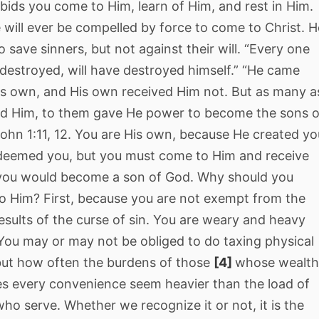
ids you come to Him, learn of Him, and rest in Him.
will ever be compelled by force to come to Christ. H
 save sinners, but not against their will. “Every one
destroyed, will have destroyed himself.” “He came
is own, and His own received Him not. But as many a
ed Him, to them gave He power to become the sons o
ohn 1:11, 12. You are His own, because He created yo
deemed you, but you must come to Him and receive
 you would become a son of God. Why should you
o Him? First, because you are not exempt from the
esults of the curse of sin. You are weary and heavy
You may or may not be obliged to do taxing physical
 but how often the burdens of those
[4]
whose wealt
es every convenience seem heavier than the load of
ho serve. Whether we recognize it or not, it is the