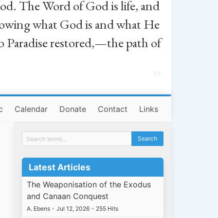
od. The Word of God is life, and
, knowing what God is and what He
o Paradise restored,—the path of
”
c
Calendar
Donate
Contact
Links
Latest Articles
The Weaponisation of the Exodus
and Canaan Conquest
A. Ebens
•
Jul 12, 2026
•
255 Hits