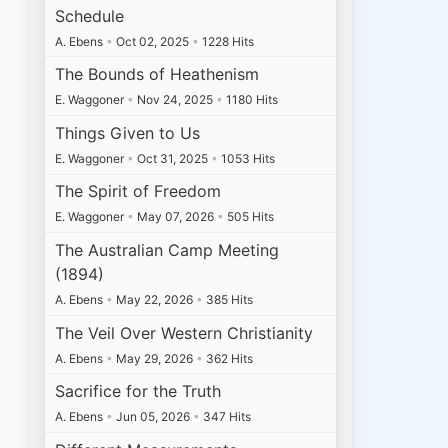
Schedule
A. Ebens
•
Oct 02, 2025
•
1228 Hits
The Bounds of Heathenism
E. Waggoner
•
Nov 24, 2025
•
1180 Hits
Things Given to Us
E. Waggoner
•
Oct 31, 2025
•
1053 Hits
The Spirit of Freedom
E. Waggoner
•
May 07, 2026
•
505 Hits
The Australian Camp Meeting
(1894)
A. Ebens
•
May 22, 2026
•
385 Hits
The Veil Over Western Christianity
A. Ebens
•
May 29, 2026
•
362 Hits
Sacrifice for the Truth
A. Ebens
•
Jun 05, 2026
•
347 Hits