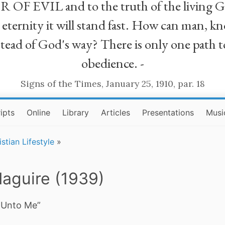
R OF EVIL and to the truth of the living G
ll eternity it will stand fast. How can man
stead of God's way? There is only one path t
obedience. -
Signs of the Times, January 25, 1910, par. 18
ipts
Online
Library
Articles
Presentations
Musi
istian Lifestyle
»
aguire (1939)
Unto Me”