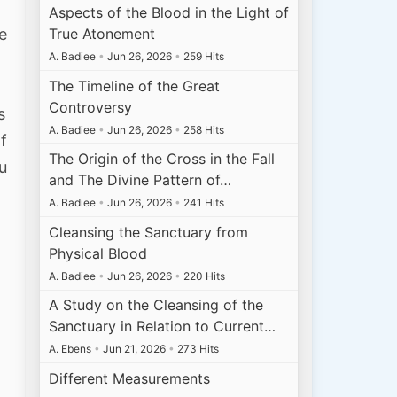
Aspects of the Blood in the Light of
e
True Atonement
A. Badiee
•
Jun 26, 2026
•
259 Hits
The Timeline of the Great
Controversy
s
A. Badiee
•
Jun 26, 2026
•
258 Hits
f
The Origin of the Cross in the Fall
u
and The Divine Pattern of…
A. Badiee
•
Jun 26, 2026
•
241 Hits
Cleansing the Sanctuary from
Physical Blood
A. Badiee
•
Jun 26, 2026
•
220 Hits
A Study on the Cleansing of the
h
Sanctuary in Relation to Current…
A. Ebens
•
Jun 21, 2026
•
273 Hits
Different Measurements