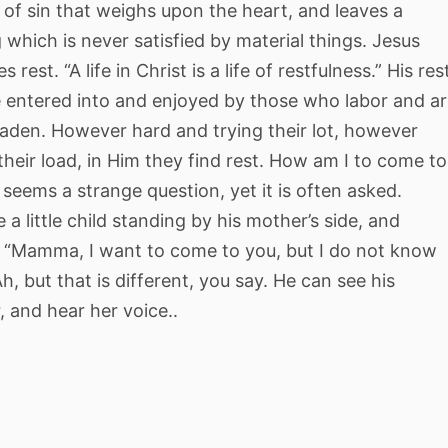
of sin that weighs upon the heart, and leaves a
 which is never satisfied by material things. Jesus
 rest. “A life in Christ is a life of restfulness.” His res
 entered into and enjoyed by those who labor and a
laden. However hard and trying their lot, however
their load, in Him they find rest. How am I to come to
 seems a strange question, yet it is often asked.
 a little child standing by his mother’s side, and
, “Mamma, I want to come to you, but I do not know
h, but that is different, you say. He can see his
 and hear her voice..