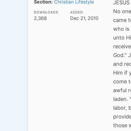
Section:
Christian Lifestyle
JESUS b
No one 
DOWNLOADS
ADDED
2,368
Dec 21, 2010
came to
who is 
unto H
receiv
God.” J
and re
Him if
come t
awful r
laden. 
labor,
provid
those w