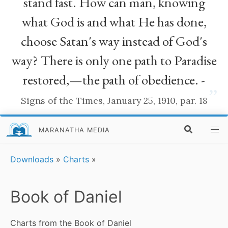
stand fast. How can man, knowing
what God is and what He has done,
choose Satan's way instead of God's
way? There is only one path to Paradise
restored,—the path of obedience. -
”
Signs of the Times, January 25, 1910, par. 18
MARANATHA MEDIA
Downloads
»
Charts
»
Book of Daniel
Charts from the Book of Daniel