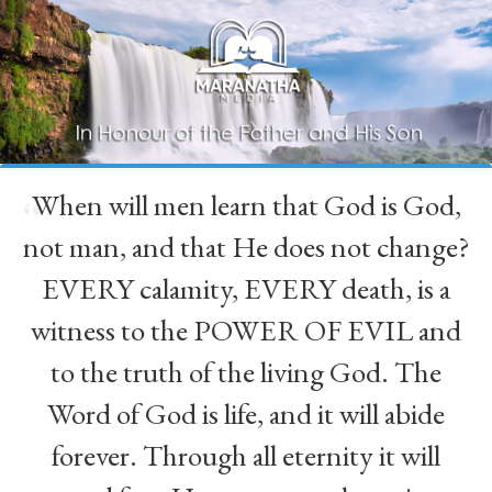
When will men learn that God is God,
“
not man, and that He does not change?
EVERY calamity, EVERY death, is a
witness to the POWER OF EVIL and
to the truth of the living God. The
Word of God is life, and it will abide
forever. Through all eternity it will