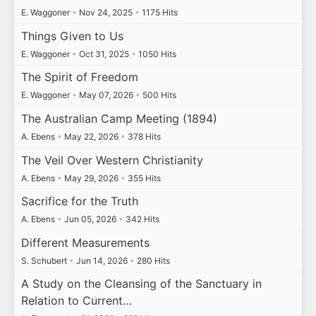
E. Waggoner
•
Nov 24, 2025
•
1175 Hits
Things Given to Us
E. Waggoner
•
Oct 31, 2025
•
1050 Hits
The Spirit of Freedom
E. Waggoner
•
May 07, 2026
•
500 Hits
The Australian Camp Meeting (1894)
A. Ebens
•
May 22, 2026
•
378 Hits
The Veil Over Western Christianity
A. Ebens
•
May 29, 2026
•
355 Hits
Sacrifice for the Truth
A. Ebens
•
Jun 05, 2026
•
342 Hits
Different Measurements
S. Schubert
•
Jun 14, 2026
•
280 Hits
A Study on the Cleansing of the Sanctuary in
Relation to Current…