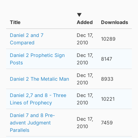
▼
Title
Added
Downloads
Daniel 2 and 7
Dec 17,
10289
Compared
2010
Daniel 2 Prophetic Sign
Dec 17,
8147
Posts
2010
Dec 17,
Daniel 2 The Metalic Man
8933
2010
Daniel 2,7 and 8 - Three
Dec 17,
10221
Lines of Prophecy
2010
Daniel 7 and 8 Pre-
Dec 17,
advent Judgment
7459
2010
Parallels