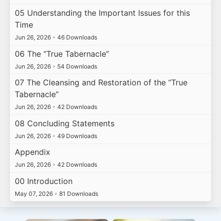
05 Understanding the Important Issues for this
Time
Jun 26, 2026
•
46 Downloads
06 The “True Tabernacle”
Jun 26, 2026
•
54 Downloads
07 The Cleansing and Restoration of the “True
Tabernacle”
Jun 26, 2026
•
42 Downloads
08 Concluding Statements
Jun 26, 2026
•
49 Downloads
Appendix
Jun 26, 2026
•
42 Downloads
00 Introduction
May 07, 2026
•
81 Downloads