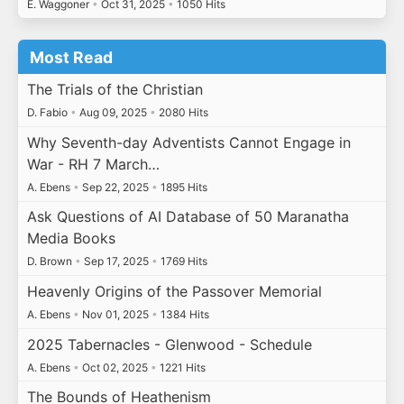
E. Waggoner
•
Oct 31, 2025
•
1050 Hits
Most Read
The Trials of the Christian
D. Fabio
•
Aug 09, 2025
•
2080 Hits
Why Seventh-day Adventists Cannot Engage in
War - RH 7 March…
A. Ebens
•
Sep 22, 2025
•
1895 Hits
Ask Questions of AI Database of 50 Maranatha
Media Books
D. Brown
•
Sep 17, 2025
•
1769 Hits
Heavenly Origins of the Passover Memorial
A. Ebens
•
Nov 01, 2025
•
1384 Hits
2025 Tabernacles - Glenwood - Schedule
A. Ebens
•
Oct 02, 2025
•
1221 Hits
The Bounds of Heathenism