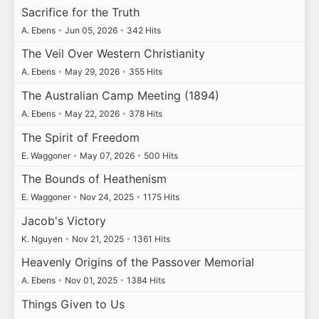
Sacrifice for the Truth
A. Ebens
•
Jun 05, 2026
•
342 Hits
The Veil Over Western Christianity
A. Ebens
•
May 29, 2026
•
355 Hits
The Australian Camp Meeting (1894)
A. Ebens
•
May 22, 2026
•
378 Hits
The Spirit of Freedom
E. Waggoner
•
May 07, 2026
•
500 Hits
The Bounds of Heathenism
E. Waggoner
•
Nov 24, 2025
•
1175 Hits
Jacob's Victory
K. Nguyen
•
Nov 21, 2025
•
1361 Hits
Heavenly Origins of the Passover Memorial
A. Ebens
•
Nov 01, 2025
•
1384 Hits
Things Given to Us