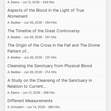
A. Ebens
•
Jul 12, 2026
•
249 Hits
Aspects of the Blood in the Light of True
Atonement
A. Badiee
•
Jun 26, 2026
•
254 Hits
The Timeline of the Great Controversy
A. Badiee
•
Jun 26, 2026
•
251 Hits
The Origin of the Cross in the Fall and The Divine
Pattern of…
A. Badiee
•
Jun 26, 2026
•
231 Hits
Cleansing the Sanctuary from Physical Blood
A. Badiee
•
Jun 26, 2026
•
214 Hits
A Study on the Cleansing of the Sanctuary in
Relation to Current…
A. Ebens
•
Jun 21, 2026
•
268 Hits
Different Measurements
S. Schubert
•
Jun 14, 2026
•
280 Hits