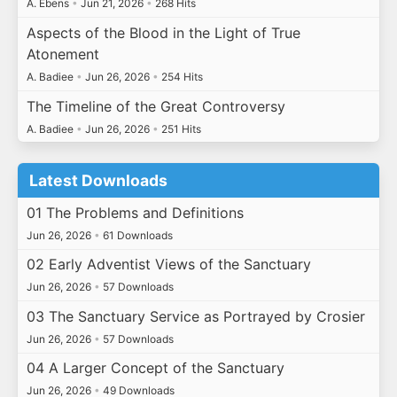
A. Ebens
•
Jun 21, 2026
•
268 Hits
Aspects of the Blood in the Light of True
Atonement
A. Badiee
•
Jun 26, 2026
•
254 Hits
The Timeline of the Great Controversy
A. Badiee
•
Jun 26, 2026
•
251 Hits
Latest Downloads
01 The Problems and Definitions
Jun 26, 2026
•
61 Downloads
02 Early Adventist Views of the Sanctuary
Jun 26, 2026
•
57 Downloads
03 The Sanctuary Service as Portrayed by Crosier
Jun 26, 2026
•
57 Downloads
04 A Larger Concept of the Sanctuary
Jun 26, 2026
•
49 Downloads