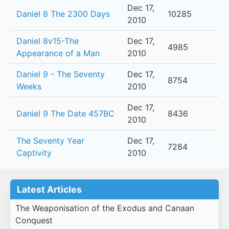
Dec 17,
Daniel 8 The 2300 Days
10285
2010
Daniel 8v15-The
Dec 17,
4985
Appearance of a Man
2010
Daniel 9 - The Seventy
Dec 17,
8754
Weeks
2010
Dec 17,
Daniel 9 The Date 457BC
8436
2010
The Seventy Year
Dec 17,
7284
Captivity
2010
Latest Articles
The Weaponisation of the Exodus and Canaan
Conquest