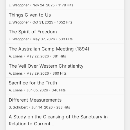
E. Waggoner
•
Nov 24, 2025
•
1178 Hits
Things Given to Us
E. Waggoner
•
Oct 31, 2025
•
1052 Hits
The Spirit of Freedom
E. Waggoner
•
May 07, 2026
•
503 Hits
The Australian Camp Meeting (1894)
A. Ebens
•
May 22, 2026
•
381 Hits
The Veil Over Western Christianity
A. Ebens
•
May 29, 2026
•
360 Hits
Sacrifice for the Truth
A. Ebens
•
Jun 05, 2026
•
346 Hits
Different Measurements
S. Schubert
•
Jun 14, 2026
•
283 Hits
A Study on the Cleansing of the Sanctuary in
Relation to Current…