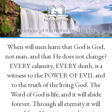
When will men learn that God is God,
“
not man, and that He does not change?
EVERY calamity, EVERY death, is a
witness to the POWER OF EVIL and
to the truth of the living God. The
Word of God is life, and it will abide
forever. Through all eternity it will