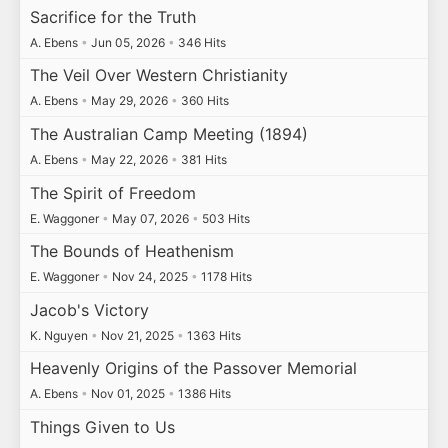
Sacrifice for the Truth
A. Ebens
•
Jun 05, 2026
•
346 Hits
The Veil Over Western Christianity
A. Ebens
•
May 29, 2026
•
360 Hits
The Australian Camp Meeting (1894)
A. Ebens
•
May 22, 2026
•
381 Hits
The Spirit of Freedom
E. Waggoner
•
May 07, 2026
•
503 Hits
The Bounds of Heathenism
E. Waggoner
•
Nov 24, 2025
•
1178 Hits
Jacob's Victory
K. Nguyen
•
Nov 21, 2025
•
1363 Hits
Heavenly Origins of the Passover Memorial
A. Ebens
•
Nov 01, 2025
•
1386 Hits
Things Given to Us