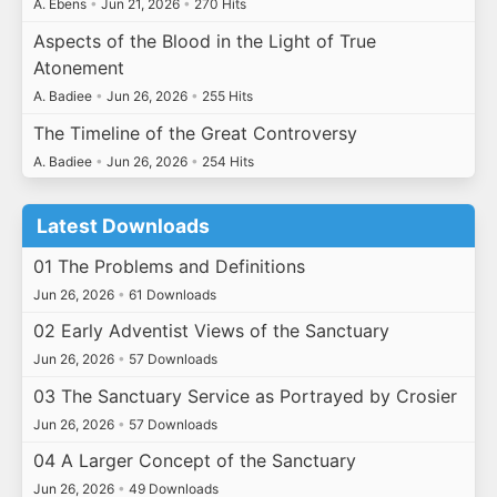
A. Ebens
•
Jun 21, 2026
•
270 Hits
Aspects of the Blood in the Light of True
Atonement
A. Badiee
•
Jun 26, 2026
•
255 Hits
The Timeline of the Great Controversy
A. Badiee
•
Jun 26, 2026
•
254 Hits
Latest Downloads
01 The Problems and Definitions
Jun 26, 2026
•
61 Downloads
02 Early Adventist Views of the Sanctuary
Jun 26, 2026
•
57 Downloads
03 The Sanctuary Service as Portrayed by Crosier
Jun 26, 2026
•
57 Downloads
04 A Larger Concept of the Sanctuary
Jun 26, 2026
•
49 Downloads