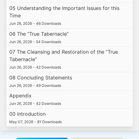
05 Understanding the Important Issues for this
Time
Jun 26, 2026
•
46 Downloads
06 The “True Tabernacle”
Jun 26, 2026
•
54 Downloads
07 The Cleansing and Restoration of the “True
Tabernacle”
Jun 26, 2026
•
42 Downloads
08 Concluding Statements
Jun 26, 2026
•
49 Downloads
Appendix
Jun 26, 2026
•
42 Downloads
00 Introduction
May 07, 2026
•
81 Downloads