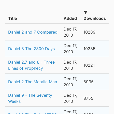
▼
Title
Added
Downloads
Dec 17,
Daniel 2 and 7 Compared
10289
2010
Dec 17,
Daniel 8 The 2300 Days
10285
2010
Daniel 2,7 and 8 - Three
Dec 17,
10221
Lines of Prophecy
2010
Dec 17,
Daniel 2 The Metalic Man
8935
2010
Daniel 9 - The Seventy
Dec 17,
8755
Weeks
2010
Dec 17,