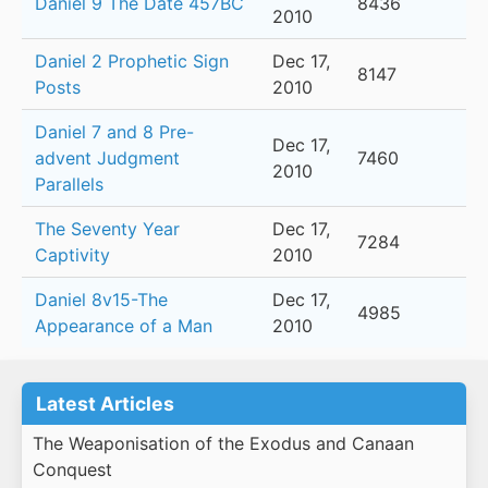
Daniel 9 The Date 457BC
8436
2010
Daniel 2 Prophetic Sign
Dec 17,
8147
Posts
2010
Daniel 7 and 8 Pre-
Dec 17,
advent Judgment
7460
2010
Parallels
The Seventy Year
Dec 17,
7284
Captivity
2010
Daniel 8v15-The
Dec 17,
4985
Appearance of a Man
2010
Latest Articles
The Weaponisation of the Exodus and Canaan
Conquest