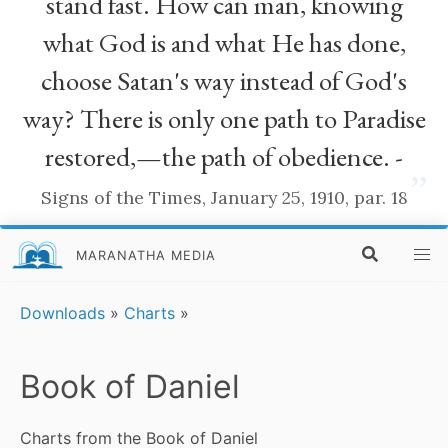
stand fast. How can man, knowing
what God is and what He has done,
choose Satan's way instead of God's
way? There is only one path to Paradise
restored,—the path of obedience. -
”
Signs of the Times, January 25, 1910, par. 18
MARANATHA MEDIA
Downloads
»
Charts
»
Book of Daniel
Charts from the Book of Daniel