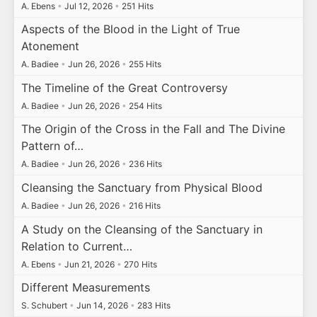
A. Ebens
•
Jul 12, 2026
•
251 Hits
Aspects of the Blood in the Light of True
Atonement
A. Badiee
•
Jun 26, 2026
•
255 Hits
The Timeline of the Great Controversy
A. Badiee
•
Jun 26, 2026
•
254 Hits
The Origin of the Cross in the Fall and The Divine
Pattern of…
A. Badiee
•
Jun 26, 2026
•
236 Hits
Cleansing the Sanctuary from Physical Blood
A. Badiee
•
Jun 26, 2026
•
216 Hits
A Study on the Cleansing of the Sanctuary in
Relation to Current…
A. Ebens
•
Jun 21, 2026
•
270 Hits
Different Measurements
S. Schubert
•
Jun 14, 2026
•
283 Hits