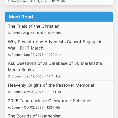
E. Waggoner
•
Oct 31, 2025
•
1052 Hits
Most Read
The Trials of the Christian
D. Fabio
•
Aug 09, 2025
•
2082 Hits
Why Seventh-day Adventists Cannot Engage in
War - RH 7 March…
A. Ebens
•
Sep 22, 2025
•
1900 Hits
Ask Questions of AI Database of 50 Maranatha
Media Books
D. Brown
•
Sep 17, 2025
•
1771 Hits
Heavenly Origins of the Passover Memorial
A. Ebens
•
Nov 01, 2025
•
1386 Hits
2025 Tabernacles - Glenwood - Schedule
A. Ebens
•
Oct 02, 2025
•
1224 Hits
The Bounds of Heathenism