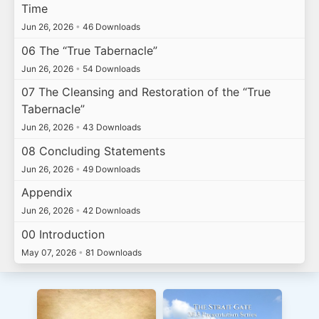
Time
Jun 26, 2026
•
46 Downloads
06 The “True Tabernacle”
Jun 26, 2026
•
54 Downloads
07 The Cleansing and Restoration of the “True
Tabernacle”
Jun 26, 2026
•
43 Downloads
08 Concluding Statements
Jun 26, 2026
•
49 Downloads
Appendix
Jun 26, 2026
•
42 Downloads
00 Introduction
May 07, 2026
•
81 Downloads