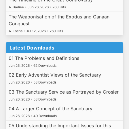
A. Badiee
•
Jun 26, 2026
•
260 Hits
The Weaponisation of the Exodus and Canaan
Conquest
A. Ebens
•
Jul 12, 2026
•
260 Hits
Latest Downloads
01 The Problems and Definitions
Jun 26, 2026
•
62 Downloads
02 Early Adventist Views of the Sanctuary
Jun 26, 2026
•
58 Downloads
03 The Sanctuary Service as Portrayed by Crosier
Jun 26, 2026
•
58 Downloads
04 A Larger Concept of the Sanctuary
Jun 26, 2026
•
49 Downloads
05 Understanding the Important Issues for this