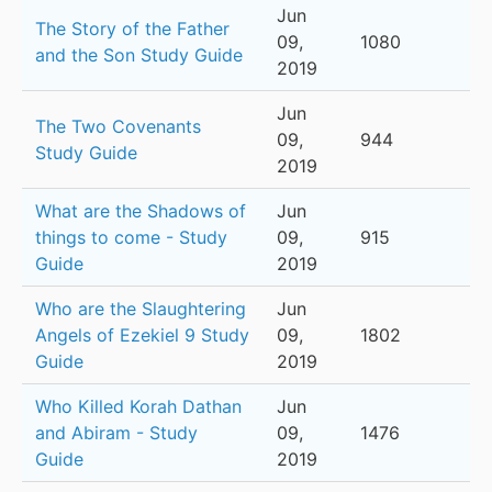
Jun
The Story of the Father
09,
1080
and the Son Study Guide
2019
Jun
The Two Covenants
09,
944
Study Guide
2019
What are the Shadows of
Jun
things to come - Study
09,
915
Guide
2019
Who are the Slaughtering
Jun
Angels of Ezekiel 9 Study
09,
1802
Guide
2019
Who Killed Korah Dathan
Jun
and Abiram - Study
09,
1476
Guide
2019