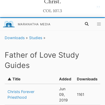
Christ.
”
COL 107.3
MARANATHA MEDIA
Downloads
»
Studies
»
Father of Love Study
Guides
▲ Title
Added
Downloads
Jun
Christs Forever
09,
1161
Priesthood
2019