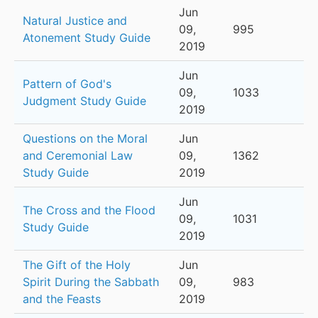
Jun
Natural Justice and
09,
995
Atonement Study Guide
2019
Jun
Pattern of God's
09,
1033
Judgment Study Guide
2019
Questions on the Moral
Jun
and Ceremonial Law
09,
1362
Study Guide
2019
Jun
The Cross and the Flood
09,
1031
Study Guide
2019
The Gift of the Holy
Jun
Spirit During the Sabbath
09,
983
and the Feasts
2019