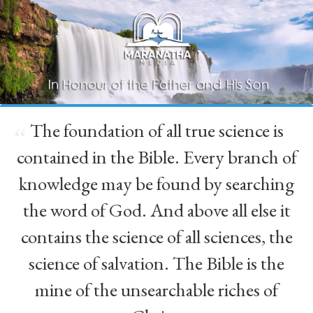
The foundation of all true science is
“
contained in the Bible. Every branch of
knowledge may be found by searching
the word of God. And above all else it
contains the science of all sciences, the
science of salvation. The Bible is the
mine of the unsearchable riches of