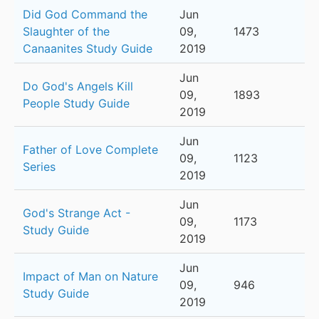
Did God Command the
Jun
Slaughter of the
09,
1473
Canaanites Study Guide
2019
Jun
Do God's Angels Kill
09,
1893
People Study Guide
2019
Jun
Father of Love Complete
09,
1123
Series
2019
Jun
God's Strange Act -
09,
1173
Study Guide
2019
Jun
Impact of Man on Nature
09,
946
Study Guide
2019