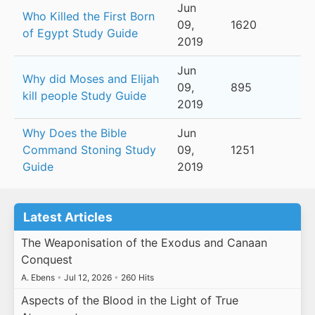
Jun
Who Killed the First Born
09,
1620
of Egypt Study Guide
2019
Jun
Why did Moses and Elijah
09,
895
kill people Study Guide
2019
Why Does the Bible
Jun
Command Stoning Study
09,
1251
Guide
2019
Latest Articles
The Weaponisation of the Exodus and Canaan
Conquest
A. Ebens
•
Jul 12, 2026
•
260 Hits
Aspects of the Blood in the Light of True