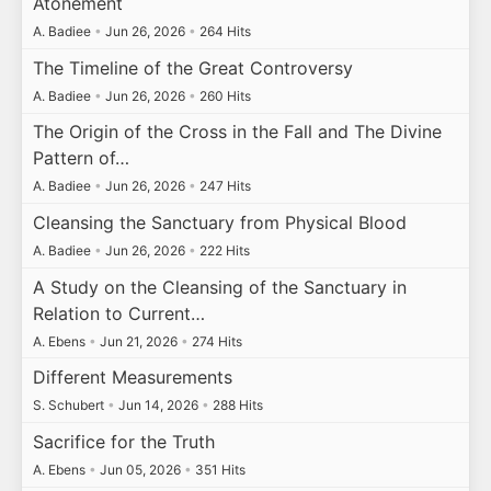
Atonement
A. Badiee
•
Jun 26, 2026
•
264 Hits
The Timeline of the Great Controversy
A. Badiee
•
Jun 26, 2026
•
260 Hits
The Origin of the Cross in the Fall and The Divine
Pattern of…
A. Badiee
•
Jun 26, 2026
•
247 Hits
Cleansing the Sanctuary from Physical Blood
A. Badiee
•
Jun 26, 2026
•
222 Hits
A Study on the Cleansing of the Sanctuary in
Relation to Current…
A. Ebens
•
Jun 21, 2026
•
274 Hits
Different Measurements
S. Schubert
•
Jun 14, 2026
•
288 Hits
Sacrifice for the Truth
A. Ebens
•
Jun 05, 2026
•
351 Hits