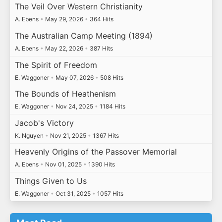
The Veil Over Western Christianity
A. Ebens
•
May 29, 2026
•
364 Hits
The Australian Camp Meeting (1894)
A. Ebens
•
May 22, 2026
•
387 Hits
The Spirit of Freedom
E. Waggoner
•
May 07, 2026
•
508 Hits
The Bounds of Heathenism
E. Waggoner
•
Nov 24, 2025
•
1184 Hits
Jacob's Victory
K. Nguyen
•
Nov 21, 2025
•
1367 Hits
Heavenly Origins of the Passover Memorial
A. Ebens
•
Nov 01, 2025
•
1390 Hits
Things Given to Us
E. Waggoner
•
Oct 31, 2025
•
1057 Hits