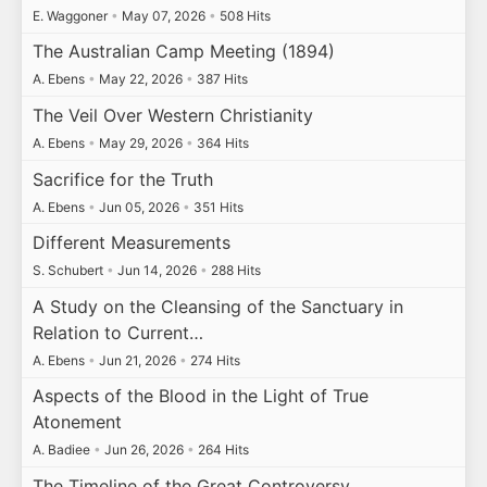
E. Waggoner
•
May 07, 2026
•
508 Hits
The Australian Camp Meeting (1894)
A. Ebens
•
May 22, 2026
•
387 Hits
The Veil Over Western Christianity
A. Ebens
•
May 29, 2026
•
364 Hits
Sacrifice for the Truth
A. Ebens
•
Jun 05, 2026
•
351 Hits
Different Measurements
S. Schubert
•
Jun 14, 2026
•
288 Hits
A Study on the Cleansing of the Sanctuary in
Relation to Current…
A. Ebens
•
Jun 21, 2026
•
274 Hits
Aspects of the Blood in the Light of True
Atonement
A. Badiee
•
Jun 26, 2026
•
264 Hits
The Timeline of the Great Controversy