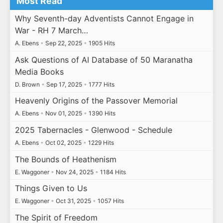
Most Read
Why Seventh-day Adventists Cannot Engage in
War - RH 7 March…
A. Ebens
•
Sep 22, 2025
•
1905 Hits
Ask Questions of AI Database of 50 Maranatha
Media Books
D. Brown
•
Sep 17, 2025
•
1777 Hits
Heavenly Origins of the Passover Memorial
A. Ebens
•
Nov 01, 2025
•
1390 Hits
2025 Tabernacles - Glenwood - Schedule
A. Ebens
•
Oct 02, 2025
•
1229 Hits
The Bounds of Heathenism
E. Waggoner
•
Nov 24, 2025
•
1184 Hits
Things Given to Us
E. Waggoner
•
Oct 31, 2025
•
1057 Hits
The Spirit of Freedom