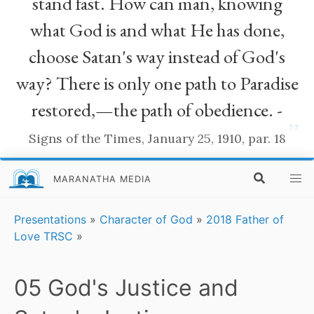
stand fast. How can man, knowing
what God is and what He has done,
choose Satan's way instead of God's
way? There is only one path to Paradise
restored,—the path of obedience. -
”
Signs of the Times, January 25, 1910, par. 18
MARANATHA MEDIA
Presentations
»
Character of God
»
2018 Father of
Love TRSC
»
05 God's Justice and