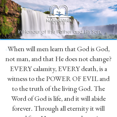
When will men learn that God is God,
“
not man, and that He does not change?
EVERY calamity, EVERY death, is a
witness to the POWER OF EVIL and
to the truth of the living God. The
Word of God is life, and it will abide
forever. Through all eternity it will