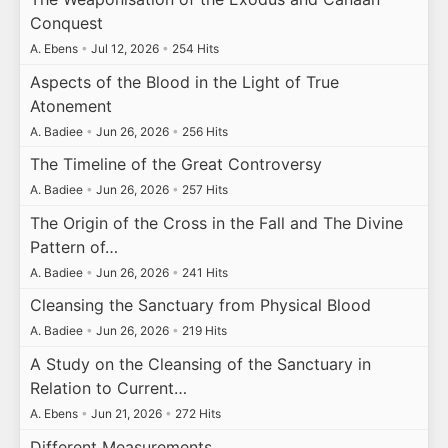
Conquest
A. Ebens
•
Jul 12, 2026
•
254 Hits
Aspects of the Blood in the Light of True
Atonement
A. Badiee
•
Jun 26, 2026
•
256 Hits
The Timeline of the Great Controversy
A. Badiee
•
Jun 26, 2026
•
257 Hits
The Origin of the Cross in the Fall and The Divine
Pattern of…
A. Badiee
•
Jun 26, 2026
•
241 Hits
Cleansing the Sanctuary from Physical Blood
A. Badiee
•
Jun 26, 2026
•
219 Hits
A Study on the Cleansing of the Sanctuary in
Relation to Current…
A. Ebens
•
Jun 21, 2026
•
272 Hits
Different Measurements