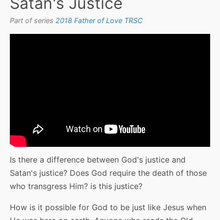
Satan's Justice
Part of series
2018 Father of Love TRSC
Is there a difference between God's justice and
Satan's justice? Does God require the death of those
who transgress Him? is this justice?
How is it possible for God to be just like Jesus when