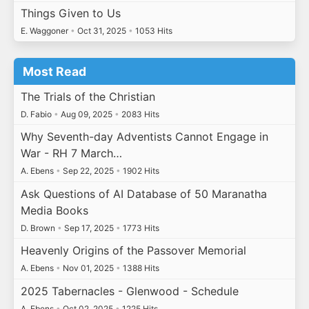
Things Given to Us
E. Waggoner
•
Oct 31, 2025
•
1053 Hits
Most Read
The Trials of the Christian
D. Fabio
•
Aug 09, 2025
•
2083 Hits
Why Seventh-day Adventists Cannot Engage in
War - RH 7 March…
A. Ebens
•
Sep 22, 2025
•
1902 Hits
Ask Questions of AI Database of 50 Maranatha
Media Books
D. Brown
•
Sep 17, 2025
•
1773 Hits
Heavenly Origins of the Passover Memorial
A. Ebens
•
Nov 01, 2025
•
1388 Hits
2025 Tabernacles - Glenwood - Schedule
A. Ebens
•
Oct 02, 2025
•
1225 Hits