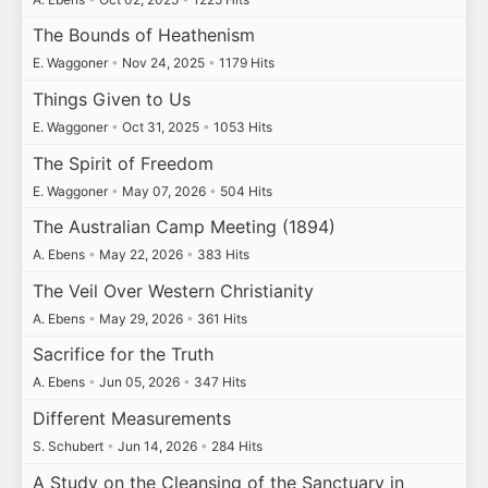
The Bounds of Heathenism
E. Waggoner
•
Nov 24, 2025
•
1179 Hits
Things Given to Us
E. Waggoner
•
Oct 31, 2025
•
1053 Hits
The Spirit of Freedom
E. Waggoner
•
May 07, 2026
•
504 Hits
The Australian Camp Meeting (1894)
A. Ebens
•
May 22, 2026
•
383 Hits
The Veil Over Western Christianity
A. Ebens
•
May 29, 2026
•
361 Hits
Sacrifice for the Truth
A. Ebens
•
Jun 05, 2026
•
347 Hits
Different Measurements
S. Schubert
•
Jun 14, 2026
•
284 Hits
A Study on the Cleansing of the Sanctuary in