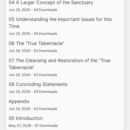
04 A Larger Concept of the Sanctuary
Jun 26, 2026
•
49 Downloads
05 Understanding the Important Issues for this
Time
Jun 26, 2026
•
46 Downloads
06 The “True Tabernacle”
Jun 26, 2026
•
54 Downloads
07 The Cleansing and Restoration of the “True
Tabernacle”
Jun 26, 2026
•
42 Downloads
08 Concluding Statements
Jun 26, 2026
•
49 Downloads
Appendix
Jun 26, 2026
•
42 Downloads
00 Introduction
May 07, 2026
•
81 Downloads