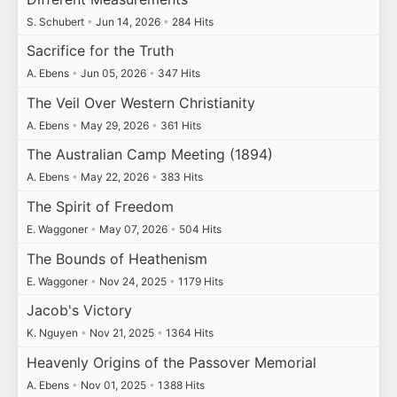
S. Schubert
•
Jun 14, 2026
•
284 Hits
Sacrifice for the Truth
A. Ebens
•
Jun 05, 2026
•
347 Hits
The Veil Over Western Christianity
A. Ebens
•
May 29, 2026
•
361 Hits
The Australian Camp Meeting (1894)
A. Ebens
•
May 22, 2026
•
383 Hits
The Spirit of Freedom
E. Waggoner
•
May 07, 2026
•
504 Hits
The Bounds of Heathenism
E. Waggoner
•
Nov 24, 2025
•
1179 Hits
Jacob's Victory
K. Nguyen
•
Nov 21, 2025
•
1364 Hits
Heavenly Origins of the Passover Memorial
A. Ebens
•
Nov 01, 2025
•
1388 Hits