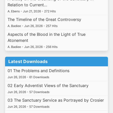
Relation to Current…
A. Ebens
•
Jun 21, 2026
•
272 Hits
The Timeline of the Great Controversy
A. Badiee
•
Jun 26, 2026
•
257 Hits
Aspects of the Blood in the Light of True
Atonement
A. Badiee
•
Jun 26, 2026
•
256 Hits
Latest Downloads
01 The Problems and Definitions
Jun 26, 2026
•
61 Downloads
02 Early Adventist Views of the Sanctuary
Jun 26, 2026
•
57 Downloads
03 The Sanctuary Service as Portrayed by Crosier
Jun 26, 2026
•
57 Downloads