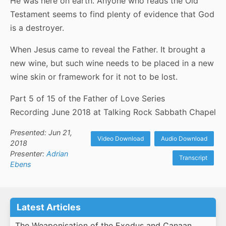
He was here on earth. Anyone who reads the Old
Testament seems to find plenty of evidence that God
is a destroyer.
When Jesus came to reveal the Father. It brought a
new wine, but such wine needs to be placed in a new
wine skin or framework for it not to be lost.
Part 5 of 15 of the Father of Love Series
Recording June 2018 at Talking Rock Sabbath Chapel
Presented: Jun 21,
Video Download
Audio Download
2018
Presenter:
Adrian
Transcript
Ebens
Latest Articles
The Weaponisation of the Exodus and Canaan