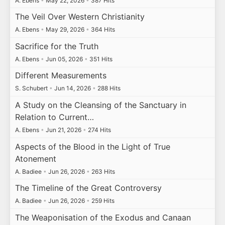
A. Ebens
•
May 22, 2026
•
387 Hits
The Veil Over Western Christianity
A. Ebens
•
May 29, 2026
•
364 Hits
Sacrifice for the Truth
A. Ebens
•
Jun 05, 2026
•
351 Hits
Different Measurements
S. Schubert
•
Jun 14, 2026
•
288 Hits
A Study on the Cleansing of the Sanctuary in
Relation to Current…
A. Ebens
•
Jun 21, 2026
•
274 Hits
Aspects of the Blood in the Light of True
Atonement
A. Badiee
•
Jun 26, 2026
•
263 Hits
The Timeline of the Great Controversy
A. Badiee
•
Jun 26, 2026
•
259 Hits
The Weaponisation of the Exodus and Canaan