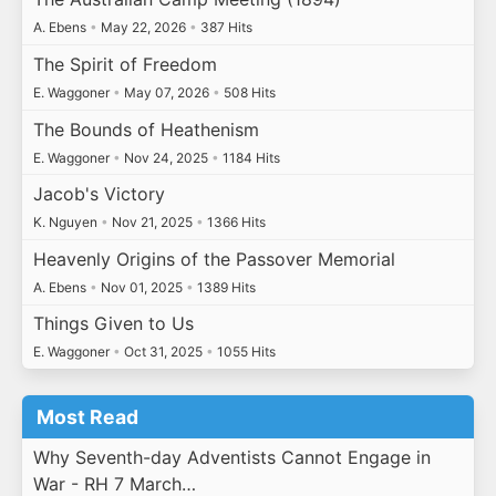
A. Ebens
•
May 22, 2026
•
387 Hits
The Spirit of Freedom
E. Waggoner
•
May 07, 2026
•
508 Hits
The Bounds of Heathenism
E. Waggoner
•
Nov 24, 2025
•
1184 Hits
Jacob's Victory
K. Nguyen
•
Nov 21, 2025
•
1366 Hits
Heavenly Origins of the Passover Memorial
A. Ebens
•
Nov 01, 2025
•
1389 Hits
Things Given to Us
E. Waggoner
•
Oct 31, 2025
•
1055 Hits
Most Read
Why Seventh-day Adventists Cannot Engage in
War - RH 7 March…