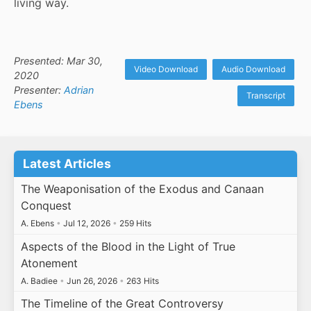
living way.
Presented: Mar 30,
Video Download
Audio Download
2020
Presenter:
Adrian
Transcript
Ebens
Latest Articles
The Weaponisation of the Exodus and Canaan
Conquest
A. Ebens
•
Jul 12, 2026
•
259 Hits
Aspects of the Blood in the Light of True
Atonement
A. Badiee
•
Jun 26, 2026
•
263 Hits
The Timeline of the Great Controversy