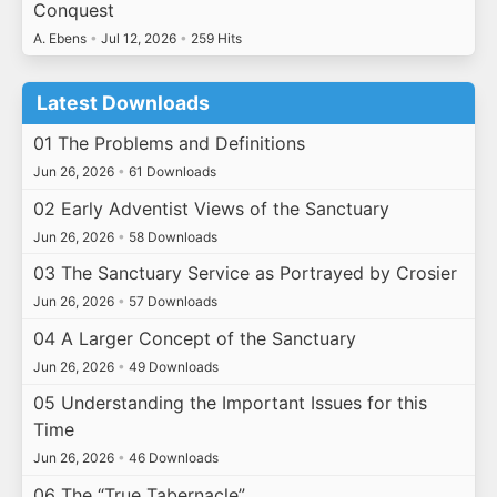
Conquest
A. Ebens
•
Jul 12, 2026
•
259 Hits
Latest Downloads
01 The Problems and Definitions
Jun 26, 2026
•
61 Downloads
02 Early Adventist Views of the Sanctuary
Jun 26, 2026
•
58 Downloads
03 The Sanctuary Service as Portrayed by Crosier
Jun 26, 2026
•
57 Downloads
04 A Larger Concept of the Sanctuary
Jun 26, 2026
•
49 Downloads
05 Understanding the Important Issues for this
Time
Jun 26, 2026
•
46 Downloads
06 The “True Tabernacle”