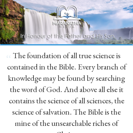
The foundation of all true science is
“
contained in the Bible. Every branch of
knowledge may be found by searching
the word of God. And above all else it
contains the science of all sciences, the
science of salvation. The Bible is the
mine of the unsearchable riches of