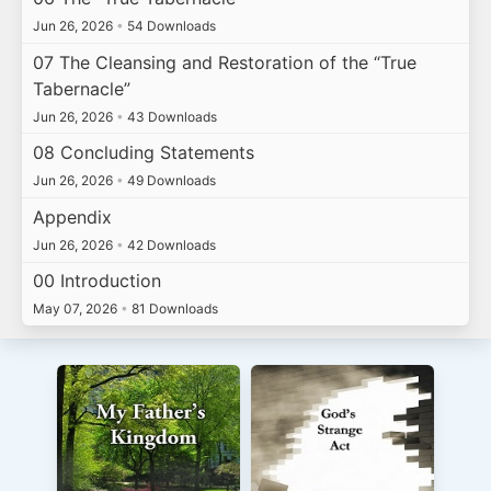
Jun 26, 2026
•
54 Downloads
07 The Cleansing and Restoration of the “True
Tabernacle”
Jun 26, 2026
•
43 Downloads
08 Concluding Statements
Jun 26, 2026
•
49 Downloads
Appendix
Jun 26, 2026
•
42 Downloads
00 Introduction
May 07, 2026
•
81 Downloads