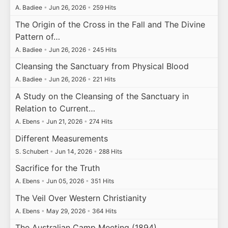
A. Badiee
•
Jun 26, 2026
•
259 Hits
The Origin of the Cross in the Fall and The Divine
Pattern of…
A. Badiee
•
Jun 26, 2026
•
245 Hits
Cleansing the Sanctuary from Physical Blood
A. Badiee
•
Jun 26, 2026
•
221 Hits
A Study on the Cleansing of the Sanctuary in
Relation to Current…
A. Ebens
•
Jun 21, 2026
•
274 Hits
Different Measurements
S. Schubert
•
Jun 14, 2026
•
288 Hits
Sacrifice for the Truth
A. Ebens
•
Jun 05, 2026
•
351 Hits
The Veil Over Western Christianity
A. Ebens
•
May 29, 2026
•
364 Hits
The Australian Camp Meeting (1894)