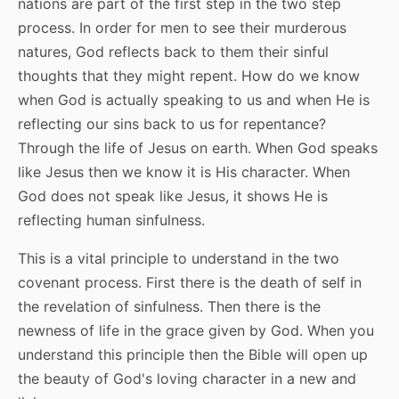
nations are part of the first step in the two step
process. In order for men to see their murderous
natures, God reflects back to them their sinful
thoughts that they might repent. How do we know
when God is actually speaking to us and when He is
reflecting our sins back to us for repentance?
Through the life of Jesus on earth. When God speaks
like Jesus then we know it is His character. When
God does not speak like Jesus, it shows He is
reflecting human sinfulness.
This is a vital principle to understand in the two
covenant process. First there is the death of self in
the revelation of sinfulness. Then there is the
newness of life in the grace given by God. When you
understand this principle then the Bible will open up
the beauty of God's loving character in a new and