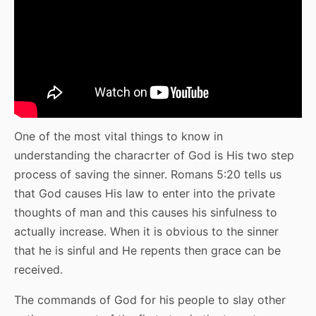
One of the most vital things to know in
understanding the characrter of God is His two step
process of saving the sinner. Romans 5:20 tells us
that God causes His law to enter into the private
thoughts of man and this causes his sinfulness to
actually increase. When it is obvious to the sinner
that he is sinful and He repents then grace can be
received.
The commands of God for his people to slay other