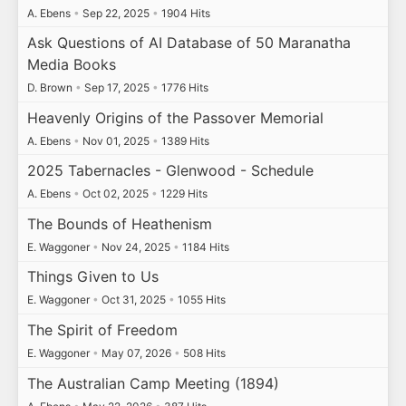
A. Ebens
•
Sep 22, 2025
•
1904 Hits
Ask Questions of AI Database of 50 Maranatha
Media Books
D. Brown
•
Sep 17, 2025
•
1776 Hits
Heavenly Origins of the Passover Memorial
A. Ebens
•
Nov 01, 2025
•
1389 Hits
2025 Tabernacles - Glenwood - Schedule
A. Ebens
•
Oct 02, 2025
•
1229 Hits
The Bounds of Heathenism
E. Waggoner
•
Nov 24, 2025
•
1184 Hits
Things Given to Us
E. Waggoner
•
Oct 31, 2025
•
1055 Hits
The Spirit of Freedom
E. Waggoner
•
May 07, 2026
•
508 Hits
The Australian Camp Meeting (1894)