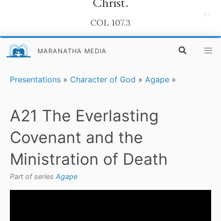
Christ.
”
COL 107.3
MARANATHA MEDIA
Presentations
»
Character of God
»
Agape
»
A21 The Everlasting
Covenant and the
Ministration of Death
Part of series
Agape