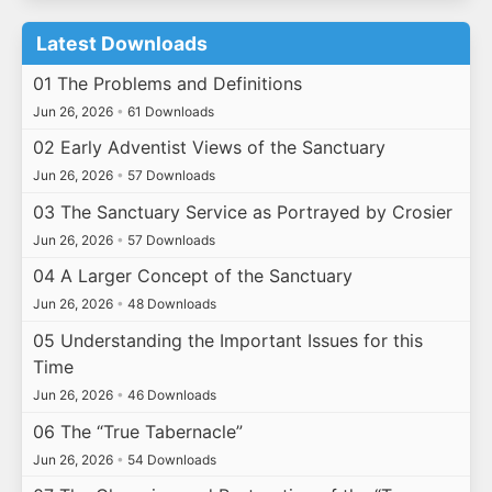
Latest Downloads
01 The Problems and Definitions
Jun 26, 2026
•
61 Downloads
02 Early Adventist Views of the Sanctuary
Jun 26, 2026
•
57 Downloads
03 The Sanctuary Service as Portrayed by Crosier
Jun 26, 2026
•
57 Downloads
04 A Larger Concept of the Sanctuary
Jun 26, 2026
•
48 Downloads
05 Understanding the Important Issues for this
Time
Jun 26, 2026
•
46 Downloads
06 The “True Tabernacle”
Jun 26, 2026
•
54 Downloads