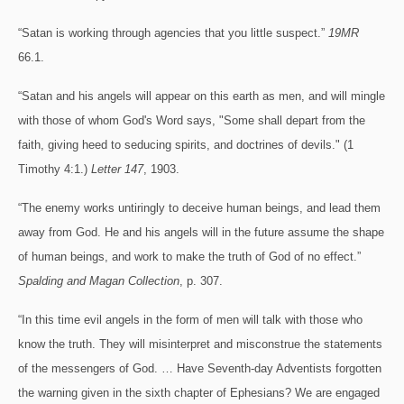
“Satan is working through agencies that you little suspect.”
19MR
66.1.
“Satan and his angels will appear on this earth as men, and will mingle
with those of whom God's Word says, "Some shall depart from the
faith, giving heed to seducing spirits, and doctrines of devils." (1
Timothy 4:1.)
Letter 147
, 1903.
“The enemy works untiringly to deceive human beings, and lead them
away from God. He and his angels will in the future assume the shape
of human beings, and work to make the truth of God of no effect.”
Spalding and Magan Collection
, p. 307.
“In this time evil angels in the form of men will talk with those who
know the truth. They will misinterpret and misconstrue the statements
of the messengers of God. … Have Seventh-day Adventists forgotten
the warning given in the sixth chapter of Ephesians? We are engaged