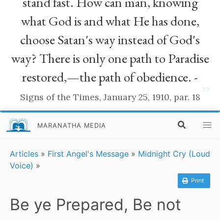
stand fast. How can man, knowing
what God is and what He has done,
choose Satan's way instead of God's
way? There is only one path to Paradise
restored,—the path of obedience. -
”
Signs of the Times, January 25, 1910, par. 18
MARANATHA MEDIA
Articles
»
First Angel's Message
»
Midnight Cry (Loud
Voice)
»
Print
Be ye Prepared, Be not