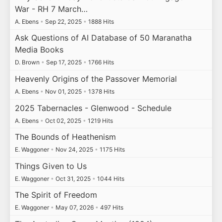
War - RH 7 March…
A. Ebens
•
Sep 22, 2025
•
1888 Hits
Ask Questions of AI Database of 50 Maranatha
Media Books
D. Brown
•
Sep 17, 2025
•
1766 Hits
Heavenly Origins of the Passover Memorial
A. Ebens
•
Nov 01, 2025
•
1378 Hits
2025 Tabernacles - Glenwood - Schedule
A. Ebens
•
Oct 02, 2025
•
1219 Hits
The Bounds of Heathenism
E. Waggoner
•
Nov 24, 2025
•
1175 Hits
Things Given to Us
E. Waggoner
•
Oct 31, 2025
•
1044 Hits
The Spirit of Freedom
E. Waggoner
•
May 07, 2026
•
497 Hits