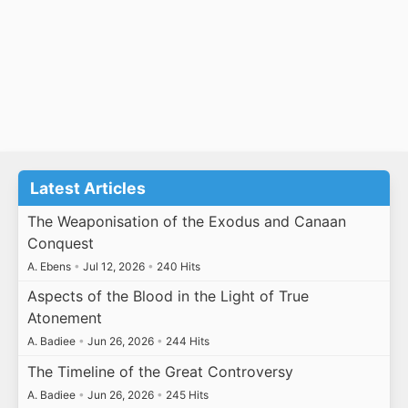
Latest Articles
The Weaponisation of the Exodus and Canaan
Conquest
A. Ebens
•
Jul 12, 2026
•
240 Hits
Aspects of the Blood in the Light of True
Atonement
A. Badiee
•
Jun 26, 2026
•
244 Hits
The Timeline of the Great Controversy
A. Badiee
•
Jun 26, 2026
•
245 Hits