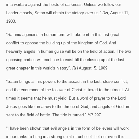
in a warfare against the hosts of darkness. Unless we follow our
Leader closely, Satan will obtain the victory over us.”
RH
, August 11,
1903.
“Satanic agencies in human form will take part in this last great
conflict to oppose the building up of the kingdom of God. And
heavenly angels in human guise will be on the field of action. The two
opposing parties will continue to exist till the closing up of the last
great chapter in this world's history”.
RH
August 5, 1909.
“Satan brings all his powers to the assault in the last, close conflict,
and the endurance of the follower of Christ is taxed to the utmost. At
times it seems that he must yield. But a word of prayer to the Lord
Jesus goes like an arrow to the throne of God, and angels of God are
sent to the field of battle. The tide is turned.”
HP
297.
“I have been shown that evil angels in the form of believers will work
in our ranks to bring in a strong spirit of unbelief. Let not even this