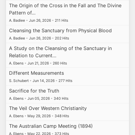
The Origin of the Cross in the Fall and The Divine
Pattern of…
A. Badiee
•
Jun 26, 2026
•
211 Hits
Cleansing the Sanctuary from Physical Blood
A. Badiee
•
Jun 26, 2026
•
202 Hits
A Study on the Cleansing of the Sanctuary in
Relation to Current…
A. Ebens
•
Jun 21, 2026
•
260 Hits
Different Measurements
S. Schubert
•
Jun 14, 2026
•
277 Hits
Sacrifice for the Truth
A. Ebens
•
Jun 05, 2026
•
340 Hits
The Veil Over Western Christianity
A. Ebens
•
May 29, 2026
•
348 Hits
The Australian Camp Meeting (1894)
A. Ebens
•
May 22, 2026
•
373 Hits