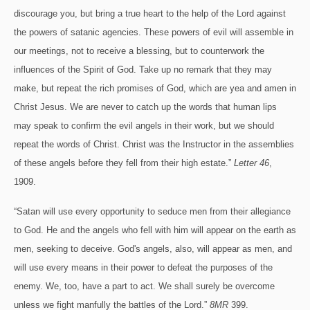
discourage you, but bring a true heart to the help of the Lord against
the powers of satanic agencies. These powers of evil will assemble in
our meetings, not to receive a blessing, but to counterwork the
influences of the Spirit of God. Take up no remark that they may
make, but repeat the rich promises of God, which are yea and amen in
Christ Jesus. We are never to catch up the words that human lips
may speak to confirm the evil angels in their work, but we should
repeat the words of Christ. Christ was the Instructor in the assemblies
of these angels before they fell from their high estate.”
Letter 46
,
1909.
“Satan will use every opportunity to seduce men from their allegiance
to God. He and the angels who fell with him will appear on the earth as
men, seeking to deceive. God's angels, also, will appear as men, and
will use every means in their power to defeat the purposes of the
enemy. We, too, have a part to act. We shall surely be overcome
unless we fight manfully the battles of the Lord.”
8MR
399.