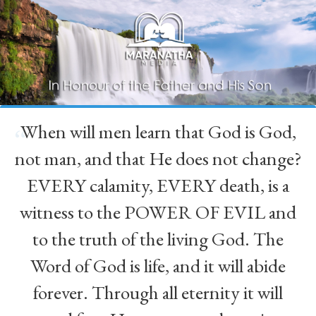
When will men learn that God is God,
“
not man, and that He does not change?
EVERY calamity, EVERY death, is a
witness to the POWER OF EVIL and
to the truth of the living God. The
Word of God is life, and it will abide
forever. Through all eternity it will