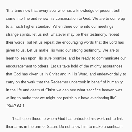
“It is time now that every soul who has a knowledge of present truth
come into line and renew his consecration to God. We are to come up
to a much higher standard. When there come into our meetings
strange spirits, let us not, whatever may be their testimony, repeat
their words, but let us repeat the encouraging words that the Lord has
given to us. Let us make His word our strong testimony. We are to
learn to lean upon His sure promise, and be ready to communicate our
encouragement to others. Let us take hold of the mighty assurances
that God has given us in Christ and in His Word, and endeavor daily to
carry on the work that the Redeemer undertook in behalf of humanity.
In the life and death of Christ we can see what sacrifice heaven was
willing to make that we might not perish but have everlasting life”.
19MR
64.1.
“I call upon those to whom God has entrusted his work not to link
their arms in the arm of Satan. Do not allow him to make a confidant