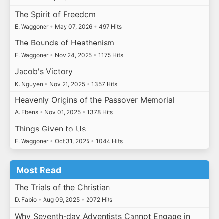
The Spirit of Freedom
E. Waggoner
•
May 07, 2026
•
497 Hits
The Bounds of Heathenism
E. Waggoner
•
Nov 24, 2025
•
1175 Hits
Jacob's Victory
K. Nguyen
•
Nov 21, 2025
•
1357 Hits
Heavenly Origins of the Passover Memorial
A. Ebens
•
Nov 01, 2025
•
1378 Hits
Things Given to Us
E. Waggoner
•
Oct 31, 2025
•
1044 Hits
Most Read
The Trials of the Christian
D. Fabio
•
Aug 09, 2025
•
2072 Hits
Why Seventh-day Adventists Cannot Engage in