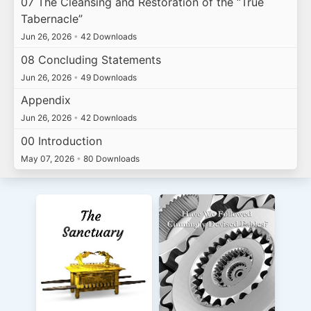
07 The Cleansing and Restoration of the “True
Tabernacle”
Jun 26, 2026
•
42 Downloads
08 Concluding Statements
Jun 26, 2026
•
49 Downloads
Appendix
Jun 26, 2026
•
42 Downloads
00 Introduction
May 07, 2026
•
80 Downloads