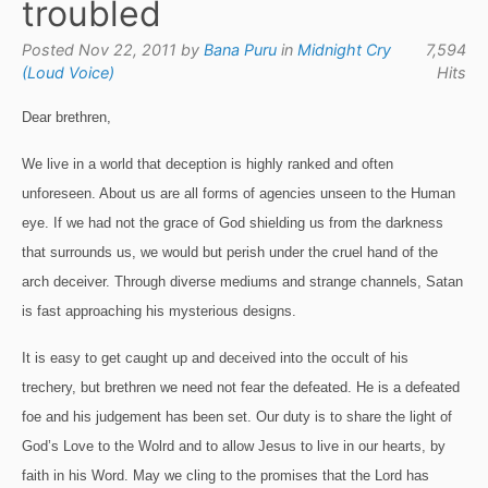
troubled
Posted Nov 22, 2011 by
Bana Puru
in
Midnight Cry
7,594
(Loud Voice)
Hits
Dear brethren,
We live in a world that deception is highly ranked and often
unforeseen.
About us are all forms of agencies unseen to the Human
eye.
If we had not the grace of God shielding us from the darkness
that surrounds us, we would but perish under the cruel hand of the
arch deceiver.
Through diverse mediums and strange channels, Satan
is fast approaching his mysterious designs.
It is easy to get caught up and deceived into the occult of his
trechery, but brethren we need not fear the defeated.
He is a defeated
foe and his judgement has been set.
Our duty is to share the light of
God’s Love to the Wolrd and to allow Jesus to live in our hearts, by
faith in his Word.
May we cling to the promises that the Lord has