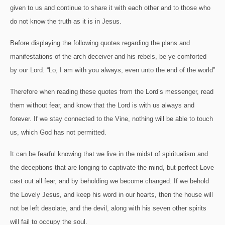
given to us and continue to share it with each other and to those who
do not know the truth as it is in Jesus.
Before displaying the following quotes regarding the plans and
manifestations of the arch deceiver and his rebels, be ye comforted
by our Lord.
“Lo, I am with you always, even unto the end of the world”
Therefore when reading these quotes from the Lord’s messenger, read
them without fear, and know that the Lord is with us always and
forever.
If we stay connected to the Vine, nothing will be able to touch
us, which God has not permitted.
It can be fearful knowing that we live in the midst of spiritualism and
the deceptions that are longing to captivate the mind, but perfect Love
cast out all fear, and by beholding we become changed.
If we behold
the Lovely Jesus, and keep his word in our hearts, then the house will
not be left desolate, and the devil, along with his seven other spirits
will fail to occupy the soul.