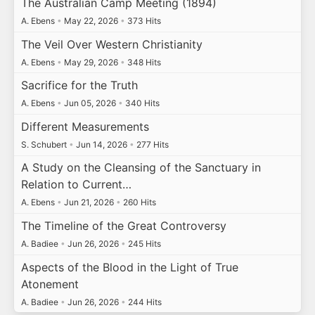
The Australian Camp Meeting (1894)
A. Ebens
•
May 22, 2026
•
373 Hits
The Veil Over Western Christianity
A. Ebens
•
May 29, 2026
•
348 Hits
Sacrifice for the Truth
A. Ebens
•
Jun 05, 2026
•
340 Hits
Different Measurements
S. Schubert
•
Jun 14, 2026
•
277 Hits
A Study on the Cleansing of the Sanctuary in
Relation to Current…
A. Ebens
•
Jun 21, 2026
•
260 Hits
The Timeline of the Great Controversy
A. Badiee
•
Jun 26, 2026
•
245 Hits
Aspects of the Blood in the Light of True
Atonement
A. Badiee
•
Jun 26, 2026
•
244 Hits