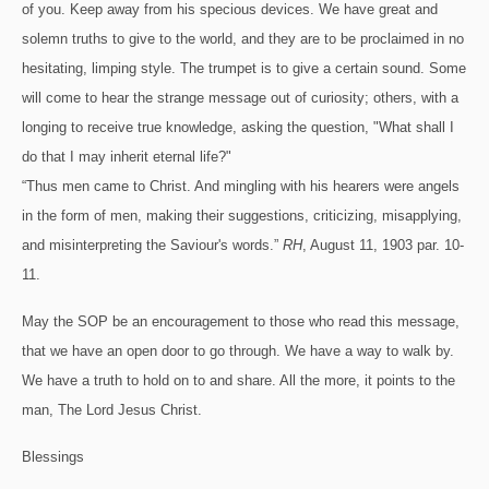
of you. Keep away from his specious devices. We have great and
solemn truths to give to the world, and they are to be proclaimed in no
hesitating, limping style. The trumpet is to give a certain sound. Some
will come to hear the strange message out of curiosity; others, with a
longing to receive true knowledge, asking the question, "What shall I
do that I may inherit eternal life?"
“Thus men came to Christ. And mingling with his hearers were angels
in the form of men, making their suggestions, criticizing, misapplying,
and misinterpreting the Saviour's words.”
RH
, August 11, 1903 par. 10-
11.
May the SOP be an encouragement to those who read this message,
that we have an open door to go through.
We have a way to walk by.
We have a truth to hold on to and share.
All the more, it points to the
man, The Lord Jesus Christ.
Blessings