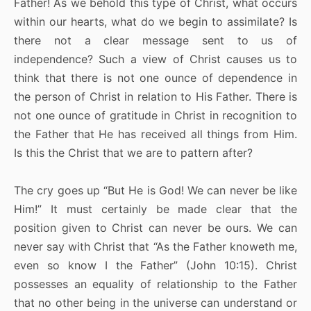
Father! As we behold this type of Christ, what occurs
within our hearts, what do we begin to assimilate? Is
there not a clear message sent to us of
independence? Such a view of Christ causes us to
think that there is not one ounce of dependence in
the person of Christ in relation to His Father. There is
not one ounce of gratitude in Christ in recognition to
the Father that He has received all things from Him.
Is this the Christ that we are to pattern after?
The cry goes up “But He is God! We can never be like
Him!” It must certainly be made clear that the
position given to Christ can never be ours. We can
never say with Christ that “As the Father knoweth me,
even so know I the Father” (John 10:15). Christ
possesses an equality of relationship to the Father
that no other being in the universe can understand or