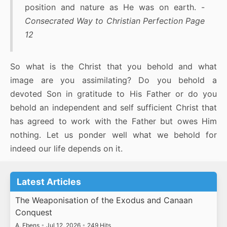
position and nature as He was on earth. -
Consecrated Way to Christian Perfection Page
12
So what is the Christ that you behold and what
image are you assimilating? Do you behold a
devoted Son in gratitude to His Father or do you
behold an independent and self sufficient Christ that
has agreed to work with the Father but owes Him
nothing. Let us ponder well what we behold for
indeed our life depends on it.
Latest Articles
The Weaponisation of the Exodus and Canaan
Conquest
A. Ebens
•
Jul 12, 2026
•
249 Hits