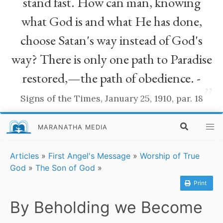
stand fast. How can man, knowing
what God is and what He has done,
choose Satan's way instead of God's
way? There is only one path to Paradise
restored,—the path of obedience. -
”
Signs of the Times, January 25, 1910, par. 18
MARANATHA MEDIA
Articles
»
First Angel's Message
»
Worship of True
God
»
The Son of God
»
Print
By Beholding we Become