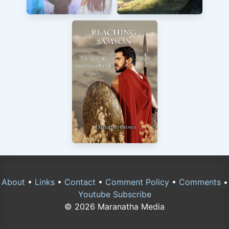
About
•
Links
•
Contact
•
Comment Policy
•
Comments
•
Youtube Subscribe
© 2026 Maranatha Media