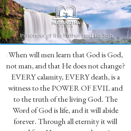
When will men learn that God is God,
“
not man, and that He does not change?
EVERY calamity, EVERY death, is a
witness to the POWER OF EVIL and
to the truth of the living God. The
Word of God is life, and it will abide
forever. Through all eternity it will