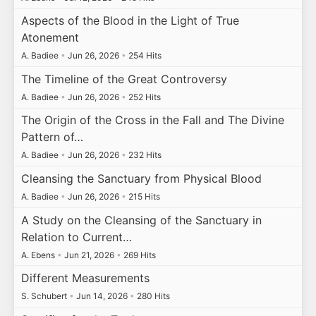
Aspects of the Blood in the Light of True
Atonement
A. Badiee
•
Jun 26, 2026
•
254 Hits
The Timeline of the Great Controversy
A. Badiee
•
Jun 26, 2026
•
252 Hits
The Origin of the Cross in the Fall and The Divine
Pattern of…
A. Badiee
•
Jun 26, 2026
•
232 Hits
Cleansing the Sanctuary from Physical Blood
A. Badiee
•
Jun 26, 2026
•
215 Hits
A Study on the Cleansing of the Sanctuary in
Relation to Current…
A. Ebens
•
Jun 21, 2026
•
269 Hits
Different Measurements
S. Schubert
•
Jun 14, 2026
•
280 Hits