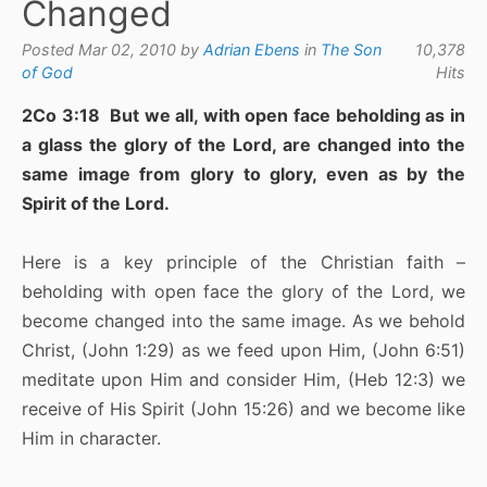
Changed
Posted Mar 02, 2010 by
Adrian Ebens
in
The Son
10,378
of God
Hits
2Co 3:18 But we all, with open face beholding as in
a glass the glory of the Lord, are changed into the
same image from glory to glory, even as by the
Spirit of the Lord.
Here is a key principle of the Christian faith –
beholding with open face the glory of the Lord, we
become changed into the same image. As we behold
Christ, (John 1:29) as we feed upon Him, (John 6:51)
meditate upon Him and consider Him, (Heb 12:3) we
receive of His Spirit (John 15:26) and we become like
Him in character.