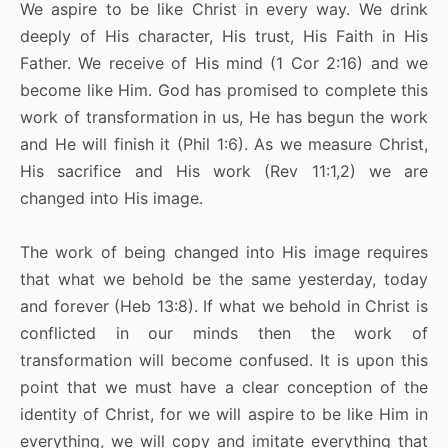
We aspire to be like Christ in every way. We drink
deeply of His character, His trust, His Faith in His
Father. We receive of His mind (1 Cor 2:16) and we
become like Him. God has promised to complete this
work of transformation in us, He has begun the work
and He will finish it (Phil 1:6). As we measure Christ,
His sacrifice and His work (Rev 11:1,2) we are
changed into His image.
The work of being changed into His image requires
that what we behold be the same yesterday, today
and forever (Heb 13:8). If what we behold in Christ is
conflicted in our minds then the work of
transformation will become confused. It is upon this
point that we must have a clear conception of the
identity of Christ, for we will aspire to be like Him in
everything, we will copy and imitate everything that