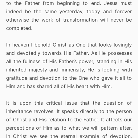
to the Father from beginning to end. Jesus must
indeed be the same yesterday, today and forever
otherwise the work of transformation will never be
completed.
In heaven I behold Christ as One that looks lovingly
and devotedly towards His Father. As He possesses
all the fullness of His Father’s power, standing in His
inherited majesty and immensity, He is looking with
gratitude and devotion to the One who gave it all to
Him and has shared all of His heart with Him.
It is upon this critical issue that the question of
inheritance revolves. It speaks directly to the person
of Christ and His relation to the Father. It affects our
perceptions of Him as to what we will pattern after.
In Christ we see the eternal example of devotion,