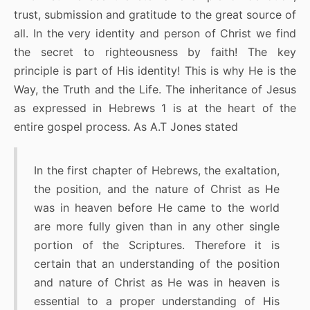
trust, submission and gratitude to the great source of
all. In the very identity and person of Christ we find
the secret to righteousness by faith! The key
principle is part of His identity! This is why He is the
Way, the Truth and the Life. The inheritance of Jesus
as expressed in Hebrews 1 is at the heart of the
entire gospel process. As A.T Jones stated
In the first chapter of Hebrews, the exaltation,
the position, and the nature of Christ as He
was in heaven before He came to the world
are more fully given than in any other single
portion of the Scriptures. Therefore it is
certain that an understanding of the position
and nature of Christ as He was in heaven is
essential to a proper understanding of His