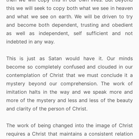
this we will seek to copy both what we see in heaven
and what we see on earth. We will be driven to try
and become both dependent, trusting and obedient
as well as independent, self sufficient and not
indebted in any way.
This is just as Satan would have it. Our minds
become so completely confused and clouded in our
contemplation of Christ that we must conclude it a
mystery beyond our comprehension. The work of
imitation halts in the way and we speak more and
more of the mystery and less and less of the beauty
and clarity of the person of Christ.
The work of being changed into the image of Christ
requires a Christ that maintains a consistent relation