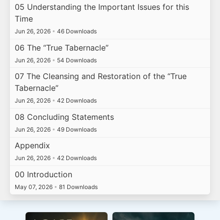
05 Understanding the Important Issues for this
Time
Jun 26, 2026
•
46 Downloads
06 The “True Tabernacle”
Jun 26, 2026
•
54 Downloads
07 The Cleansing and Restoration of the “True
Tabernacle”
Jun 26, 2026
•
42 Downloads
08 Concluding Statements
Jun 26, 2026
•
49 Downloads
Appendix
Jun 26, 2026
•
42 Downloads
00 Introduction
May 07, 2026
•
81 Downloads