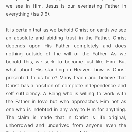
we see in Him. Jesus is our everlasting Father in
everything (Isa 9:6).
It is certain that as we behold Christ on earth we see
an absolute and abiding trust in the Father. Christ
depends upon His Father completely and does
nothing outside of the will of the Father. As we
behold this, we seek to become just like Him. But
what about His standing in Heaven; how is Christ
presented to us here? Many teach and believe that
Christ has a position of complete independence and
self sufficiency. A Being who is willing to work with
the Father in love but who approaches Him not as
one who is indebted in any way to Him for anything.
The claim is made that in Christ is life original,
unborrowed and underived from anyone even the