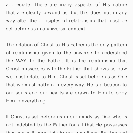
appreciate. There are many aspects of His nature
that are clearly beyond us, but this does not in any
way alter the principles of relationship that must be
set before us in a universal context.
The relation of Christ to His Father is the only pattern
of relationship given to the universe to understand
the WAY to the Father. It is the relationship that
Christ possesses with the Father that shows us how
we must relate to Him. Christ is set before us as One
that we must pattern in every way. He is a beacon to
our souls and our hearts are drawn to Him to copy
Him in everything.
If Christ is set before us in our minds as One who is
not indebted to the Father for all that He possesses
then we will copy this in our own lives. But beyond