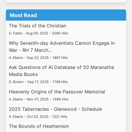
Most Read
The Trials of the Christian
D. Fabio
•
Aug 09, 2025
•
2080 Hits
Why Seventh-day Adventists Cannot Engage in
War - RH 7 March…
A. Ebens
•
Sep 22, 2025
•
1897 Hits
Ask Questions of AI Database of 50 Maranatha
Media Books
D. Brown
•
Sep 17, 2025
•
1769 Hits
Heavenly Origins of the Passover Memorial
A. Ebens
•
Nov 01, 2025
•
1384 Hits
2025 Tabernacles - Glenwood - Schedule
A. Ebens
•
Oct 02, 2025
•
1221 Hits
The Bounds of Heathenism