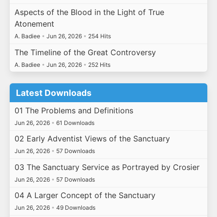
Aspects of the Blood in the Light of True
Atonement
A. Badiee
•
Jun 26, 2026
•
254 Hits
The Timeline of the Great Controversy
A. Badiee
•
Jun 26, 2026
•
252 Hits
Latest Downloads
01 The Problems and Definitions
Jun 26, 2026
•
61 Downloads
02 Early Adventist Views of the Sanctuary
Jun 26, 2026
•
57 Downloads
03 The Sanctuary Service as Portrayed by Crosier
Jun 26, 2026
•
57 Downloads
04 A Larger Concept of the Sanctuary
Jun 26, 2026
•
49 Downloads