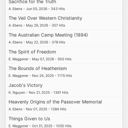
Sacrifice for the Truth
A. Ebens
•
Jun 05, 2026
•
343 Hits
The Veil Over Western Christianity
A. Ebens
•
May 29, 2026
•
357 Hits
The Australian Camp Meeting (1894)
A. Ebens
•
May 22, 2026
•
378 Hits
The Spirit of Freedom
E. Waggoner
•
May 07, 2026
•
500 Hits
The Bounds of Heathenism
E. Waggoner
•
Nov 24, 2025
•
1175 Hits
Jacob's Victory
K. Nguyen
•
Nov 21, 2025
•
1361 Hits
Heavenly Origins of the Passover Memorial
A. Ebens
•
Nov 01, 2025
•
1384 Hits
Things Given to Us
E. Waggoner
•
Oct 31, 2025
•
1050 Hits