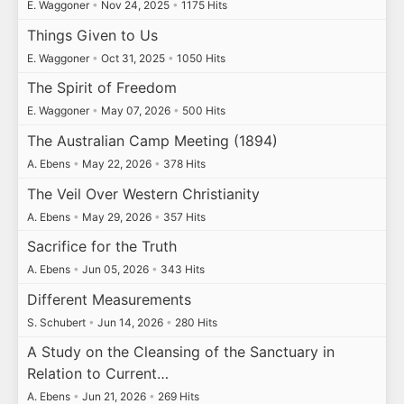
E. Waggoner
•
Nov 24, 2025
•
1175 Hits
Things Given to Us
E. Waggoner
•
Oct 31, 2025
•
1050 Hits
The Spirit of Freedom
E. Waggoner
•
May 07, 2026
•
500 Hits
The Australian Camp Meeting (1894)
A. Ebens
•
May 22, 2026
•
378 Hits
The Veil Over Western Christianity
A. Ebens
•
May 29, 2026
•
357 Hits
Sacrifice for the Truth
A. Ebens
•
Jun 05, 2026
•
343 Hits
Different Measurements
S. Schubert
•
Jun 14, 2026
•
280 Hits
A Study on the Cleansing of the Sanctuary in
Relation to Current…
A. Ebens
•
Jun 21, 2026
•
269 Hits