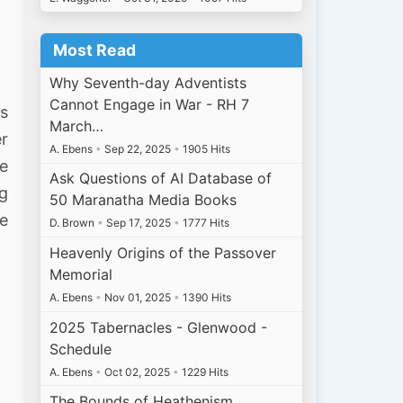
Most Read
Why Seventh-day Adventists
Cannot Engage in War - RH 7
ss
March…
er
A. Ebens
•
Sep 22, 2025
•
1905 Hits
me
Ask Questions of AI Database of
ng
50 Maranatha Media Books
he
D. Brown
•
Sep 17, 2025
•
1777 Hits
Heavenly Origins of the Passover
Memorial
A. Ebens
•
Nov 01, 2025
•
1390 Hits
2025 Tabernacles - Glenwood -
Schedule
A. Ebens
•
Oct 02, 2025
•
1229 Hits
The Bounds of Heathenism