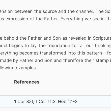
o tension between the source and the channel. The S
ous expression of the Father. Everything we see in t
 behold the Father and Son as revealed in Scriptur
nel begins to lay the foundation for all our thinkin
erything becomes transformed into this pattern – f
made by Father and Son and therefore their stamp 
ollowing examples
References
1 Cor 8:6; 1 Cor 11:3; Heb 1:1-3