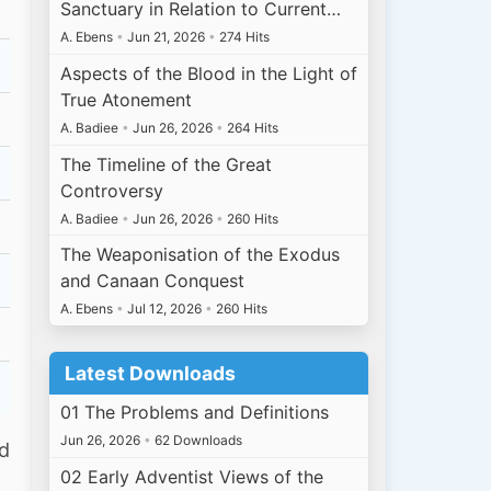
Sanctuary in Relation to Current…
A. Ebens
•
Jun 21, 2026
•
274 Hits
Aspects of the Blood in the Light of
True Atonement
A. Badiee
•
Jun 26, 2026
•
264 Hits
The Timeline of the Great
Controversy
A. Badiee
•
Jun 26, 2026
•
260 Hits
The Weaponisation of the Exodus
and Canaan Conquest
A. Ebens
•
Jul 12, 2026
•
260 Hits
Latest Downloads
01 The Problems and Definitions
Jun 26, 2026
•
62 Downloads
ed
02 Early Adventist Views of the