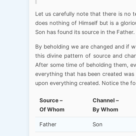
Let us carefully note that there is n
does nothing of Himself but is a glori
Son has found its source in the Father.
By beholding we are changed and if we
this divine pattern of source and chan
After some time of beholding them, ev
everything that has been created was 
upon everything created. Notice the f
Source –
Channel –
Of Whom
By Whom
Father
Son