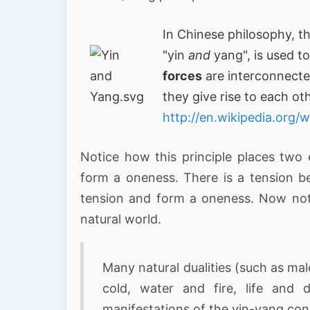
In Chinese philosophy, t
"yin
and
yang", is used t
forces
are interconnecte
they give rise to each ot
http://en.wikipedia.org/
Notice how this principle places two 
form a oneness. There is a tension b
tension and form a oneness. Now notic
natural world.
Many natural dualities (such as mal
cold, water and fire, life and
manifestations of the yin-yang co