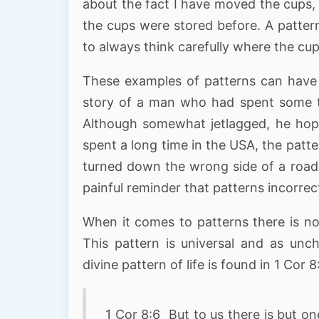
about the fact I have moved the cups, 
the cups were stored before. A patter
to always think carefully where the cu
These examples of patterns can have t
story of a man who had spent some ti
Although somewhat jetlagged, he hop
spent a long time in the USA, the pat
turned down the wrong side of a road 
painful reminder that patterns incorrect
When it comes to patterns there is no
This pattern is universal and as unc
divine pattern of life is found in 1 Cor 8
1 Cor 8:6 But to us there is but o