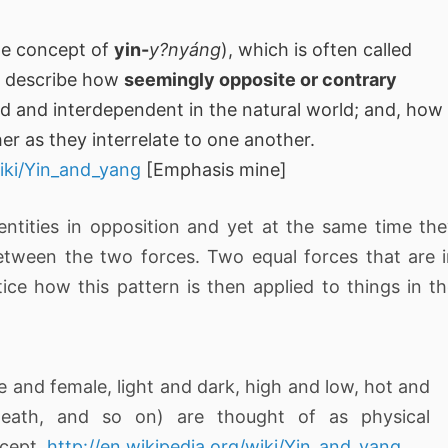
he concept of
yin-
y?nyáng
), which is often called
o describe how
seemingly opposite or contrary
d and interdependent in the natural world; and, how
her as they interrelate to one another.
wiki/Yin_and_yang
[Emphasis mine]
entities in opposition and yet at the same time th
etween the two forces. Two equal forces that are 
e how this pattern is then applied to things in t
e and female, light and dark, high and low, hot and
 death, and so on) are thought of as physical
ncept.
http://en.wikipedia.org/wiki/Yin_and_yang