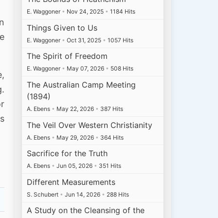
E. Waggoner
•
Nov 24, 2025
•
1184 Hits
on
Things Given to Us
he
E. Waggoner
•
Oct 31, 2025
•
1057 Hits
The Spirit of Freedom
E. Waggoner
•
May 07, 2026
•
508 Hits
e,
The Australian Camp Meeting
g.
(1894)
or
A. Ebens
•
May 22, 2026
•
387 Hits
is
The Veil Over Western Christianity
A. Ebens
•
May 29, 2026
•
364 Hits
Sacrifice for the Truth
A. Ebens
•
Jun 05, 2026
•
351 Hits
Different Measurements
S. Schubert
•
Jun 14, 2026
•
288 Hits
A Study on the Cleansing of the