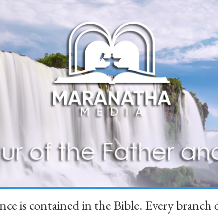
ience is contained in the Bible. Every branc