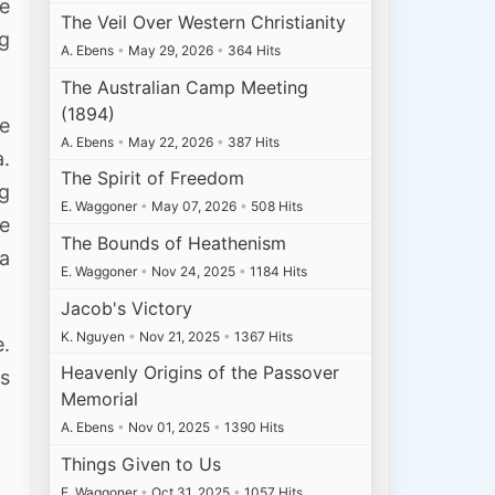
re
The Veil Over Western Christianity
ng
A. Ebens
•
May 29, 2026
•
364 Hits
The Australian Camp Meeting
(1894)
he
A. Ebens
•
May 22, 2026
•
387 Hits
a.
The Spirit of Freedom
ng
E. Waggoner
•
May 07, 2026
•
508 Hits
he
The Bounds of Heathenism
 a
E. Waggoner
•
Nov 24, 2025
•
1184 Hits
Jacob's Victory
K. Nguyen
•
Nov 21, 2025
•
1367 Hits
e.
Heavenly Origins of the Passover
is
Memorial
A. Ebens
•
Nov 01, 2025
•
1390 Hits
Things Given to Us
E. Waggoner
•
Oct 31, 2025
•
1057 Hits