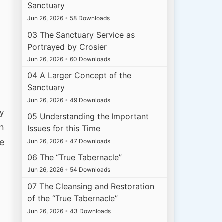
Sanctuary
Jun 26, 2026
•
58 Downloads
03 The Sanctuary Service as
Portrayed by Crosier
Jun 26, 2026
•
60 Downloads
04 A Larger Concept of the
Sanctuary
Jun 26, 2026
•
49 Downloads
ey
05 Understanding the Important
in
Issues for this Time
he
Jun 26, 2026
•
47 Downloads
06 The “True Tabernacle”
Jun 26, 2026
•
54 Downloads
07 The Cleansing and Restoration
of the “True Tabernacle”
Jun 26, 2026
•
43 Downloads