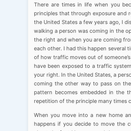
There are times in life when you be
principles that through exposure and 
the United States a few years ago, I d
walking a person was coming in the op
the right and when you are coming fro
each other. I had this happen several 
of how traffic moves out of someone’s w
have been exposed to a traffic system
your right. In the United States, a pers
coming the other way to pass on the 
pattern becomes embedded in the th
repetition of the principle many times
When you move into a new home and 
happens if you decide to move the cup