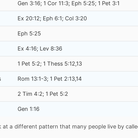
Gen 3:16; 1 Cor 11:3; Eph 5:25; 1 Pet 3:1
Ex 20:12; Eph 6:1; Col 3:20
Eph 5:25
Ex 4:16; Lev 8:36
1 Pet 5:2; 1 Thess 5:12,13
s
Rom 13:1-3; 1 Pet 2:13,14
2 Tim 4:2; 1 Pet 5:2
Gen 1:16
k at a different pattern that many people live by call