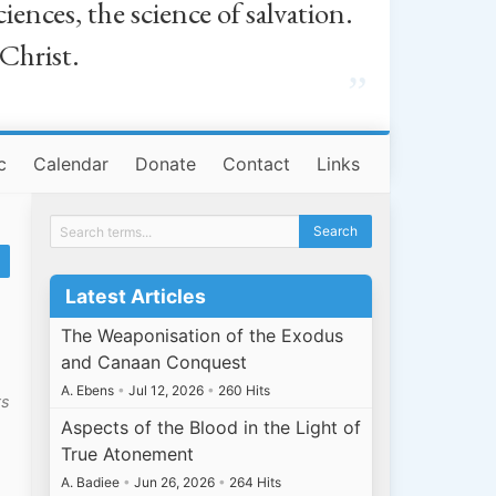
iences, the science of salvation.
 Christ.
”
c
Calendar
Donate
Contact
Links
Latest Articles
The Weaponisation of the Exodus
and Canaan Conquest
A. Ebens
•
Jul 12, 2026
•
260 Hits
ts
Aspects of the Blood in the Light of
True Atonement
A. Badiee
•
Jun 26, 2026
•
264 Hits