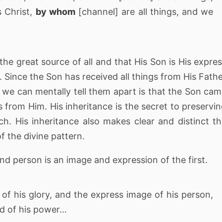
 Christ,
by whom
[channel] are all things, and we
 the great source of all and that His Son is His expre
 Since the Son has received all things from His Fath
 we can mentally tell them apart is that the Son ca
s from Him. His inheritance is the secret to preservi
ach. His inheritance also makes clear and distinct t
the divine pattern.
ond person is an image and expression of the first.
f his glory, and the express image of his person,
rd of his power…