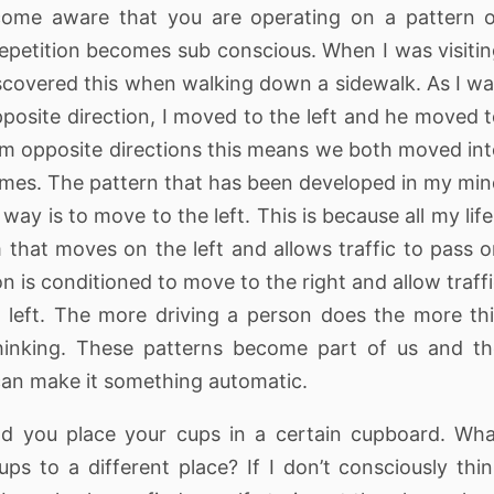
come aware that you are operating on a pattern 
repetition becomes sub conscious. When I was visiti
iscovered this when walking down a sidewalk. As I w
posite direction, I moved to the left and he moved 
m opposite directions this means we both moved in
times. The pattern that has been developed in my mi
ay is to move to the left. This is because all my life
 that moves on the left and allows traffic to pass 
on is conditioned to move to the right and allow traff
left. The more driving a person does the more th
inking. These patterns become part of us and th
 can make it something automatic.
you place your cups in a certain cupboard. Wha
s to a different place? If I don’t consciously thi