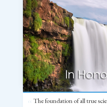
The foundation of all true sc
“