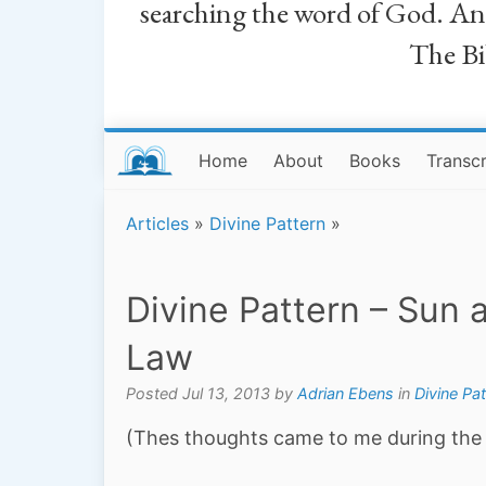
searching the word of God. And a
The Bib
Home
About
Books
Transcr
Articles
»
Divine Pattern
»
Divine Pattern – Sun
Law
Posted Jul 13, 2013 by
Adrian Ebens
in
Divine Pat
(Thes thoughts came to me during the