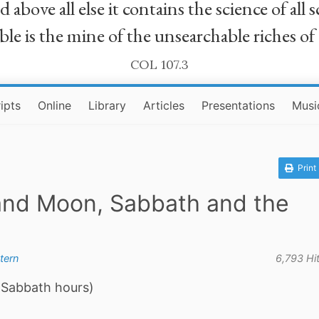
bove all else it contains the science of all sc
le is the mine of the unsearchable riches of
COL 107.3
ipts
Online
Library
Articles
Presentations
Musi
Print
 and Moon, Sabbath and the
tern
6,793 Hi
 Sabbath hours)