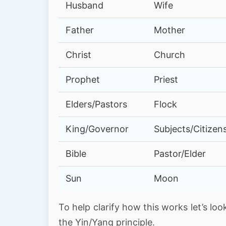
Husband
Wife
Father
Mother
Christ
Church
Prophet
Priest
Elders/Pastors
Flock
King/Governor
Subjects/Citizen
Bible
Pastor/Elder
Sun
Moon
To help clarify how this works let’s loo
the Yin/Yang principle.