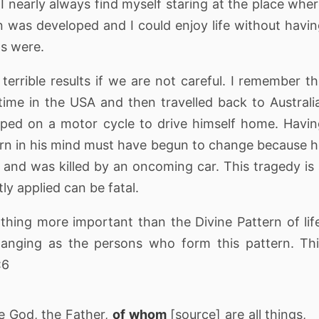
I nearly always find myself staring at the place whe
n was developed and I could enjoy life without havi
ps were.
errible results if we are not careful. I remember t
me in the USA and then travelled back to Australi
ped on a motor cycle to drive himself home. Havi
tern in his mind must have begun to change because 
and was killed by an oncoming car. This tragedy is
ly applied can be fatal.
thing more important than the Divine Pattern of lif
hanging as the persons who form this pattern. Th
:6
ne God, the Father,
of whom
[source] are all things,