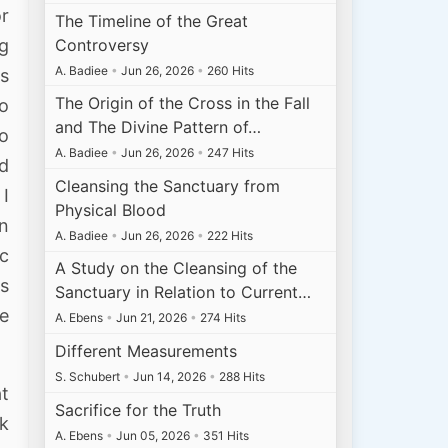
or
The Timeline of the Great
Controversy
ng
A. Badiee
•
Jun 26, 2026
•
260 Hits
as
The Origin of the Cross in the Fall
to
and The Divine Pattern of…
to
A. Badiee
•
Jun 26, 2026
•
247 Hits
nd
Cleansing the Sanctuary from
 I
Physical Blood
on
A. Badiee
•
Jun 26, 2026
•
222 Hits
ic
A Study on the Cleansing of the
is
Sanctuary in Relation to Current…
e
A. Ebens
•
Jun 21, 2026
•
274 Hits
Different Measurements
S. Schubert
•
Jun 14, 2026
•
288 Hits
t
Sacrifice for the Truth
nk
A. Ebens
•
Jun 05, 2026
•
351 Hits