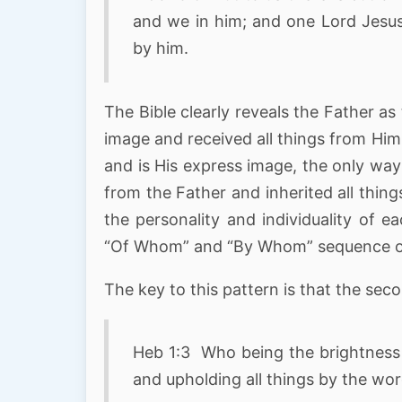
and we in him; and one Lord Jesus
by him.
The Bible clearly reveals the Father as
image and received all things from Him.
and is His express image, the only way
from the Father and inherited all thing
the personality and individuality of e
“Of Whom” and “By Whom” sequence of 
The key to this pattern is that the sec
Heb 1:3 Who being the brightness o
and upholding all things by the wo