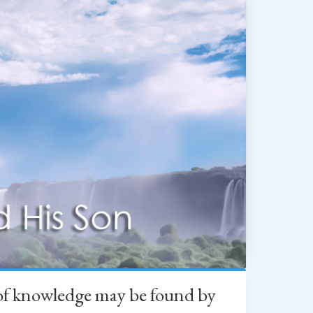
h of knowledge may be found by