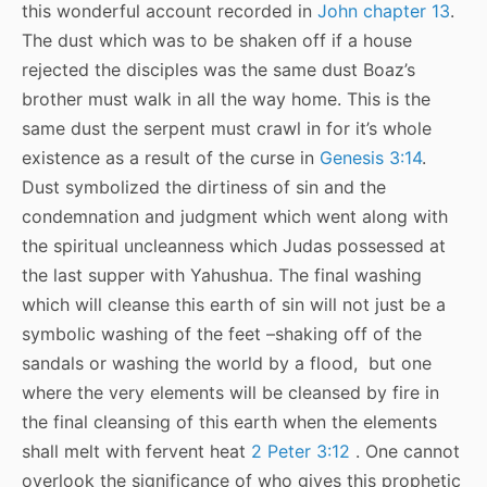
this wonderful account recorded in
John chapter 13
.
The dust which was to be shaken off if a house
rejected the disciples was the same dust Boaz’s
brother must walk in all the way home. This is the
same dust the serpent must crawl in for it’s whole
existence as a result of the curse in
Genesis 3:14
.
Dust symbolized the dirtiness of sin and the
condemnation and judgment which went along with
the spiritual uncleanness which Judas possessed at
the last supper with Yahushua. The final washing
which will cleanse this earth of sin will not just be a
symbolic washing of the feet –shaking off of the
sandals or washing the world by a flood, but one
where the very elements will be cleansed by fire in
the final cleansing of this earth when the elements
shall melt with fervent heat
2 Peter 3:12
. One cannot
overlook the significance of who gives this prophetic