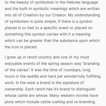
to the beauty of symbolism in the Hebrew language
and the built-in symbolic meanings which are written
into all of Creation by our Creator. My understanding
of symbolism is quite simple, if there is a symbol
placed in or tied to a specific event or placed on
something this symbol carries with it a meaning
which can be greater than the substance upon which
the icon is placed.
I grew up in ranch country and one of my most
enjoyable events of the spring season was “branding
of the calves”. It was the time of roundups, long
hours in the saddle and hard yet wonderfully fulfilling
work. In the west a brand is the signature of
ownership. Each ranch has it’s brand to distinguish
whose cattle are whose. Many western movies have
plots which include cattle rustling and re-branding