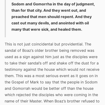
Sodom and Gomorrha in the day of judgment,
than for that city. And they went out, and
preached that men should repent. And they
cast out many devils, and anointed with oil
many that were sick, and healed them.
This is not just coincidental but providential. The
sandal of Boaz’s older brother being removed was
used as a sign against him just as the disciples were
to take their sandal’s off and shake off the dust for a
testimony against the house which would not receive
them. This was a most serious event as it goes on in
the Gospel of Mark to say that the people in Sodom
and Gomorrah would be better off than the house
which rejected the disciples who were coming in the
name of their Master. When Boaz’s brother refused to