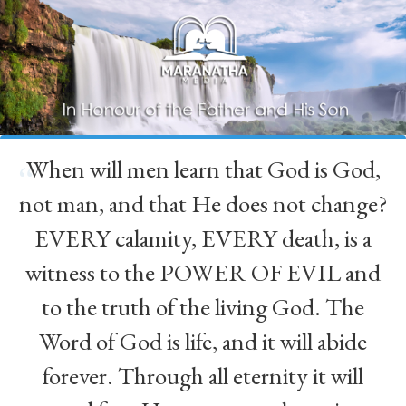
When will men learn that God is God,
“
not man, and that He does not change?
EVERY calamity, EVERY death, is a
witness to the POWER OF EVIL and
to the truth of the living God. The
Word of God is life, and it will abide
forever. Through all eternity it will