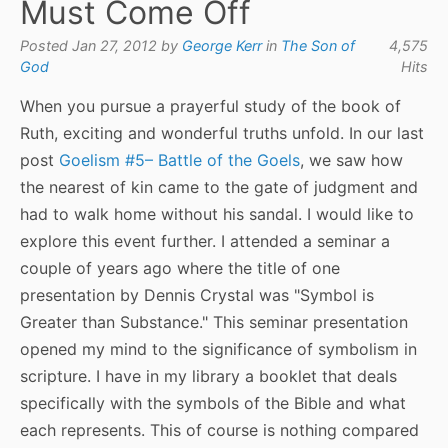
Must Come Off
Posted Jan 27, 2012 by
George Kerr
in
The Son of
4,575
God
Hits
When you pursue a prayerful study of the book of
Ruth, exciting and wonderful truths unfold. In our last
post
Goelism #5– Battle of the Goels
, we saw how
the nearest of kin came to the gate of judgment and
had to walk home without his sandal. I would like to
explore this event further. I attended a seminar a
couple of years ago where the title of one
presentation by Dennis Crystal was "Symbol is
Greater than Substance." This seminar presentation
opened my mind to the significance of symbolism in
scripture. I have in my library a booklet that deals
specifically with the symbols of the Bible and what
each represents. This of course is nothing compared