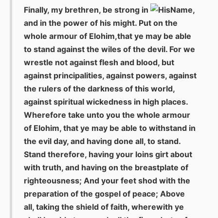
Finally, my brethren, be strong in
,
and in the power of his might. Put on the
whole armour of Elohim,that ye may be able
to stand against the wiles of the devil. For we
wrestle not against flesh and blood, but
against principalities, against powers, against
the rulers of the darkness of this world,
against spiritual wickedness in high places.
Wherefore take unto you the whole armour
of Elohim, that ye may be able to withstand in
the evil day, and having done all, to stand.
Stand therefore, having your loins girt about
with truth, and having on the breastplate of
righteousness; And your feet shod with the
preparation of the gospel of peace; Above
all, taking the shield of faith, wherewith ye