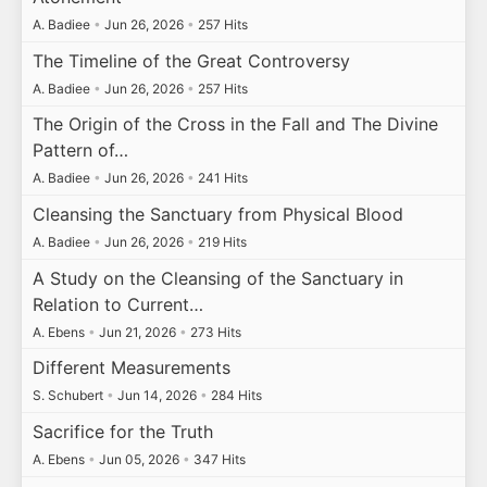
A. Badiee
•
Jun 26, 2026
•
257 Hits
The Timeline of the Great Controversy
A. Badiee
•
Jun 26, 2026
•
257 Hits
The Origin of the Cross in the Fall and The Divine
Pattern of…
A. Badiee
•
Jun 26, 2026
•
241 Hits
Cleansing the Sanctuary from Physical Blood
A. Badiee
•
Jun 26, 2026
•
219 Hits
A Study on the Cleansing of the Sanctuary in
Relation to Current…
A. Ebens
•
Jun 21, 2026
•
273 Hits
Different Measurements
S. Schubert
•
Jun 14, 2026
•
284 Hits
Sacrifice for the Truth
A. Ebens
•
Jun 05, 2026
•
347 Hits