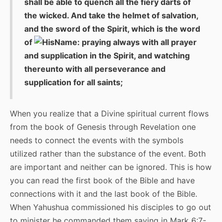
shall be able to quench all the fiery darts of
the wicked. And take the helmet of salvation,
and the sword of the Spirit, which is the word
of
: praying always with all prayer
and supplication in the Spirit, and watching
thereunto with all perseverance and
supplication for all saints;
When you realize that a Divine spiritual current flows
from the book of Genesis through Revelation one
needs to connect the events with the symbols
utilized rather than the substance of the event. Both
are important and neither can be ignored. This is how
you can read the first book of the Bible and have
connections with it and the last book of the Bible.
When Yahushua commissioned his disciples to go out
to minister he commanded them saying in Mark 6:7-