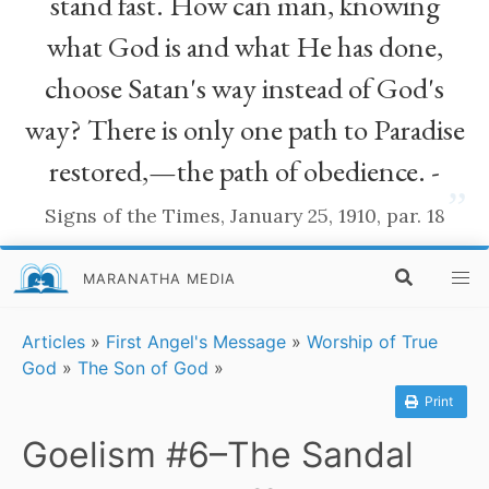
stand fast. How can man, knowing
what God is and what He has done,
choose Satan's way instead of God's
way? There is only one path to Paradise
restored,—the path of obedience. -
”
Signs of the Times, January 25, 1910, par. 18
MARANATHA MEDIA
Articles
»
First Angel's Message
»
Worship of True
God
»
The Son of God
»
Print
Goelism #6–The Sandal