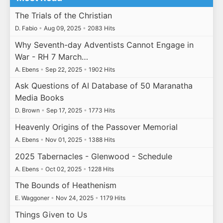
The Trials of the Christian
D. Fabio
•
Aug 09, 2025
•
2083 Hits
Why Seventh-day Adventists Cannot Engage in
War - RH 7 March…
A. Ebens
•
Sep 22, 2025
•
1902 Hits
Ask Questions of AI Database of 50 Maranatha
Media Books
D. Brown
•
Sep 17, 2025
•
1773 Hits
Heavenly Origins of the Passover Memorial
A. Ebens
•
Nov 01, 2025
•
1388 Hits
2025 Tabernacles - Glenwood - Schedule
A. Ebens
•
Oct 02, 2025
•
1228 Hits
The Bounds of Heathenism
E. Waggoner
•
Nov 24, 2025
•
1179 Hits
Things Given to Us