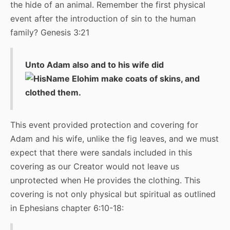
the hide of an animal. Remember the first physical
event after the introduction of sin to the human
family? Genesis 3:21
Unto Adam also and to his wife did
Elohim make coats of skins, and
clothed them.
This event provided protection and covering for
Adam and his wife, unlike the fig leaves, and we must
expect that there were sandals included in this
covering as our Creator would not leave us
unprotected when He provides the clothing. This
covering is not only physical but spiritual as outlined
in Ephesians chapter 6:10-18: