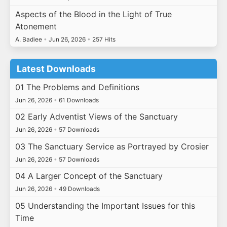
Aspects of the Blood in the Light of True
Atonement
A. Badiee
•
Jun 26, 2026
•
257 Hits
Latest Downloads
01 The Problems and Definitions
Jun 26, 2026
•
61 Downloads
02 Early Adventist Views of the Sanctuary
Jun 26, 2026
•
57 Downloads
03 The Sanctuary Service as Portrayed by Crosier
Jun 26, 2026
•
57 Downloads
04 A Larger Concept of the Sanctuary
Jun 26, 2026
•
49 Downloads
05 Understanding the Important Issues for this
Time