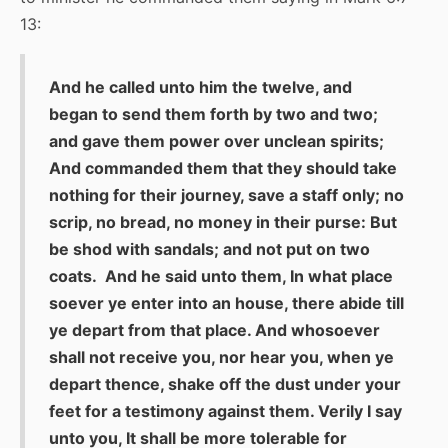
13:
And he called unto him the twelve, and
began to send them forth by two and two;
and gave them power over unclean spirits;
And commanded them that they should take
nothing for their journey, save a staff only; no
scrip, no bread, no money in their purse: But
be shod with sandals; and not put on two
coats. And he said unto them, In what place
soever ye enter into an house, there abide till
ye depart from that place. And whosoever
shall not receive you, nor hear you, when ye
depart thence, shake off the dust under your
feet for a testimony against them. Verily I say
unto you, It shall be more tolerable for