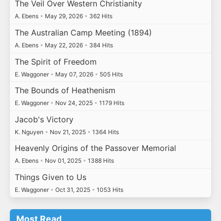
The Veil Over Western Christianity
A. Ebens
•
May 29, 2026
•
362 Hits
The Australian Camp Meeting (1894)
A. Ebens
•
May 22, 2026
•
384 Hits
The Spirit of Freedom
E. Waggoner
•
May 07, 2026
•
505 Hits
The Bounds of Heathenism
E. Waggoner
•
Nov 24, 2025
•
1179 Hits
Jacob's Victory
K. Nguyen
•
Nov 21, 2025
•
1364 Hits
Heavenly Origins of the Passover Memorial
A. Ebens
•
Nov 01, 2025
•
1388 Hits
Things Given to Us
E. Waggoner
•
Oct 31, 2025
•
1053 Hits
Most Read