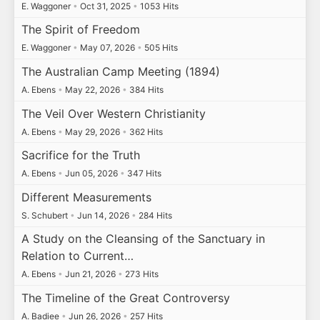
E. Waggoner
•
Oct 31, 2025
•
1053 Hits
The Spirit of Freedom
E. Waggoner
•
May 07, 2026
•
505 Hits
The Australian Camp Meeting (1894)
A. Ebens
•
May 22, 2026
•
384 Hits
The Veil Over Western Christianity
A. Ebens
•
May 29, 2026
•
362 Hits
Sacrifice for the Truth
A. Ebens
•
Jun 05, 2026
•
347 Hits
Different Measurements
S. Schubert
•
Jun 14, 2026
•
284 Hits
A Study on the Cleansing of the Sanctuary in
Relation to Current…
A. Ebens
•
Jun 21, 2026
•
273 Hits
The Timeline of the Great Controversy
A. Badiee
•
Jun 26, 2026
•
257 Hits