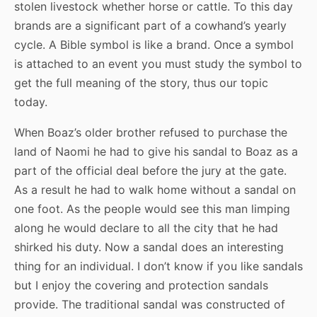
stolen livestock whether horse or cattle. To this day
brands are a significant part of a cowhand’s yearly
cycle. A Bible symbol is like a brand. Once a symbol
is attached to an event you must study the symbol to
get the full meaning of the story, thus our topic
today.
When Boaz’s older brother refused to purchase the
land of Naomi he had to give his sandal to Boaz as a
part of the official deal before the jury at the gate.
As a result he had to walk home without a sandal on
one foot. As the people would see this man limping
along he would declare to all the city that he had
shirked his duty. Now a sandal does an interesting
thing for an individual. I don’t know if you like sandals
but I enjoy the covering and protection sandals
provide. The traditional sandal was constructed of