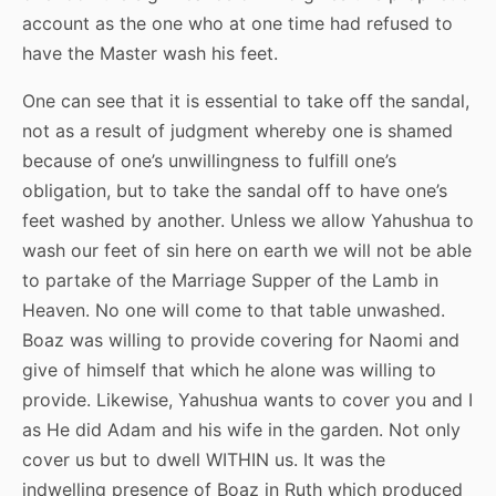
account as the one who at one time had refused to
have the Master wash his feet.
One can see that it is essential to take off the sandal,
not as a result of judgment whereby one is shamed
because of one’s unwillingness to fulfill one’s
obligation, but to take the sandal off to have one’s
feet washed by another. Unless we allow Yahushua to
wash our feet of sin here on earth we will not be able
to partake of the Marriage Supper of the Lamb in
Heaven. No one will come to that table unwashed.
Boaz was willing to provide covering for Naomi and
give of himself that which he alone was willing to
provide. Likewise, Yahushua wants to cover you and I
as He did Adam and his wife in the garden. Not only
cover us but to dwell WITHIN us. It was the
indwelling presence of Boaz in Ruth which produced