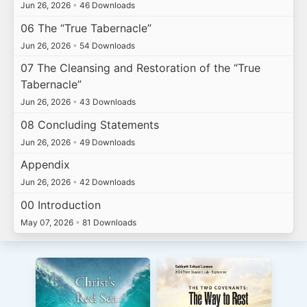
Jun 26, 2026
•
46 Downloads
06 The “True Tabernacle”
Jun 26, 2026
•
54 Downloads
07 The Cleansing and Restoration of the “True
Tabernacle”
Jun 26, 2026
•
43 Downloads
08 Concluding Statements
Jun 26, 2026
•
49 Downloads
Appendix
Jun 26, 2026
•
42 Downloads
00 Introduction
May 07, 2026
•
81 Downloads