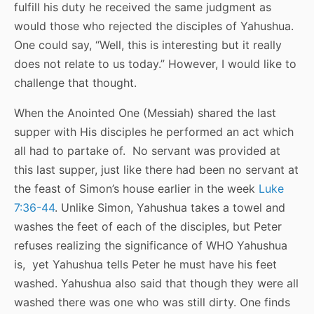
fulfill his duty he received the same judgment as
would those who rejected the disciples of Yahushua.
One could say, “Well, this is interesting but it really
does not relate to us today.” However, I would like to
challenge that thought.
When the Anointed One (Messiah) shared the last
supper with His disciples he performed an act which
all had to partake of. No servant was provided at
this last supper, just like there had been no servant at
the feast of Simon’s house earlier in the week
Luke
7:36-44
. Unlike Simon, Yahushua takes a towel and
washes the feet of each of the disciples, but Peter
refuses realizing the significance of WHO Yahushua
is, yet Yahushua tells Peter he must have his feet
washed. Yahushua also said that though they were all
washed there was one who was still dirty. One finds