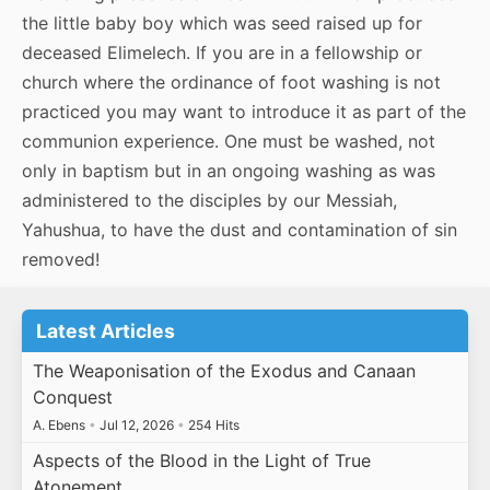
the little baby boy which was seed raised up for
deceased Elimelech. If you are in a fellowship or
church where the ordinance of foot washing is not
practiced you may want to introduce it as part of the
communion experience. One must be washed, not
only in baptism but in an ongoing washing as was
administered to the disciples by our Messiah,
Yahushua, to have the dust and contamination of sin
removed!
Latest Articles
The Weaponisation of the Exodus and Canaan
Conquest
A. Ebens
•
Jul 12, 2026
•
254 Hits
Aspects of the Blood in the Light of True
Atonement