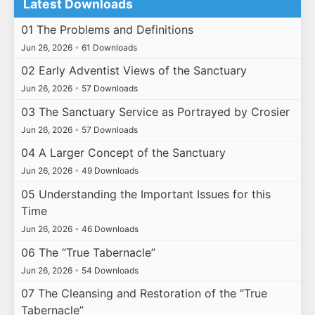
Latest Downloads
01 The Problems and Definitions
Jun 26, 2026
•
61 Downloads
02 Early Adventist Views of the Sanctuary
Jun 26, 2026
•
57 Downloads
03 The Sanctuary Service as Portrayed by Crosier
Jun 26, 2026
•
57 Downloads
04 A Larger Concept of the Sanctuary
Jun 26, 2026
•
49 Downloads
05 Understanding the Important Issues for this
Time
Jun 26, 2026
•
46 Downloads
06 The “True Tabernacle”
Jun 26, 2026
•
54 Downloads
07 The Cleansing and Restoration of the “True
Tabernacle”