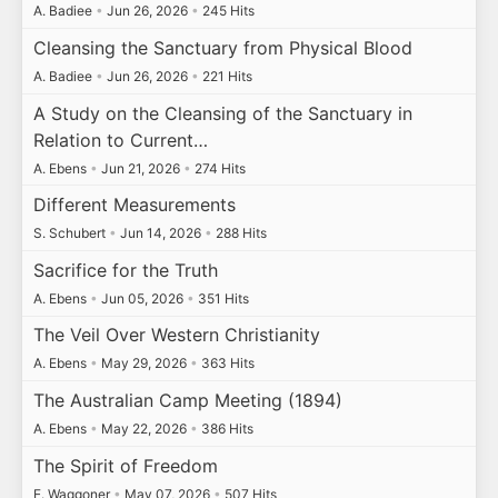
A. Badiee
•
Jun 26, 2026
•
245 Hits
Cleansing the Sanctuary from Physical Blood
A. Badiee
•
Jun 26, 2026
•
221 Hits
A Study on the Cleansing of the Sanctuary in
Relation to Current…
A. Ebens
•
Jun 21, 2026
•
274 Hits
Different Measurements
S. Schubert
•
Jun 14, 2026
•
288 Hits
Sacrifice for the Truth
A. Ebens
•
Jun 05, 2026
•
351 Hits
The Veil Over Western Christianity
A. Ebens
•
May 29, 2026
•
363 Hits
The Australian Camp Meeting (1894)
A. Ebens
•
May 22, 2026
•
386 Hits
The Spirit of Freedom
E. Waggoner
•
May 07, 2026
•
507 Hits