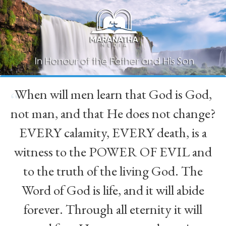
When will men learn that God is God,
“
not man, and that He does not change?
EVERY calamity, EVERY death, is a
witness to the POWER OF EVIL and
to the truth of the living God. The
Word of God is life, and it will abide
forever. Through all eternity it will