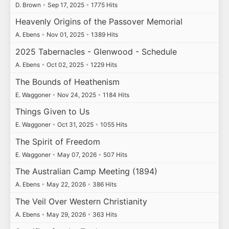
D. Brown
•
Sep 17, 2025
•
1775 Hits
Heavenly Origins of the Passover Memorial
A. Ebens
•
Nov 01, 2025
•
1389 Hits
2025 Tabernacles - Glenwood - Schedule
A. Ebens
•
Oct 02, 2025
•
1229 Hits
The Bounds of Heathenism
E. Waggoner
•
Nov 24, 2025
•
1184 Hits
Things Given to Us
E. Waggoner
•
Oct 31, 2025
•
1055 Hits
The Spirit of Freedom
E. Waggoner
•
May 07, 2026
•
507 Hits
The Australian Camp Meeting (1894)
A. Ebens
•
May 22, 2026
•
386 Hits
The Veil Over Western Christianity
A. Ebens
•
May 29, 2026
•
363 Hits