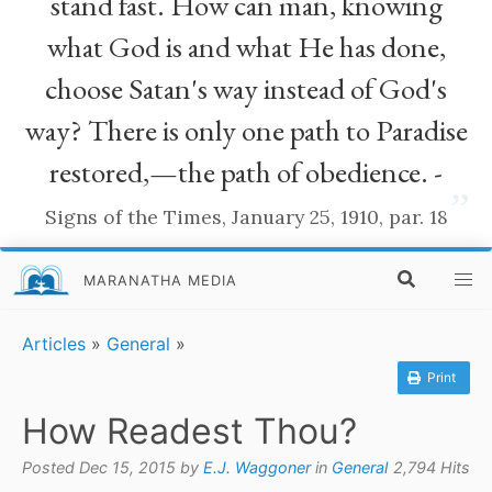
stand fast. How can man, knowing
what God is and what He has done,
choose Satan's way instead of God's
way? There is only one path to Paradise
restored,—the path of obedience. -
”
Signs of the Times, January 25, 1910, par. 18
MARANATHA MEDIA
Articles
»
General
»
Print
How Readest Thou?
Posted Dec 15, 2015 by
E.J. Waggoner
in
General
2,794 Hits