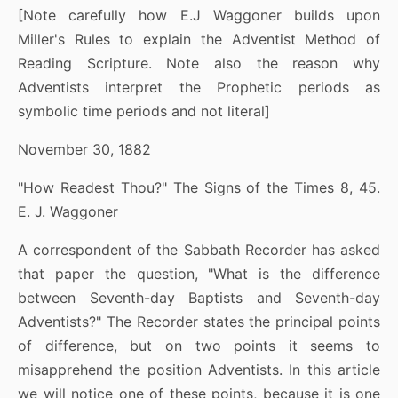
[Note carefully how E.J Waggoner builds upon
Miller's Rules to explain the Adventist Method of
Reading Scripture. Note also the reason why
Adventists interpret the Prophetic periods as
symbolic time periods and not literal]
November 30, 1882
"How Readest Thou?" The Signs of the Times 8, 45.
E. J. Waggoner
A correspondent of the Sabbath Recorder has asked
that paper the question, "What is the difference
between Seventh-day Baptists and Seventh-day
Adventists?" The Recorder states the principal points
of difference, but on two points it seems to
misapprehend the position Adventists. In this article
we will notice one of these points, because it is one