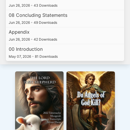
Jun 26, 2026
•
43 Downloads
08 Concluding Statements
Jun 26, 2026
•
49 Downloads
Appendix
Jun 26, 2026
•
42 Downloads
00 Introduction
May 07, 2026
•
81 Downloads