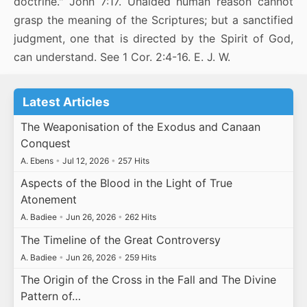
doctrine." John 7:17. Unaided human reason cannot
grasp the meaning of the Scriptures; but a sanctified
judgment, one that is directed by the Spirit of God,
can understand. See 1 Cor. 2:4-16. E. J. W.
Latest Articles
The Weaponisation of the Exodus and Canaan
Conquest
A. Ebens
•
Jul 12, 2026
•
257 Hits
Aspects of the Blood in the Light of True
Atonement
A. Badiee
•
Jun 26, 2026
•
262 Hits
The Timeline of the Great Controversy
A. Badiee
•
Jun 26, 2026
•
259 Hits
The Origin of the Cross in the Fall and The Divine
Pattern of…