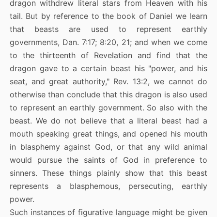
dragon withdrew literal stars from Heaven with his
tail. But by reference to the book of Daniel we learn
that beasts are used to represent earthly
governments, Dan. 7:17; 8:20, 21; and when we come
to the thirteenth of Revelation and find that the
dragon gave to a certain beast his "power, and his
seat, and great authority," Rev. 13:2, we cannot do
otherwise than conclude that this dragon is also used
to represent an earthly government. So also with the
beast. We do not believe that a literal beast had a
mouth speaking great things, and opened his mouth
in blasphemy against God, or that any wild animal
would pursue the saints of God in preference to
sinners. These things plainly show that this beast
represents a blasphemous, persecuting, earthly
power.
Such instances of figurative language might be given