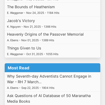
The Bounds of Heathenism
E. Waggoner
•
Nov 24, 2025
•
1184 Hits
Jacob's Victory
K. Nguyen
•
Nov 21, 2025
•
1366 Hits
Heavenly Origins of the Passover Memorial
A. Ebens
•
Nov 01, 2025
•
1389 Hits
Things Given to Us
E. Waggoner
•
Oct 31, 2025
•
1055 Hits
Most Read
Why Seventh-day Adventists Cannot Engage in
War - RH 7 March…
A. Ebens
•
Sep 22, 2025
•
1904 Hits
Ask Questions of AI Database of 50 Maranatha
Media Books