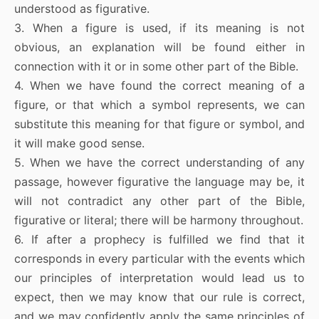
understood as figurative.
3. When a figure is used, if its meaning is not
obvious, an explanation will be found either in
connection with it or in some other part of the Bible.
4. When we have found the correct meaning of a
figure, or that which a symbol represents, we can
substitute this meaning for that figure or symbol, and
it will make good sense.
5. When we have the correct understanding of any
passage, however figurative the language may be, it
will not contradict any other part of the Bible,
figurative or literal; there will be harmony throughout.
6. If after a prophecy is fulfilled we find that it
corresponds in every particular with the events which
our principles of interpretation would lead us to
expect, then we may know that our rule is correct,
and we may confidently apply the same principles of