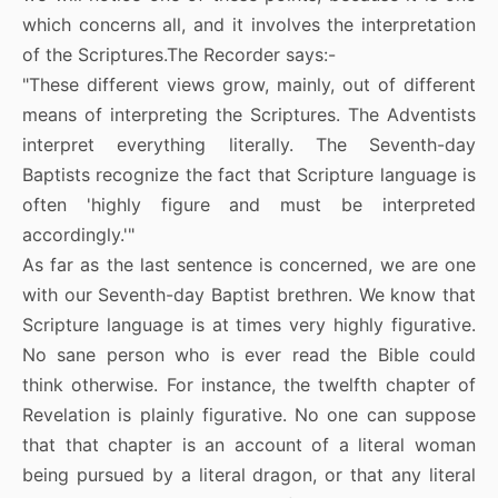
which concerns all, and it involves the interpretation
of the Scriptures.The Recorder says:-
"These different views grow, mainly, out of different
means of interpreting the Scriptures. The Adventists
interpret everything literally. The Seventh-day
Baptists recognize the fact that Scripture language is
often 'highly figure and must be interpreted
accordingly.'"
As far as the last sentence is concerned, we are one
with our Seventh-day Baptist brethren. We know that
Scripture language is at times very highly figurative.
No sane person who is ever read the Bible could
think otherwise. For instance, the twelfth chapter of
Revelation is plainly figurative. No one can suppose
that that chapter is an account of a literal woman
being pursued by a literal dragon, or that any literal