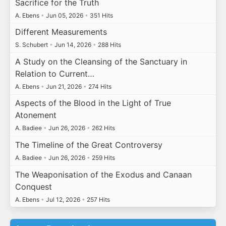
Sacrifice for the Truth
A. Ebens
•
Jun 05, 2026
•
351 Hits
Different Measurements
S. Schubert
•
Jun 14, 2026
•
288 Hits
A Study on the Cleansing of the Sanctuary in
Relation to Current…
A. Ebens
•
Jun 21, 2026
•
274 Hits
Aspects of the Blood in the Light of True
Atonement
A. Badiee
•
Jun 26, 2026
•
262 Hits
The Timeline of the Great Controversy
A. Badiee
•
Jun 26, 2026
•
259 Hits
The Weaponisation of the Exodus and Canaan
Conquest
A. Ebens
•
Jul 12, 2026
•
257 Hits