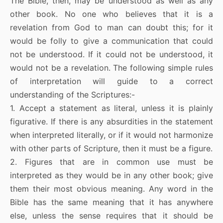
The Bible, then, may be understood as well as any
other book. No one who believes that it is a
revelation from God to man can doubt this; for it
would be folly to give a communication that could
not be understood. If it could not be understood, it
would not be a revelation. The following simple rules
of interpretation will guide to a correct
understanding of the Scriptures:-
1. Accept a statement as literal, unless it is plainly
figurative. If there is any absurdities in the statement
when interpreted literally, or if it would not harmonize
with other parts of Scripture, then it must be a figure.
2. Figures that are in common use must be
interpreted as they would be in any other book; give
them their most obvious meaning. Any word in the
Bible has the same meaning that it has anywhere
else, unless the sense requires that it should be