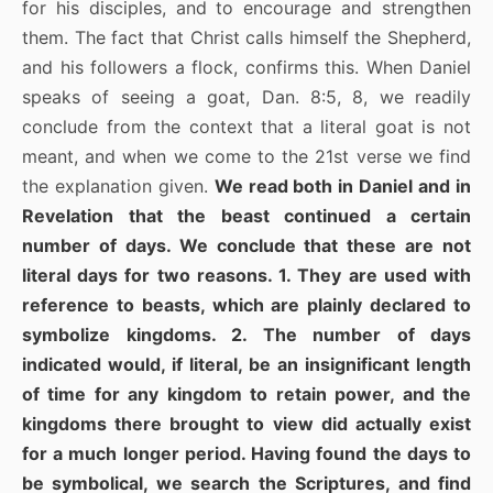
for his disciples, and to encourage and strengthen
them. The fact that Christ calls himself the Shepherd,
and his followers a flock, confirms this. When Daniel
speaks of seeing a goat, Dan. 8:5, 8, we readily
conclude from the context that a literal goat is not
meant, and when we come to the 21st verse we find
the explanation given.
We read both in Daniel and in
Revelation that the beast continued a certain
number of days. We conclude that these are not
literal days for two reasons. 1. They are used with
reference to beasts, which are plainly declared to
symbolize kingdoms. 2. The number of days
indicated would, if literal, be an insignificant length
of time for any kingdom to retain power, and the
kingdoms there brought to view did actually exist
for a much longer period. Having found the days to
be symbolical, we search the Scriptures, and find