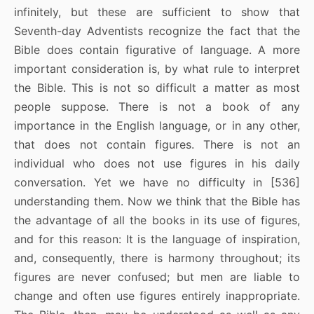
infinitely, but these are sufficient to show that
Seventh-day Adventists recognize the fact that the
Bible does contain figurative of language. A more
important consideration is, by what rule to interpret
the Bible. This is not so difficult a matter as most
people suppose. There is not a book of any
importance in the English language, or in any other,
that does not contain figures. There is not an
individual who does not use figures in his daily
conversation. Yet we have no difficulty in [536]
understanding them. Now we think that the Bible has
the advantage of all the books in its use of figures,
and for this reason: It is the language of inspiration,
and, consequently, there is harmony throughout; its
figures are never confused; but men are liable to
change and often use figures entirely inappropriate.