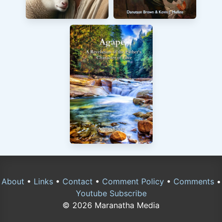
About
•
Links
•
Contact
•
Comment Policy
•
Comments
•
Youtube Subscribe
© 2026 Maranatha Media