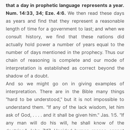
that a day in prophetic language represents a year.
Num. 14:33, 34; Eze. 4:6.
We then read these days
as years and find that they represent a reasonable
length of time for a government to last; and when we
consult history, we find that these nations did
actually hold power a number of years equal to the
number of days mentioned in the prophecy. Thus our
chain of reasoning is complete and our mode of
interpretation is established as correct beyond the
shadow of a doubt.
And so we might go on in giving examples of
interpretation. There are in the Bible many things
"hard to be understood," but it is not impossible to
understand them. "If any of the lack wisdom, let him
ask of God, . . . . and it shall be given him." Jas. 1:5. "If
any man will do his will, he shall know of the