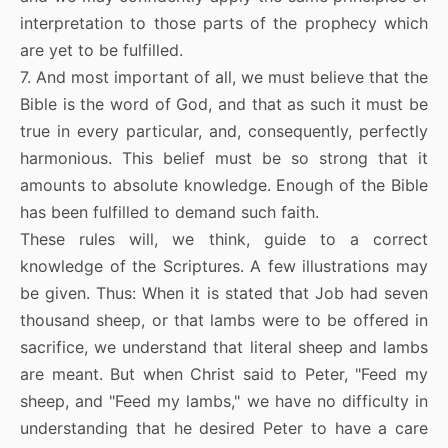
interpretation to those parts of the prophecy which
are yet to be fulfilled.
7. And most important of all, we must believe that the
Bible is the word of God, and that as such it must be
true in every particular, and, consequently, perfectly
harmonious. This belief must be so strong that it
amounts to absolute knowledge. Enough of the Bible
has been fulfilled to demand such faith.
These rules will, we think, guide to a correct
knowledge of the Scriptures. A few illustrations may
be given. Thus: When it is stated that Job had seven
thousand sheep, or that lambs were to be offered in
sacrifice, we understand that literal sheep and lambs
are meant. But when Christ said to Peter, "Feed my
sheep, and "Feed my lambs," we have no difficulty in
understanding that he desired Peter to have a care