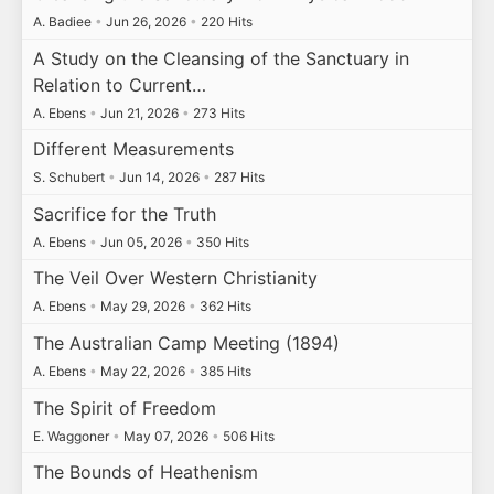
A. Badiee
•
Jun 26, 2026
•
220 Hits
A Study on the Cleansing of the Sanctuary in
Relation to Current…
A. Ebens
•
Jun 21, 2026
•
273 Hits
Different Measurements
S. Schubert
•
Jun 14, 2026
•
287 Hits
Sacrifice for the Truth
A. Ebens
•
Jun 05, 2026
•
350 Hits
The Veil Over Western Christianity
A. Ebens
•
May 29, 2026
•
362 Hits
The Australian Camp Meeting (1894)
A. Ebens
•
May 22, 2026
•
385 Hits
The Spirit of Freedom
E. Waggoner
•
May 07, 2026
•
506 Hits
The Bounds of Heathenism