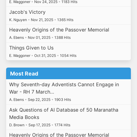
E. Waggoner
•
Nov 24, 2025
•
1183 Hits
Jacob's Victory
K. Nguyen
•
Nov 21, 2025
•
1365 Hits
Heavenly Origins of the Passover Memorial
A. Ebens
•
Nov 01, 2025
•
1388 Hits
Things Given to Us
E. Waggoner
•
Oct 31, 2025
•
1054 Hits
Most Read
Why Seventh-day Adventists Cannot Engage in
War - RH 7 March…
A. Ebens
•
Sep 22, 2025
•
1903 Hits
Ask Questions of AI Database of 50 Maranatha
Media Books
D. Brown
•
Sep 17, 2025
•
1774 Hits
Heavenly Origins of the Passover Memorial