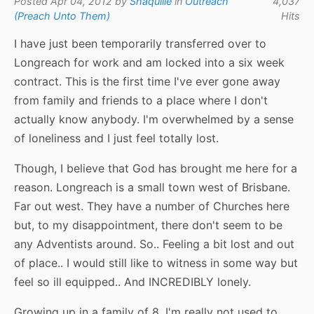
Posted Apr 04, 2012 by
Shaquille
in
Outreach
4,037
(Preach Unto Them)
Hits
I have just been temporarily transferred over to
Longreach for work and am locked into a six week
contract. This is the first time I've ever gone away
from family and friends to a place where I don't
actually know anybody. I'm overwhelmed by a sense
of loneliness and I just feel totally lost.
Though, I believe that God has brought me here for a
reason. Longreach is a small town west of Brisbane.
Far out west. They have a number of Churches here
but, to my disappointment, there don't seem to be
any Adventists around. So.. Feeling a bit lost and out
of place.. I would still like to witness in some way but
feel so ill equipped.. And INCREDIBLY lonely.
Growing up in a family of 8, I'm really not used to