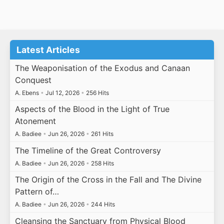
Latest Articles
The Weaponisation of the Exodus and Canaan
Conquest
A. Ebens
•
Jul 12, 2026
•
256 Hits
Aspects of the Blood in the Light of True
Atonement
A. Badiee
•
Jun 26, 2026
•
261 Hits
The Timeline of the Great Controversy
A. Badiee
•
Jun 26, 2026
•
258 Hits
The Origin of the Cross in the Fall and The Divine
Pattern of…
A. Badiee
•
Jun 26, 2026
•
244 Hits
Cleansing the Sanctuary from Physical Blood