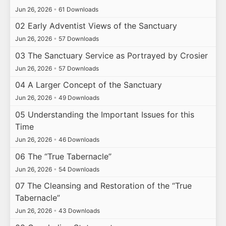
Jun 26, 2026
•
61 Downloads
02 Early Adventist Views of the Sanctuary
Jun 26, 2026
•
57 Downloads
03 The Sanctuary Service as Portrayed by Crosier
Jun 26, 2026
•
57 Downloads
04 A Larger Concept of the Sanctuary
Jun 26, 2026
•
49 Downloads
05 Understanding the Important Issues for this
Time
Jun 26, 2026
•
46 Downloads
06 The “True Tabernacle”
Jun 26, 2026
•
54 Downloads
07 The Cleansing and Restoration of the “True
Tabernacle”
Jun 26, 2026
•
43 Downloads