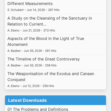
Different Measurements
S. Schubert
•
Jun 14, 2026
•
287 Hits
A Study on the Cleansing of the Sanctuary in
Relation to Current…
A. Ebens
•
Jun 21, 2026
•
273 Hits
Aspects of the Blood in the Light of True
Atonement
A. Badiee
•
Jun 26, 2026
•
261 Hits
The Timeline of the Great Controversy
A. Badiee
•
Jun 26, 2026
•
258 Hits
The Weaponisation of the Exodus and Canaan
Conquest
A. Ebens
•
Jul 12, 2026
•
256 Hits
Latest Downloads
01 The Problems and Definitions