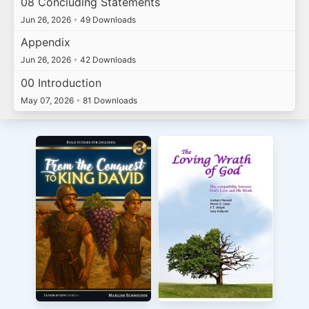
08 Concluding Statements
Jun 26, 2026
•
49 Downloads
Appendix
Jun 26, 2026
•
42 Downloads
00 Introduction
May 07, 2026
•
81 Downloads