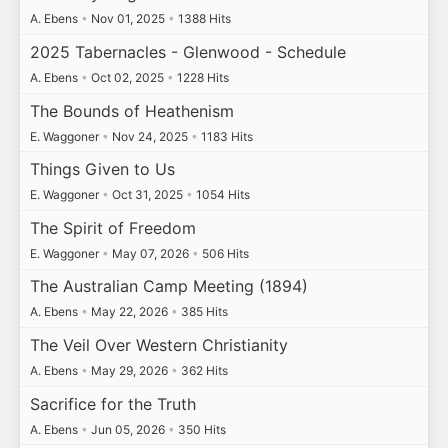
A. Ebens
•
Nov 01, 2025
•
1388 Hits
2025 Tabernacles - Glenwood - Schedule
A. Ebens
•
Oct 02, 2025
•
1228 Hits
The Bounds of Heathenism
E. Waggoner
•
Nov 24, 2025
•
1183 Hits
Things Given to Us
E. Waggoner
•
Oct 31, 2025
•
1054 Hits
The Spirit of Freedom
E. Waggoner
•
May 07, 2026
•
506 Hits
The Australian Camp Meeting (1894)
A. Ebens
•
May 22, 2026
•
385 Hits
The Veil Over Western Christianity
A. Ebens
•
May 29, 2026
•
362 Hits
Sacrifice for the Truth
A. Ebens
•
Jun 05, 2026
•
350 Hits