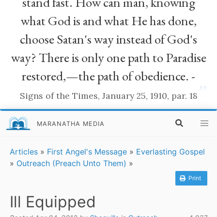
stand fast. How can man, knowing
what God is and what He has done,
choose Satan's way instead of God's
way? There is only one path to Paradise
restored,—the path of obedience. -
”
Signs of the Times, January 25, 1910, par. 18
MARANATHA MEDIA
Articles
»
First Angel's Message
»
Everlasting Gospel
»
Outreach (Preach Unto Them)
»
Print
Ill Equipped