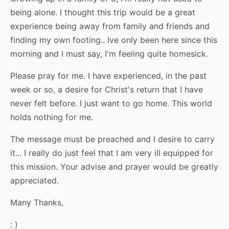
being alone. I thought this trip would be a great
experience being away from family and friends and
finding my own footing.. Ive only been here since this
morning and I must say, I'm feeling quite homesick.
Please pray for me. I have experienced, in the past
week or so, a desire for Christ's return that I have
never felt before. I just want to go home. This world
holds nothing for me.
The message must be preached and I desire to carry
it... I really do just feel that I am very ill equipped for
this mission. Your advise and prayer would be greatly
appreciated.
Many Thanks,
: )