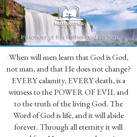
When will men learn that God is God,
“
not man, and that He does not change?
EVERY calamity, EVERY death, is a
witness to the POWER OF EVIL and
to the truth of the living God. The
Word of God is life, and it will abide
forever. Through all eternity it will