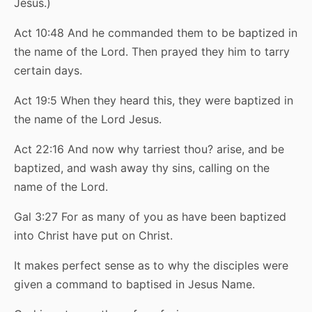
Jesus.)
Act 10:48 And he commanded them to be baptized in
the name of the Lord. Then prayed they him to tarry
certain days.
Act 19:5 When they heard this, they were baptized in
the name of the Lord Jesus.
Act 22:16 And now why tarriest thou? arise, and be
baptized, and wash away thy sins, calling on the
name of the Lord.
Gal 3:27 For as many of you as have been baptized
into Christ have put on Christ.
It makes perfect sense as to why the disciples were
given a command to baptised in Jesus Name.