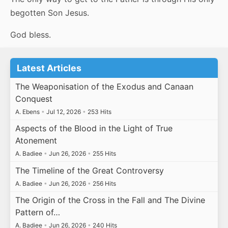
begotten Son Jesus.
God bless.
Latest Articles
The Weaponisation of the Exodus and Canaan
Conquest
A. Ebens
•
Jul 12, 2026
•
253 Hits
Aspects of the Blood in the Light of True
Atonement
A. Badiee
•
Jun 26, 2026
•
255 Hits
The Timeline of the Great Controversy
A. Badiee
•
Jun 26, 2026
•
256 Hits
The Origin of the Cross in the Fall and The Divine
Pattern of…
A. Badiee
•
Jun 26, 2026
•
240 Hits