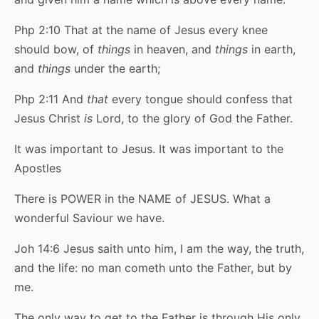
Php 2:10 That at the name of Jesus every knee
should bow, of
things
in heaven, and
things
in earth,
and
things
under the earth;
Php 2:11 And
that
every tongue should confess that
Jesus Christ
is
Lord, to the glory of God the Father.
It was important to Jesus. It was important to the
Apostles
There is POWER in the NAME of JESUS. What a
wonderful Saviour we have.
Joh 14:6 Jesus saith unto him, I am the way, the truth,
and the life: no man cometh unto the Father, but by
me.
The only way to get to the Father is through His only