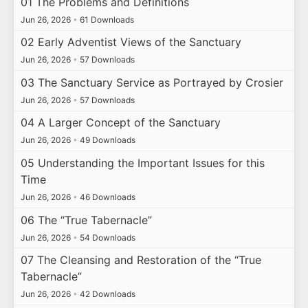
01 The Problems and Definitions
Jun 26, 2026
•
61 Downloads
02 Early Adventist Views of the Sanctuary
Jun 26, 2026
•
57 Downloads
03 The Sanctuary Service as Portrayed by Crosier
Jun 26, 2026
•
57 Downloads
04 A Larger Concept of the Sanctuary
Jun 26, 2026
•
49 Downloads
05 Understanding the Important Issues for this
Time
Jun 26, 2026
•
46 Downloads
06 The “True Tabernacle”
Jun 26, 2026
•
54 Downloads
07 The Cleansing and Restoration of the “True
Tabernacle”
Jun 26, 2026
•
42 Downloads