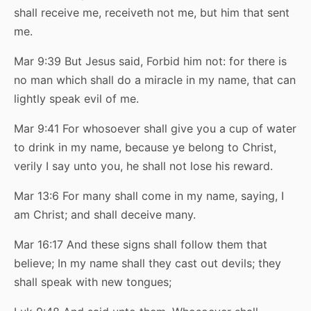
shall receive me, receiveth not me, but him that sent
me.
Mar 9:39 But Jesus said, Forbid him not: for there is
no man which shall do a miracle in my name, that can
lightly speak evil of me.
Mar 9:41 For whosoever shall give you a cup of water
to drink in my name, because ye belong to Christ,
verily I say unto you, he shall not lose his reward.
Mar 13:6 For many shall come in my name, saying, I
am Christ; and shall deceive many.
Mar 16:17 And these signs shall follow them that
believe; In my name shall they cast out devils; they
shall speak with new tongues;