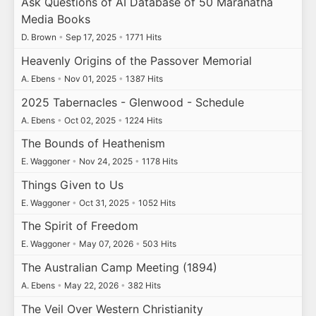
Ask Questions of AI Database of 50 Maranatha
Media Books
D. Brown
•
Sep 17, 2025
•
1771 Hits
Heavenly Origins of the Passover Memorial
A. Ebens
•
Nov 01, 2025
•
1387 Hits
2025 Tabernacles - Glenwood - Schedule
A. Ebens
•
Oct 02, 2025
•
1224 Hits
The Bounds of Heathenism
E. Waggoner
•
Nov 24, 2025
•
1178 Hits
Things Given to Us
E. Waggoner
•
Oct 31, 2025
•
1052 Hits
The Spirit of Freedom
E. Waggoner
•
May 07, 2026
•
503 Hits
The Australian Camp Meeting (1894)
A. Ebens
•
May 22, 2026
•
382 Hits
The Veil Over Western Christianity