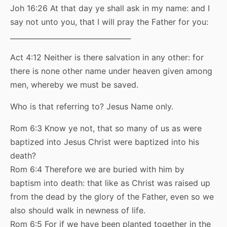
Joh 16:26 At that day ye shall ask in my name: and I
say not unto you, that I will pray the Father for you:
__________________________________
Act 4:12 Neither is there salvation in any other: for
there is none other name under heaven given among
men, whereby we must be saved.
Who is that referring to? Jesus Name only.
Rom 6:3 Know ye not, that so many of us as were
baptized into Jesus Christ were baptized into his
death?
Rom 6:4 Therefore we are buried with him by
baptism into death: that like as Christ was raised up
from the dead by the glory of the Father, even so we
also should walk in newness of life.
Rom 6:5 For if we have been planted together in the