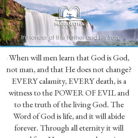
When will men learn that God is God,
“
not man, and that He does not change?
EVERY calamity, EVERY death, is a
witness to the POWER OF EVIL and
to the truth of the living God. The
Word of God is life, and it will abide
forever. Through all eternity it will