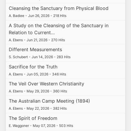
Cleansing the Sanctuary from Physical Blood
A. Badiee
•
Jun 26, 2026
•
218 Hits
A Study on the Cleansing of the Sanctuary in
Relation to Current…
A. Ebens
•
Jun 21, 2026
•
270 Hits
Different Measurements
S. Schubert
•
Jun 14, 2026
•
283 Hits
Sacrifice for the Truth
A. Ebens
•
Jun 05, 2026
•
346 Hits
The Veil Over Western Christianity
A. Ebens
•
May 29, 2026
•
360 Hits
The Australian Camp Meeting (1894)
A. Ebens
•
May 22, 2026
•
382 Hits
The Spirit of Freedom
E. Waggoner
•
May 07, 2026
•
503 Hits