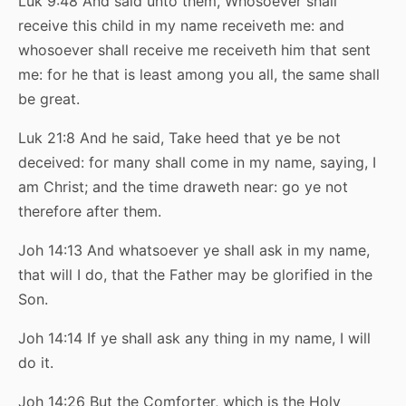
Luk 9:48 And said unto them, Whosoever shall
receive this child in my name receiveth me: and
whosoever shall receive me receiveth him that sent
me: for he that is least among you all, the same shall
be great.
Luk 21:8 And he said, Take heed that ye be not
deceived: for many shall come in my name, saying, I
am Christ; and the time draweth near: go ye not
therefore after them.
Joh 14:13 And whatsoever ye shall ask in my name,
that will I do, that the Father may be glorified in the
Son.
Joh 14:14 If ye shall ask any thing in my name, I will
do it.
Joh 14:26 But the Comforter, which is the Holy