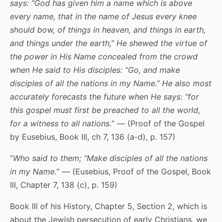
says: “God has given him a name which is above
every name, that in the name of Jesus every knee
should bow, of things in heaven, and things in earth,
and things under the earth,” He shewed the virtue of
the power in His Name concealed from the crowd
when He said to His disciples: “
Go, and make
disciples of all the nations in my Name
.” He also most
accurately forecasts the future when He says: “for
this gospel must first be preached to all the world,
for a witness to all nations.
” — (Proof of the Gospel
by Eusebius, Book III, ch 7, 136 (a-d), p. 157)
“
Who said to them; “Make disciples of all the nations
in my Name.
” — (Eusebius, Proof of the Gospel, Book
III, Chapter 7, 138 (c), p. 159)
Book III of his History, Chapter 5, Section 2, which is
about the Jewish persecution of early Christians, we