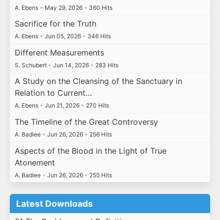
A. Ebens
•
May 29, 2026
•
360 Hits
Sacrifice for the Truth
A. Ebens
•
Jun 05, 2026
•
346 Hits
Different Measurements
S. Schubert
•
Jun 14, 2026
•
283 Hits
A Study on the Cleansing of the Sanctuary in
Relation to Current…
A. Ebens
•
Jun 21, 2026
•
270 Hits
The Timeline of the Great Controversy
A. Badiee
•
Jun 26, 2026
•
256 Hits
Aspects of the Blood in the Light of True
Atonement
A. Badiee
•
Jun 26, 2026
•
255 Hits
Latest Downloads