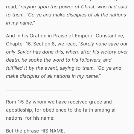
read, “
relying upon the power of Christ, who had said
to them, “Go ye and make disciples of all the nations
in my name.
”
And in his Oration in Praise of Emperor Constantine,
Chapter 16, Section 8, we read, “
Surely none save our
only Savior has done this, when, after his victory over
death, he spoke the word to his followers, and
fulfilled it by the event, saying to them, “Go ye and
make disciples of all nations in my name.
”
________________________________
Rom 1:5 By whom we have received grace and
apostleship, for obedience to the faith among all
nations, for his name:
But the phrase HIS NAME.