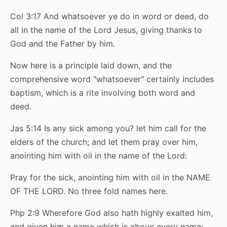
Col 3:17 And whatsoever ye do in word or deed, do
all in the name of the Lord Jesus, giving thanks to
God and the Father by him.
Now here is a principle laid down, and the
comprehensive word "whatsoever" certainly includes
baptism, which is a rite involving both word and
deed.
Jas 5:14 Is any sick among you? let him call for the
elders of the church; and let them pray over him,
anointing him with oil in the name of the Lord:
Pray for the sick, anointing him with oil in the NAME
OF THE LORD. No three fold names here.
Php 2:9 Wherefore God also hath highly exalted him,
and given him a name which is above every name: