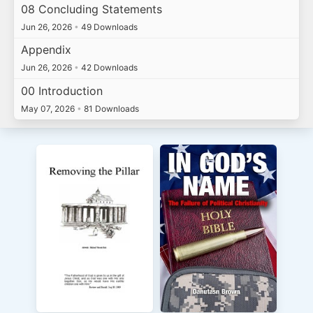
08 Concluding Statements
Jun 26, 2026
•
49 Downloads
Appendix
Jun 26, 2026
•
42 Downloads
00 Introduction
May 07, 2026
•
81 Downloads