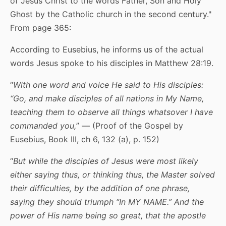
of Jesus Christ to the words Father, Son and Holy
Ghost by the Catholic church in the second century."
From page 365:
According to Eusebius, he informs us of the actual
words Jesus spoke to his disciples in Matthew 28:19.
“
With one word and voice He said to His disciples:
“Go, and make disciples of all nations
in My Name
,
teaching them to observe all things whatsover I have
commanded you,
” — (Proof of the Gospel by
Eusebius, Book III, ch 6, 132 (a), p. 152)
“
But while the disciples of Jesus were most likely
either saying thus, or thinking thus,
the
Master
solved
their difficulties,
by the addition of one phrase
,
saying
they should triumph “
In MY NAME
.” And the
power of His name being so great, that the apostle