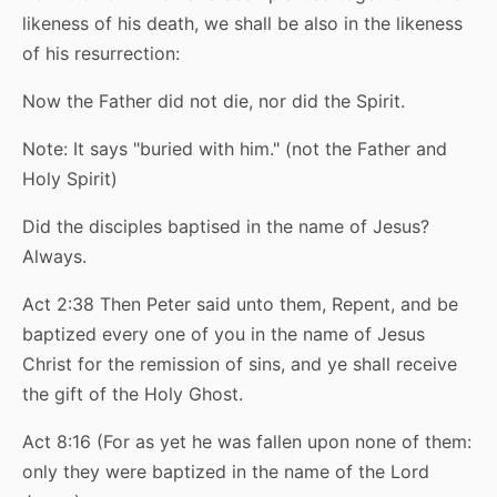
likeness of his death, we shall be also in the likeness
of his resurrection:
Now the Father did not die, nor did the Spirit.
Note: It says "buried with him." (not the Father and
Holy Spirit)
Did the disciples baptised in the name of Jesus?
Always.
Act 2:38 Then Peter said unto them, Repent, and be
baptized every one of you in the name of Jesus
Christ for the remission of sins, and ye shall receive
the gift of the Holy Ghost.
Act 8:16 (For as yet he was fallen upon none of them:
only they were baptized in the name of the Lord