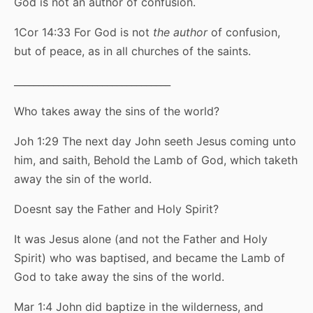
God is not an author of confusion.
1Cor 14:33 For God is not
the author
of confusion,
but of peace, as in all churches of the saints.
________________________________
Who takes away the sins of the world?
Joh 1:29 The next day John seeth Jesus coming unto
him, and saith, Behold the Lamb of God, which taketh
away the sin of the world.
Doesnt say the Father and Holy Spirit?
It was Jesus alone (and not the Father and Holy
Spirit) who was baptised, and became the Lamb of
God to take away the sins of the world.
Mar 1:4 John did baptize in the wilderness, and