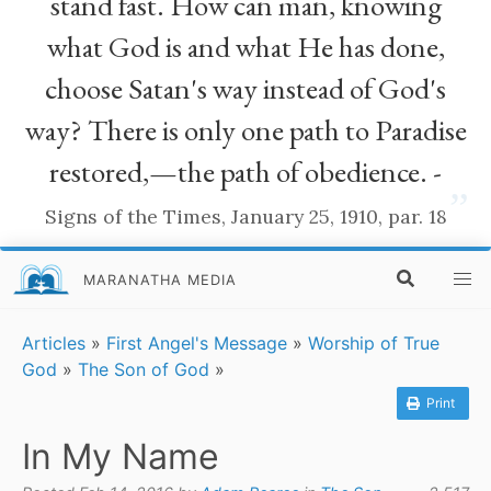
stand fast. How can man, knowing
what God is and what He has done,
choose Satan's way instead of God's
way? There is only one path to Paradise
restored,—the path of obedience. -
”
Signs of the Times, January 25, 1910, par. 18
MARANATHA MEDIA
Articles
»
First Angel's Message
»
Worship of True
God
»
The Son of God
»
Print
In My Name