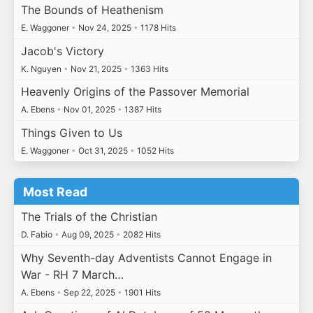
The Bounds of Heathenism
E. Waggoner
•
Nov 24, 2025
•
1178 Hits
Jacob's Victory
K. Nguyen
•
Nov 21, 2025
•
1363 Hits
Heavenly Origins of the Passover Memorial
A. Ebens
•
Nov 01, 2025
•
1387 Hits
Things Given to Us
E. Waggoner
•
Oct 31, 2025
•
1052 Hits
Most Read
The Trials of the Christian
D. Fabio
•
Aug 09, 2025
•
2082 Hits
Why Seventh-day Adventists Cannot Engage in
War - RH 7 March…
A. Ebens
•
Sep 22, 2025
•
1901 Hits