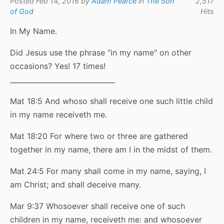
Posted Feb 14, 2016 by
Adam Pearce
in
The Son
2,517
of God
Hits
In My Name.
Did Jesus use the phrase "in my name" on other
occasions? Yes! 17 times!
______________________________
Mat 18:5 And whoso shall receive one such little child
in my name receiveth me.
Mat 18:20 For where two or three are gathered
together in my name, there am I in the midst of them.
Mat 24:5 For many shall come in my name, saying, I
am Christ; and shall deceive many.
Mar 9:37 Whosoever shall receive one of such
children in my name, receiveth me: and whosoever