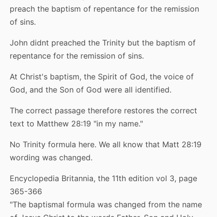
preach the baptism of repentance for the remission
of sins.
John didnt preached the Trinity but the baptism of
repentance for the remission of sins.
At Christ's baptism, the Spirit of God, the voice of
God, and the Son of God were all identified.
The correct passage therefore restores the correct
text to Matthew 28:19 "in my name."
No Trinity formula here. We all know that Matt 28:19
wording was changed.
Encyclopedia Britannia, the 11th edition vol 3, page
365-366
"The baptismal formula was changed from the name