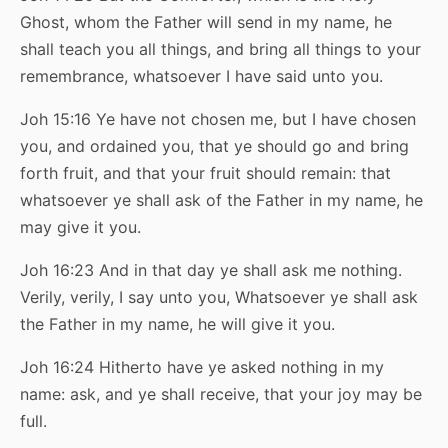
Ghost, whom the Father will send in my name, he
shall teach you all things, and bring all things to your
remembrance, whatsoever I have said unto you.
Joh 15:16 Ye have not chosen me, but I have chosen
you, and ordained you, that ye should go and bring
forth fruit, and that your fruit should remain: that
whatsoever ye shall ask of the Father in my name, he
may give it you.
Joh 16:23 And in that day ye shall ask me nothing.
Verily, verily, I say unto you, Whatsoever ye shall ask
the Father in my name, he will give it you.
Joh 16:24 Hitherto have ye asked nothing in my
name: ask, and ye shall receive, that your joy may be
full.