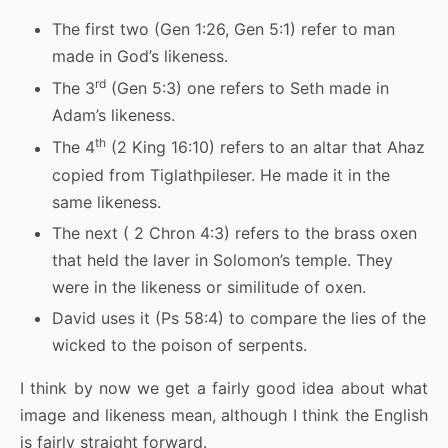
The first two (Gen 1:26, Gen 5:1) refer to man
made in God’s likeness.
rd
The 3
(Gen 5:3) one refers to Seth made in
Adam’s likeness.
th
The 4
(2 King 16:10) refers to an altar that Ahaz
copied from Tiglathpileser. He made it in the
same likeness.
The next ( 2 Chron 4:3) refers to the brass oxen
that held the laver in Solomon’s temple. They
were in the likeness or similitude of oxen.
David uses it (Ps 58:4) to compare the lies of the
wicked to the poison of serpents.
I think by now we get a fairly good idea about what
image and likeness mean, although I think the English
is fairly straight forward.