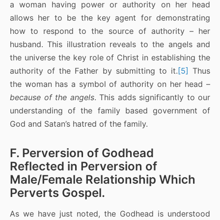
a woman having power or authority on her head
allows her to be the key agent for demonstrating
how to respond to the source of authority – her
husband. This illustration reveals to the angels and
the universe the key role of Christ in establishing the
authority of the Father by submitting to it.
[5]
Thus
the woman has a symbol of authority on her head –
because of the angels
. This adds significantly to our
understanding of the family based government of
God and Satan’s hatred of the family.
F. Perversion of Godhead
Reflected in Perversion of
Male/Female Relationship Which
Perverts Gospel.
As we have just noted, the Godhead is understood