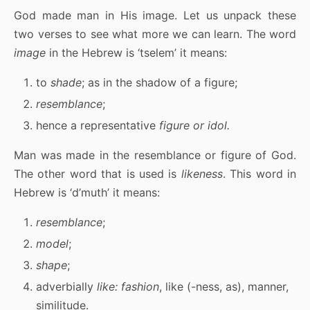
God made man in His image. Let us unpack these
two verses to see what more we can learn. The word
image
in the Hebrew is ‘tselem’ it means:
to
shade
; as in the shadow of a figure;
resemblance
;
hence a representative
figure or idol.
Man was made in the resemblance or figure of God.
The other word that is used is
likeness
. This word in
Hebrew is ‘d’muth’ it means:
resemblance
;
model
;
shape
;
adverbially
like:
fashion
, like (-ness, as), manner,
similitude.