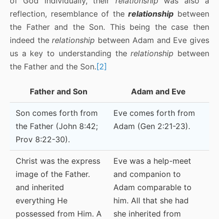
of God individually, their
relationship
was also a
reflection, resemblance of the
relationship
between
the Father and the Son. This being the case then
indeed the
relationship
between Adam and Eve gives
us a key to understanding the
relationship
between
the Father and the Son.
[2]
Father and Son
Adam and Eve
Son comes forth from
Eve comes forth from
the Father (John 8:42;
Adam (Gen 2:21-23).
Prov 8:22-30).
Christ was the express
Eve was a help-meet
image of the Father.
and companion to
and inherited
Adam comparable to
everything He
him. All that she had
possessed from Him. A
she inherited from