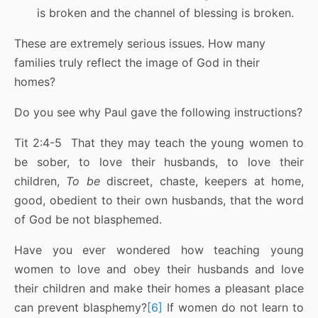
is broken and the channel of blessing is broken.
These are extremely serious issues. How many
families truly reflect the image of God in their
homes?
Do you see why Paul gave the following instructions?
Tit 2:4-5 That they may teach the young women to
be sober, to love their husbands, to love their
children,
To be
discreet, chaste, keepers at home,
good, obedient to their own husbands, that the word
of God be not blasphemed.
Have you ever wondered how teaching young
women to love and obey their husbands and love
their children and make their homes a pleasant place
can prevent blasphemy?
[6]
If women do not learn to