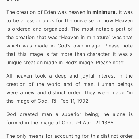
The creation of Eden was heaven in
miniature
. It was
to be a lesson book for the universe on how Heaven
is ordered and organized. The most notable part of
the creation that was “Heaven in miniature” was that
which was made in God’s own image. Please note
that this image is far more than character, it was a
unique creation made in God’s image. Please note:
All heaven took a deep and joyful interest in the
creation of the world and of man. Human beings
were a new and distinct order. They were made "in
the image of God," RH Feb 11, 1902
God created man a superior being; he alone is
formed in the image of God. RH April 21 1885.
The only means for accounting for this distinct order