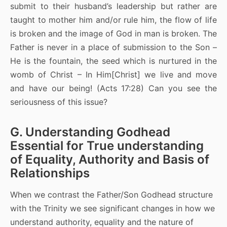
submit to their husband’s leadership but rather are
taught to mother him and/or rule him, the flow of life
is broken and the image of God in man is broken. The
Father is never in a place of submission to the Son –
He is the fountain, the seed which is nurtured in the
womb of Christ – In Him[Christ] we live and move
and have our being! (Acts 17:28) Can you see the
seriousness of this issue?
G. Understanding Godhead
Essential for True understanding
of Equality, Authority and Basis of
Relationships
When we contrast the Father/Son Godhead structure
with the Trinity we see significant changes in how we
understand authority, equality and the nature of