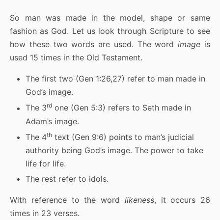
So man was made in the model, shape or same
fashion as God. Let us look through Scripture to see
how these two words are used. The word
image
is
used 15 times in the Old Testament.
The first two (Gen 1:26,27) refer to man made in
God’s image.
rd
The 3
one (Gen 5:3) refers to Seth made in
Adam’s image.
th
The 4
text (Gen 9:6) points to man’s judicial
authority being God’s image. The power to take
life for life.
The rest refer to idols.
With reference to the word
likeness
, it occurs 26
times in 23 verses.