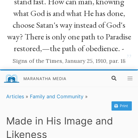
stand fast. How can man, knowing
what God is and what He has done,
choose Satan's way instead of God's
way? There is only one path to Paradise
restored,—the path of obedience. -
”
Signs of the Times, January 25, 1910, par. 18
MARANATHA MEDIA
Articles
»
Family and Community
»
Print
Made in His Image and
Likeness