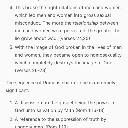
This broke the right relations of men and women,
which led men and women into gross sexual
misconduct. The more the
relationship
between
men and women were perverted, the greater the
lie grew about God. (verses 24,25)
With the image of God broken in the lives of men
and women, they became open to homosexuality
which completely destroys the image of God.
(verses 26-28)
The sequence of Romans chapter one is extremely
significant.
A discussion on the gospel being the power of
God unto salvation by faith (Rom 1:16-18)
A reference to the suppression of truth by
ungodly men. (Rom 1:19)