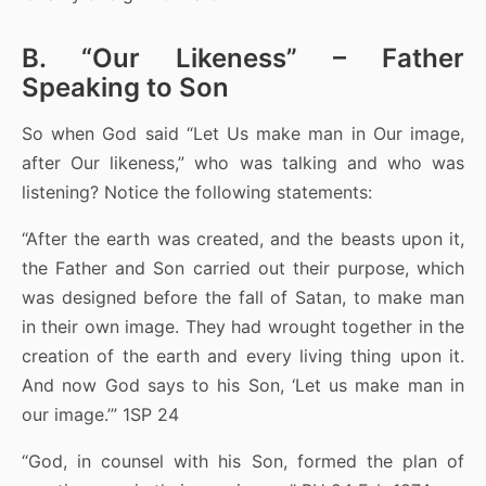
B. “Our Likeness” – Father
Speaking to Son
So when God said “Let Us make man in Our image,
after Our likeness,” who was talking and who was
listening? Notice the following statements:
“After the earth was created, and the beasts upon it,
the Father and Son carried out their purpose, which
was designed before the fall of Satan, to make man
in their own image. They had wrought together in the
creation of the earth and every living thing upon it.
And now God says to his Son, ‘Let us make man in
our image.’” 1SP 24
“God, in counsel with his Son, formed the plan of