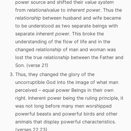
power source and shifted their
value system
from
relational
value
to
inherent power
. Thus the
relationship
between husband and wife became
to be understood as two separate beings with
separate
inherent power
. This broke the
understanding of the flow of life and in the
changed
relationship
of man and woman was
lost the true
relationship
between the Father and
Son. (verse 21)
Thus, they changed the glory of the
uncorruptible God into the image of what man
perceived – equal power Beings in their own
right. Inherent power being the ruling principle, it
was not long before many men worshipped
powerful beasts and powerful birds and other
animals that display powerful characteristics.
(verses 22,23)