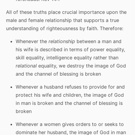
All of these truths place crucial importance upon the
male and female relationship that supports a true
understanding of righteousness by faith. Therefore:
Whenever the
relationship
between a man and
his wife is described in terms of power equality,
skill equality, intelligence equality rather than
relational
equality, we destroy the image of God
and the channel of blessing is broken
Whenever a husband refuses to provide for and
protect his wife and children, the image of God
in man is broken and the channel of blessing is
broken
Whenever a women gives orders to or seeks to
dominate her husband, the image of God in man