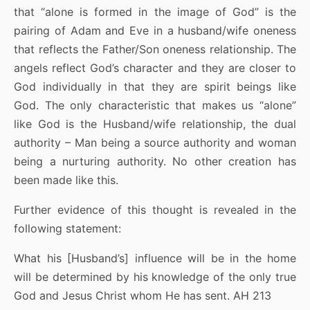
that “alone is formed in the image of God” is the
pairing of Adam and Eve in a husband/wife oneness
that reflects the Father/Son oneness relationship. The
angels reflect God’s character and they are closer to
God individually in that they are spirit beings like
God. The only characteristic that makes us “alone”
like God is the Husband/wife relationship, the dual
authority – Man being a source authority and woman
being a nurturing authority. No other creation has
been made like this.
Further evidence of this thought is revealed in the
following statement:
What his [Husband’s] influence will be in the home
will be determined by his knowledge of the only true
God and Jesus Christ whom He has sent. AH 213