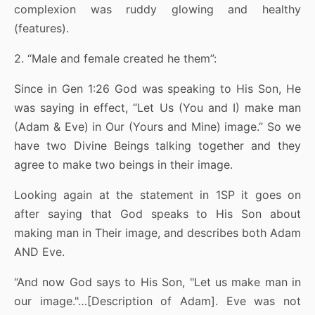
complexion was ruddy glowing and healthy
(features).
2. “Male and female created he them”:
Since in Gen 1:26 God was speaking to His Son, He
was saying in effect, “Let Us (You and I) make man
(Adam & Eve) in Our (Yours and Mine) image.” So we
have two Divine Beings talking together and they
agree to make two beings in their image.
Looking again at the statement in 1SP it goes on
after saying that God speaks to His Son about
making man in Their image, and describes both Adam
AND Eve.
“And now God says to His Son, "Let us make man in
our image."…[Description of Adam]. Eve was not