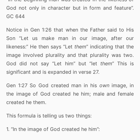
God not only in character but in form and feature”.
GC 644
Notice in Gen 1:26 that when the Father said to His
Son “Let us make man in our image, after our
likeness:” He then says “Let
them
” indicating that the
image involved plurality and that plurality was two.
God did not say “Let him” but “let
them
” This is
significant and is expanded in verse 27.
Gen 1:27 So God created man in his
own
image, in
the image of God created he him; male and female
created he them.
This formula is telling us two things:
1. “In the image of God created he him”: