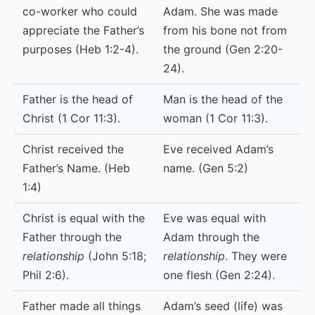
co-worker who could
Adam. She was made
appreciate the Father’s
from his bone not from
purposes (Heb 1:2-4).
the ground (Gen 2:20-
24).
Father is the head of
Man is the head of the
Christ (1 Cor 11:3).
woman (1 Cor 11:3).
Christ received the
Eve received Adam’s
Father’s Name. (Heb
name. (Gen 5:2)
1:4)
Christ is equal with the
Eve was equal with
Father through the
Adam through the
relationship
(John 5:18;
relationship
. They were
Phil 2:6).
one flesh (Gen 2:24).
Father made all things
Adam’s seed (life) was