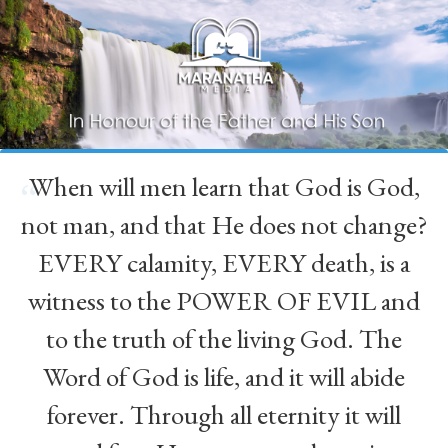
When will men learn that God is God,
“
not man, and that He does not change?
EVERY calamity, EVERY death, is a
witness to the POWER OF EVIL and
to the truth of the living God. The
Word of God is life, and it will abide
forever. Through all eternity it will