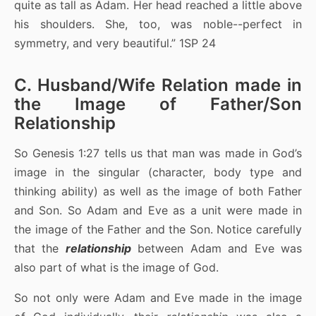
quite as tall as Adam. Her head reached a little above
his shoulders. She, too, was noble--perfect in
symmetry, and very beautiful.” 1SP 24
C. Husband/Wife Relation made in
the Image of Father/Son
Relationship
So Genesis 1:27 tells us that man was made in God’s
image in the singular (character, body type and
thinking ability) as well as the image of both Father
and Son. So Adam and Eve as a unit were made in
the image of the Father and the Son. Notice carefully
that the
relationship
between Adam and Eve was
also part of what is the image of God.
So not only were Adam and Eve made in the image