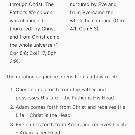
through Christ. The
nurtured by Eve and
Father’s
life source
from Eve came the
was channeled
whole human race (Gen
(nurtured) by Christ
4:1; Gen 5:3).
and from Christ came
the whole universe (1
Cor 8:6; Col1:17, Eph
3:9).
The creation sequence opens for us a flow of life:
Christ comes forth from the Father and
possesses His Life – the Father is His Head.
Adam comes forth from Christ and receives His
Life – Christ is the Head.
Eve comes forth from Adam and receives his life
– Adam is her Head.