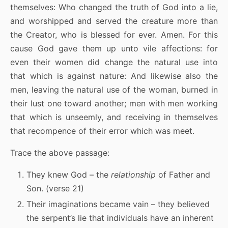
themselves: Who changed the truth of God into a lie,
and worshipped and served the creature more than
the Creator, who is blessed for ever. Amen. For this
cause God gave them up unto vile affections: for
even their women did change the natural use into
that which is against nature: And likewise also the
men, leaving the natural use of the woman, burned in
their lust one toward another; men with men working
that which is unseemly, and receiving in themselves
that recompence of their error which was meet.
Trace the above passage:
They knew God – the
relationship
of Father and
Son. (verse 21)
Their imaginations became vain – they believed
the serpent’s lie that individuals have an inherent