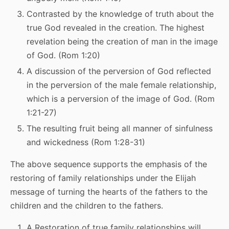
Contrasted by the knowledge of truth about the
true God revealed in the creation. The highest
revelation being the creation of man in the image
of God. (Rom 1:20)
A discussion of the perversion of God reflected
in the perversion of the male female relationship,
which is a perversion of the image of God. (Rom
1:21-27)
The resulting fruit being all manner of sinfulness
and wickedness (Rom 1:28-31)
The above sequence supports the emphasis of the
restoring of family relationships under the Elijah
message of turning the hearts of the fathers to the
children and the children to the fathers.
A Restoration of true family relationships will