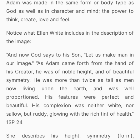
Adam was made in the same form or body type as
God as well as in character and mind; the power to
think, create, love and feel.
Notice what Ellen White includes in the description of
the image:
“And now God says to his Son, "Let us make man in
our image." “As Adam came forth from the hand of
his Creator, he was of noble height, and of beautiful
symmetry. He was more than twice as tall as men
now living upon the earth, and was well
proportioned. His features were perfect and
beautiful. His complexion was neither white, nor
sallow, but ruddy, glowing with the rich tint of health.”
1SP 24
She describes his height, symmetry (form),