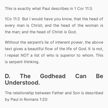
This is exactly what Paul describes in 1 Cor 11:3.
1Co 11:3 But I would have you know, that the head of
every man is Christ; and the head of the woman
is
the man; and the head of Christ
is
God.
Without the serpent’s lie of
inherent power
, the above
text gives a beautiful flow of the life of God. It is not,
I repeat NOT a list of who is superior to whom. This
is serpent thinking.
D. The Godhead Can Be
Understood.
The
relationship
between Father and Son is described
by Paul in Romans 1:20: