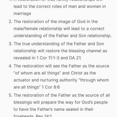
lead to the correct roles of men and women in
marriage
The restoration of the image of God in the
male/female relationship will lead to a correct
understanding of the Father and Son relationship.
The true understanding of the Father and Son
relationship will restore the blessing channel as
revealed in 1 Cor 11:1-3 and DA 21.
The restoration will see the Father as the source
“of whom are all things” and Christ as the
actuator and nurturing authority “through whom
are all things” 1 Cor 8:6
The restoration of the Father as the source of all
blessings will prepare the way for God’s people
to have the Father’s name sealed in their
foreheads. Rev 14:1