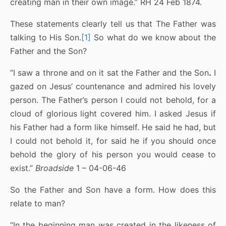
creating man in their own image.” RH 24 Feb 1874.
These statements clearly tell us that The Father was
talking to His Son.
[1]
So what do we know about the
Father and the Son?
“I saw a throne and on it sat the Father and the Son
.
I
gazed on Jesus’ countenance and admired his lovely
person. The Father’s person I could not behold, for a
cloud of glorious light covered him. I asked Jesus if
his Father had a form like himself. He said he had, but
I could not behold it, for said he if you should once
behold the glory of his person you would cease to
exist.”
Broadside
1 – 04-06-46
So the Father and Son have a form. How does this
relate to man?
“In the beginning man was created in the likeness of