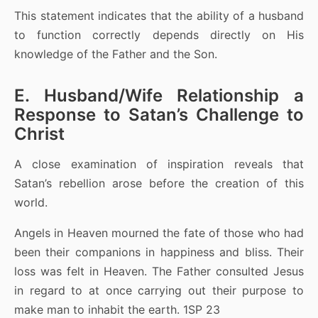
This statement indicates that the ability of a husband
to function correctly depends directly on His
knowledge of the Father and the Son.
E. Husband/Wife Relationship a
Response to Satan’s Challenge to
Christ
A close examination of inspiration reveals that
Satan’s rebellion arose before the creation of this
world.
Angels in Heaven mourned the fate of those who had
been their companions in happiness and bliss. Their
loss was felt in Heaven. The Father consulted Jesus
in regard to at once carrying out their purpose to
make man to inhabit the earth. 1SP 23