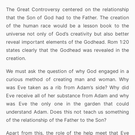
The Great Controversy centered on the relationship
that the Son of God had to the Father. The creation
of the human race would be a lesson book to the
universe not only of God’s creativity but also better
reveal important elements of the Godhead. Rom 1:20
states clearly that the Godhead was revealed in the
creation.
We must ask the question of why God engaged in a
curious method of creating man and woman. Why
was Eve taken as a rib from Adam’s side? Why did
Eve receive all of her substance from Adam and why
was Eve the only one in the garden that could
understand Adam. Does this not teach us something
of the relationship of the Father to the Son?
Apart from this, the role of the help meet that Eve