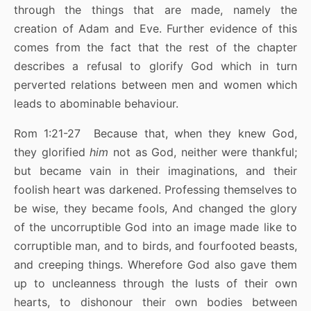
through the things that are made, namely the
creation of Adam and Eve. Further evidence of this
comes from the fact that the rest of the chapter
describes a refusal to glorify God which in turn
perverted relations between men and women which
leads to abominable behaviour.
Rom 1:21-27 Because that, when they knew God,
they glorified
him
not as God, neither were thankful;
but became vain in their imaginations, and their
foolish heart was darkened. Professing themselves to
be wise, they became fools, And changed the glory
of the uncorruptible God into an image made like to
corruptible man, and to birds, and fourfooted beasts,
and creeping things. Wherefore God also gave them
up to uncleanness through the lusts of their own
hearts, to dishonour their own bodies between