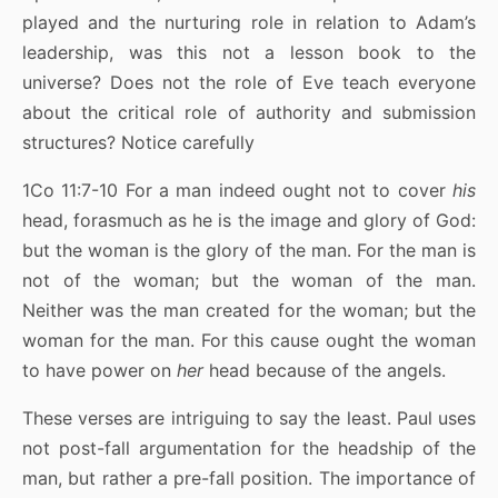
played and the nurturing role in relation to Adam’s
leadership, was this not a lesson book to the
universe? Does not the role of Eve teach everyone
about the critical role of authority and submission
structures? Notice carefully
1Co 11:7-10 For a man indeed ought not to cover
his
head, forasmuch as he is the image and glory of God:
but the woman is the glory of the man. For the man is
not of the woman; but the woman of the man.
Neither was the man created for the woman; but the
woman for the man. For this cause ought the woman
to have power on
her
head because of the angels.
These verses are intriguing to say the least. Paul uses
not post-fall argumentation for the headship of the
man, but rather a pre-fall position. The importance of