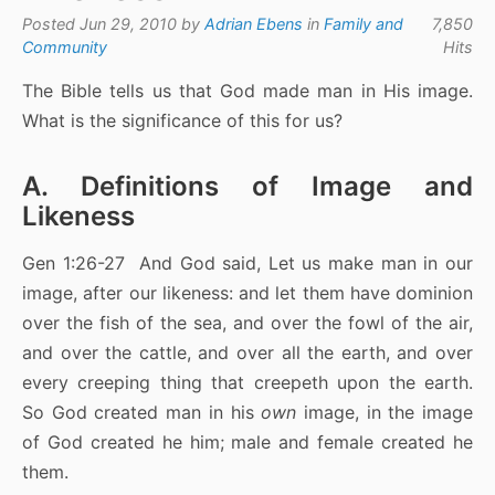
Posted Jun 29, 2010 by
Adrian Ebens
in
Family and
7,850
Community
Hits
The Bible tells us that God made man in His image.
What is the significance of this for us?
A. Definitions of Image and
Likeness
Gen 1:26-27 And God said, Let us make man in our
image, after our likeness: and let them have dominion
over the fish of the sea, and over the fowl of the air,
and over the cattle, and over all the earth, and over
every creeping thing that creepeth upon the earth.
So God created man in his
own
image, in the image
of God created he him; male and female created he
them.