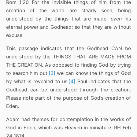
Rom 1:20 For the invisible things of him from the
creation of the world are clearly seen, being
understood by the things that are made,
even
his
eternal power and Godhead; so that they are without
excuse.
This passage indicates that the Godhead CAN be
understood by the THINGS THAT ARE MADE FROM
THE CREATION. As opposed to finding God by trying
to search him out,
[3]
we can know the things of God
by what is revealed to us.
[4]
Paul indicates that the
Godhead can be understood through the creation.
Please note part of the purpose of God’s creation of
Eden.
Adam had themes for contemplation in the works of
God in Eden, which was Heaven in miniature. RH Feb
24 1874