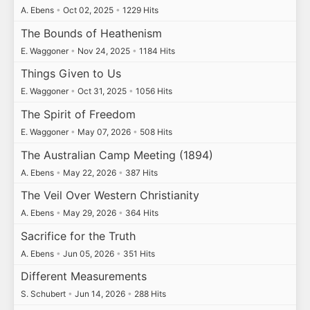
A. Ebens
•
Oct 02, 2025
•
1229 Hits
The Bounds of Heathenism
E. Waggoner
•
Nov 24, 2025
•
1184 Hits
Things Given to Us
E. Waggoner
•
Oct 31, 2025
•
1056 Hits
The Spirit of Freedom
E. Waggoner
•
May 07, 2026
•
508 Hits
The Australian Camp Meeting (1894)
A. Ebens
•
May 22, 2026
•
387 Hits
The Veil Over Western Christianity
A. Ebens
•
May 29, 2026
•
364 Hits
Sacrifice for the Truth
A. Ebens
•
Jun 05, 2026
•
351 Hits
Different Measurements
S. Schubert
•
Jun 14, 2026
•
288 Hits