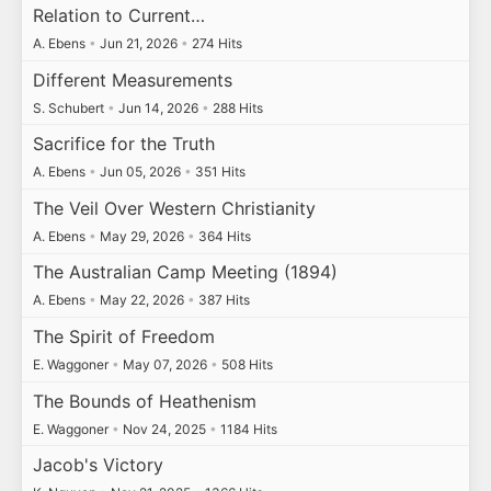
Relation to Current…
A. Ebens
•
Jun 21, 2026
•
274 Hits
Different Measurements
S. Schubert
•
Jun 14, 2026
•
288 Hits
Sacrifice for the Truth
A. Ebens
•
Jun 05, 2026
•
351 Hits
The Veil Over Western Christianity
A. Ebens
•
May 29, 2026
•
364 Hits
The Australian Camp Meeting (1894)
A. Ebens
•
May 22, 2026
•
387 Hits
The Spirit of Freedom
E. Waggoner
•
May 07, 2026
•
508 Hits
The Bounds of Heathenism
E. Waggoner
•
Nov 24, 2025
•
1184 Hits
Jacob's Victory