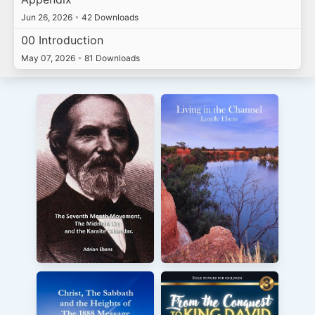
Jun 26, 2026
•
42 Downloads
00 Introduction
May 07, 2026
•
81 Downloads