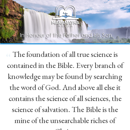
The foundation of all true science is
“
contained in the Bible. Every branch of
knowledge may be found by searching
the word of God. And above all else it
contains the science of all sciences, the
science of salvation. The Bible is the
mine of the unsearchable riches of