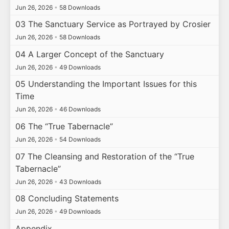
Jun 26, 2026
•
58 Downloads
03 The Sanctuary Service as Portrayed by Crosier
Jun 26, 2026
•
58 Downloads
04 A Larger Concept of the Sanctuary
Jun 26, 2026
•
49 Downloads
05 Understanding the Important Issues for this
Time
Jun 26, 2026
•
46 Downloads
06 The “True Tabernacle”
Jun 26, 2026
•
54 Downloads
07 The Cleansing and Restoration of the “True
Tabernacle”
Jun 26, 2026
•
43 Downloads
08 Concluding Statements
Jun 26, 2026
•
49 Downloads
Appendix