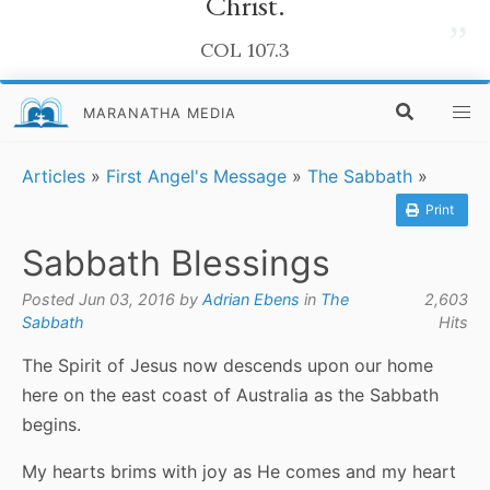
Christ.
”
COL 107.3
MARANATHA MEDIA
Articles
»
First Angel's Message
»
The Sabbath
»
Print
Sabbath Blessings
Posted Jun 03, 2016 by
Adrian Ebens
in
The
2,603
Sabbath
Hits
The Spirit of Jesus now descends upon our home
here on the east coast of Australia as the Sabbath
begins.
My hearts brims with joy as He comes and my heart