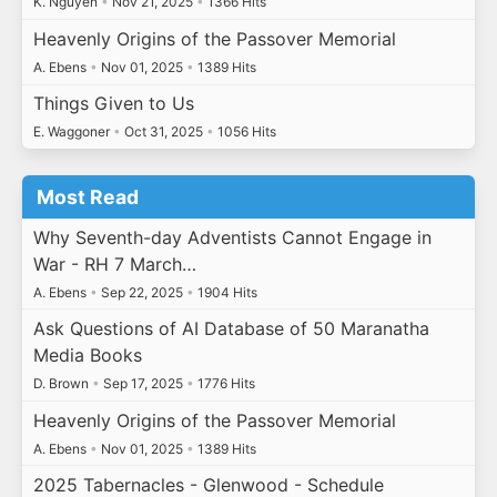
K. Nguyen
•
Nov 21, 2025
•
1366 Hits
Heavenly Origins of the Passover Memorial
A. Ebens
•
Nov 01, 2025
•
1389 Hits
Things Given to Us
E. Waggoner
•
Oct 31, 2025
•
1056 Hits
Most Read
Why Seventh-day Adventists Cannot Engage in
War - RH 7 March…
A. Ebens
•
Sep 22, 2025
•
1904 Hits
Ask Questions of AI Database of 50 Maranatha
Media Books
D. Brown
•
Sep 17, 2025
•
1776 Hits
Heavenly Origins of the Passover Memorial
A. Ebens
•
Nov 01, 2025
•
1389 Hits
2025 Tabernacles - Glenwood - Schedule