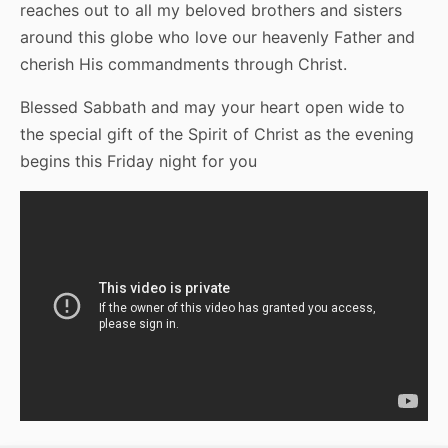
reaches out to all my beloved brothers and sisters
around this globe who love our heavenly Father and
cherish His commandments through Christ.
Blessed Sabbath and may your heart open wide to
the special gift of the Spirit of Christ as the evening
begins this Friday night for you