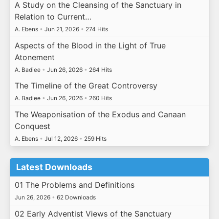
A Study on the Cleansing of the Sanctuary in
Relation to Current…
A. Ebens
•
Jun 21, 2026
•
274 Hits
Aspects of the Blood in the Light of True
Atonement
A. Badiee
•
Jun 26, 2026
•
264 Hits
The Timeline of the Great Controversy
A. Badiee
•
Jun 26, 2026
•
260 Hits
The Weaponisation of the Exodus and Canaan
Conquest
A. Ebens
•
Jul 12, 2026
•
259 Hits
Latest Downloads
01 The Problems and Definitions
Jun 26, 2026
•
62 Downloads
02 Early Adventist Views of the Sanctuary