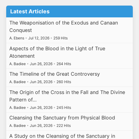
Latest Articles
The Weaponisation of the Exodus and Canaan
Conquest
A. Ebens
•
Jul 12, 2026
•
259 Hits
Aspects of the Blood in the Light of True
Atonement
A. Badiee
•
Jun 26, 2026
•
264 Hits
The Timeline of the Great Controversy
A. Badiee
•
Jun 26, 2026
•
260 Hits
The Origin of the Cross in the Fall and The Divine
Pattern of…
A. Badiee
•
Jun 26, 2026
•
245 Hits
Cleansing the Sanctuary from Physical Blood
A. Badiee
•
Jun 26, 2026
•
222 Hits
A Study on the Cleansing of the Sanctuary in