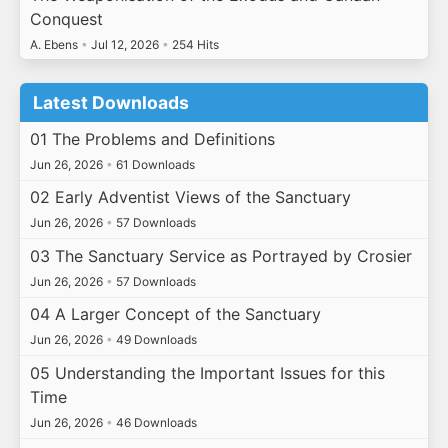
Conquest
A. Ebens
•
Jul 12, 2026
•
254 Hits
Latest Downloads
01 The Problems and Definitions
Jun 26, 2026
•
61 Downloads
02 Early Adventist Views of the Sanctuary
Jun 26, 2026
•
57 Downloads
03 The Sanctuary Service as Portrayed by Crosier
Jun 26, 2026
•
57 Downloads
04 A Larger Concept of the Sanctuary
Jun 26, 2026
•
49 Downloads
05 Understanding the Important Issues for this
Time
Jun 26, 2026
•
46 Downloads