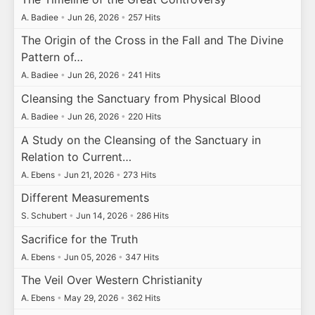
A. Badiee
•
Jun 26, 2026
•
257 Hits
The Origin of the Cross in the Fall and The Divine
Pattern of…
A. Badiee
•
Jun 26, 2026
•
241 Hits
Cleansing the Sanctuary from Physical Blood
A. Badiee
•
Jun 26, 2026
•
220 Hits
A Study on the Cleansing of the Sanctuary in
Relation to Current…
A. Ebens
•
Jun 21, 2026
•
273 Hits
Different Measurements
S. Schubert
•
Jun 14, 2026
•
286 Hits
Sacrifice for the Truth
A. Ebens
•
Jun 05, 2026
•
347 Hits
The Veil Over Western Christianity
A. Ebens
•
May 29, 2026
•
362 Hits