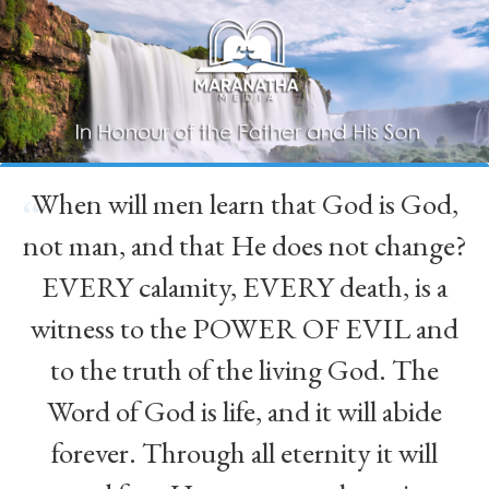
When will men learn that God is God,
“
not man, and that He does not change?
EVERY calamity, EVERY death, is a
witness to the POWER OF EVIL and
to the truth of the living God. The
Word of God is life, and it will abide
forever. Through all eternity it will