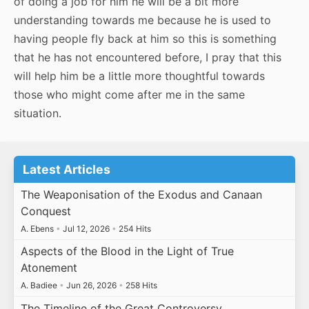
of doing a job for him he will be a bit more
understanding towards me because he is used to
having people fly back at him so this is something
that he has not encountered before, I pray that this
will help him be a little more thoughtful towards
those who might come after me in the same
situation.
Latest Articles
The Weaponisation of the Exodus and Canaan
Conquest
A. Ebens
•
Jul 12, 2026
•
254 Hits
Aspects of the Blood in the Light of True
Atonement
A. Badiee
•
Jun 26, 2026
•
258 Hits
The Timeline of the Great Controversy