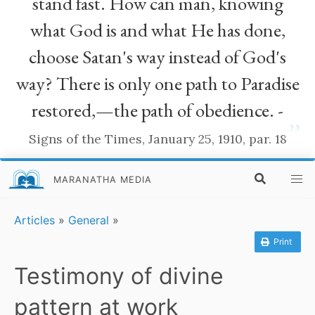
stand fast. How can man, knowing
what God is and what He has done,
choose Satan's way instead of God's
way? There is only one path to Paradise
restored,—the path of obedience. -
”
Signs of the Times, January 25, 1910, par. 18
MARANATHA MEDIA
Articles
»
General
»
Print
Testimony of divine
pattern at work