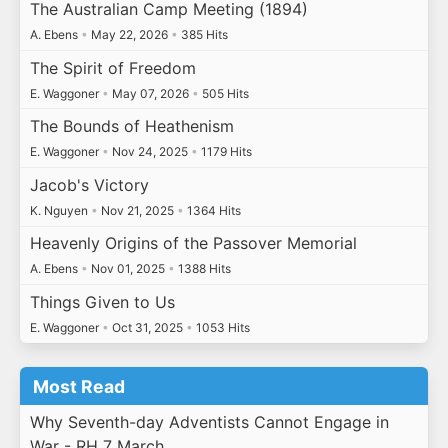
The Australian Camp Meeting (1894)
A. Ebens
•
May 22, 2026
•
385 Hits
The Spirit of Freedom
E. Waggoner
•
May 07, 2026
•
505 Hits
The Bounds of Heathenism
E. Waggoner
•
Nov 24, 2025
•
1179 Hits
Jacob's Victory
K. Nguyen
•
Nov 21, 2025
•
1364 Hits
Heavenly Origins of the Passover Memorial
A. Ebens
•
Nov 01, 2025
•
1388 Hits
Things Given to Us
E. Waggoner
•
Oct 31, 2025
•
1053 Hits
Most Read
Why Seventh-day Adventists Cannot Engage in
War - RH 7 March…