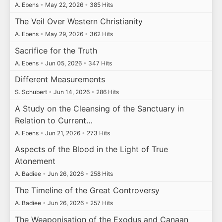
A. Ebens
•
May 22, 2026
•
385 Hits
The Veil Over Western Christianity
A. Ebens
•
May 29, 2026
•
362 Hits
Sacrifice for the Truth
A. Ebens
•
Jun 05, 2026
•
347 Hits
Different Measurements
S. Schubert
•
Jun 14, 2026
•
286 Hits
A Study on the Cleansing of the Sanctuary in
Relation to Current…
A. Ebens
•
Jun 21, 2026
•
273 Hits
Aspects of the Blood in the Light of True
Atonement
A. Badiee
•
Jun 26, 2026
•
258 Hits
The Timeline of the Great Controversy
A. Badiee
•
Jun 26, 2026
•
257 Hits
The Weaponisation of the Exodus and Canaan