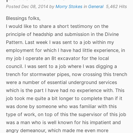
Posted Dec 08, 2014 by
Morry Stokes
in
General
5,462 Hits
Blessings folks,
I would like to share a short testimony on the
principle of headship and submission in the Divine
Pattern. Last week I was sent to a job within my
employment for which I have had little experience, in
my job I operate an 8t excavator for the local
council. I was sent to a job where I was digging a
trench for stormwater pipes, now crossing this trench
were a number of essential underground services
which is the part I have had no experience with. This
job took me quite a bit longer to complete than if it
was done by someone who was familiar with this
type of work, on top of this the supervisor of this job
was a man who is well known for his impatient and
angry demeanour, which made me even more