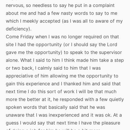
nervous, so needless to say he put in a complaint
about me and had a few nasty words to say to me
which I meekly accepted (as I was all to aware of my
deficiency).
Come Friday when I was no longer required on that
site I had the opportunity (or I should say the Lord
gave me the opportunity) to speak to the supervisor
alone. What I said to him I think made him take a step
or two back, I calmly said to him that I was
appreciative of him allowing me the opportunity to
gain this experience and I thanked him and said that
next time I do this sort of work I will be that much
more the better at it, he responded with a few quietly
spoken words that basically said that he was
unaware that I was inexperienced and it was ok. At a
guess I would say that next time I have the pleasure