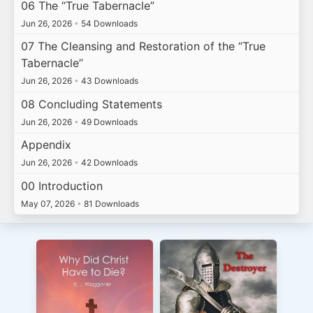
06 The “True Tabernacle”
Jun 26, 2026
•
54 Downloads
07 The Cleansing and Restoration of the “True
Tabernacle”
Jun 26, 2026
•
43 Downloads
08 Concluding Statements
Jun 26, 2026
•
49 Downloads
Appendix
Jun 26, 2026
•
42 Downloads
00 Introduction
May 07, 2026
•
81 Downloads