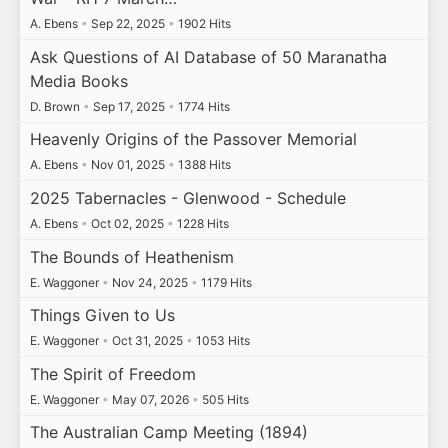
A. Ebens
•
Sep 22, 2025
•
1902 Hits
Ask Questions of AI Database of 50 Maranatha
Media Books
D. Brown
•
Sep 17, 2025
•
1774 Hits
Heavenly Origins of the Passover Memorial
A. Ebens
•
Nov 01, 2025
•
1388 Hits
2025 Tabernacles - Glenwood - Schedule
A. Ebens
•
Oct 02, 2025
•
1228 Hits
The Bounds of Heathenism
E. Waggoner
•
Nov 24, 2025
•
1179 Hits
Things Given to Us
E. Waggoner
•
Oct 31, 2025
•
1053 Hits
The Spirit of Freedom
E. Waggoner
•
May 07, 2026
•
505 Hits
The Australian Camp Meeting (1894)