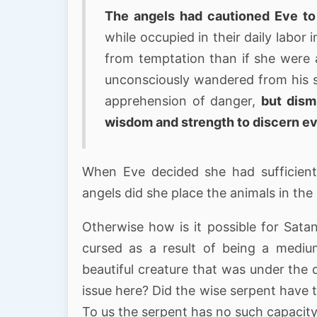
The angels had cautioned Eve to
while occupied in their daily labor
from temptation than if she were a
unconsciously wandered from his si
apprehension of danger,
but dism
wisdom and strength to discern evi
When Eve decided she had sufficien
angels did she place the animals in th
Otherwise how is it possible for Sata
cursed as a result of being a mediu
beautiful creature that was under the 
issue here? Did the wise serpent have t
To us the serpent has no such capacity