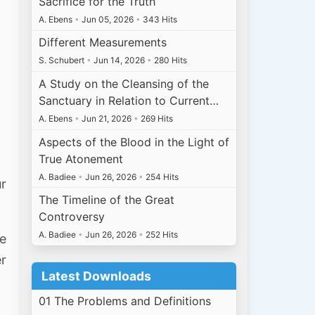
Sacrifice for the Truth
A. Ebens
•
Jun 05, 2026
•
343 Hits
Different Measurements
S. Schubert
•
Jun 14, 2026
•
280 Hits
A Study on the Cleansing of the
Sanctuary in Relation to Current…
A. Ebens
•
Jun 21, 2026
•
269 Hits
Aspects of the Blood in the Light of
True Atonement
A. Badiee
•
Jun 26, 2026
•
254 Hits
ur
The Timeline of the Great
Controversy
A. Badiee
•
Jun 26, 2026
•
252 Hits
e
er
Latest Downloads
01 The Problems and Definitions