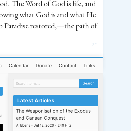
od. The Word of God is life, and
, knowing what God is and what He
o Paradise restored,—the path of
”
c
Calendar
Donate
Contact
Links
Latest Articles
The Weaponisation of the Exodus
ts
and Canaan Conquest
A. Ebens
•
Jul 12, 2026
•
249 Hits