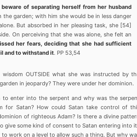
 beware of separating herself from her husband
 in the garden; with him she would be in less danger
lone. But absorbed in her pleasing task, she [54]
de. On perceiving that she was alone, she felt an
issed her fears, deciding that she had sufficient
l and to withstand it
. PP 53,54
t wisdom OUTSIDE what she was instructed by th
e garden in jeopardy? They were under her dominion.
n to enter into the serpent and why was the serpe
m for Satan? How could Satan take control of th
dominion of righteous Adam? Is there a divine patte
o give some kind of consent to Satan entering into i
 to work on a level to allow such a thing. But why w