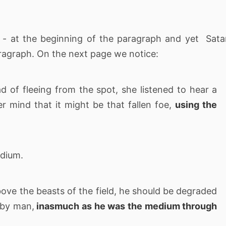
 - at the beginning of the paragraph and yet Sat
aragraph. On the next page we notice:
ad of fleeing from the spot, she listened to hear a
er mind that it might be that fallen foe,
using the
edium.
ove the beasts of the field, he should be degraded
 by man,
inasmuch as he was the medium through