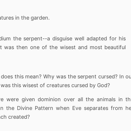
tures in the garden.
ium the serpent--a disguise well adapted for his
t was then one of the wisest and most beautiful
at does this mean? Why was the serpent cursed? In o
 was this wisest of creatures cursed by God?
 were given dominion over all the animals in th
in the Divine Pattern when Eve separates from h
ach created?