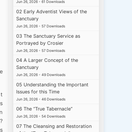
Jun 26, 2026
•
61 Downloads
02 Early Adventist Views of the
Sanctuary
Jun 26, 2026
•
57 Downloads
03 The Sanctuary Service as
Portrayed by Crosier
Jun 26, 2026
•
57 Downloads
04 A Larger Concept of the
Sanctuary
e
Jun 26, 2026
•
49 Downloads
05 Understanding the Important
Issues for this Time
nt
Jun 26, 2026
•
46 Downloads
is
06 The “True Tabernacle”
rn
Jun 26, 2026
•
54 Downloads
t?
07 The Cleansing and Restoration
as