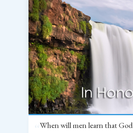
When will men learn that God
“