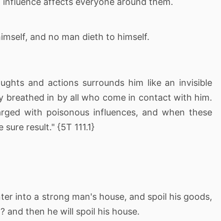
t influence affects everyone around them.
imself, and no man dieth to himself.
ughts and actions surrounds him like an invisible
 breathed in by all who come in contact with him.
arged with poisonous influences, and when these
sure result." {5T 111.1}
er into a strong man's house, and spoil his goods,
? and then he will spoil his house.