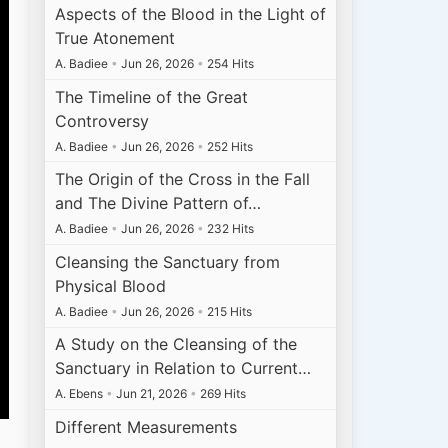
Aspects of the Blood in the Light of
True Atonement
A. Badiee
•
Jun 26, 2026
•
254 Hits
The Timeline of the Great
Controversy
A. Badiee
•
Jun 26, 2026
•
252 Hits
The Origin of the Cross in the Fall
and The Divine Pattern of…
A. Badiee
•
Jun 26, 2026
•
232 Hits
Cleansing the Sanctuary from
Physical Blood
A. Badiee
•
Jun 26, 2026
•
215 Hits
A Study on the Cleansing of the
Sanctuary in Relation to Current…
A. Ebens
•
Jun 21, 2026
•
269 Hits
Different Measurements