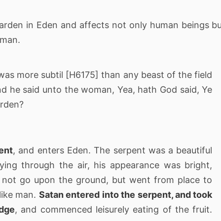
 Garden in Eden and affects not only human beings b
 man.
s more subtil [H6175] than any beast of the field
 he said unto the woman, Yea, hath God said, Ye
garden?
ent
, and enters Eden. The serpent was a beautiful
lying through the air, his appearance was bright,
d not go upon the ground, but went from place to
 like man.
Satan entered into the serpent, and took
edge
, and commenced leisurely eating of the fruit.