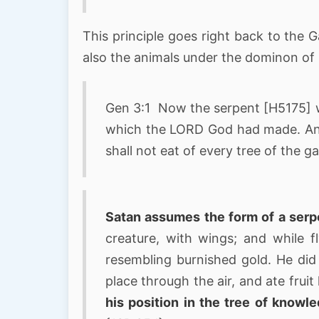
This principle goes right back to the
also the animals under the dominon of
Gen 3:1 Now the serpent [H5175] wa
which the LORD God had made. And
shall not eat of every tree of the 
Satan assumes the form of a serp
creature, with wings; and while f
resembling burnished gold. He di
place through the air, and ate fruit
his position in the tree of knowl