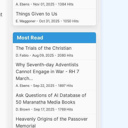
A. Ebens
•
Nov 01, 2025
•
1384 Hits
Things Given to Us
ut
E. Waggoner
•
Oct 31, 2025
•
1050 Hits
Most Read
The Trials of the Christian
D. Fabio
•
Aug 09, 2025
•
2080 Hits
Why Seventh-day Adventists
Cannot Engage in War - RH 7
March…
A. Ebens
•
Sep 22, 2025
•
1897 Hits
Ask Questions of AI Database of
50 Maranatha Media Books
D. Brown
•
Sep 17, 2025
•
1769 Hits
Heavenly Origins of the Passover
Memorial