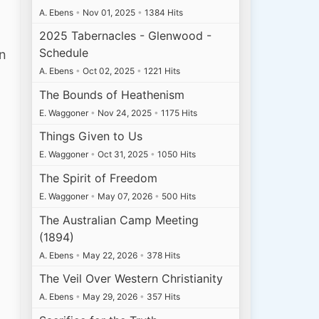
A. Ebens
•
Nov 01, 2025
•
1384 Hits
2025 Tabernacles - Glenwood -
Schedule
an
A. Ebens
•
Oct 02, 2025
•
1221 Hits
The Bounds of Heathenism
E. Waggoner
•
Nov 24, 2025
•
1175 Hits
Things Given to Us
E. Waggoner
•
Oct 31, 2025
•
1050 Hits
The Spirit of Freedom
E. Waggoner
•
May 07, 2026
•
500 Hits
The Australian Camp Meeting
(1894)
A. Ebens
•
May 22, 2026
•
378 Hits
The Veil Over Western Christianity
A. Ebens
•
May 29, 2026
•
357 Hits