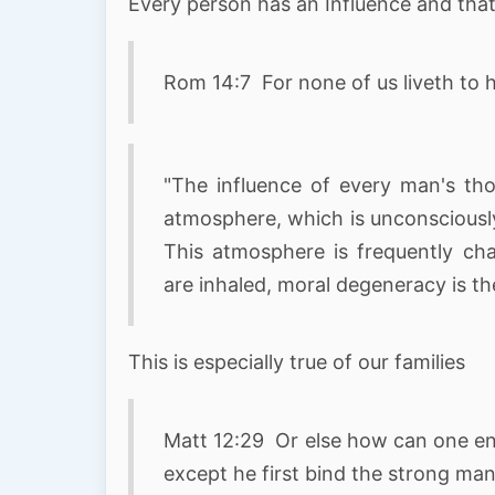
Every person has an Influence and tha
Rom 14:7 For none of us liveth to h
"The influence of every man's tho
atmosphere, which is unconsciously
This atmosphere is frequently ch
are inhaled, moral degeneracy is the 
This is especially true of our families
Matt 12:29 Or else how can one ent
except he first bind the strong man