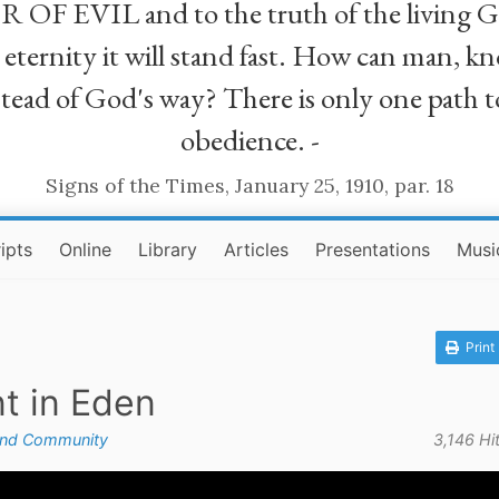
R OF EVIL and to the truth of the living G
ll eternity it will stand fast. How can man
stead of God's way? There is only one path t
obedience. -
Signs of the Times, January 25, 1910, par. 18
ipts
Online
Library
Articles
Presentations
Musi
Print
nt in Eden
and Community
3,146 Hi