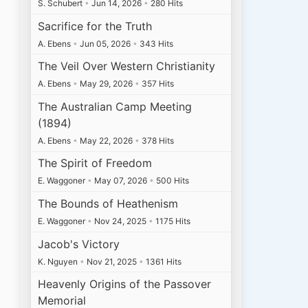
S. Schubert
•
Jun 14, 2026
•
280 Hits
Sacrifice for the Truth
A. Ebens
•
Jun 05, 2026
•
343 Hits
The Veil Over Western Christianity
A. Ebens
•
May 29, 2026
•
357 Hits
The Australian Camp Meeting
(1894)
A. Ebens
•
May 22, 2026
•
378 Hits
The Spirit of Freedom
E. Waggoner
•
May 07, 2026
•
500 Hits
The Bounds of Heathenism
E. Waggoner
•
Nov 24, 2025
•
1175 Hits
Jacob's Victory
K. Nguyen
•
Nov 21, 2025
•
1361 Hits
Heavenly Origins of the Passover
Memorial