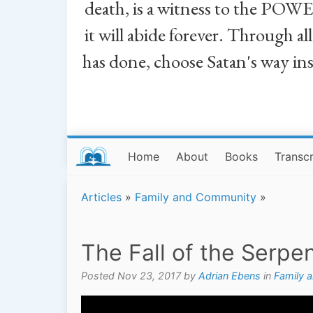
death, is a witness to the POWE
it will abide forever. Through a
has done, choose Satan's way in
Home
About
Books
Transcr
Articles
»
Family and Community
»
The Fall of the Serpe
Posted Nov 23, 2017 by
Adrian Ebens
in
Family 