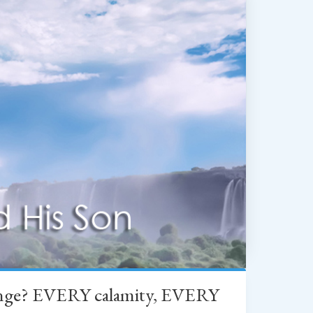
change? EVERY calamity, EVERY