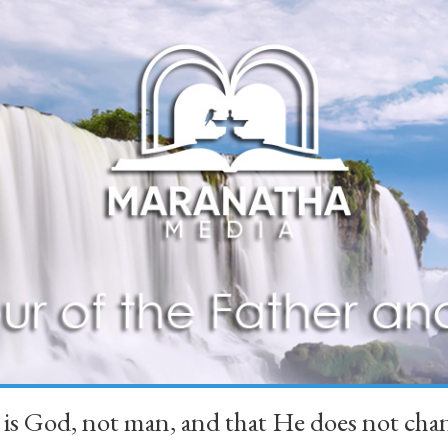
 is God, not man, and that He does not 