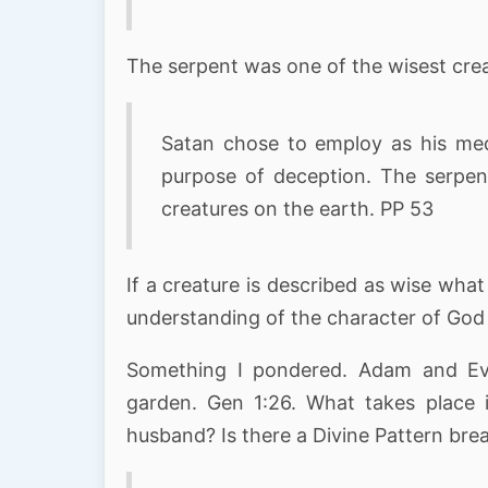
The serpent was one of the wisest crea
Satan chose to employ as his med
purpose of deception. The serpen
creatures on the earth. PP 53
If a creature is described as wise wh
understanding of the character of God
Something I pondered. Adam and Eve
garden. Gen 1:26. What takes place 
husband? Is there a Divine Pattern bre