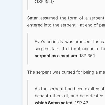
{1SP 35.1}
Satan assumed the form of a serpent
entered into the serpent - at end of p
Eve's curiosity was aroused. Inste
serpent talk. It did not occur to h
serpent as a medium
. 1SP 36.1
The serpent was cursed for being a m
As the serpent had been exalted ab
beneath them all, and be detested
which Satan acted
. 1SP 43