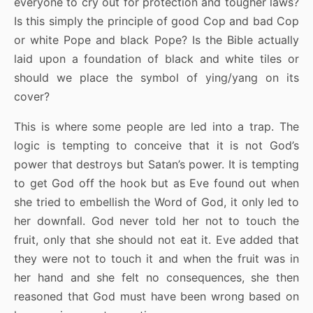
everyone to cry out for protection and tougher laws?
Is this simply the principle of good Cop and bad Cop
or white Pope and black Pope? Is the Bible actually
laid upon a foundation of black and white tiles or
should we place the symbol of ying/yang on its
cover?
This is where some people are led into a trap. The
logic is tempting to conceive that it is not God’s
power that destroys but Satan’s power. It is tempting
to get God off the hook but as Eve found out when
she tried to embellish the Word of God, it only led to
her downfall. God never told her not to touch the
fruit, only that she should not eat it. Eve added that
they were not to touch it and when the fruit was in
her hand and she felt no consequences, she then
reasoned that God must have been wrong based on