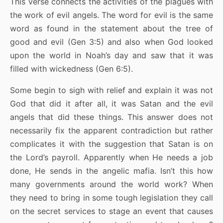
This verse connects the activities of the plagues with
the work of evil angels. The word for evil is the same
word as found in the statement about the tree of
good and evil (Gen 3:5) and also when God looked
upon the world in Noah’s day and saw that it was
filled with wickedness (Gen 6:5).
Some begin to sigh with relief and explain it was not
God that did it after all, it was Satan and the evil
angels that did these things. This answer does not
necessarily fix the apparent contradiction but rather
complicates it with the suggestion that Satan is on
the Lord’s payroll. Apparently when He needs a job
done, He sends in the angelic mafia. Isn’t this how
many governments around the world work? When
they need to bring in some tough legislation they call
on the secret services to stage an event that causes