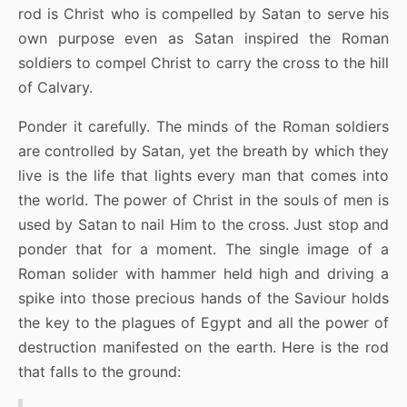
rod is Christ who is compelled by Satan to serve his
own purpose even as Satan inspired the Roman
soldiers to compel Christ to carry the cross to the hill
of Calvary.
Ponder it carefully. The minds of the Roman soldiers
are controlled by Satan, yet the breath by which they
live is the life that lights every man that comes into
the world. The power of Christ in the souls of men is
used by Satan to nail Him to the cross. Just stop and
ponder that for a moment. The single image of a
Roman solider with hammer held high and driving a
spike into those precious hands of the Saviour holds
the key to the plagues of Egypt and all the power of
destruction manifested on the earth. Here is the rod
that falls to the ground: