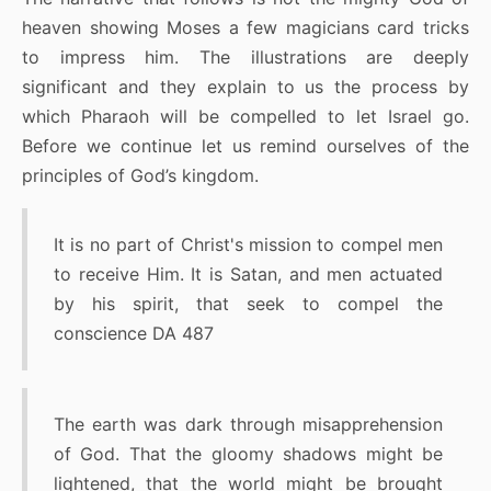
heaven showing Moses a few magicians card tricks
to impress him. The illustrations are deeply
significant and they explain to us the process by
which Pharaoh will be compelled to let Israel go.
Before we continue let us remind ourselves of the
principles of God’s kingdom.
It is no part of Christ's mission to compel men
to receive Him. It is Satan, and men actuated
by his spirit, that seek to compel the
conscience DA 487
The earth was dark through misapprehension
of God. That the gloomy shadows might be
lightened, that the world might be brought