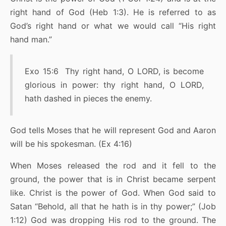
right hand of God (Heb 1:3). He is referred to as
God’s right hand or what we would call “His right
hand man.”
Exo 15:6 Thy right hand, O LORD, is become
glorious in power: thy right hand, O LORD,
hath dashed in pieces the enemy.
God tells Moses that he will represent God and Aaron
will be his spokesman. (Ex 4:16)
When Moses released the rod and it fell to the
ground, the power that is in Christ became serpent
like. Christ is the power of God. When God said to
Satan “Behold, all that he hath is in thy power;” (Job
1:12) God was dropping His rod to the ground. The