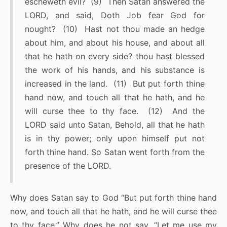
escheweth evil? (9) Then Satan answered the
LORD, and said, Doth Job fear God for
nought? (10) Hast not thou made an hedge
about him, and about his house, and about all
that he hath on every side? thou hast blessed
the work of his hands, and his substance is
increased in the land. (11) But put forth thine
hand now, and touch all that he hath, and he
will curse thee to thy face. (12) And the
LORD said unto Satan, Behold, all that he hath
is in thy power; only upon himself put not
forth thine hand. So Satan went forth from the
presence of the LORD.
Why does Satan say to God “But put forth thine hand
now, and touch all that he hath, and he will curse thee
to thy face.” Why does he not say, “Let me use my