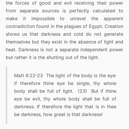
the forces of good and evil receiving their power
from separate sources is perfectly calculated to
make it impossible to unravel the apparent
contradiction found in the plagues of Egypt. Creation
shows us that darkness and cold do not generate
themselves but they exist in the absence of light and
heat. Darkness is not a separate independent power
but rather it is the shutting out of the light.
Matt 6:22-23 The light of the body is the eye:
if therefore thine eye be single, thy whole
body shall be full of light. (23) But if thine
eye be evil, thy whole body shall be full of
darkness. If therefore the light that is in thee
be darkness, how great is that darkness!