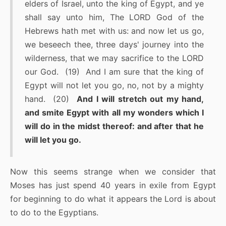
elders of Israel, unto the king of Egypt, and ye
shall say unto him, The LORD God of the
Hebrews hath met with us: and now let us go,
we beseech thee, three days' journey into the
wilderness, that we may sacrifice to the LORD
our God. (19) And I am sure that the king of
Egypt will not let you go, no, not by a mighty
hand. (20)
And I will stretch out my hand,
and smite Egypt with all my wonders which I
will do in the midst thereof: and after that he
will let you go.
Now this seems strange when we consider that
Moses has just spend 40 years in exile from Egypt
for beginning to do what it appears the Lord is about
to do to the Egyptians.