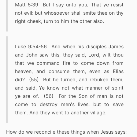
Matt 5:39 But I say unto you, That ye resist
not evil: but whosoever shall smite thee on thy
right cheek, turn to him the other also.
Luke 9:54-56 And when his disciples James
and John saw this, they said, Lord, wilt thou
that we command fire to come down from
heaven, and consume them, even as Elias
did? (55) But he turned, and rebuked them,
and said, Ye know not what manner of spirit
ye are of. (56) For the Son of man is not
come to destroy men's lives, but to save
them. And they went to another village.
How do we reconcile these things when Jesus says: