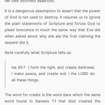
her own incorrect assertion.
It is a dangerous assumption to assert that the power
of God is not used to destroy. It requires us to ignore
the plain statements of Scripture and forces God to
plead innocence in much the same way that Eve did
when asked about why she ate the fruit claiming the
serpent did it.
Note carefully what Scripture tells us:
Isa 45:7 I form the light, and create darkness:
I make peace, and create evil: I the LORD do
all these things.
The word for create is the word
bara
which the same
word found in Genesis 1:1 that God created the