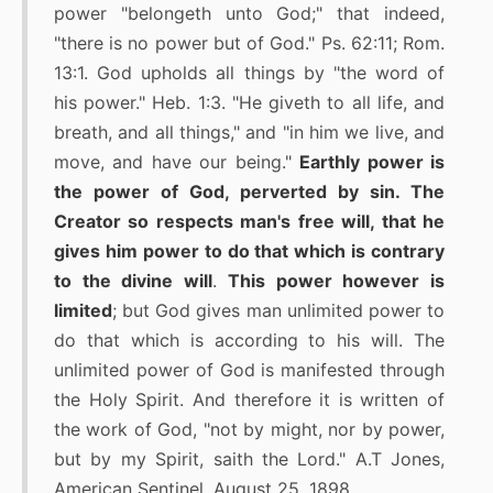
power "belongeth unto God;" that indeed,
"there is no power but of God." Ps. 62:11; Rom.
13:1. God upholds all things by "the word of
his power." Heb. 1:3. "He giveth to all life, and
breath, and all things," and "in him we live, and
move, and have our being."
Earthly power is
the power of God, perverted by sin. The
Creator so respects man's free will, that he
gives him power to do that which is contrary
to the divine will
.
This power however is
limited
; but God gives man unlimited power to
do that which is according to his will. The
unlimited power of God is manifested through
the Holy Spirit. And therefore it is written of
the work of God, "not by might, nor by power,
but by my Spirit, saith the Lord." A.T Jones,
American Sentinel, August 25, 1898.