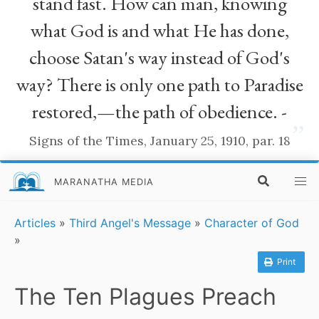
stand fast. How can man, knowing
what God is and what He has done,
choose Satan's way instead of God's
way? There is only one path to Paradise
restored,—the path of obedience. -
”
Signs of the Times, January 25, 1910, par. 18
MARANATHA MEDIA
Articles
»
Third Angel's Message
»
Character of God
»
Print
The Ten Plagues Preach