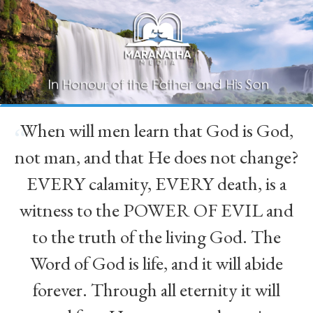
When will men learn that God is God,
“
not man, and that He does not change?
EVERY calamity, EVERY death, is a
witness to the POWER OF EVIL and
to the truth of the living God. The
Word of God is life, and it will abide
forever. Through all eternity it will