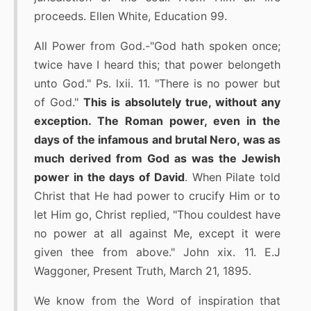
proceeds. Ellen White, Education 99.
All Power from God.-"God hath spoken once;
twice have I heard this; that power belongeth
unto God." Ps. lxii. 11. "There is no power but
of God."
This is absolutely true, without any
exception. The Roman power, even in the
days of the infamous and brutal Nero, was as
much derived from God as was the Jewish
power in the days of David
. When Pilate told
Christ that He had power to crucify Him or to
let Him go, Christ replied, "Thou couldest have
no power at all against Me, except it were
given thee from above." John xix. 11. E.J
Waggoner, Present Truth, March 21, 1895.
We know from the Word of inspiration that