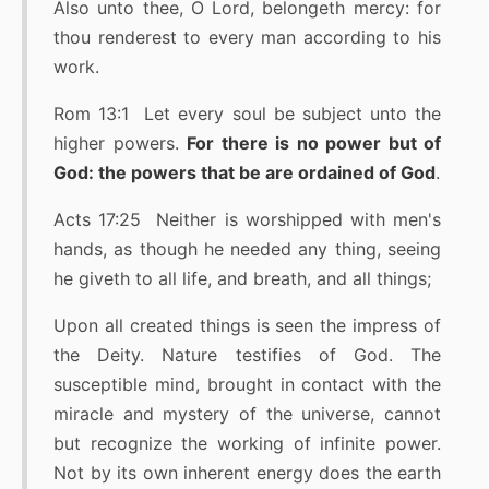
Also unto thee, O Lord, belongeth mercy: for
thou renderest to every man according to his
work.
Rom 13:1 Let every soul be subject unto the
higher powers.
For there is no power but of
God: the powers that be are ordained of God
.
Acts 17:25 Neither is worshipped with men's
hands, as though he needed any thing, seeing
he giveth to all life, and breath, and all things;
Upon all created things is seen the impress of
the Deity. Nature testifies of God. The
susceptible mind, brought in contact with the
miracle and mystery of the universe, cannot
but recognize the working of infinite power.
Not by its own inherent energy does the earth