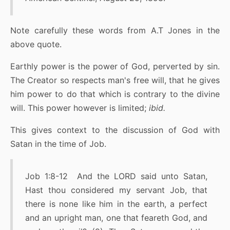
Note carefully these words from A.T Jones in the
above quote.
Earthly power is the power of God, perverted by sin.
The Creator so respects man's free will, that he gives
him power to do that which is contrary to the divine
will. This power however is limited;
ibid.
This gives context to the discussion of God with
Satan in the time of Job.
Job 1:8-12 And the LORD said unto Satan,
Hast thou considered my servant Job, that
there is none like him in the earth, a perfect
and an upright man, one that feareth God, and