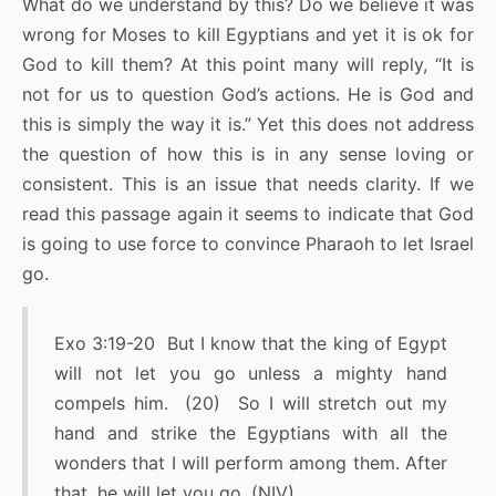
What do we understand by this? Do we believe it was
wrong for Moses to kill Egyptians and yet it is ok for
God to kill them? At this point many will reply, “It is
not for us to question God’s actions. He is God and
this is simply the way it is.” Yet this does not address
the question of how this is in any sense loving or
consistent. This is an issue that needs clarity. If we
read this passage again it seems to indicate that God
is going to use force to convince Pharaoh to let Israel
go.
Exo 3:19-20 But I know that the king of Egypt
will not let you go unless a mighty hand
compels him. (20) So I will stretch out my
hand and strike the Egyptians with all the
wonders that I will perform among them. After
that, he will let you go. (NIV)