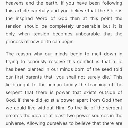
heavens and the earth. If you have been following
this article carefully and you believe that the Bible is
the inspired Word of God then at this point the
tension should be completely unbearable but it is
only when tension becomes unbearable that the
process of new birth can begin.
The reason why our minds begin to melt down in
trying to seriously resolve this conflict is that a lie
has been planted in our minds born of the seed told
our first parents that “you shall not surely die.” This
lie brought to the human family the teaching of the
serpent that there is power that exists outside of
God. If there did exist a power apart from God then
we could live without Him. So the lie of the serpent
creates the idea of at least two power sources in the
universe. Allowing ourselves to believe that there are