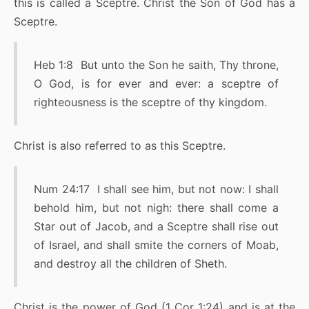
this is called a Sceptre. Christ the Son of God has a
Sceptre.
Heb 1:8 But unto the Son he saith, Thy throne,
O God, is for ever and ever: a sceptre of
righteousness is the sceptre of thy kingdom.
Christ is also referred to as this Sceptre.
Num 24:17 I shall see him, but not now: I shall
behold him, but not nigh: there shall come a
Star out of Jacob, and a Sceptre shall rise out
of Israel, and shall smite the corners of Moab,
and destroy all the children of Sheth.
Christ is the power of God (1 Cor 1:24) and is at the