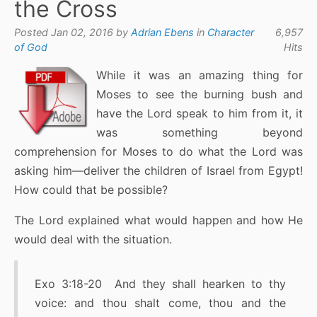
the Cross
Posted Jan 02, 2016 by
Adrian Ebens
in
Character
6,957
of God
Hits
While it was an amazing thing for
Moses to see the burning bush and
have the Lord speak to him from it, it
was something beyond
comprehension for Moses to do what the Lord was
asking him—deliver the children of Israel from Egypt!
How could that be possible?
The Lord explained what would happen and how He
would deal with the situation.
Exo 3:18-20 And they shall hearken to thy
voice: and thou shalt come, thou and the