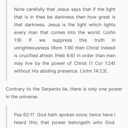
Note carefully that Jesus says that if the light
that is in thee be darkness then how great is
that darkness. Jesus is the light which lights
every man that comes into the world. (John
1:9) If we suppress this truth in
unrighteousness (Rom 1:18) then Christ indeed
is crucified afresh (Heb 6:6) in order than men
may live by the power of Christ (1 Cor 1:24)
without His abiding presence. (John 14:23).
Contrary to the Serpents lie, there is only one power
in the universe.
Psa 62:11 God hath spoken once; twice have I
heard this; that power belongeth unto God.