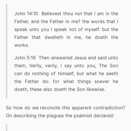
John 14:10 Believest thou not that I am in the
Father, and the Father in me? the words that I
speak unto you I speak not of myself: but the
Father that dwelleth in me, he doeth the
works.
John 5:19 Then answered Jesus and said unto
them, Verily, verily, I say unto you, The Son
can do nothing of himself, but what he seeth
the Father do: for what things soever he
doeth, these also doeth the Son likewise.
So how do we reconcile this apparent contradiction?
On describing the plagues the psalmist declared: