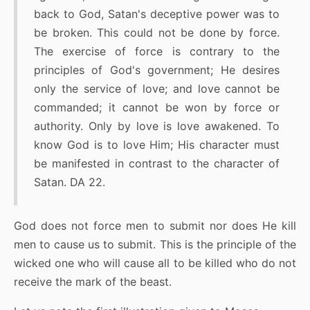
back to God, Satan's deceptive power was to
be broken. This could not be done by force.
The exercise of force is contrary to the
principles of God's government; He desires
only the service of love; and love cannot be
commanded; it cannot be won by force or
authority. Only by love is love awakened. To
know God is to love Him; His character must
be manifested in contrast to the character of
Satan. DA 22.
God does not force men to submit nor does He kill
men to cause us to submit. This is the principle of the
wicked one who will cause all to be killed who do not
receive the mark of the beast.