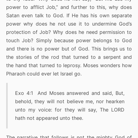
power to afflict Job,” and further to this, why does
Satan even talk to God. If He has his own separate
power why does he not use it to undermine God’s
protection of Job? Why does he need permission to
touch Job? Simply because power belongs to God
and there is no power but of God. This brings us to
the stories of the rod that turned to a serpent and
the hand that turned to leprosy. Moses wonders how
Pharaoh could ever let Israel go.
Exo 4:1 And Moses answered and said, But,
behold, they will not believe me, nor hearken
unto my voice: for they will say, The LORD
hath not appeared unto thee.
The narrative that follows is not the mighty God of