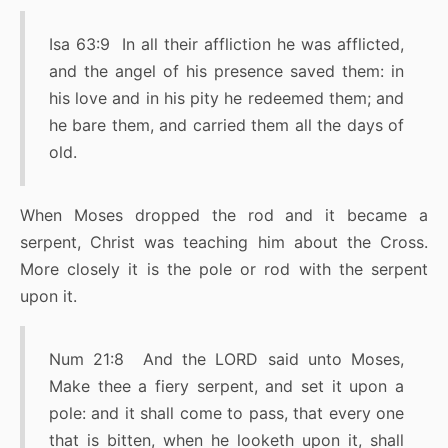
Isa 63:9 In all their affliction he was afflicted,
and the angel of his presence saved them: in
his love and in his pity he redeemed them; and
he bare them, and carried them all the days of
old.
When Moses dropped the rod and it became a
serpent, Christ was teaching him about the Cross.
More closely it is the pole or rod with the serpent
upon it.
Num 21:8 And the LORD said unto Moses,
Make thee a fiery serpent, and set it upon a
pole: and it shall come to pass, that every one
that is bitten, when he looketh upon it, shall