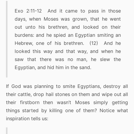
Exo 2:11-12 And it came to pass in those
days, when Moses was grown, that he went
out unto his brethren, and looked on their
burdens: and he spied an Egyptian smiting an
Hebrew, one of his brethren. (12) And he
looked this way and that way, and when he
saw that there was no man, he slew the
Egyptian, and hid him in the sand.
If God was planning to smite Egyptians, destroy all
their cattle, drop hail stones on them and wipe out all
their firstborn then wasn’t Moses simply getting
things started by killing one of them? Notice what
inspiration tells us: