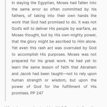
In slaying the Egyptian, Moses had fallen into
the same error so often committed by his
fathers, of taking into their own hands the
work that God had promised to do. It was not
God’s will to deliver His people by warfare, as
Moses thought, but by His own mighty power,
that the glory might be ascribed to Him alone.
Yet even this rash act was overruled by God
to accomplish His purposes. Moses was not
prepared for his great work. He had yet to
learn the same lesson of faith that Abraham
and Jacob had been taught—not to rely upon
human strength or wisdom, but upon the
power of God for the fulfillment of His
promises. PP 247