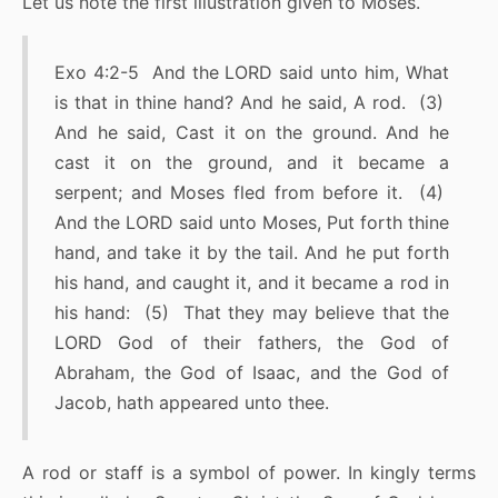
Let us note the first illustration given to Moses.
Exo 4:2-5 And the LORD said unto him, What
is that in thine hand? And he said, A rod. (3)
And he said, Cast it on the ground. And he
cast it on the ground, and it became a
serpent; and Moses fled from before it. (4)
And the LORD said unto Moses, Put forth thine
hand, and take it by the tail. And he put forth
his hand, and caught it, and it became a rod in
his hand: (5) That they may believe that the
LORD God of their fathers, the God of
Abraham, the God of Isaac, and the God of
Jacob, hath appeared unto thee.
A rod or staff is a symbol of power. In kingly terms