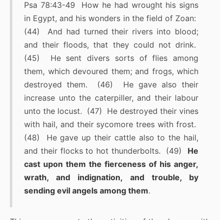
Psa 78:43-49 How he had wrought his signs
in Egypt, and his wonders in the field of Zoan:
(44) And had turned their rivers into blood;
and their floods, that they could not drink.
(45) He sent divers sorts of flies among
them, which devoured them; and frogs, which
destroyed them. (46) He gave also their
increase unto the caterpiller, and their labour
unto the locust. (47) He destroyed their vines
with hail, and their sycomore trees with frost.
(48) He gave up their cattle also to the hail,
and their flocks to hot thunderbolts. (49)
He
cast upon them the fierceness of his anger,
wrath, and indignation, and trouble, by
sending evil angels among them
.