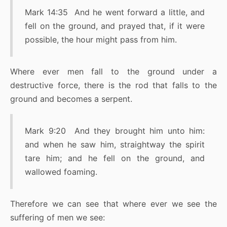
Mark 14:35 And he went forward a little, and
fell on the ground, and prayed that, if it were
possible, the hour might pass from him.
Where ever men fall to the ground under a
destructive force, there is the rod that falls to the
ground and becomes a serpent.
Mark 9:20 And they brought him unto him:
and when he saw him, straightway the spirit
tare him; and he fell on the ground, and
wallowed foaming.
Therefore we can see that where ever we see the
suffering of men we see: