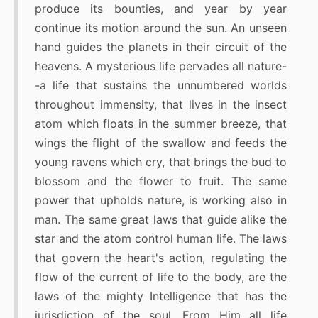
produce its bounties, and year by year
continue its motion around the sun. An unseen
hand guides the planets in their circuit of the
heavens. A mysterious life pervades all nature-
-a life that sustains the unnumbered worlds
throughout immensity, that lives in the insect
atom which floats in the summer breeze, that
wings the flight of the swallow and feeds the
young ravens which cry, that brings the bud to
blossom and the flower to fruit. The same
power that upholds nature, is working also in
man. The same great laws that guide alike the
star and the atom control human life. The laws
that govern the heart's action, regulating the
flow of the current of life to the body, are the
laws of the mighty Intelligence that has the
jurisdiction of the soul. From Him all life