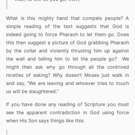
What is this mighty hand that compels people? A
simple reading of the text suggests that God is
indeed going to force Pharaoh to let them go. Does
this then suggest a picture of God grabbing Pharaoh
by the collar and violently thrusting him up against
the wall and telling him to let the people go? We
might then ask why go through all the contrived
niceties of asking? Why doesn’t Moses just walk in
and say, “We are leaving and whoever tries to touch
us will be slaughtered.”
If you have done any reading of Scripture you must
see the apparent contradiction in God using force
when His Son says things like this: