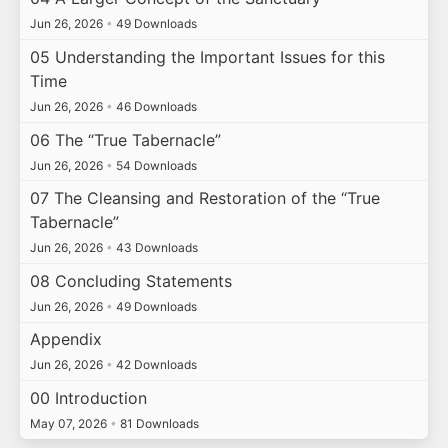
Jun 26, 2026
•
49 Downloads
05 Understanding the Important Issues for this
Time
Jun 26, 2026
•
46 Downloads
06 The “True Tabernacle”
Jun 26, 2026
•
54 Downloads
07 The Cleansing and Restoration of the “True
Tabernacle”
Jun 26, 2026
•
43 Downloads
08 Concluding Statements
Jun 26, 2026
•
49 Downloads
Appendix
Jun 26, 2026
•
42 Downloads
00 Introduction
May 07, 2026
•
81 Downloads