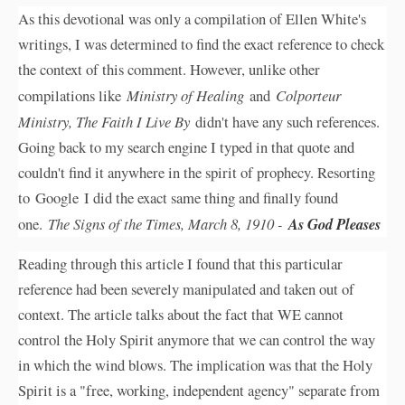
As this devotional was only a compilation of Ellen White's
writings, I was determined to find the exact reference to check
the context of this comment. However, unlike other
compilations like
Ministry of Healing
and
Colporteur
Ministry, The Faith I Live By
didn't have any such references.
Going back to my search engine I typed in that quote and
couldn't find it anywhere in the spirit of prophecy. Resorting
to Google I did the exact same thing and finally found
one.
The Signs of the Times, March 8, 1910 -
As God Pleases
Reading through this article I found that this particular
reference had been severely manipulated and taken out of
context. The article talks about the fact that WE cannot
control the Holy Spirit anymore that we can control the way
in which the wind blows. The implication was that the Holy
Spirit is a "free, working, independent agency" separate from