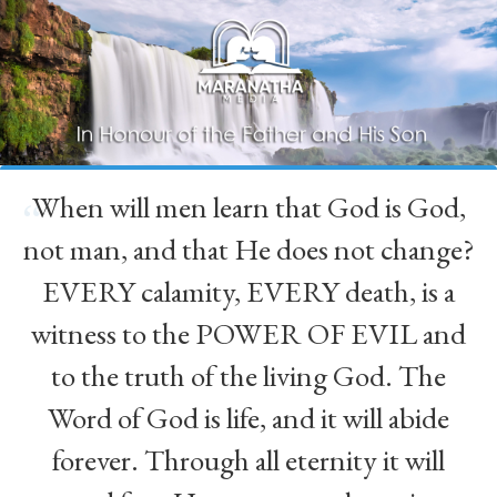
When will men learn that God is God,
“
not man, and that He does not change?
EVERY calamity, EVERY death, is a
witness to the POWER OF EVIL and
to the truth of the living God. The
Word of God is life, and it will abide
forever. Through all eternity it will