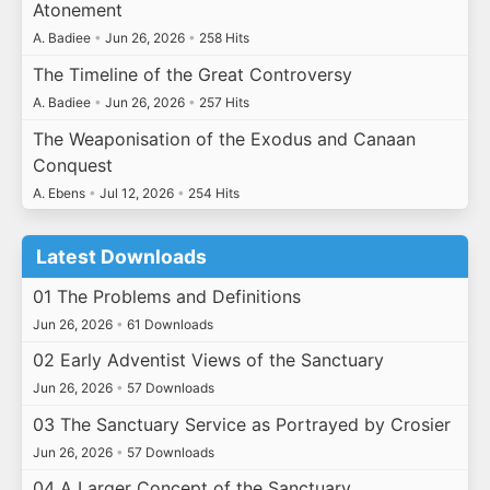
Atonement
A. Badiee
•
Jun 26, 2026
•
258 Hits
The Timeline of the Great Controversy
A. Badiee
•
Jun 26, 2026
•
257 Hits
The Weaponisation of the Exodus and Canaan
Conquest
A. Ebens
•
Jul 12, 2026
•
254 Hits
Latest Downloads
01 The Problems and Definitions
Jun 26, 2026
•
61 Downloads
02 Early Adventist Views of the Sanctuary
Jun 26, 2026
•
57 Downloads
03 The Sanctuary Service as Portrayed by Crosier
Jun 26, 2026
•
57 Downloads
04 A Larger Concept of the Sanctuary