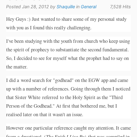
Posted Jan 28, 2012 by
Shaquille
in
General
7,528 Hits
Hey Guys :) Just wanted to share some of my personal study
with you as I found this really challenging.
I've been studying with the youth from church who keep using
the spirit of prophecy to substantiate the second fundamental.
So, I decided to see for myself what the prophet had to say on
the matter.
I did a word search for "godhead" on the EGW app and came
up with a number of references. Going through them I noticed
that Sister White referred to the Holy Spirit as the "Third
Person of the Godhead." At first that bothered me, but I
realised later on that it wasn't an issue.
However one particular reference caught my attention. It came
from a devotional, (
The Faith I Live By)
that was compiled in