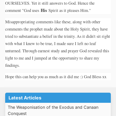
OURSELVES. Yet it still answers to God. Hence the
His
comment "God uses
Spirit as it pleases Him."
Misappropriating comments like these, along with other
comments the prophet made about the Holy Spirit, they have
tried to substantiate a belief in the trinity. As it didn't sit right
with what I knew to be true, I made sure I left no leaf
unturned. Through earnest study and prayer God revealed this
light to me and I jumped at the opportunity to share my
findings.
Hope this can help you as much as it did me :) God Bless xx
Latest Articles
The Weaponisation of the Exodus and Canaan
Conquest