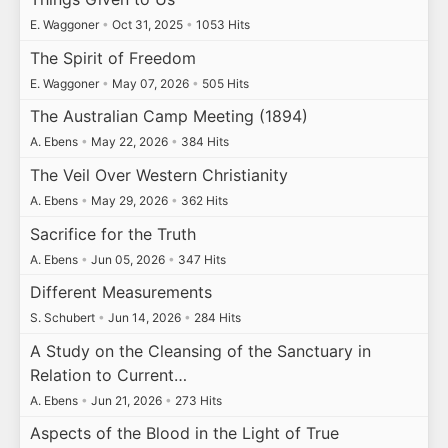
E. Waggoner
•
Oct 31, 2025
•
1053 Hits
The Spirit of Freedom
E. Waggoner
•
May 07, 2026
•
505 Hits
The Australian Camp Meeting (1894)
A. Ebens
•
May 22, 2026
•
384 Hits
The Veil Over Western Christianity
A. Ebens
•
May 29, 2026
•
362 Hits
Sacrifice for the Truth
A. Ebens
•
Jun 05, 2026
•
347 Hits
Different Measurements
S. Schubert
•
Jun 14, 2026
•
284 Hits
A Study on the Cleansing of the Sanctuary in
Relation to Current…
A. Ebens
•
Jun 21, 2026
•
273 Hits
Aspects of the Blood in the Light of True