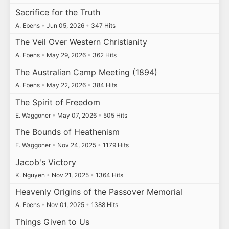
Sacrifice for the Truth
A. Ebens
•
Jun 05, 2026
•
347 Hits
The Veil Over Western Christianity
A. Ebens
•
May 29, 2026
•
362 Hits
The Australian Camp Meeting (1894)
A. Ebens
•
May 22, 2026
•
384 Hits
The Spirit of Freedom
E. Waggoner
•
May 07, 2026
•
505 Hits
The Bounds of Heathenism
E. Waggoner
•
Nov 24, 2025
•
1179 Hits
Jacob's Victory
K. Nguyen
•
Nov 21, 2025
•
1364 Hits
Heavenly Origins of the Passover Memorial
A. Ebens
•
Nov 01, 2025
•
1388 Hits
Things Given to Us