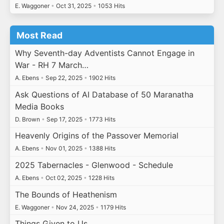
E. Waggoner
•
Oct 31, 2025
•
1053 Hits
Most Read
Why Seventh-day Adventists Cannot Engage in
War - RH 7 March…
A. Ebens
•
Sep 22, 2025
•
1902 Hits
Ask Questions of AI Database of 50 Maranatha
Media Books
D. Brown
•
Sep 17, 2025
•
1773 Hits
Heavenly Origins of the Passover Memorial
A. Ebens
•
Nov 01, 2025
•
1388 Hits
2025 Tabernacles - Glenwood - Schedule
A. Ebens
•
Oct 02, 2025
•
1228 Hits
The Bounds of Heathenism
E. Waggoner
•
Nov 24, 2025
•
1179 Hits
Things Given to Us