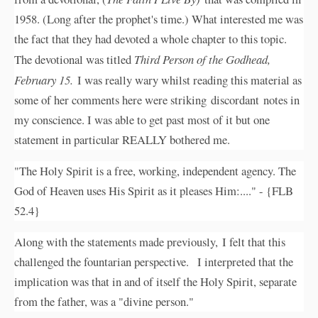
1958. (Long after the prophet's time.) What interested me was
the fact that they had devoted a whole chapter to this topic.
The devotional was titled
Third Person of the Godhead,
February 15.
I was really wary whilst reading this material as
some of her comments here were striking discordant notes in
my conscience. I was able to get past most of it but one
statement in particular REALLY bothered me.
"The Holy Spirit is a free, working, independent agency. The
God of Heaven uses His Spirit as it pleases Him:...." - {FLB
52.4}
Along with the statements made previously, I felt that this
challenged the fountarian perspective. I interpreted that the
implication was that in and of itself the Holy Spirit, separate
from the father, was a "divine person."