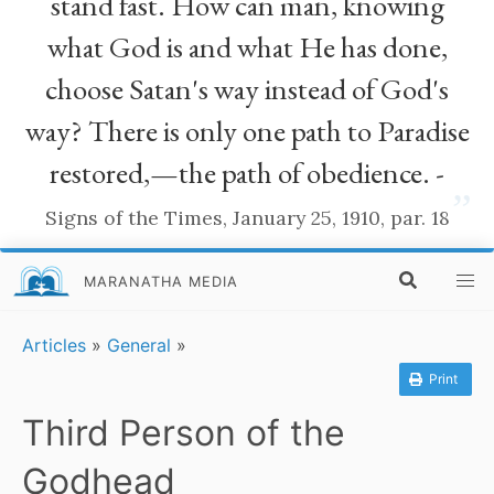
stand fast. How can man, knowing
what God is and what He has done,
choose Satan's way instead of God's
way? There is only one path to Paradise
restored,—the path of obedience. -
”
Signs of the Times, January 25, 1910, par. 18
MARANATHA MEDIA
Articles
»
General
»
Print
Third Person of the
Godhead