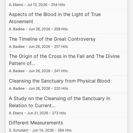
A. Ebens
•
Jul 12, 2026
•
254 Hits
Aspects of the Blood in the Light of True
Atonement
A. Badiee
•
Jun 26, 2026
•
258 Hits
The Timeline of the Great Controversy
A. Badiee
•
Jun 26, 2026
•
257 Hits
The Origin of the Cross in the Fall and The Divine
Pattern of…
A. Badiee
•
Jun 26, 2026
•
241 Hits
Cleansing the Sanctuary from Physical Blood
A. Badiee
•
Jun 26, 2026
•
220 Hits
A Study on the Cleansing of the Sanctuary in
Relation to Current…
A. Ebens
•
Jun 21, 2026
•
273 Hits
Different Measurements
S. Schubert
•
Jun 14, 2026
•
284 Hits