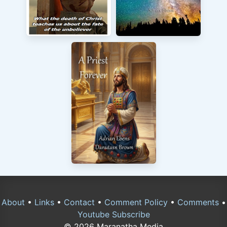
About
•
Links
•
Contact
•
Comment Policy
•
Comments
•
Youtube Subscribe
© 2026 Maranatha Media