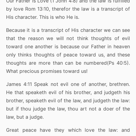
Our Father is Love (1 John 4:8) and the law is fulfilled
by love Rom 13:10, therefor the law is a transcript of
His character. This is who He is.
Because it is a transcript of His character we can see
that the reason we will not think thoughts of evil
toward one another is because our Father in heaven
only thinks thoughts of peace toward us, and these
thoughts are more than can be numbered(Ps 40:5).
What precious promises toward us!
James 4:11 Speak not evil one of another, brethren.
He that speaketh evil of his brother, and judgeth his
brother, speaketh evil of the law, and judgeth the law:
but if thou judge the law, thou art not a doer of the
law, but a judge.
Great peace have they which love the law: and