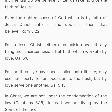
my friends! Do we believe it? Let us take hold of the
faith of Jesus:
Even the righteousness of God which is by faith of
Jesus Christ unto all and upon all them that
believe...Rom 3:22
For in Jesus Christ neither circumcision availeth any
thing, nor uncircumcision; but faith which worketh by
love. Gal 5:6
For, brethren, ye have been called unto liberty; only
use not liberty for an occasion to the flesh, but by
love serve one another. Gal 5:13
In Christ, we are not under the condemnation of the
law (Galatians 5:16). Instead we are living by the
Spirit of the law: