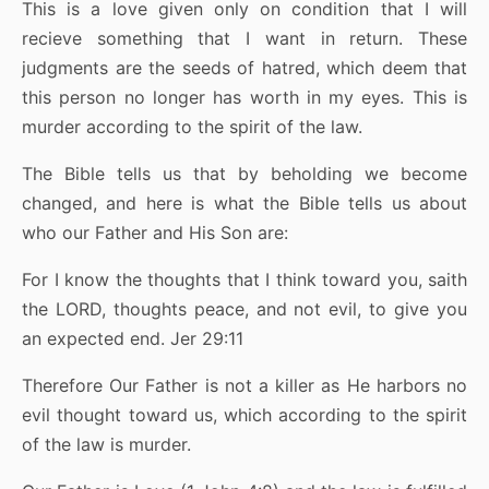
This is a love given only on condition that I will
recieve something that I want in return. These
judgments are the seeds of hatred, which deem that
this person no longer has worth in my eyes. This is
murder according to the spirit of the law.
The Bible tells us that by beholding we become
changed, and here is what the Bible tells us about
who our Father and His Son are:
For I know the thoughts that I think toward you, saith
the LORD, thoughts peace, and not evil, to give you
an expected end. Jer 29:11
Therefore Our Father is not a killer as He harbors no
evil thought toward us, which according to the spirit
of the law is murder.