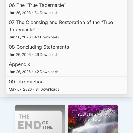
06 The “True Tabernacle”
Jun 26, 2026
•
54 Downloads
07 The Cleansing and Restoration of the “True
Tabernacle”
Jun 26, 2026
•
43 Downloads
08 Concluding Statements
Jun 26, 2026
•
49 Downloads
Appendix
Jun 26, 2026
•
42 Downloads
00 Introduction
May 07, 2026
•
81 Downloads