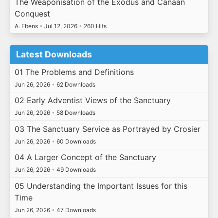
The Weaponisation of the Exodus and Canaan
Conquest
A. Ebens
•
Jul 12, 2026
•
260 Hits
Latest Downloads
01 The Problems and Definitions
Jun 26, 2026
•
62 Downloads
02 Early Adventist Views of the Sanctuary
Jun 26, 2026
•
58 Downloads
03 The Sanctuary Service as Portrayed by Crosier
Jun 26, 2026
•
60 Downloads
04 A Larger Concept of the Sanctuary
Jun 26, 2026
•
49 Downloads
05 Understanding the Important Issues for this
Time
Jun 26, 2026
•
47 Downloads