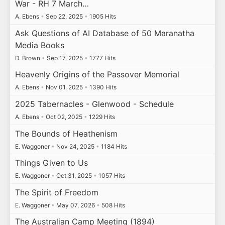
War - RH 7 March…
A. Ebens
•
Sep 22, 2025
•
1905 Hits
Ask Questions of AI Database of 50 Maranatha
Media Books
D. Brown
•
Sep 17, 2025
•
1777 Hits
Heavenly Origins of the Passover Memorial
A. Ebens
•
Nov 01, 2025
•
1390 Hits
2025 Tabernacles - Glenwood - Schedule
A. Ebens
•
Oct 02, 2025
•
1229 Hits
The Bounds of Heathenism
E. Waggoner
•
Nov 24, 2025
•
1184 Hits
Things Given to Us
E. Waggoner
•
Oct 31, 2025
•
1057 Hits
The Spirit of Freedom
E. Waggoner
•
May 07, 2026
•
508 Hits
The Australian Camp Meeting (1894)