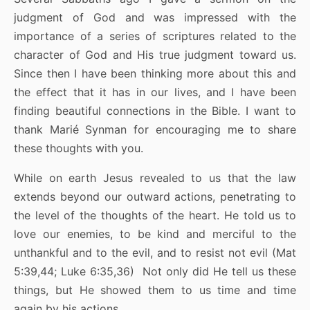
judgment of God and was impressed with the
importance of a series of scriptures related to the
character of God and His true judgment toward us.
Since then I have been thinking more about this and
the effect that it has in our lives, and I have been
finding beautiful connections in the Bible. I want to
thank Marié Synman for encouraging me to share
these thoughts with you.
While on earth Jesus revealed to us that the law
extends beyond our outward actions, penetrating to
the level of the thoughts of the heart. He told us to
love our enemies, to be kind and merciful to the
unthankful and to the evil, and to resist not evil (Mat
5:39,44; Luke 6:35,36) Not only did He tell us these
things, but He showed them to us time and time
again by his actions.