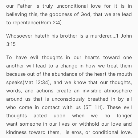
our Father is truly unconditional love for it is in
believing this, the goodness of God, that we are lead
to repentance(Rom 2:4).
Whosoever hateth his brother is a murderer….1 John
3:15
To have evil thoughts in our hearts toward one
another will lead to a change in how we treat them
because out of the abundance of the heart the mouth
speaks(Mat 12:34), and we know that our thoughts,
words, and actions create an invisible atmosphere
around us that is unconsciously breathed in by all
who come in contact with us (5T 111). These evil
thoughts acted upon when we no longer
want someone in our lives or withhold our love and
kindness toward them, is eros, or conditional love.