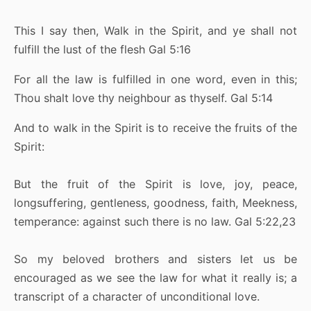
This I say then, Walk in the Spirit, and ye shall not
fulfill the lust of the flesh Gal 5:16
For all the law is fulfilled in one word, even in this;
Thou shalt love thy neighbour as thyself. Gal 5:14
And to walk in the Spirit is to receive the fruits of the
Spirit:
But the fruit of the Spirit is love, joy, peace,
longsuffering, gentleness, goodness, faith, Meekness,
temperance: against such there is no law. Gal 5:22,23
So my beloved brothers and sisters let us be
encouraged as we see the law for what it really is; a
transcript of a character of unconditional love.