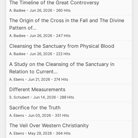
The Timeline of the Great Controversy
A. Badiee
•
Jun 26, 2026
•
260 Hits
The Origin of the Cross in the Fall and The Divine
Pattern of…
A. Badiee
•
Jun 26, 2026
•
247 Hits
Cleansing the Sanctuary from Physical Blood
A. Badiee
•
Jun 26, 2026
•
222 Hits
A Study on the Cleansing of the Sanctuary in
Relation to Current…
A. Ebens
•
Jun 21, 2026
•
274 Hits
Different Measurements
S. Schubert
•
Jun 14, 2026
•
288 Hits
Sacrifice for the Truth
A. Ebens
•
Jun 05, 2026
•
351 Hits
The Veil Over Western Christianity
A. Ebens
•
May 29, 2026
•
364 Hits