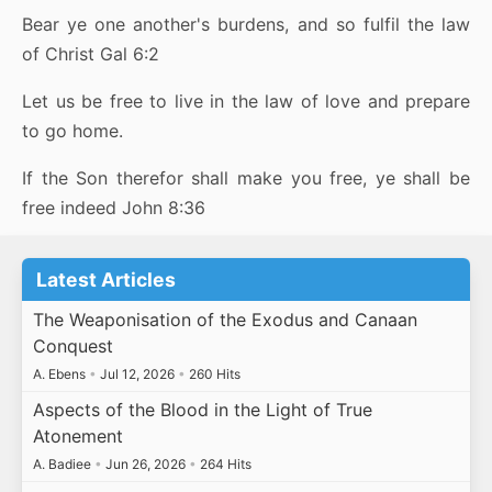
Bear ye one another's burdens, and so fulfil the law
of Christ Gal 6:2
Let us be free to live in the law of love and prepare
to go home.
If the Son therefor shall make you free, ye shall be
free indeed John 8:36
Latest Articles
The Weaponisation of the Exodus and Canaan
Conquest
A. Ebens
•
Jul 12, 2026
•
260 Hits
Aspects of the Blood in the Light of True
Atonement
A. Badiee
•
Jun 26, 2026
•
264 Hits