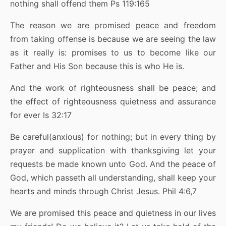
nothing shall offend them Ps 119:165
The reason we are promised peace and freedom
from taking offense is because we are seeing the law
as it really is: promises to us to become like our
Father and His Son because this is who He is.
And the work of righteousness shall be peace; and
the effect of righteousness quietness and assurance
for ever Is 32:17
Be careful(anxious) for nothing; but in every thing by
prayer and supplication with thanksgiving let your
requests be made known unto God. And the peace of
God, which passeth all understanding, shall keep your
hearts and minds through Christ Jesus. Phil 4:6,7
We are promised this peace and quietness in our lives