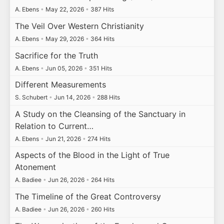
A. Ebens
•
May 22, 2026
•
387 Hits
The Veil Over Western Christianity
A. Ebens
•
May 29, 2026
•
364 Hits
Sacrifice for the Truth
A. Ebens
•
Jun 05, 2026
•
351 Hits
Different Measurements
S. Schubert
•
Jun 14, 2026
•
288 Hits
A Study on the Cleansing of the Sanctuary in
Relation to Current…
A. Ebens
•
Jun 21, 2026
•
274 Hits
Aspects of the Blood in the Light of True
Atonement
A. Badiee
•
Jun 26, 2026
•
264 Hits
The Timeline of the Great Controversy
A. Badiee
•
Jun 26, 2026
•
260 Hits