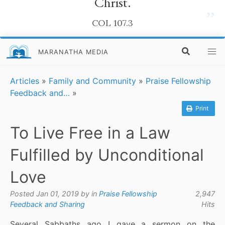
Christ.
”
COL 107.3
MARANATHA MEDIA
Articles
»
Family and Community
»
Praise Fellowship
Feedback and…
»
Print
To Live Free in a Law
Fulfilled by Unconditional
Love
Posted Jan 01, 2019 by
in
Praise Fellowship
2,947
Feedback and Sharing
Hits
Several Sabbaths ago I gave a sermon on the