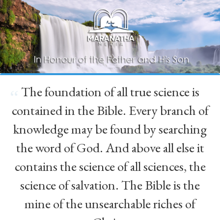
The foundation of all true science is
“
contained in the Bible. Every branch of
knowledge may be found by searching
the word of God. And above all else it
contains the science of all sciences, the
science of salvation. The Bible is the
mine of the unsearchable riches of