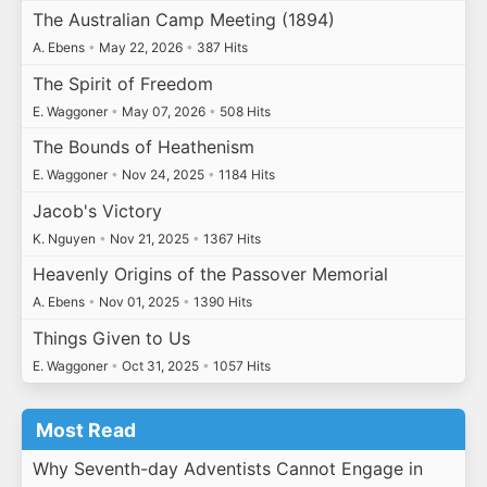
The Australian Camp Meeting (1894)
A. Ebens
•
May 22, 2026
•
387 Hits
The Spirit of Freedom
E. Waggoner
•
May 07, 2026
•
508 Hits
The Bounds of Heathenism
E. Waggoner
•
Nov 24, 2025
•
1184 Hits
Jacob's Victory
K. Nguyen
•
Nov 21, 2025
•
1367 Hits
Heavenly Origins of the Passover Memorial
A. Ebens
•
Nov 01, 2025
•
1390 Hits
Things Given to Us
E. Waggoner
•
Oct 31, 2025
•
1057 Hits
Most Read
Why Seventh-day Adventists Cannot Engage in