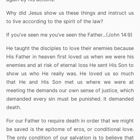
Why did Jesus show us these things and instruct us
to live according to the spirit of the law?
If you’ve seen me you’ve seen the Father...(John 14:9)
He taught the disciples to love their enemies because
His Father in heaven first loved us when we were his
enemies and at risk of eternal loss He sent His Son to
show us who He really was. He loved us so much
that He and His Son met us where we were at
meeting the demands our own sense of justice, which
demanded every sin must be punished. It demanded
death.
For our Father to require death in order that we might
be saved is the epitome of eros, or conditional love.
The only condition of our salvation is to believe that