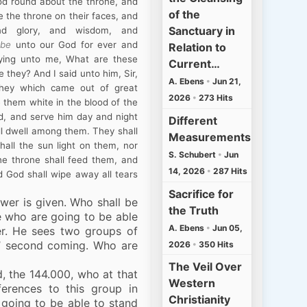
od round about the throne, and
of the
e the throne on their faces, and
Sanctuary in
nd glory, and wisdom, and
,
be
unto our God for ever and
Relation to
ying unto me, What are these
Current…
they? And I said unto him, Sir,
A. Ebens
•
Jun 21,
hey which came out of great
2026
•
273 Hits
 them white in the blood of the
d, and serve him day and night
Different
all dwell among them. They shall
Measurements
hall the sun light on them, nor
S. Schubert
•
Jun
he throne shall feed them, and
14, 2026
•
287 Hits
d God shall wipe away all tears
Sacrifice for
swer is given. Who shall be
the Truth
e who are going to be able
A. Ebens
•
Jun 05,
er. He sees two groups of
s’ second coming. Who are
2026
•
350 Hits
The Veil Over
d, the 144.000, who at that
Western
ferences to this group in
Christianity
 going to be able to stand