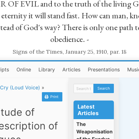
R OF EVIL and to the truth of the living G
ll eternity it will stand fast. How can man
stead of God's way? There is only one path t
obedience. -
Signs of the Times, January 25, 1910, par. 18
ipts
Online
Library
Articles
Presentations
Musi
 Cry (Loud Voice)
»
Print
Latest
itude of
Articles
escription of
The
Weaponisation