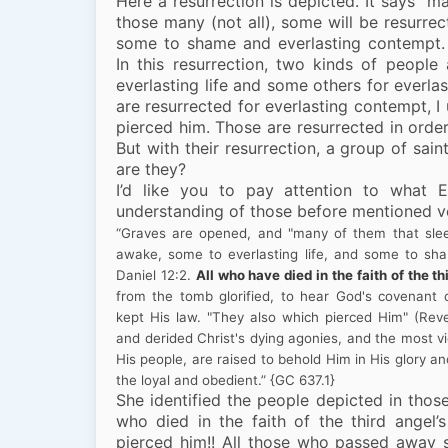
Here a resurrection is depicted. It says “m
those many (not all), some will be resurrect
some to shame and everlasting contempt. 
In this resurrection, two kinds of people
everlasting life and some others for everl
are resurrected for everlasting contempt, 
pierced him. Those are resurrected in ord
But with their resurrection, a group of sain
are they?
I’d like you to pay attention to what 
understanding of those before mentioned v
“Graves are opened, and "many of them that sleep
awake, some to everlasting life, and some to sh
Daniel 12:2.
All who have died in the faith of the 
from the tomb glorified, to hear God's covenant
kept His law. "They also which pierced Him" (Reve
and derided Christ's dying agonies, and the most vi
His people, are raised to behold Him in His glory a
the loyal and obedient.”
{GC 637.1}
She identified the people depicted in thos
who died in the faith of the third ange
pierced him!! All those who passed away s