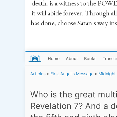
death, is a witness to the POWE
it will abide forever. Through a
has done, choose Satan's way in
Home
About
Books
Transcr
Articles
»
First Angel's Message
»
Midnight
Who is the great mult
Revelation 7? And a d