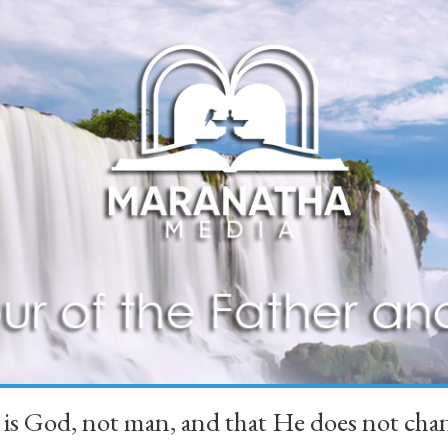
 is God, not man, and that He does not 