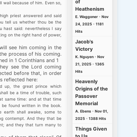
of
ll wail because of him. Even so,
Heathenism
high priest answered and said
E. Waggoner
•
Nov
hou tell us whether thou be the
24, 2025
•
1181
u hast said: nevertheless I say
Hits
ting on the right hand of power,
Jacob's
ill see him coming in the
Victory
 the process of his coming.
K. Nguyen
•
Nov
ed in 1 Corinthians and 1
21, 2025
•
1365
 they see the Lord
coming
Hits
rected before that, in order
s reflected here:
Heavenly
d up, the great prince which
Origins of the
shall be a time of trouble, such
Passover
at same time: and at that time
Memorial
l be found written in the book.
A. Ebens
•
Nov 01,
e earth shall awake, some to
ng contempt. And they that be
2025
•
1388 Hits
nt; and they that turn many to
Things Given
to Us