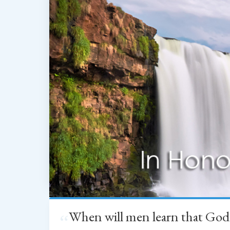
When will men learn that God
“