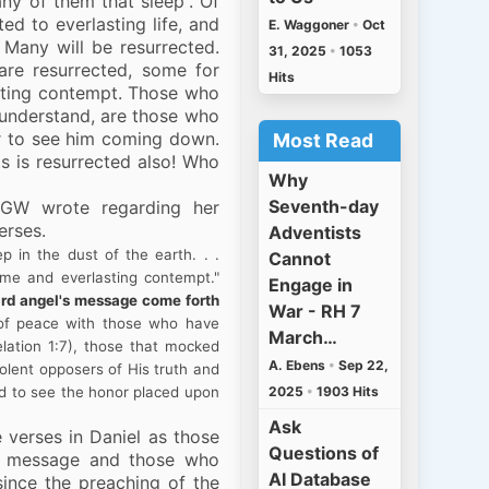
any of them that sleep”. Of
ed to everlasting life, and
E. Waggoner
•
Oct
Many will be resurrected.
31, 2025
•
1053
 are resurrected, some for
Hits
asting contempt. Those who
I understand, are those who
er to see him coming down.
Most Read
ts is resurrected also! Who
Why
Seventh-day
EGW wrote regarding her
erses.
Adventists
 in the dust of the earth. . .
Cannot
ame and everlasting contempt."
Engage in
third angel's message come forth
War - RH 7
 of peace with those who have
March…
lation 1:7), those that mocked
A. Ebens
•
Sep 22,
olent opposers of His truth and
2025
•
1903 Hits
nd to see the honor placed upon
Ask
e verses in Daniel as those
Questions of
l’s message and those who
AI Database
ince the preaching of the