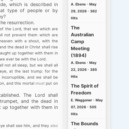
de, which is described in
A. Ebens
•
May
hat type of people or by
29, 2026
•
362
ey?
Hits
the resurrection.
The
of the Lord, that we which are
Australian
ll not prevent them which are
Camp
 heaven with a shout, with the
nd the dead in Christ shall rise
Meeting
caught up together with them in
(1894)
 we ever be with the Lord.
A. Ebens
•
May
 not all sleep, but we shall all
22, 2026
•
385
ye, at the last trump: for the
Hits
 incorruptible, and we shall be
ion, and this mortal
must
put on
The Spirit of
Freedom
tablished. The Lord shall
E. Waggoner
•
May
trumpet, and the dead in
ght up together with them in
07, 2026
•
505
Hits
The Bounds
ye shall see him, and they
also