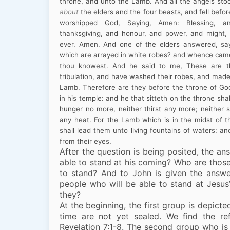
throne, and unto the Lamb. And all the angels sto
about
the elders and the four beasts, and fell befor
worshipped God, Saying, Amen: Blessing, a
thanksgiving, and honour, and power, and might
ever. Amen. And one of the elders answered, sa
which are arrayed in white robes? and whence came 
thou knowest. And he said to me, These are t
tribulation, and have washed their robes, and made
Lamb. Therefore are they before the throne of Go
in his temple: and he that sitteth on the throne sh
hunger no more, neither thirst any more; neither s
any heat. For the Lamb which is in the midst of t
shall lead them unto living fountains of waters: an
from their eyes.
After the question is being posited, the an
able to stand at his coming? Who are thos
to stand? And to John is given the answ
people who will be able to stand at Jesu
they?
At the beginning, the first group is depicte
time are not yet sealed. We find the re
Revelation 7:1-8. The second group who is