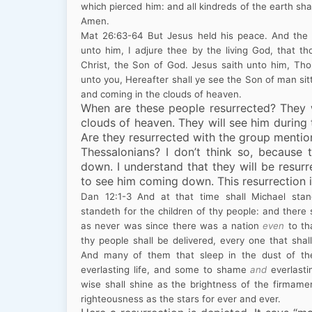
which pierced him: and all kindreds of the earth sha
Amen.
Mat
26:63
-64
But Jesus held his peace. And the 
unto him, I adjure thee by the living God, that t
Christ, the Son of God. Jesus saith unto him, Tho
unto you, Hereafter shall ye see the Son of man sit
and coming in the clouds of heaven.
When are these people resurrected? They w
clouds of heaven. They will see him during
Are they resurrected with the group mention
Thessalonians? I don’t think so, because
down
. I understand that they will be resur
to see him coming down. This resurrection i
Dan
12:1
-3
And at that time shall Michael stan
standeth for the children of thy people: and there 
as never was since there was a nation
even
to th
thy people shall be delivered, every one that shal
And many of them that sleep in the dust of th
everlasting life, and some to shame
and
everlasti
wise shall shine as the brightness of the firmame
righteousness as the stars for ever and ever.