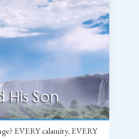
change? EVERY calamity, EVERY