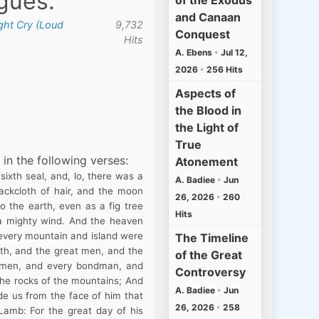
agues.
of the Exodus
and Canaan
ght Cry (Loud
9,732
Conquest
Hits
A. Ebens
•
Jul 12,
2026
•
256 Hits
Aspects of
the Blood in
the Light of
True
 in the following verses:
Atonement
ixth seal, and, lo, there was a
A. Badiee
•
Jun
ackcloth of hair, and the moon
26, 2026
•
260
o the earth, even as a fig tree
Hits
 a mighty wind. And the heaven
d every mountain and island were
The Timeline
rth, and the great men, and the
of the Great
y men, and every bondman, and
Controversy
the rocks of the mountains; And
A. Badiee
•
Jun
de us from the face of him that
26, 2026
•
258
Lamb: For the great day of his