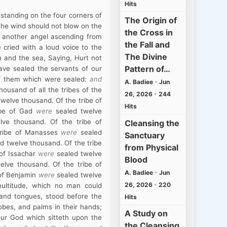
Hits
 standing on the four corners of
The Origin of
 the wind should not blow on the
the Cross in
w another angel ascending from
the Fall and
 cried with a loud voice to the
The Divine
h and the sea, Saying, Hurt not
Pattern of…
have sealed the servants of our
of them which were sealed:
and
A. Badiee
•
Jun
housand of all the tribes of the
26, 2026
•
244
welve thousand. Of the tribe of
Hits
ibe of Gad
were
sealed twelve
ve thousand. Of the tribe of
Cleansing the
tribe of Manasses
were
sealed
Sanctuary
d twelve thousand. Of the tribe
from Physical
 of Issachar
were
sealed twelve
Blood
elve thousand. Of the tribe of
A. Badiee
•
Jun
 of Benjamin
were
sealed twelve
26, 2026
•
220
 multitude, which no man could
 and tongues, stood before the
Hits
obes, and palms in their hands;
A Study on
 our God which sitteth upon the
the Cleansing