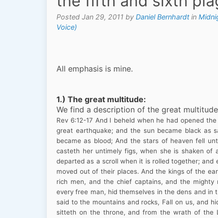
the fifth and sixth pl
Posted Jan 29, 2011 by
Daniel Bernhardt
in
Midni
Voice)
All emphasis is mine.
1.)
The great multitude:
We find a description of the great multitude
Rev
6:12
-17
And I beheld when he had opened the s
great earthquake; and the sun became black as s
became as blood; And the stars of heaven fell unt
casteth her untimely figs, when she is shaken of
departed as a scroll when it is rolled together; an
moved out of their places. And the kings of the ea
rich men, and the chief captains, and the might
every free man, hid themselves in the dens and in 
said to the mountains and rocks, Fall on us, and hi
sitteth on the throne, and from the wrath of the 