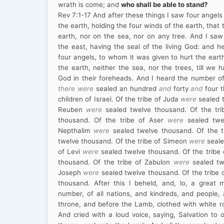
wrath is come; and
who shall be able to stand?
Rev
7:1
-17
And after these things I saw four angels
the earth, holding the four winds of the earth, that
earth, nor on the sea, nor on any tree. And I sa
the east, having the seal of the living God: and he
four angels, to whom it was given to hurt the eart
the earth, neither the sea, nor the trees, till we 
God in their foreheads. And I heard the number 
there were
sealed an hundred
and
forty
and
four t
children of Israel. Of the tribe of Juda
were
sealed t
Reuben
were
sealed twelve thousand. Of the tr
thousand. Of the tribe of Aser
were
sealed twel
Nepthalim
were
sealed twelve thousand. Of the 
twelve thousand. Of the tribe of Simeon
were
seale
of Levi
were
sealed twelve thousand. Of the tribe
thousand. Of the tribe of Zabulon
were
sealed tw
Joseph
were
sealed twelve thousand. Of the tribe
thousand. After this I beheld, and, lo, a great
number, of all nations, and kindreds, and people,
throne, and before the Lamb, clothed with white r
And cried with a loud voice, saying, Salvation to