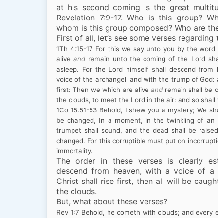
at his second coming is the great multitu
Revelation 7:9-17. Who is this group? W
whom is this group composed? Who are th
First of all, let’s see some verses regarding 
1
Th
4:15
-17
For this we say unto you by the word 
alive
and
remain unto the coming of the Lord sha
asleep. For the Lord himself shall descend from
voice of the archangel, and with the trump of God: a
first: Then we which are alive
and
remain shall be 
the clouds, to meet the Lord in the air: and so shall
1
Co
15:51
-53
Behold, I shew you a mystery; We shall
be changed, In a moment, in the twinkling of an e
trumpet shall sound, and the dead shall be raised
changed. For this corruptible must put on incorrupt
immortality.
The order in these verses is clearly es
descend from heaven, with a voice of a 
Christ shall rise first, then all will be cau
the clouds.
But, what about these verses?
Rev
1:7
Behold, he cometh with clouds; and every e