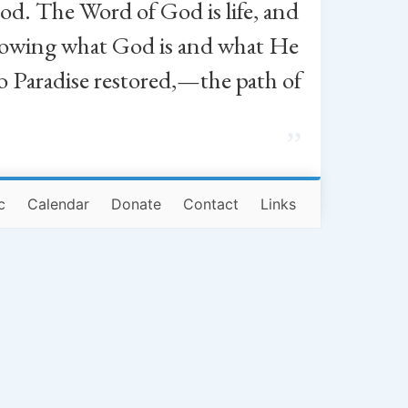
od. The Word of God is life, and
, knowing what God is and what He
o Paradise restored,—the path of
”
c
Calendar
Donate
Contact
Links