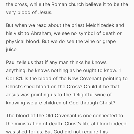
the cross, while the Roman church believe it to be the
very blood of Jesus.
But when we read about the priest Melchizedek and
his visit to Abraham, we see no symbol of death or
physical blood. But we do see the wine or grape
juice.
Paul tells us that if any man thinks he knows
anything, he knows nothing as he ought to know. 1
Cor 8:1. Is the blood of the New Covenant pointing to
Christ’s shed blood on the Cross? Could it be that
Jesus was pointing us to the delightful wine of
knowing we are children of God through Christ?
The blood of the Old Covenant is one connected to
the ministration of death. Christ’s literal blood indeed
was shed for us. But God did not require this