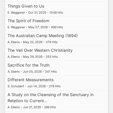
Things Given to Us
E. Waggoner
•
Oct 31, 2025
•
1048 Hits
The Spirit of Freedom
E. Waggoner
•
May 07, 2026
•
499 Hits
The Australian Camp Meeting (1894)
A. Ebens
•
May 22, 2026
•
376 Hits
The Veil Over Western Christianity
A. Ebens
•
May 29, 2026
•
353 Hits
Sacrifice for the Truth
A. Ebens
•
Jun 05, 2026
•
341 Hits
Different Measurements
S. Schubert
•
Jun 14, 2026
•
278 Hits
A Study on the Cleansing of the Sanctuary in
Relation to Current…
A. Ebens
•
Jun 21, 2026
•
266 Hits