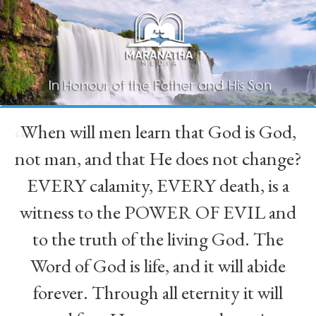
When will men learn that God is God,
“
not man, and that He does not change?
EVERY calamity, EVERY death, is a
witness to the POWER OF EVIL and
to the truth of the living God. The
Word of God is life, and it will abide
forever. Through all eternity it will