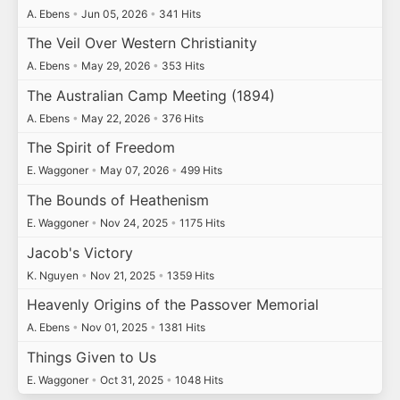
A. Ebens
•
Jun 05, 2026
•
341 Hits
The Veil Over Western Christianity
A. Ebens
•
May 29, 2026
•
353 Hits
The Australian Camp Meeting (1894)
A. Ebens
•
May 22, 2026
•
376 Hits
The Spirit of Freedom
E. Waggoner
•
May 07, 2026
•
499 Hits
The Bounds of Heathenism
E. Waggoner
•
Nov 24, 2025
•
1175 Hits
Jacob's Victory
K. Nguyen
•
Nov 21, 2025
•
1359 Hits
Heavenly Origins of the Passover Memorial
A. Ebens
•
Nov 01, 2025
•
1381 Hits
Things Given to Us
E. Waggoner
•
Oct 31, 2025
•
1048 Hits