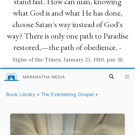
stand fast. How can man, knowing
what God is and what He has done,
choose Satan's way instead of God's
way? There is only one path to Paradise
restored,—the path of obedience. -
”
Signs of the Times, January 25, 1910, par. 18
MARANATHA MEDIA
Book Library
»
The Everlasting Gospel
»