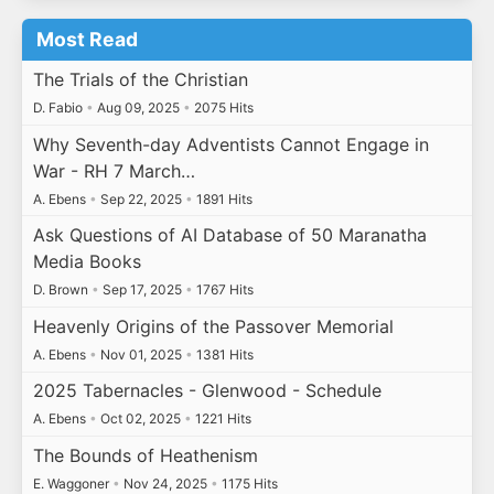
Most Read
The Trials of the Christian
D. Fabio
•
Aug 09, 2025
•
2075 Hits
Why Seventh-day Adventists Cannot Engage in
War - RH 7 March…
A. Ebens
•
Sep 22, 2025
•
1891 Hits
Ask Questions of AI Database of 50 Maranatha
Media Books
D. Brown
•
Sep 17, 2025
•
1767 Hits
Heavenly Origins of the Passover Memorial
A. Ebens
•
Nov 01, 2025
•
1381 Hits
2025 Tabernacles - Glenwood - Schedule
A. Ebens
•
Oct 02, 2025
•
1221 Hits
The Bounds of Heathenism
E. Waggoner
•
Nov 24, 2025
•
1175 Hits