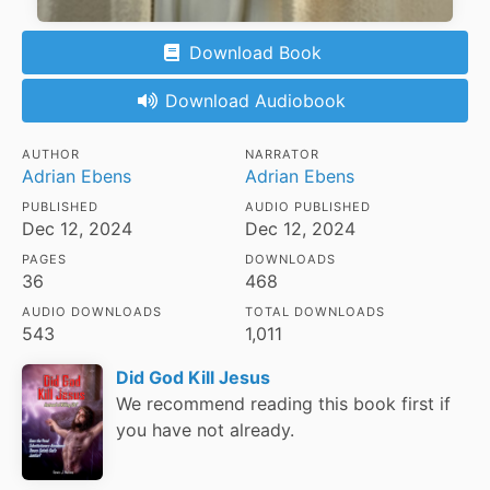
Download Book
Download Audiobook
AUTHOR
NARRATOR
Adrian Ebens
Adrian Ebens
PUBLISHED
AUDIO PUBLISHED
Dec 12, 2024
Dec 12, 2024
PAGES
DOWNLOADS
36
468
AUDIO DOWNLOADS
TOTAL DOWNLOADS
543
1,011
Did God Kill Jesus
We recommend reading this book first if
you have not already.