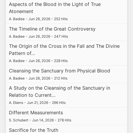
Aspects of the Blood in the Light of True
Atonement
A. Badiee
•
Jun 26, 2026
•
252 Hits
The Timeline of the Great Controversy
A. Badiee
•
Jun 26, 2026
•
247 Hits
The Origin of the Cross in the Fall and The Divine
Pattern of…
A. Badiee
•
Jun 26, 2026
•
228 Hits
Cleansing the Sanctuary from Physical Blood
A. Badiee
•
Jun 26, 2026
•
212 Hits
A Study on the Cleansing of the Sanctuary in
Relation to Current…
A. Ebens
•
Jun 21, 2026
•
266 Hits
Different Measurements
S. Schubert
•
Jun 14, 2026
•
278 Hits
Sacrifice for the Truth