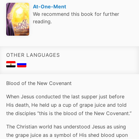
At-One-Ment
We recommend this book for further
reading.
OTHER LANGUAGES
Blood of the New Covenant
When Jesus conducted the last supper just before
His death, He held up a cup of grape juice and told
the disciples “this is the blood of the New Covenant.”
The Christian world has understood Jesus as using
the grape juice as a symbol of His shed blood upon