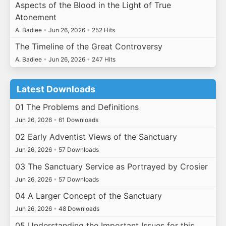
Aspects of the Blood in the Light of True
Atonement
A. Badiee
•
Jun 26, 2026
•
252 Hits
The Timeline of the Great Controversy
A. Badiee
•
Jun 26, 2026
•
247 Hits
Latest Downloads
01 The Problems and Definitions
Jun 26, 2026
•
61 Downloads
02 Early Adventist Views of the Sanctuary
Jun 26, 2026
•
57 Downloads
03 The Sanctuary Service as Portrayed by Crosier
Jun 26, 2026
•
57 Downloads
04 A Larger Concept of the Sanctuary
Jun 26, 2026
•
48 Downloads
05 Understanding the Important Issues for this