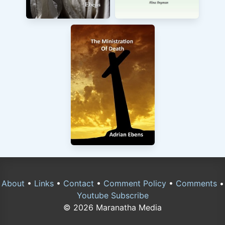
About
•
Links
•
Contact
•
Comment Policy
•
Comments
•
Youtube Subscribe
© 2026 Maranatha Media