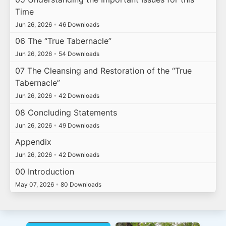
Time
Jun 26, 2026
•
46 Downloads
06 The “True Tabernacle”
Jun 26, 2026
•
54 Downloads
07 The Cleansing and Restoration of the “True
Tabernacle”
Jun 26, 2026
•
42 Downloads
08 Concluding Statements
Jun 26, 2026
•
49 Downloads
Appendix
Jun 26, 2026
•
42 Downloads
00 Introduction
May 07, 2026
•
80 Downloads