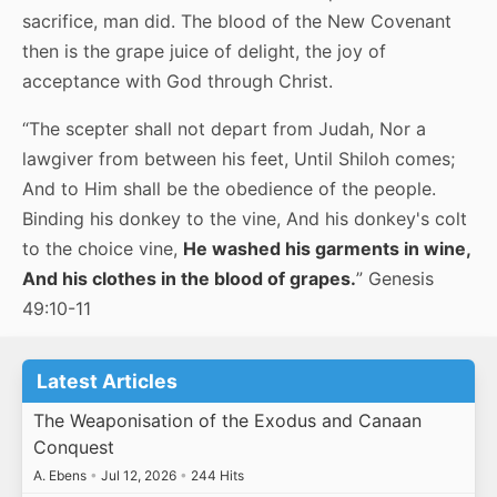
sacrifice, man did. The blood of the New Covenant
then is the grape juice of delight, the joy of
acceptance with God through Christ.
“The scepter shall not depart from Judah, Nor a
lawgiver from between his feet, Until Shiloh comes;
And to Him shall be the obedience of the people.
Binding his donkey to the vine, And his donkey's colt
to the choice vine,
He washed his garments in wine,
And his clothes in the blood of grapes.
” Genesis
49:10-11
Latest Articles
The Weaponisation of the Exodus and Canaan
Conquest
A. Ebens
•
Jul 12, 2026
•
244 Hits