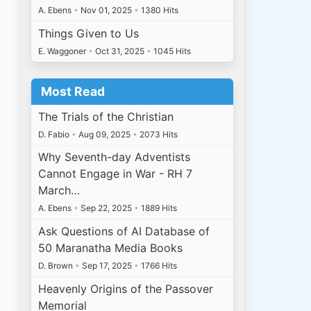
A. Ebens
•
Nov 01, 2025
•
1380 Hits
Things Given to Us
E. Waggoner
•
Oct 31, 2025
•
1045 Hits
Most Read
The Trials of the Christian
D. Fabio
•
Aug 09, 2025
•
2073 Hits
Why Seventh-day Adventists
Cannot Engage in War - RH 7
March…
A. Ebens
•
Sep 22, 2025
•
1889 Hits
Ask Questions of AI Database of
50 Maranatha Media Books
D. Brown
•
Sep 17, 2025
•
1766 Hits
Heavenly Origins of the Passover
Memorial