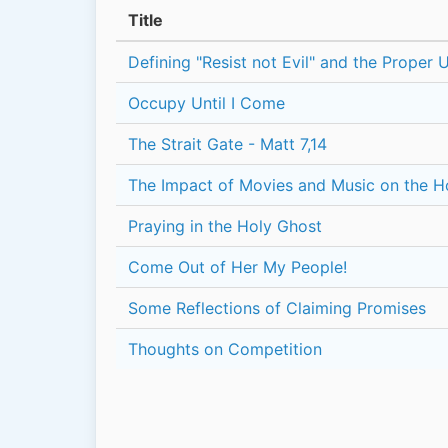
Title
Defining "Resist not Evil" and the Proper 
Occupy Until I Come
The Strait Gate - Matt 7,14
The Impact of Movies and Music on the 
Praying in the Holy Ghost
Come Out of Her My People!
Some Reflections of Claiming Promises
Thoughts on Competition