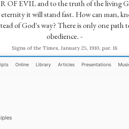
R OF EVIL and to the truth of the living G
ll eternity it will stand fast. How can man
stead of God's way? There is only one path t
obedience. -
Signs of the Times, January 25, 1910, par. 18
ipts
Online
Library
Articles
Presentations
Musi
iples