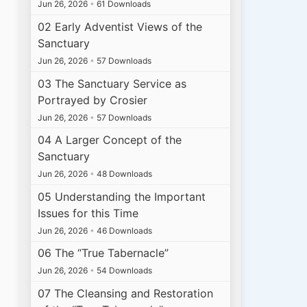
Jun 26, 2026
•
61 Downloads
02 Early Adventist Views of the
Sanctuary
Jun 26, 2026
•
57 Downloads
03 The Sanctuary Service as
Portrayed by Crosier
Jun 26, 2026
•
57 Downloads
04 A Larger Concept of the
Sanctuary
Jun 26, 2026
•
48 Downloads
05 Understanding the Important
Issues for this Time
Jun 26, 2026
•
46 Downloads
06 The “True Tabernacle”
Jun 26, 2026
•
54 Downloads
07 The Cleansing and Restoration