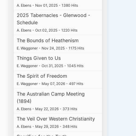
A. Ebens
•
Nov 01, 2025
•
1380 Hits
2025 Tabernacles - Glenwood -
Schedule
A. Ebens
•
Oct 02, 2025
•
1220 Hits
The Bounds of Heathenism
E. Waggoner
•
Nov 24, 2025
•
1175 Hits
Things Given to Us
E. Waggoner
•
Oct 31, 2025
•
1045 Hits
The Spirit of Freedom
E. Waggoner
•
May 07, 2026
•
497 Hits
The Australian Camp Meeting
(1894)
A. Ebens
•
May 22, 2026
•
373 Hits
The Veil Over Western Christianity
A. Ebens
•
May 29, 2026
•
348 Hits