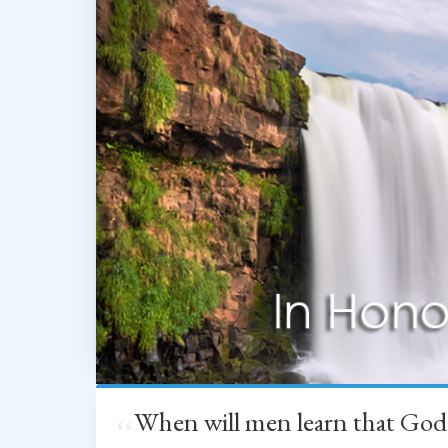
When will men learn that God
“