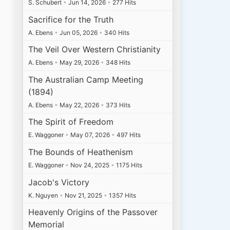
S. Schubert
•
Jun 14, 2026
•
277 Hits
Sacrifice for the Truth
A. Ebens
•
Jun 05, 2026
•
340 Hits
The Veil Over Western Christianity
A. Ebens
•
May 29, 2026
•
348 Hits
The Australian Camp Meeting
(1894)
A. Ebens
•
May 22, 2026
•
373 Hits
The Spirit of Freedom
E. Waggoner
•
May 07, 2026
•
497 Hits
The Bounds of Heathenism
E. Waggoner
•
Nov 24, 2025
•
1175 Hits
Jacob's Victory
K. Nguyen
•
Nov 21, 2025
•
1357 Hits
Heavenly Origins of the Passover
Memorial