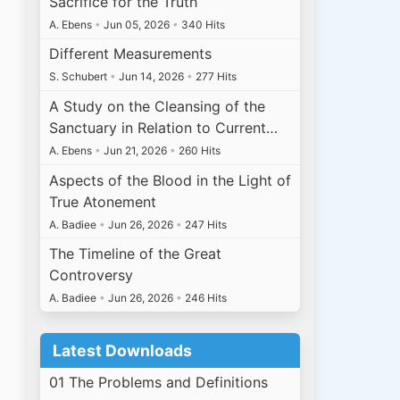
Sacrifice for the Truth
A. Ebens
•
Jun 05, 2026
•
340 Hits
Different Measurements
S. Schubert
•
Jun 14, 2026
•
277 Hits
A Study on the Cleansing of the
Sanctuary in Relation to Current…
A. Ebens
•
Jun 21, 2026
•
260 Hits
Aspects of the Blood in the Light of
True Atonement
A. Badiee
•
Jun 26, 2026
•
247 Hits
The Timeline of the Great
Controversy
A. Badiee
•
Jun 26, 2026
•
246 Hits
Latest Downloads
01 The Problems and Definitions