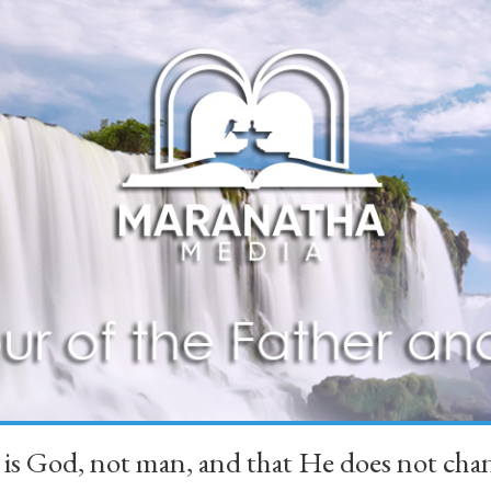
 is God, not man, and that He does not 