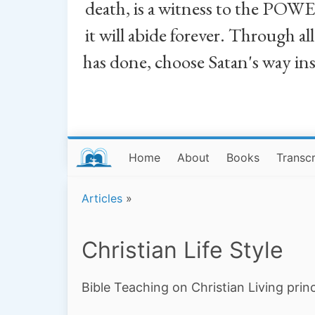
death, is a witness to the POWE
it will abide forever. Through a
has done, choose Satan's way in
Home
About
Books
Transcr
Articles
»
Christian Life Style
Bible Teaching on Christian Living princ