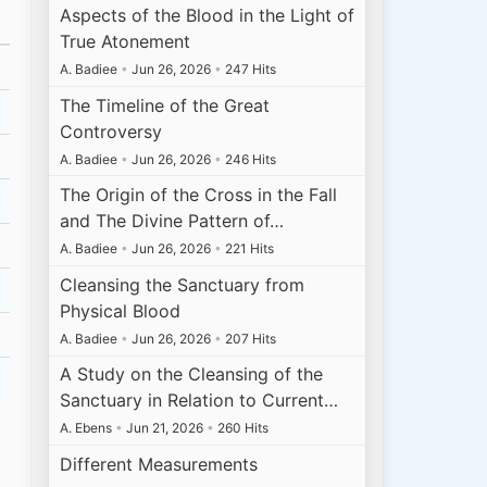
Aspects of the Blood in the Light of
True Atonement
A. Badiee
•
Jun 26, 2026
•
247 Hits
The Timeline of the Great
Controversy
A. Badiee
•
Jun 26, 2026
•
246 Hits
The Origin of the Cross in the Fall
and The Divine Pattern of…
A. Badiee
•
Jun 26, 2026
•
221 Hits
Cleansing the Sanctuary from
Physical Blood
A. Badiee
•
Jun 26, 2026
•
207 Hits
A Study on the Cleansing of the
Sanctuary in Relation to Current…
A. Ebens
•
Jun 21, 2026
•
260 Hits
Different Measurements