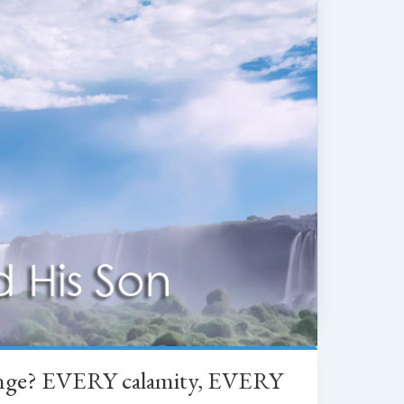
change? EVERY calamity, EVERY