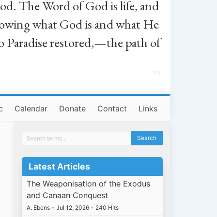
od. The Word of God is life, and
, knowing what God is and what He
o Paradise restored,—the path of
”
c
Calendar
Donate
Contact
Links
Latest Articles
The Weaponisation of the Exodus
and Canaan Conquest
A. Ebens
•
Jul 12, 2026
•
240 Hits