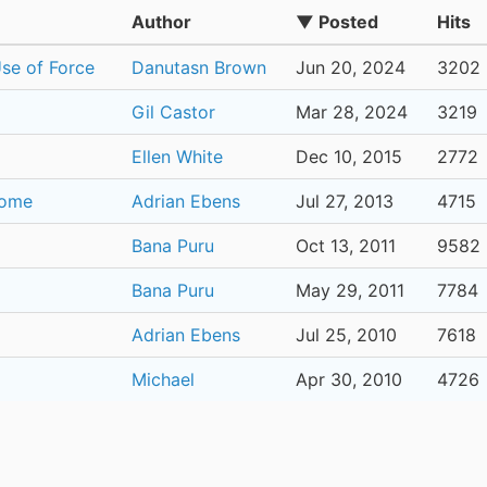
Author
▼ Posted
Hits
Use of Force
Danutasn Brown
Jun 20, 2024
3202
Gil Castor
Mar 28, 2024
3219
Ellen White
Dec 10, 2015
2772
Home
Adrian Ebens
Jul 27, 2013
4715
Bana Puru
Oct 13, 2011
9582
Bana Puru
May 29, 2011
7784
Adrian Ebens
Jul 25, 2010
7618
Michael
Apr 30, 2010
4726