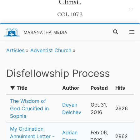
Christ.
”
COL 107.3
MARANATHA MEDIA
Articles
»
Adventist Church
»
Disfellowship Process
▼ Title
Author
Posted
Hits
The Wisdom of
Deyan
Oct 31,
God Crucified in
2926
Delchev
2016
Sophia
My Ordination
Adrian
Feb 06,
Annulment Letter -
2962