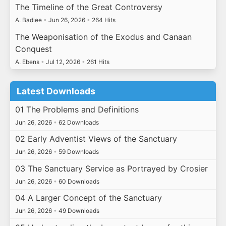
The Timeline of the Great Controversy
A. Badiee
•
Jun 26, 2026
•
264 Hits
The Weaponisation of the Exodus and Canaan
Conquest
A. Ebens
•
Jul 12, 2026
•
261 Hits
Latest Downloads
01 The Problems and Definitions
Jun 26, 2026
•
62 Downloads
02 Early Adventist Views of the Sanctuary
Jun 26, 2026
•
59 Downloads
03 The Sanctuary Service as Portrayed by Crosier
Jun 26, 2026
•
60 Downloads
04 A Larger Concept of the Sanctuary
Jun 26, 2026
•
49 Downloads