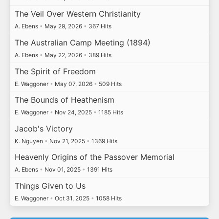
The Veil Over Western Christianity
A. Ebens
•
May 29, 2026
•
367 Hits
The Australian Camp Meeting (1894)
A. Ebens
•
May 22, 2026
•
389 Hits
The Spirit of Freedom
E. Waggoner
•
May 07, 2026
•
509 Hits
The Bounds of Heathenism
E. Waggoner
•
Nov 24, 2025
•
1185 Hits
Jacob's Victory
K. Nguyen
•
Nov 21, 2025
•
1369 Hits
Heavenly Origins of the Passover Memorial
A. Ebens
•
Nov 01, 2025
•
1391 Hits
Things Given to Us
E. Waggoner
•
Oct 31, 2025
•
1058 Hits