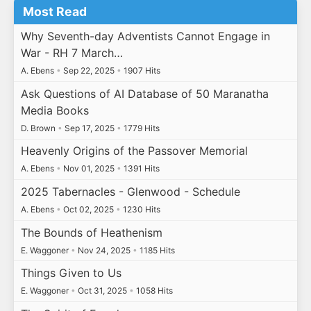
Most Read
Why Seventh-day Adventists Cannot Engage in
War - RH 7 March…
A. Ebens
•
Sep 22, 2025
•
1907 Hits
Ask Questions of AI Database of 50 Maranatha
Media Books
D. Brown
•
Sep 17, 2025
•
1779 Hits
Heavenly Origins of the Passover Memorial
A. Ebens
•
Nov 01, 2025
•
1391 Hits
2025 Tabernacles - Glenwood - Schedule
A. Ebens
•
Oct 02, 2025
•
1230 Hits
The Bounds of Heathenism
E. Waggoner
•
Nov 24, 2025
•
1185 Hits
Things Given to Us
E. Waggoner
•
Oct 31, 2025
•
1058 Hits