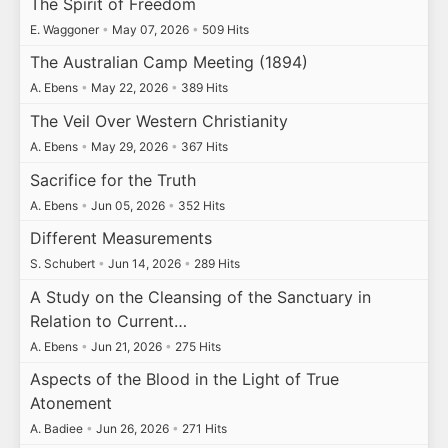
The Spirit of Freedom
E. Waggoner
•
May 07, 2026
•
509 Hits
The Australian Camp Meeting (1894)
A. Ebens
•
May 22, 2026
•
389 Hits
The Veil Over Western Christianity
A. Ebens
•
May 29, 2026
•
367 Hits
Sacrifice for the Truth
A. Ebens
•
Jun 05, 2026
•
352 Hits
Different Measurements
S. Schubert
•
Jun 14, 2026
•
289 Hits
A Study on the Cleansing of the Sanctuary in
Relation to Current…
A. Ebens
•
Jun 21, 2026
•
275 Hits
Aspects of the Blood in the Light of True
Atonement
A. Badiee
•
Jun 26, 2026
•
271 Hits