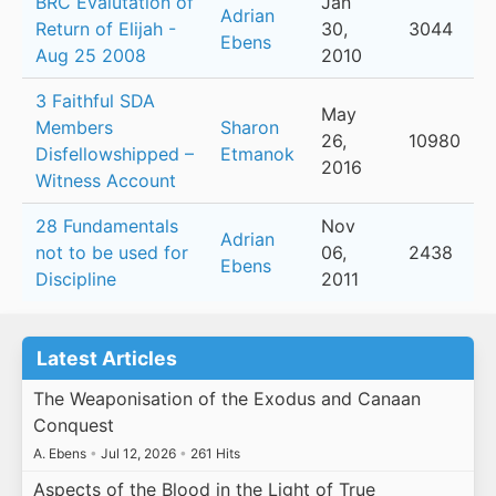
BRC Evalutation of
Jan
Adrian
Return of Elijah -
30,
3044
Ebens
Aug 25 2008
2010
3 Faithful SDA
May
Members
Sharon
26,
10980
Disfellowshipped –
Etmanok
2016
Witness Account
28 Fundamentals
Nov
Adrian
not to be used for
06,
2438
Ebens
Discipline
2011
Latest Articles
The Weaponisation of the Exodus and Canaan
Conquest
A. Ebens
•
Jul 12, 2026
•
261 Hits
Aspects of the Blood in the Light of True