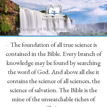
The foundation of all true science is
“
contained in the Bible. Every branch of
knowledge may be found by searching
the word of God. And above all else it
contains the science of all sciences, the
science of salvation. The Bible is the
mine of the unsearchable riches of