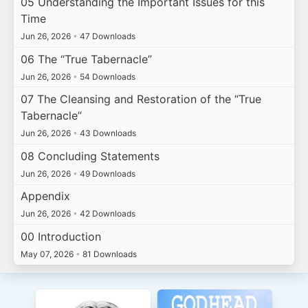
05 Understanding the Important Issues for this
Time
Jun 26, 2026
•
47 Downloads
06 The “True Tabernacle”
Jun 26, 2026
•
54 Downloads
07 The Cleansing and Restoration of the “True
Tabernacle”
Jun 26, 2026
•
43 Downloads
08 Concluding Statements
Jun 26, 2026
•
49 Downloads
Appendix
Jun 26, 2026
•
42 Downloads
00 Introduction
May 07, 2026
•
81 Downloads