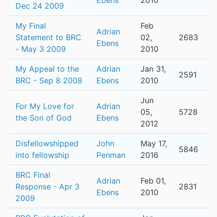
Ebens
2010
Dec 24 2009
My Final
Feb
Adrian
Statement to BRC
02,
2683
Ebens
- May 3 2009
2010
My Appeal to the
Adrian
Jan 31,
2591
BRC - Sep 8 2008
Ebens
2010
Jun
For My Love for
Adrian
05,
5728
the Son of God
Ebens
2012
Disfellowshipped
John
May 17,
5846
into fellowship
Penman
2016
BRC Final
Adrian
Feb 01,
Response - Apr 3
2831
Ebens
2010
2009