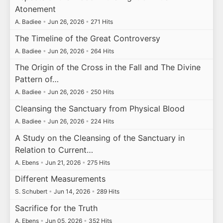
Atonement
A. Badiee
•
Jun 26, 2026
•
271 Hits
The Timeline of the Great Controversy
A. Badiee
•
Jun 26, 2026
•
264 Hits
The Origin of the Cross in the Fall and The Divine
Pattern of…
A. Badiee
•
Jun 26, 2026
•
250 Hits
Cleansing the Sanctuary from Physical Blood
A. Badiee
•
Jun 26, 2026
•
224 Hits
A Study on the Cleansing of the Sanctuary in
Relation to Current…
A. Ebens
•
Jun 21, 2026
•
275 Hits
Different Measurements
S. Schubert
•
Jun 14, 2026
•
289 Hits
Sacrifice for the Truth
A. Ebens
•
Jun 05, 2026
•
352 Hits