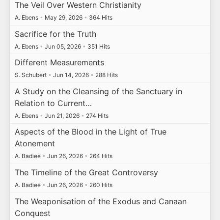
The Veil Over Western Christianity
A. Ebens
•
May 29, 2026
•
364 Hits
Sacrifice for the Truth
A. Ebens
•
Jun 05, 2026
•
351 Hits
Different Measurements
S. Schubert
•
Jun 14, 2026
•
288 Hits
A Study on the Cleansing of the Sanctuary in
Relation to Current…
A. Ebens
•
Jun 21, 2026
•
274 Hits
Aspects of the Blood in the Light of True
Atonement
A. Badiee
•
Jun 26, 2026
•
264 Hits
The Timeline of the Great Controversy
A. Badiee
•
Jun 26, 2026
•
260 Hits
The Weaponisation of the Exodus and Canaan
Conquest