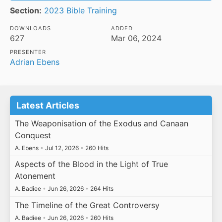
Section:
2023 Bible Training
DOWNLOADS
ADDED
627
Mar 06, 2024
PRESENTER
Adrian Ebens
Latest Articles
The Weaponisation of the Exodus and Canaan
Conquest
A. Ebens
•
Jul 12, 2026
•
260 Hits
Aspects of the Blood in the Light of True
Atonement
A. Badiee
•
Jun 26, 2026
•
264 Hits
The Timeline of the Great Controversy
A. Badiee
•
Jun 26, 2026
•
260 Hits