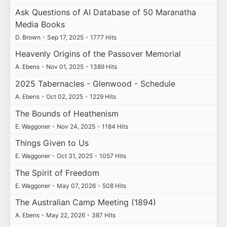
Ask Questions of AI Database of 50 Maranatha
Media Books
D. Brown
•
Sep 17, 2025
•
1777 Hits
Heavenly Origins of the Passover Memorial
A. Ebens
•
Nov 01, 2025
•
1389 Hits
2025 Tabernacles - Glenwood - Schedule
A. Ebens
•
Oct 02, 2025
•
1229 Hits
The Bounds of Heathenism
E. Waggoner
•
Nov 24, 2025
•
1184 Hits
Things Given to Us
E. Waggoner
•
Oct 31, 2025
•
1057 Hits
The Spirit of Freedom
E. Waggoner
•
May 07, 2026
•
508 Hits
The Australian Camp Meeting (1894)
A. Ebens
•
May 22, 2026
•
387 Hits