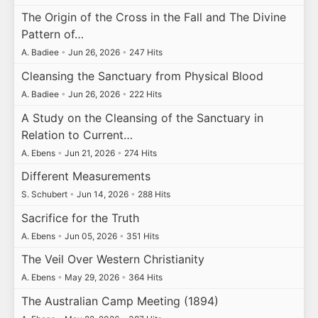
The Origin of the Cross in the Fall and The Divine
Pattern of…
A. Badiee
•
Jun 26, 2026
•
247 Hits
Cleansing the Sanctuary from Physical Blood
A. Badiee
•
Jun 26, 2026
•
222 Hits
A Study on the Cleansing of the Sanctuary in
Relation to Current…
A. Ebens
•
Jun 21, 2026
•
274 Hits
Different Measurements
S. Schubert
•
Jun 14, 2026
•
288 Hits
Sacrifice for the Truth
A. Ebens
•
Jun 05, 2026
•
351 Hits
The Veil Over Western Christianity
A. Ebens
•
May 29, 2026
•
364 Hits
The Australian Camp Meeting (1894)