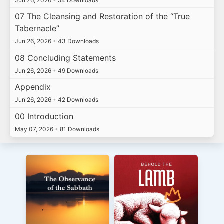
Jun 26, 2026
•
54 Downloads
07 The Cleansing and Restoration of the “True
Tabernacle”
Jun 26, 2026
•
43 Downloads
08 Concluding Statements
Jun 26, 2026
•
49 Downloads
Appendix
Jun 26, 2026
•
42 Downloads
00 Introduction
May 07, 2026
•
81 Downloads