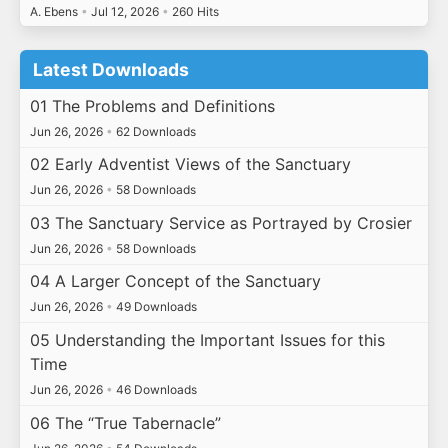
A. Ebens
•
Jul 12, 2026
•
260 Hits
Latest Downloads
01 The Problems and Definitions
Jun 26, 2026
•
62 Downloads
02 Early Adventist Views of the Sanctuary
Jun 26, 2026
•
58 Downloads
03 The Sanctuary Service as Portrayed by Crosier
Jun 26, 2026
•
58 Downloads
04 A Larger Concept of the Sanctuary
Jun 26, 2026
•
49 Downloads
05 Understanding the Important Issues for this
Time
Jun 26, 2026
•
46 Downloads
06 The “True Tabernacle”