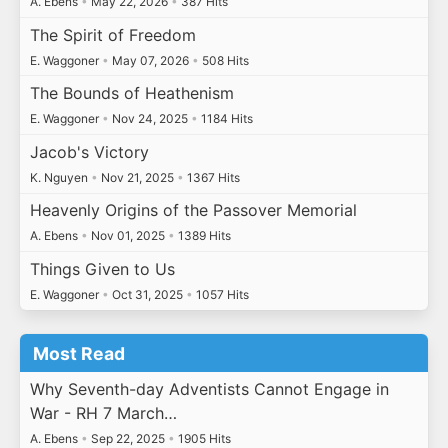
A. Ebens
•
May 22, 2026
•
387 Hits
The Spirit of Freedom
E. Waggoner
•
May 07, 2026
•
508 Hits
The Bounds of Heathenism
E. Waggoner
•
Nov 24, 2025
•
1184 Hits
Jacob's Victory
K. Nguyen
•
Nov 21, 2025
•
1367 Hits
Heavenly Origins of the Passover Memorial
A. Ebens
•
Nov 01, 2025
•
1389 Hits
Things Given to Us
E. Waggoner
•
Oct 31, 2025
•
1057 Hits
Most Read
Why Seventh-day Adventists Cannot Engage in
War - RH 7 March…
A. Ebens
•
Sep 22, 2025
•
1905 Hits