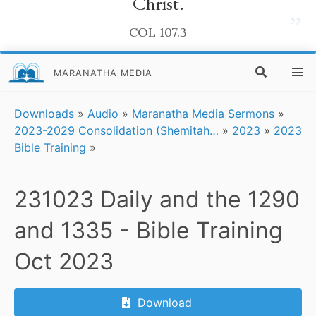
Christ.
”
COL 107.3
MARANATHA MEDIA
Downloads
»
Audio
»
Maranatha Media Sermons
»
2023-2029 Consolidation (Shemitah…
»
2023
»
2023
Bible Training
»
231023 Daily and the 1290
and 1335 - Bible Training
Oct 2023
Download