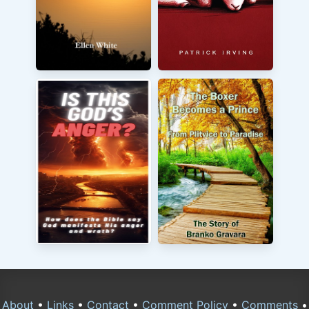
About
•
Links
•
Contact
•
Comment Policy
•
Comments
•