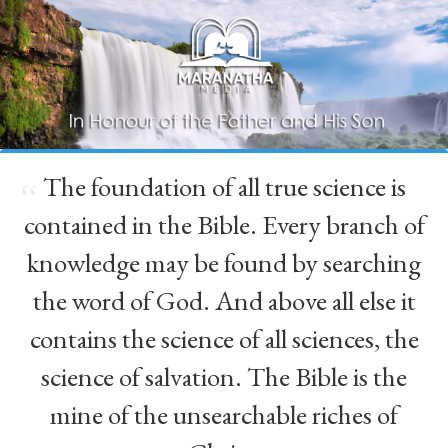
The foundation of all true science is
“
contained in the Bible. Every branch of
knowledge may be found by searching
the word of God. And above all else it
contains the science of all sciences, the
science of salvation. The Bible is the
mine of the unsearchable riches of