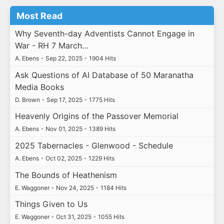
Most Read
Why Seventh-day Adventists Cannot Engage in
War - RH 7 March…
A. Ebens
•
Sep 22, 2025
•
1904 Hits
Ask Questions of AI Database of 50 Maranatha
Media Books
D. Brown
•
Sep 17, 2025
•
1775 Hits
Heavenly Origins of the Passover Memorial
A. Ebens
•
Nov 01, 2025
•
1389 Hits
2025 Tabernacles - Glenwood - Schedule
A. Ebens
•
Oct 02, 2025
•
1229 Hits
The Bounds of Heathenism
E. Waggoner
•
Nov 24, 2025
•
1184 Hits
Things Given to Us
E. Waggoner
•
Oct 31, 2025
•
1055 Hits