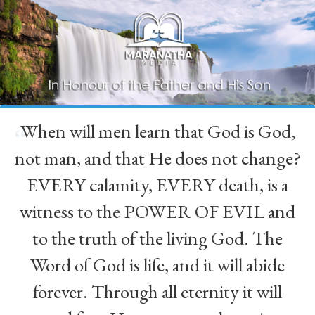
When will men learn that God is God,
“
not man, and that He does not change?
EVERY calamity, EVERY death, is a
witness to the POWER OF EVIL and
to the truth of the living God. The
Word of God is life, and it will abide
forever. Through all eternity it will