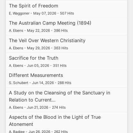
The Spirit of Freedom
E. Waggoner
•
May 07, 2026
•
507 Hits
The Australian Camp Meeting (1894)
A. Ebens
•
May 22, 2026
•
386 Hits
The Veil Over Western Christianity
A. Ebens
•
May 29, 2026
•
363 Hits
Sacrifice for the Truth
A. Ebens
•
Jun 05, 2026
•
351 Hits
Different Measurements
S. Schubert
•
Jun 14, 2026
•
288 Hits
A Study on the Cleansing of the Sanctuary in
Relation to Current…
A. Ebens
•
Jun 21, 2026
•
274 Hits
Aspects of the Blood in the Light of True
Atonement
A. Badiee
•
Jun 26, 2026
•
262 Hits