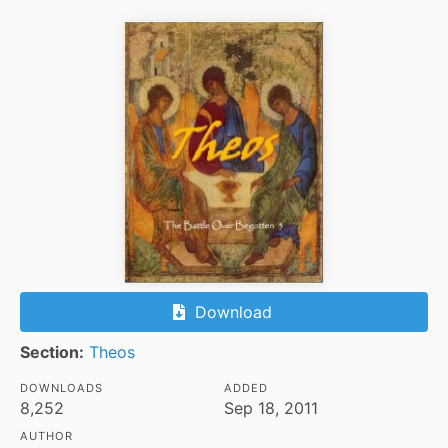
Download
Section:
Theos
DOWNLOADS
ADDED
8,252
Sep 18, 2011
AUTHOR