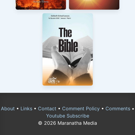
About
•
Links
•
Contact
•
Comment Policy
•
Comments
•
Youtube Subscribe
© 2026 Maranatha Media