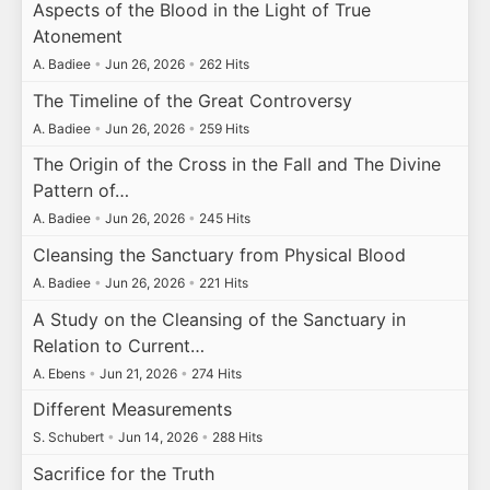
Aspects of the Blood in the Light of True
Atonement
A. Badiee
•
Jun 26, 2026
•
262 Hits
The Timeline of the Great Controversy
A. Badiee
•
Jun 26, 2026
•
259 Hits
The Origin of the Cross in the Fall and The Divine
Pattern of…
A. Badiee
•
Jun 26, 2026
•
245 Hits
Cleansing the Sanctuary from Physical Blood
A. Badiee
•
Jun 26, 2026
•
221 Hits
A Study on the Cleansing of the Sanctuary in
Relation to Current…
A. Ebens
•
Jun 21, 2026
•
274 Hits
Different Measurements
S. Schubert
•
Jun 14, 2026
•
288 Hits
Sacrifice for the Truth