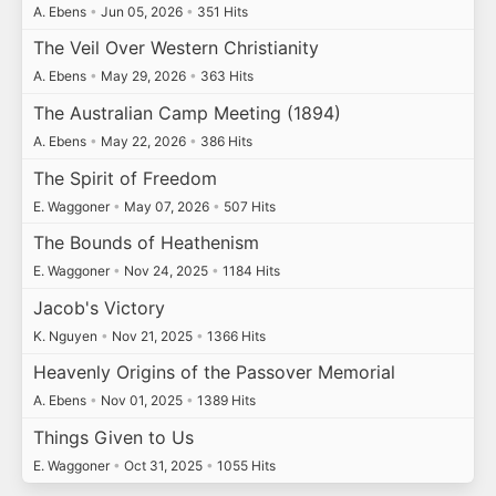
A. Ebens
•
Jun 05, 2026
•
351 Hits
The Veil Over Western Christianity
A. Ebens
•
May 29, 2026
•
363 Hits
The Australian Camp Meeting (1894)
A. Ebens
•
May 22, 2026
•
386 Hits
The Spirit of Freedom
E. Waggoner
•
May 07, 2026
•
507 Hits
The Bounds of Heathenism
E. Waggoner
•
Nov 24, 2025
•
1184 Hits
Jacob's Victory
K. Nguyen
•
Nov 21, 2025
•
1366 Hits
Heavenly Origins of the Passover Memorial
A. Ebens
•
Nov 01, 2025
•
1389 Hits
Things Given to Us
E. Waggoner
•
Oct 31, 2025
•
1055 Hits