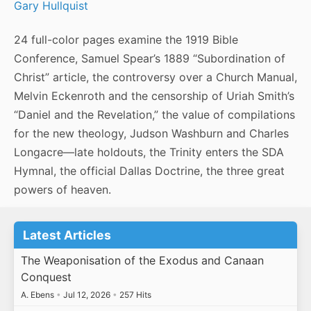
Gary Hullquist
24 full-color pages examine the 1919 Bible
Conference, Samuel Spear’s 1889 “Subordination of
Christ” article, the controversy over a Church Manual,
Melvin Eckenroth and the censorship of Uriah Smith’s
“Daniel and the Revelation,” the value of compilations
for the new theology, Judson Washburn and Charles
Longacre—late holdouts, the Trinity enters the SDA
Hymnal, the official Dallas Doctrine, the three great
powers of heaven.
Latest Articles
The Weaponisation of the Exodus and Canaan
Conquest
A. Ebens
•
Jul 12, 2026
•
257 Hits