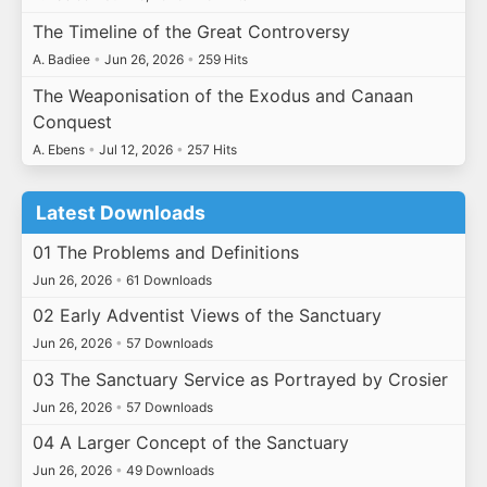
The Timeline of the Great Controversy
A. Badiee
•
Jun 26, 2026
•
259 Hits
The Weaponisation of the Exodus and Canaan
Conquest
A. Ebens
•
Jul 12, 2026
•
257 Hits
Latest Downloads
01 The Problems and Definitions
Jun 26, 2026
•
61 Downloads
02 Early Adventist Views of the Sanctuary
Jun 26, 2026
•
57 Downloads
03 The Sanctuary Service as Portrayed by Crosier
Jun 26, 2026
•
57 Downloads
04 A Larger Concept of the Sanctuary
Jun 26, 2026
•
49 Downloads