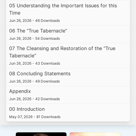
05 Understanding the Important Issues for this
Time
Jun 26, 2026
•
46 Downloads
06 The “True Tabernacle”
Jun 26, 2026
•
54 Downloads
07 The Cleansing and Restoration of the “True
Tabernacle”
Jun 26, 2026
•
43 Downloads
08 Concluding Statements
Jun 26, 2026
•
49 Downloads
Appendix
Jun 26, 2026
•
42 Downloads
00 Introduction
May 07, 2026
•
81 Downloads