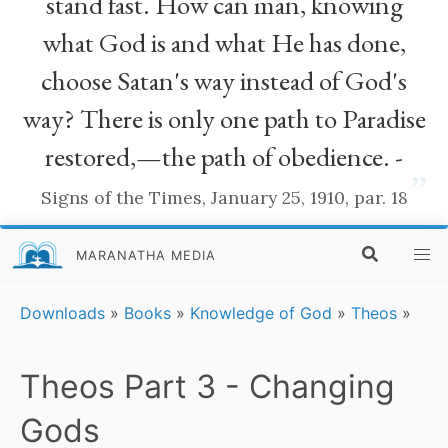
stand fast. How can man, knowing
what God is and what He has done,
choose Satan's way instead of God's
way? There is only one path to Paradise
restored,—the path of obedience. -
”
Signs of the Times, January 25, 1910, par. 18
MARANATHA MEDIA
Downloads
»
Books
»
Knowledge of God
»
Theos
»
Theos Part 3 - Changing
Gods