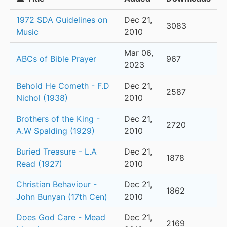
1972 SDA Guidelines on
Dec 21,
3083
Music
2010
Mar 06,
ABCs of Bible Prayer
967
2023
Behold He Cometh - F.D
Dec 21,
2587
Nichol (1938)
2010
Brothers of the King -
Dec 21,
2720
A.W Spalding (1929)
2010
Buried Treasure - L.A
Dec 21,
1878
Read (1927)
2010
Christian Behaviour -
Dec 21,
1862
John Bunyan (17th Cen)
2010
Does God Care - Mead
Dec 21,
2169