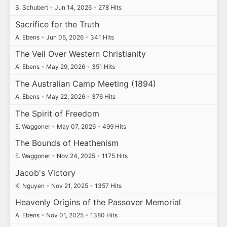
S. Schubert
•
Jun 14, 2026
•
278 Hits
Sacrifice for the Truth
A. Ebens
•
Jun 05, 2026
•
341 Hits
The Veil Over Western Christianity
A. Ebens
•
May 29, 2026
•
351 Hits
The Australian Camp Meeting (1894)
A. Ebens
•
May 22, 2026
•
376 Hits
The Spirit of Freedom
E. Waggoner
•
May 07, 2026
•
499 Hits
The Bounds of Heathenism
E. Waggoner
•
Nov 24, 2025
•
1175 Hits
Jacob's Victory
K. Nguyen
•
Nov 21, 2025
•
1357 Hits
Heavenly Origins of the Passover Memorial
A. Ebens
•
Nov 01, 2025
•
1380 Hits