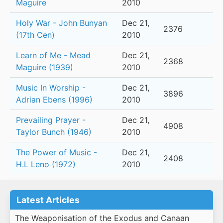
Maguire
2010
Holy War - John Bunyan
Dec 21,
2376
(17th Cen)
2010
Learn of Me - Mead
Dec 21,
2368
Maguire (1939)
2010
Music In Worship -
Dec 21,
3896
Adrian Ebens (1996)
2010
Prevailing Prayer -
Dec 21,
4908
Taylor Bunch (1946)
2010
The Power of Music -
Dec 21,
2408
H.L Leno (1972)
2010
Latest Articles
The Weaponisation of the Exodus and Canaan