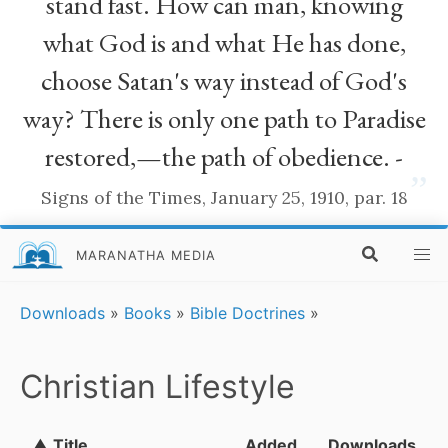
stand fast. How can man, knowing
what God is and what He has done,
choose Satan's way instead of God's
way? There is only one path to Paradise
restored,—the path of obedience. -
”
Signs of the Times, January 25, 1910, par. 18
MARANATHA MEDIA
Downloads
»
Books
»
Bible Doctrines
»
Christian Lifestyle
▲ Title
Added
Downloads