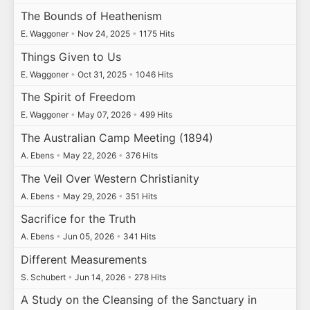
The Bounds of Heathenism
E. Waggoner
•
Nov 24, 2025
•
1175 Hits
Things Given to Us
E. Waggoner
•
Oct 31, 2025
•
1046 Hits
The Spirit of Freedom
E. Waggoner
•
May 07, 2026
•
499 Hits
The Australian Camp Meeting (1894)
A. Ebens
•
May 22, 2026
•
376 Hits
The Veil Over Western Christianity
A. Ebens
•
May 29, 2026
•
351 Hits
Sacrifice for the Truth
A. Ebens
•
Jun 05, 2026
•
341 Hits
Different Measurements
S. Schubert
•
Jun 14, 2026
•
278 Hits
A Study on the Cleansing of the Sanctuary in