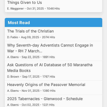
Things Given to Us
E. Waggoner
•
Oct 31, 2025
•
1046 Hits
Most Read
The Trials of the Christian
D. Fabio
•
Aug 09, 2025
•
2074 Hits
Why Seventh-day Adventists Cannot Engage in
War - RH 7 March…
A. Ebens
•
Sep 22, 2025
•
1891 Hits
Ask Questions of AI Database of 50 Maranatha
Media Books
D. Brown
•
Sep 17, 2025
•
1767 Hits
Heavenly Origins of the Passover Memorial
A. Ebens
•
Nov 01, 2025
•
1380 Hits
2025 Tabernacles - Glenwood - Schedule
A. Ebens
•
Oct 02, 2025
•
1221 Hits