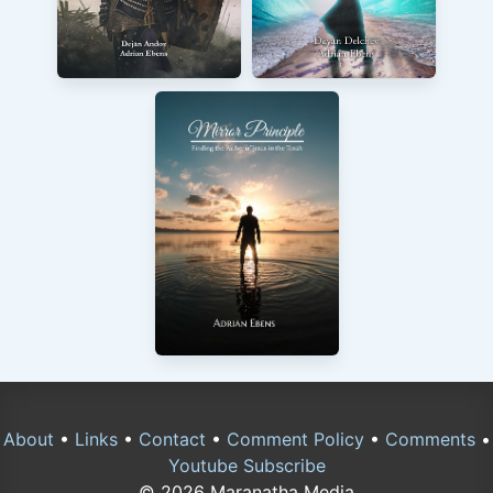
About
•
Links
•
Contact
•
Comment Policy
•
Comments
•
Youtube Subscribe
© 2026 Maranatha Media