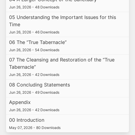
Jun 26, 2026
•
48 Downloads
05 Understanding the Important Issues for this
Time
Jun 26, 2026
•
46 Downloads
06 The “True Tabernacle”
Jun 26, 2026
•
54 Downloads
07 The Cleansing and Restoration of the “True
Tabernacle”
Jun 26, 2026
•
42 Downloads
08 Concluding Statements
Jun 26, 2026
•
49 Downloads
Appendix
Jun 26, 2026
•
42 Downloads
00 Introduction
May 07, 2026
•
80 Downloads