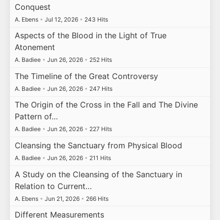
Conquest
A. Ebens
•
Jul 12, 2026
•
243 Hits
Aspects of the Blood in the Light of True
Atonement
A. Badiee
•
Jun 26, 2026
•
252 Hits
The Timeline of the Great Controversy
A. Badiee
•
Jun 26, 2026
•
247 Hits
The Origin of the Cross in the Fall and The Divine
Pattern of…
A. Badiee
•
Jun 26, 2026
•
227 Hits
Cleansing the Sanctuary from Physical Blood
A. Badiee
•
Jun 26, 2026
•
211 Hits
A Study on the Cleansing of the Sanctuary in
Relation to Current…
A. Ebens
•
Jun 21, 2026
•
266 Hits
Different Measurements