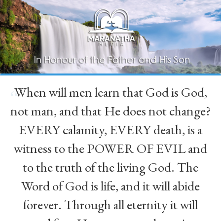
When will men learn that God is God,
“
not man, and that He does not change?
EVERY calamity, EVERY death, is a
witness to the POWER OF EVIL and
to the truth of the living God. The
Word of God is life, and it will abide
forever. Through all eternity it will