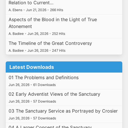
Relation to Current…
A. Ebens
•
Jun 21, 2026
•
266 Hits
Aspects of the Blood in the Light of True
Atonement
A. Badiee
•
Jun 26, 2026
•
252 Hits
The Timeline of the Great Controversy
A. Badiee
•
Jun 26, 2026
•
247 Hits
Latest Downloads
01 The Problems and Definitions
Jun 26, 2026
•
61 Downloads
02 Early Adventist Views of the Sanctuary
Jun 26, 2026
•
57 Downloads
03 The Sanctuary Service as Portrayed by Crosier
Jun 26, 2026
•
57 Downloads
04 A Larger Concept of the Sanctuary