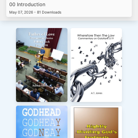
00 Introduction
May 07, 2026
•
81 Downloads