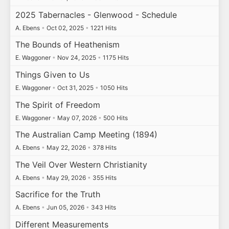
2025 Tabernacles - Glenwood - Schedule
A. Ebens
•
Oct 02, 2025
•
1221 Hits
The Bounds of Heathenism
E. Waggoner
•
Nov 24, 2025
•
1175 Hits
Things Given to Us
E. Waggoner
•
Oct 31, 2025
•
1050 Hits
The Spirit of Freedom
E. Waggoner
•
May 07, 2026
•
500 Hits
The Australian Camp Meeting (1894)
A. Ebens
•
May 22, 2026
•
378 Hits
The Veil Over Western Christianity
A. Ebens
•
May 29, 2026
•
355 Hits
Sacrifice for the Truth
A. Ebens
•
Jun 05, 2026
•
343 Hits
Different Measurements