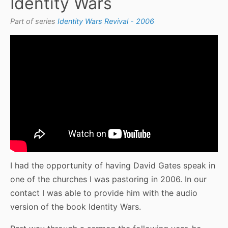
Identity Wars
Part of series
Identity Wars Revival - 2006
I had the opportunity of having David Gates speak in
one of the churches I was pastoring in 2006. In our
contact I was able to provide him with the audio
version of the book Identity Wars.