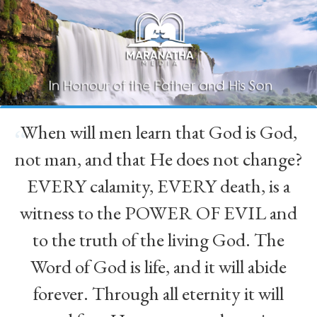
When will men learn that God is God,
“
not man, and that He does not change?
EVERY calamity, EVERY death, is a
witness to the POWER OF EVIL and
to the truth of the living God. The
Word of God is life, and it will abide
forever. Through all eternity it will