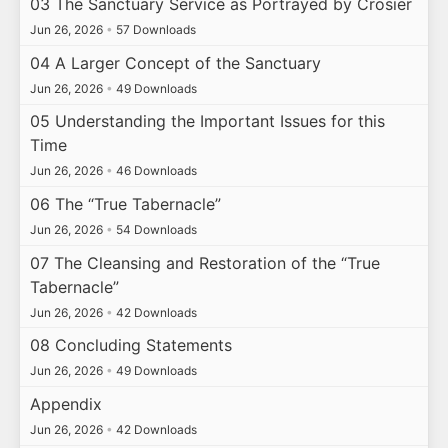
03 The Sanctuary Service as Portrayed by Crosier
Jun 26, 2026
•
57 Downloads
04 A Larger Concept of the Sanctuary
Jun 26, 2026
•
49 Downloads
05 Understanding the Important Issues for this
Time
Jun 26, 2026
•
46 Downloads
06 The “True Tabernacle”
Jun 26, 2026
•
54 Downloads
07 The Cleansing and Restoration of the “True
Tabernacle”
Jun 26, 2026
•
42 Downloads
08 Concluding Statements
Jun 26, 2026
•
49 Downloads
Appendix
Jun 26, 2026
•
42 Downloads