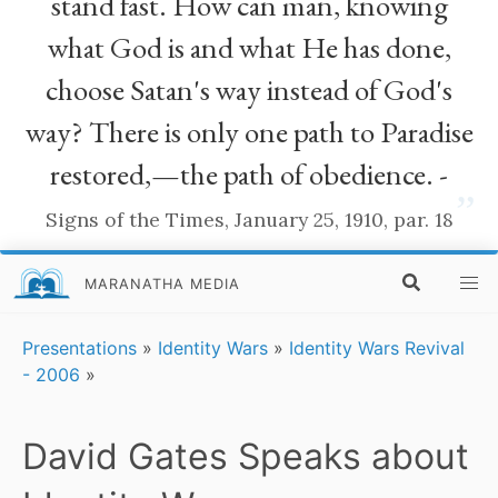
stand fast. How can man, knowing
what God is and what He has done,
choose Satan's way instead of God's
way? There is only one path to Paradise
restored,—the path of obedience. -
”
Signs of the Times, January 25, 1910, par. 18
MARANATHA MEDIA
Presentations
»
Identity Wars
»
Identity Wars Revival
- 2006
»
David Gates Speaks about