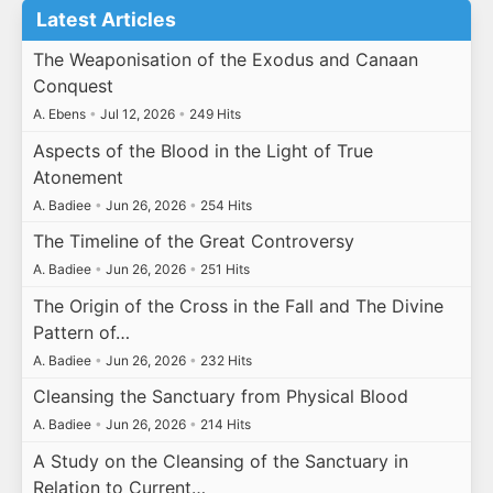
Latest Articles
The Weaponisation of the Exodus and Canaan
Conquest
A. Ebens
•
Jul 12, 2026
•
249 Hits
Aspects of the Blood in the Light of True
Atonement
A. Badiee
•
Jun 26, 2026
•
254 Hits
The Timeline of the Great Controversy
A. Badiee
•
Jun 26, 2026
•
251 Hits
The Origin of the Cross in the Fall and The Divine
Pattern of…
A. Badiee
•
Jun 26, 2026
•
232 Hits
Cleansing the Sanctuary from Physical Blood
A. Badiee
•
Jun 26, 2026
•
214 Hits
A Study on the Cleansing of the Sanctuary in
Relation to Current…