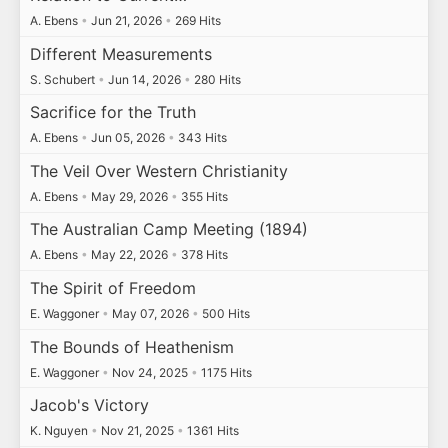
A. Ebens
•
Jun 21, 2026
•
269 Hits
Different Measurements
S. Schubert
•
Jun 14, 2026
•
280 Hits
Sacrifice for the Truth
A. Ebens
•
Jun 05, 2026
•
343 Hits
The Veil Over Western Christianity
A. Ebens
•
May 29, 2026
•
355 Hits
The Australian Camp Meeting (1894)
A. Ebens
•
May 22, 2026
•
378 Hits
The Spirit of Freedom
E. Waggoner
•
May 07, 2026
•
500 Hits
The Bounds of Heathenism
E. Waggoner
•
Nov 24, 2025
•
1175 Hits
Jacob's Victory
K. Nguyen
•
Nov 21, 2025
•
1361 Hits