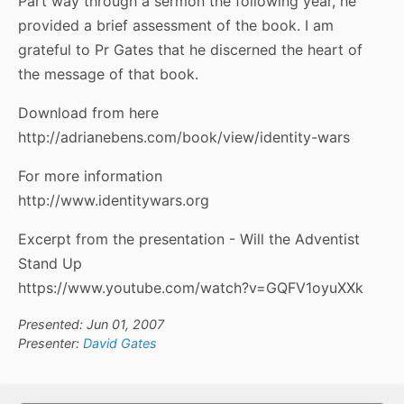
Part way through a sermon the following year, he
provided a brief assessment of the book. I am
grateful to Pr Gates that he discerned the heart of
the message of that book.
Download from here
http://adrianebens.com/book/view/identity-wars
For more information
http://www.identitywars.org
Excerpt from the presentation - Will the Adventist
Stand Up
https://www.youtube.com/watch?v=GQFV1oyuXXk
Presented: Jun 01, 2007
Presenter:
David Gates