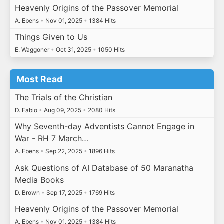
Heavenly Origins of the Passover Memorial
A. Ebens
•
Nov 01, 2025
•
1384 Hits
Things Given to Us
E. Waggoner
•
Oct 31, 2025
•
1050 Hits
Most Read
The Trials of the Christian
D. Fabio
•
Aug 09, 2025
•
2080 Hits
Why Seventh-day Adventists Cannot Engage in
War - RH 7 March…
A. Ebens
•
Sep 22, 2025
•
1896 Hits
Ask Questions of AI Database of 50 Maranatha
Media Books
D. Brown
•
Sep 17, 2025
•
1769 Hits
Heavenly Origins of the Passover Memorial
A. Ebens
•
Nov 01, 2025
•
1384 Hits