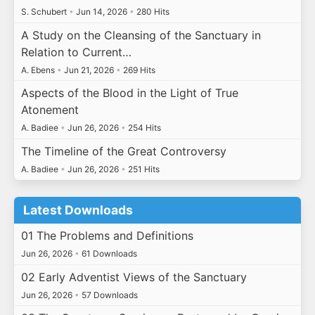
S. Schubert
•
Jun 14, 2026
•
280 Hits
A Study on the Cleansing of the Sanctuary in
Relation to Current…
A. Ebens
•
Jun 21, 2026
•
269 Hits
Aspects of the Blood in the Light of True
Atonement
A. Badiee
•
Jun 26, 2026
•
254 Hits
The Timeline of the Great Controversy
A. Badiee
•
Jun 26, 2026
•
251 Hits
Latest Downloads
01 The Problems and Definitions
Jun 26, 2026
•
61 Downloads
02 Early Adventist Views of the Sanctuary
Jun 26, 2026
•
57 Downloads