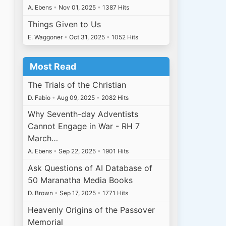
A. Ebens
•
Nov 01, 2025
•
1387 Hits
Things Given to Us
E. Waggoner
•
Oct 31, 2025
•
1052 Hits
Most Read
The Trials of the Christian
D. Fabio
•
Aug 09, 2025
•
2082 Hits
Why Seventh-day Adventists
Cannot Engage in War - RH 7
March…
A. Ebens
•
Sep 22, 2025
•
1901 Hits
Ask Questions of AI Database of
50 Maranatha Media Books
D. Brown
•
Sep 17, 2025
•
1771 Hits
Heavenly Origins of the Passover
Memorial