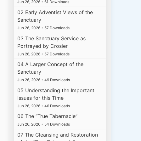
Jun 26, 2026
•
61 Downloads
02 Early Adventist Views of the
Sanctuary
Jun 26, 2026
•
57 Downloads
03 The Sanctuary Service as
Portrayed by Crosier
Jun 26, 2026
•
57 Downloads
04 A Larger Concept of the
Sanctuary
Jun 26, 2026
•
49 Downloads
05 Understanding the Important
Issues for this Time
Jun 26, 2026
•
46 Downloads
06 The “True Tabernacle”
Jun 26, 2026
•
54 Downloads
07 The Cleansing and Restoration