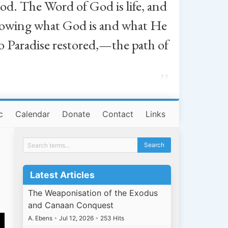
od. The Word of God is life, and
, knowing what God is and what He
o Paradise restored,—the path of
”
c
Calendar
Donate
Contact
Links
Latest Articles
The Weaponisation of the Exodus
and Canaan Conquest
A. Ebens
•
Jul 12, 2026
•
253 Hits