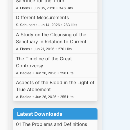
Sacrifice for the Truth
A. Ebens
•
Jun 05, 2026
•
346 Hits
Different Measurements
S. Schubert
•
Jun 14, 2026
•
283 Hits
A Study on the Cleansing of the
Sanctuary in Relation to Current…
A. Ebens
•
Jun 21, 2026
•
270 Hits
The Timeline of the Great
Controversy
A. Badiee
•
Jun 26, 2026
•
256 Hits
Aspects of the Blood in the Light of
True Atonement
A. Badiee
•
Jun 26, 2026
•
255 Hits
Latest Downloads
01 The Problems and Definitions