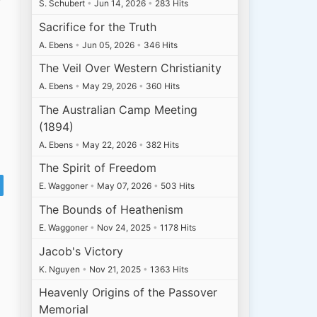
S. Schubert
•
Jun 14, 2026
•
283 Hits
Sacrifice for the Truth
A. Ebens
•
Jun 05, 2026
•
346 Hits
The Veil Over Western Christianity
A. Ebens
•
May 29, 2026
•
360 Hits
The Australian Camp Meeting
(1894)
A. Ebens
•
May 22, 2026
•
382 Hits
The Spirit of Freedom
E. Waggoner
•
May 07, 2026
•
503 Hits
The Bounds of Heathenism
E. Waggoner
•
Nov 24, 2025
•
1178 Hits
Jacob's Victory
K. Nguyen
•
Nov 21, 2025
•
1363 Hits
Heavenly Origins of the Passover
Memorial