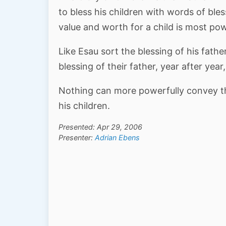
to bless his children with words of ble
value and worth for a child is most pow
Like Esau sort the blessing of his fath
blessing of their father, year after yea
Nothing can more powerfully convey the
his children.
Presented: Apr 29, 2006
Presenter:
Adrian Ebens