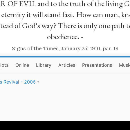
R OF EVIL and to the truth of the living G
ll eternity it will stand fast. How can man
stead of God's way? There is only one path t
obedience. -
Signs of the Times, January 25, 1910, par. 18
ipts
Online
Library
Articles
Presentations
Musi
rs Revival - 2006
»