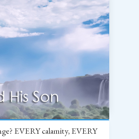
change? EVERY calamity, EVERY