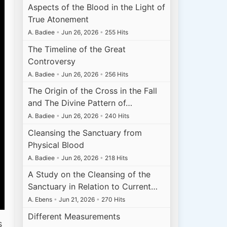
Aspects of the Blood in the Light of
True Atonement
A. Badiee
•
Jun 26, 2026
•
255 Hits
The Timeline of the Great
Controversy
A. Badiee
•
Jun 26, 2026
•
256 Hits
The Origin of the Cross in the Fall
and The Divine Pattern of…
A. Badiee
•
Jun 26, 2026
•
240 Hits
Cleansing the Sanctuary from
Physical Blood
A. Badiee
•
Jun 26, 2026
•
218 Hits
A Study on the Cleansing of the
Sanctuary in Relation to Current…
A. Ebens
•
Jun 21, 2026
•
270 Hits
Different Measurements
s