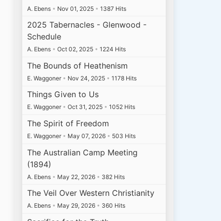
A. Ebens
•
Nov 01, 2025
•
1387 Hits
2025 Tabernacles - Glenwood -
Schedule
A. Ebens
•
Oct 02, 2025
•
1224 Hits
The Bounds of Heathenism
E. Waggoner
•
Nov 24, 2025
•
1178 Hits
Things Given to Us
E. Waggoner
•
Oct 31, 2025
•
1052 Hits
The Spirit of Freedom
E. Waggoner
•
May 07, 2026
•
503 Hits
The Australian Camp Meeting
(1894)
A. Ebens
•
May 22, 2026
•
382 Hits
The Veil Over Western Christianity
A. Ebens
•
May 29, 2026
•
360 Hits