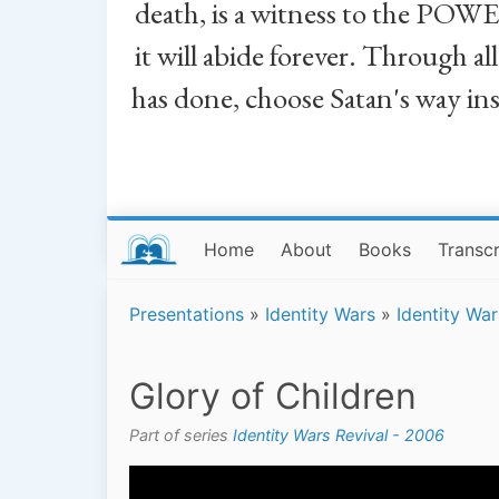
death, is a witness to the POWE
it will abide forever. Through a
has done, choose Satan's way in
Home
About
Books
Transcr
Presentations
»
Identity Wars
»
Identity Wa
Glory of Children
Part of series
Identity Wars Revival - 2006