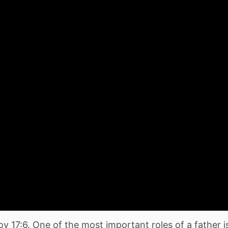
rov 17:6. One of the most important roles of a father i