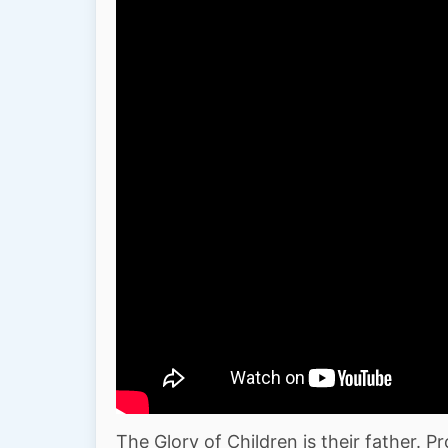
The Glory of Children is their father. P