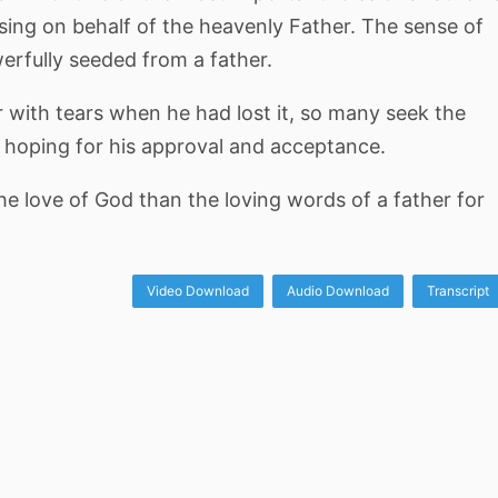
ssing on behalf of the heavenly Father. The sense of
erfully seeded from a father.
er with tears when he had lost it, so many seek the
r, hoping for his approval and acceptance.
 love of God than the loving words of a father for
Video Download
Audio Download
Transcript