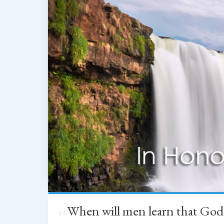
When will men learn that God
“