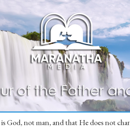
 is God, not man, and that He does not 