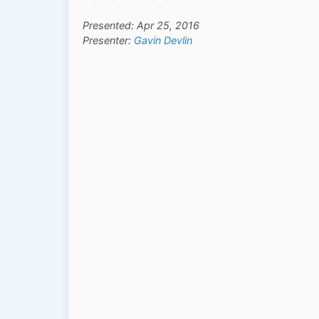
Presented: Apr 25, 2016
Presenter:
Gavin Devlin