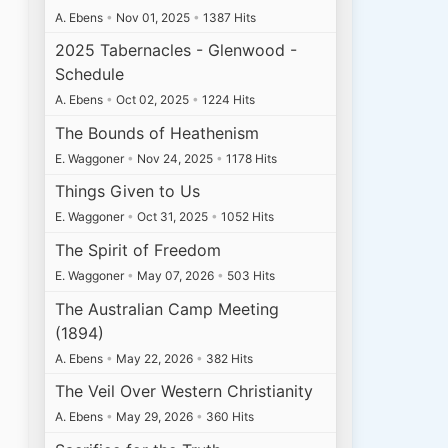
A. Ebens
•
Nov 01, 2025
•
1387 Hits
2025 Tabernacles - Glenwood -
Schedule
A. Ebens
•
Oct 02, 2025
•
1224 Hits
The Bounds of Heathenism
E. Waggoner
•
Nov 24, 2025
•
1178 Hits
Things Given to Us
E. Waggoner
•
Oct 31, 2025
•
1052 Hits
The Spirit of Freedom
E. Waggoner
•
May 07, 2026
•
503 Hits
The Australian Camp Meeting
(1894)
A. Ebens
•
May 22, 2026
•
382 Hits
The Veil Over Western Christianity
A. Ebens
•
May 29, 2026
•
360 Hits