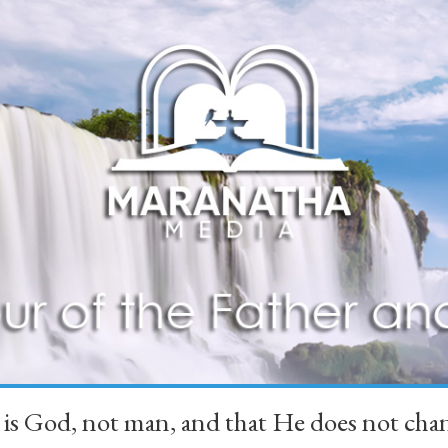
 is God, not man, and that He does not 