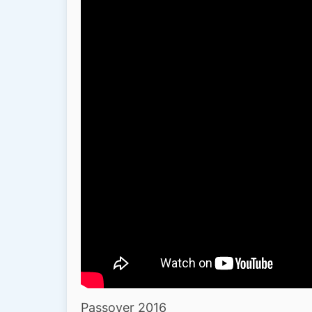
Passover 2016