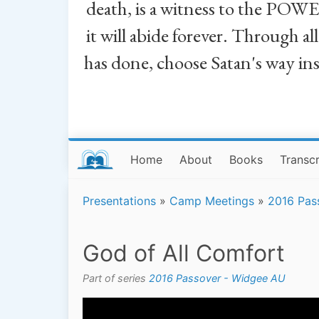
death, is a witness to the POWE
it will abide forever. Through a
has done, choose Satan's way in
Home
About
Books
Transcr
Presentations
»
Camp Meetings
»
2016 Pas
God of All Comfort
Part of series
2016 Passover - Widgee AU