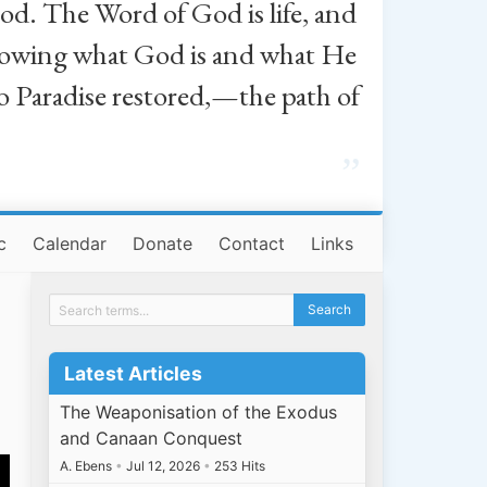
od. The Word of God is life, and
, knowing what God is and what He
o Paradise restored,—the path of
”
c
Calendar
Donate
Contact
Links
Latest Articles
The Weaponisation of the Exodus
and Canaan Conquest
A. Ebens
•
Jul 12, 2026
•
253 Hits