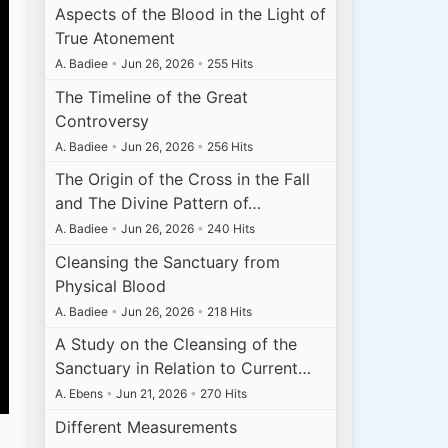
Aspects of the Blood in the Light of
True Atonement
A. Badiee
•
Jun 26, 2026
•
255 Hits
The Timeline of the Great
Controversy
A. Badiee
•
Jun 26, 2026
•
256 Hits
The Origin of the Cross in the Fall
and The Divine Pattern of…
A. Badiee
•
Jun 26, 2026
•
240 Hits
Cleansing the Sanctuary from
Physical Blood
A. Badiee
•
Jun 26, 2026
•
218 Hits
A Study on the Cleansing of the
Sanctuary in Relation to Current…
A. Ebens
•
Jun 21, 2026
•
270 Hits
Different Measurements