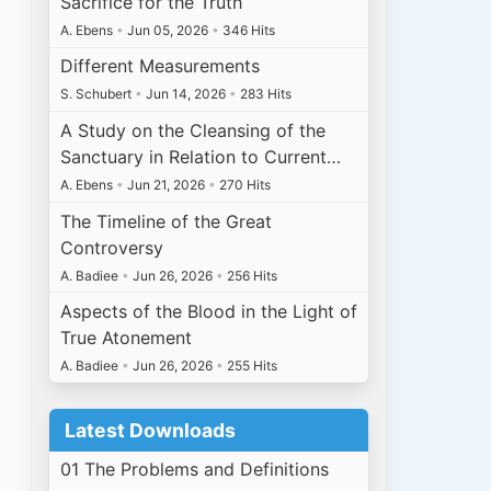
Sacrifice for the Truth
A. Ebens
•
Jun 05, 2026
•
346 Hits
Different Measurements
S. Schubert
•
Jun 14, 2026
•
283 Hits
A Study on the Cleansing of the
Sanctuary in Relation to Current…
A. Ebens
•
Jun 21, 2026
•
270 Hits
The Timeline of the Great
Controversy
A. Badiee
•
Jun 26, 2026
•
256 Hits
Aspects of the Blood in the Light of
True Atonement
A. Badiee
•
Jun 26, 2026
•
255 Hits
Latest Downloads
01 The Problems and Definitions