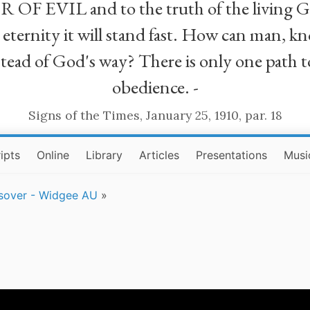
R OF EVIL and to the truth of the living G
ll eternity it will stand fast. How can man
stead of God's way? There is only one path t
obedience. -
Signs of the Times, January 25, 1910, par. 18
ipts
Online
Library
Articles
Presentations
Musi
sover - Widgee AU
»