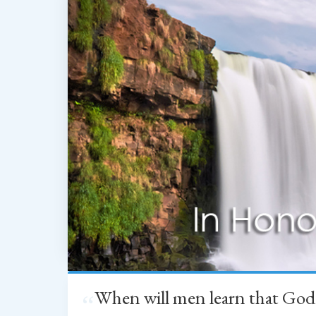
When will men learn that God
“