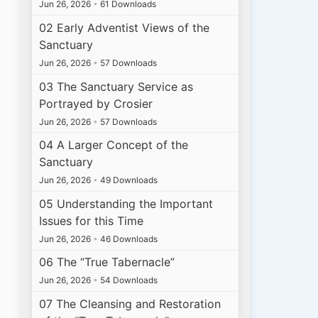
Jun 26, 2026
•
61 Downloads
02 Early Adventist Views of the
Sanctuary
Jun 26, 2026
•
57 Downloads
03 The Sanctuary Service as
Portrayed by Crosier
Jun 26, 2026
•
57 Downloads
04 A Larger Concept of the
Sanctuary
Jun 26, 2026
•
49 Downloads
05 Understanding the Important
Issues for this Time
Jun 26, 2026
•
46 Downloads
06 The “True Tabernacle”
Jun 26, 2026
•
54 Downloads
07 The Cleansing and Restoration