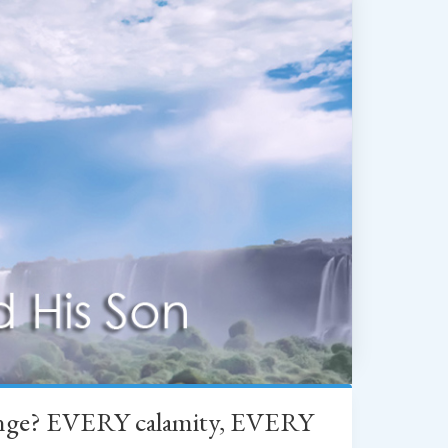
change? EVERY calamity, EVERY