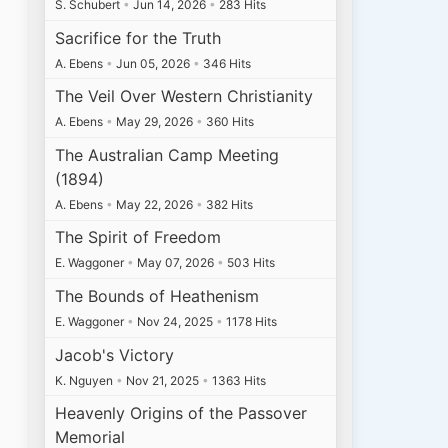
S. Schubert
•
Jun 14, 2026
•
283 Hits
Sacrifice for the Truth
A. Ebens
•
Jun 05, 2026
•
346 Hits
The Veil Over Western Christianity
A. Ebens
•
May 29, 2026
•
360 Hits
The Australian Camp Meeting
(1894)
A. Ebens
•
May 22, 2026
•
382 Hits
The Spirit of Freedom
E. Waggoner
•
May 07, 2026
•
503 Hits
The Bounds of Heathenism
E. Waggoner
•
Nov 24, 2025
•
1178 Hits
Jacob's Victory
K. Nguyen
•
Nov 21, 2025
•
1363 Hits
Heavenly Origins of the Passover
Memorial