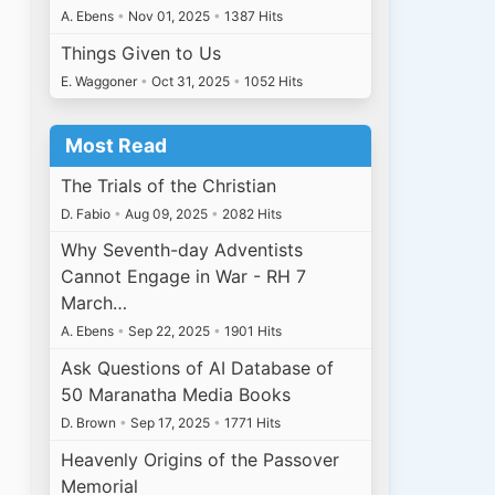
A. Ebens
•
Nov 01, 2025
•
1387 Hits
Things Given to Us
E. Waggoner
•
Oct 31, 2025
•
1052 Hits
Most Read
The Trials of the Christian
D. Fabio
•
Aug 09, 2025
•
2082 Hits
Why Seventh-day Adventists
Cannot Engage in War - RH 7
March…
A. Ebens
•
Sep 22, 2025
•
1901 Hits
Ask Questions of AI Database of
50 Maranatha Media Books
D. Brown
•
Sep 17, 2025
•
1771 Hits
Heavenly Origins of the Passover
Memorial