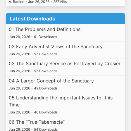
A. Badiee
•
Jun 26, 2026
•
257 Hits
Latest Downloads
01 The Problems and Definitions
Jun 26, 2026
•
61 Downloads
02 Early Adventist Views of the Sanctuary
Jun 26, 2026
•
57 Downloads
03 The Sanctuary Service as Portrayed by Crosier
Jun 26, 2026
•
57 Downloads
04 A Larger Concept of the Sanctuary
Jun 26, 2026
•
49 Downloads
05 Understanding the Important Issues for this
Time
Jun 26, 2026
•
46 Downloads
06 The “True Tabernacle”
Jun 26, 2026
•
54 Downloads