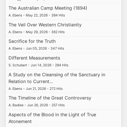
The Australian Camp Meeting (1894)
A. Ebens
•
May 22, 2026
•
384 Hits
The Veil Over Western Christianity
A. Ebens
•
May 29, 2026
•
362 Hits
Sacrifice for the Truth
A. Ebens
•
Jun 05, 2026
•
347 Hits
Different Measurements
S. Schubert
•
Jun 14, 2026
•
284 Hits
A Study on the Cleansing of the Sanctuary in
Relation to Current…
A. Ebens
•
Jun 21, 2026
•
272 Hits
The Timeline of the Great Controversy
A. Badiee
•
Jun 26, 2026
•
257 Hits
Aspects of the Blood in the Light of True
Atonement