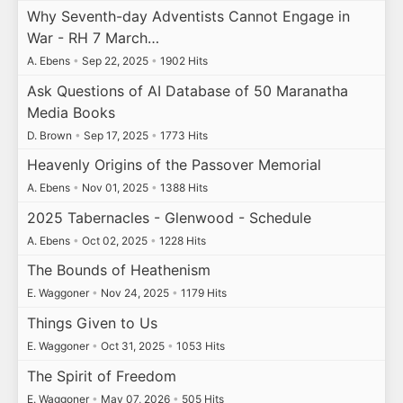
Why Seventh-day Adventists Cannot Engage in
War - RH 7 March…
A. Ebens
•
Sep 22, 2025
•
1902 Hits
Ask Questions of AI Database of 50 Maranatha
Media Books
D. Brown
•
Sep 17, 2025
•
1773 Hits
Heavenly Origins of the Passover Memorial
A. Ebens
•
Nov 01, 2025
•
1388 Hits
2025 Tabernacles - Glenwood - Schedule
A. Ebens
•
Oct 02, 2025
•
1228 Hits
The Bounds of Heathenism
E. Waggoner
•
Nov 24, 2025
•
1179 Hits
Things Given to Us
E. Waggoner
•
Oct 31, 2025
•
1053 Hits
The Spirit of Freedom
E. Waggoner
•
May 07, 2026
•
505 Hits