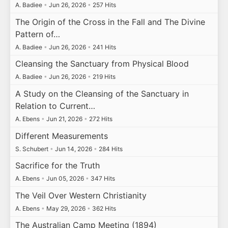
A. Badiee
•
Jun 26, 2026
•
257 Hits
The Origin of the Cross in the Fall and The Divine
Pattern of…
A. Badiee
•
Jun 26, 2026
•
241 Hits
Cleansing the Sanctuary from Physical Blood
A. Badiee
•
Jun 26, 2026
•
219 Hits
A Study on the Cleansing of the Sanctuary in
Relation to Current…
A. Ebens
•
Jun 21, 2026
•
272 Hits
Different Measurements
S. Schubert
•
Jun 14, 2026
•
284 Hits
Sacrifice for the Truth
A. Ebens
•
Jun 05, 2026
•
347 Hits
The Veil Over Western Christianity
A. Ebens
•
May 29, 2026
•
362 Hits
The Australian Camp Meeting (1894)