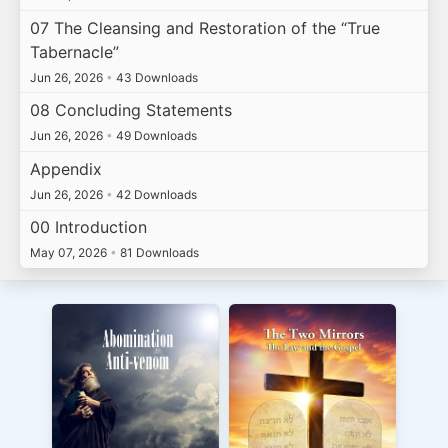
07 The Cleansing and Restoration of the “True
Tabernacle”
Jun 26, 2026
•
43 Downloads
08 Concluding Statements
Jun 26, 2026
•
49 Downloads
Appendix
Jun 26, 2026
•
42 Downloads
00 Introduction
May 07, 2026
•
81 Downloads