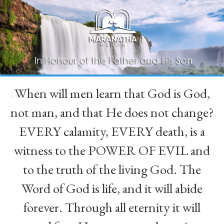
When will men learn that God is God,
“
not man, and that He does not change?
EVERY calamity, EVERY death, is a
witness to the POWER OF EVIL and
to the truth of the living God. The
Word of God is life, and it will abide
forever. Through all eternity it will