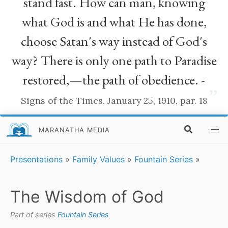
stand fast. How can man, knowing
what God is and what He has done,
choose Satan's way instead of God's
way? There is only one path to Paradise
restored,—the path of obedience. -
”
Signs of the Times, January 25, 1910, par. 18
MARANATHA MEDIA
Presentations
»
Family Values
»
Fountain Series
»
The Wisdom of God
Part of series
Fountain Series