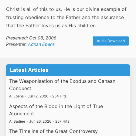
Christ is all of this to us. He is our divine example of
trusting obedience to the Father and the assurance
that the Father loves us as His children.
Presented: Oct 08, 2008
Audio Download
Presenter:
Adrian Ebens
Latest Articles
The Weaponisation of the Exodus and Canaan
Conquest
A. Ebens
•
Jul 12, 2026
•
254 Hits
Aspects of the Blood in the Light of True
Atonement
A. Badiee
•
Jun 26, 2026
•
257 Hits
The Timeline of the Great Controversy