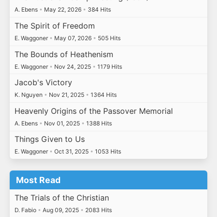
A. Ebens
•
May 22, 2026
•
384 Hits
The Spirit of Freedom
E. Waggoner
•
May 07, 2026
•
505 Hits
The Bounds of Heathenism
E. Waggoner
•
Nov 24, 2025
•
1179 Hits
Jacob's Victory
K. Nguyen
•
Nov 21, 2025
•
1364 Hits
Heavenly Origins of the Passover Memorial
A. Ebens
•
Nov 01, 2025
•
1388 Hits
Things Given to Us
E. Waggoner
•
Oct 31, 2025
•
1053 Hits
Most Read
The Trials of the Christian
D. Fabio
•
Aug 09, 2025
•
2083 Hits