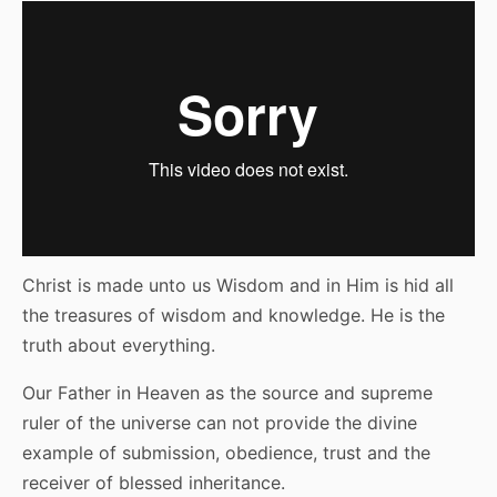
Christ is made unto us Wisdom and in Him is hid all
the treasures of wisdom and knowledge. He is the
truth about everything.
Our Father in Heaven as the source and supreme
ruler of the universe can not provide the divine
example of submission, obedience, trust and the
receiver of blessed inheritance.