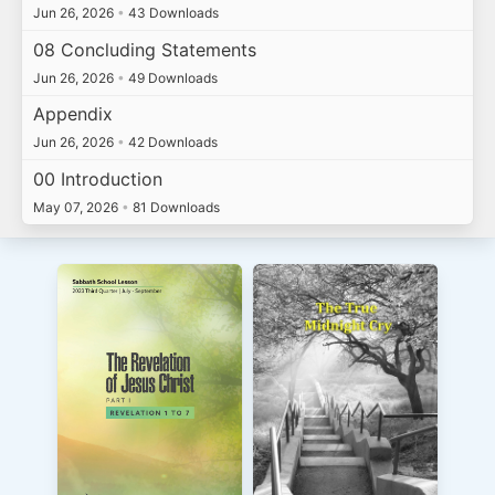
Jun 26, 2026
•
43 Downloads
08 Concluding Statements
Jun 26, 2026
•
49 Downloads
Appendix
Jun 26, 2026
•
42 Downloads
00 Introduction
May 07, 2026
•
81 Downloads