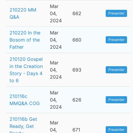
Mar
210220 MM
04,
662
Presenter
Q&A
2024
210220 In the
Mar
Bosom of the
04,
660
Presenter
Father
2024
210120 Gospel
Mar
in the Creation
04,
693
Presenter
Story - Days 4
2024
to 6
Mar
210116c
04,
626
Presenter
MMQ&A COG
2024
210116b Get
Mar
Ready, Get
04,
671
Presenter