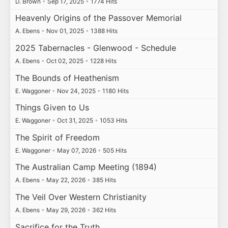
D. Brown
•
Sep 17, 2025
•
1774 Hits
Heavenly Origins of the Passover Memorial
A. Ebens
•
Nov 01, 2025
•
1388 Hits
2025 Tabernacles - Glenwood - Schedule
A. Ebens
•
Oct 02, 2025
•
1228 Hits
The Bounds of Heathenism
E. Waggoner
•
Nov 24, 2025
•
1180 Hits
Things Given to Us
E. Waggoner
•
Oct 31, 2025
•
1053 Hits
The Spirit of Freedom
E. Waggoner
•
May 07, 2026
•
505 Hits
The Australian Camp Meeting (1894)
A. Ebens
•
May 22, 2026
•
385 Hits
The Veil Over Western Christianity
A. Ebens
•
May 29, 2026
•
362 Hits
Sacrifice for the Truth