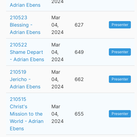
2024
Adrian Ebens
210523
Mar
Blessing -
04,
627
Presenter
Adrian Ebens
2024
210522
Mar
Shame Depart
04,
649
Presenter
- Adrian Ebens
2024
210519
Mar
Jericho -
04,
662
Presenter
Adrian Ebens
2024
210515
Christ's
Mar
Mission to the
04,
655
Presenter
World - Adrian
2024
Ebens