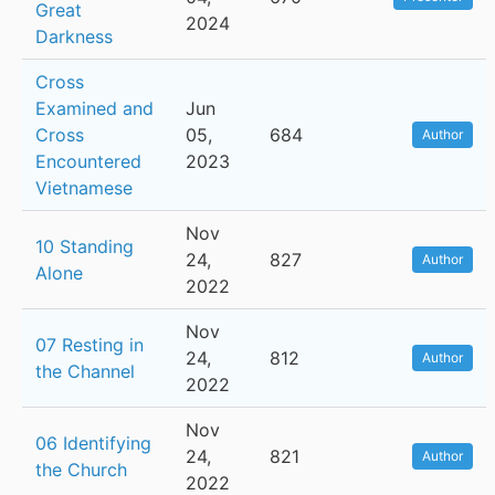
Great
2024
Darkness
Cross
Examined and
Jun
Cross
05,
684
Author
Encountered
2023
Vietnamese
Nov
10 Standing
24,
827
Author
Alone
2022
Nov
07 Resting in
24,
812
Author
the Channel
2022
Nov
06 Identifying
24,
821
Author
the Church
2022