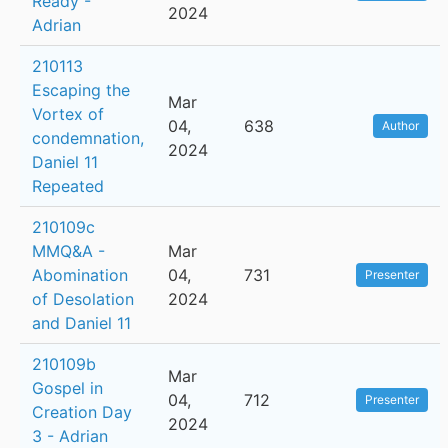
Ready -
2024
Adrian
210113
Escaping the
Mar
Vortex of
04,
638
Author
condemnation,
2024
Daniel 11
Repeated
210109c
MMQ&A -
Mar
Abomination
04,
731
Presenter
of Desolation
2024
and Daniel 11
210109b
Mar
Gospel in
04,
712
Presenter
Creation Day
2024
3 - Adrian