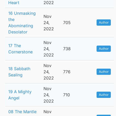
Heart
2022
16 Unmasking
Nov
the
24,
705
Author
Abominating
2022
Desolator
Nov
17 The
24,
738
Author
Cornerstone
2022
Nov
18 Sabbath
24,
776
Author
Sealing
2022
Nov
19 A Mighty
24,
710
Author
Angel
2022
08 The Mantle
Nov