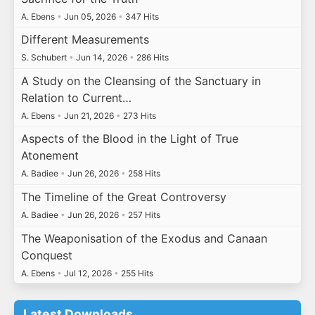
A. Ebens
•
Jun 05, 2026
•
347 Hits
Different Measurements
S. Schubert
•
Jun 14, 2026
•
286 Hits
A Study on the Cleansing of the Sanctuary in
Relation to Current…
A. Ebens
•
Jun 21, 2026
•
273 Hits
Aspects of the Blood in the Light of True
Atonement
A. Badiee
•
Jun 26, 2026
•
258 Hits
The Timeline of the Great Controversy
A. Badiee
•
Jun 26, 2026
•
257 Hits
The Weaponisation of the Exodus and Canaan
Conquest
A. Ebens
•
Jul 12, 2026
•
255 Hits
Latest Downloads