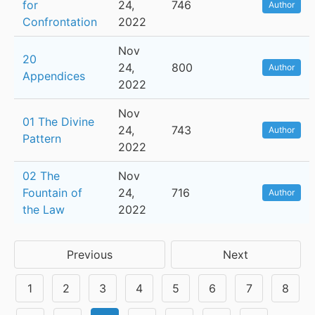
for
24,
746
Author
Confrontation
2022
Nov
20
24,
800
Author
Appendices
2022
Nov
01 The Divine
24,
743
Author
Pattern
2022
02 The
Nov
Fountain of
24,
716
Author
the Law
2022
Previous
Next
1
2
3
4
5
6
7
8