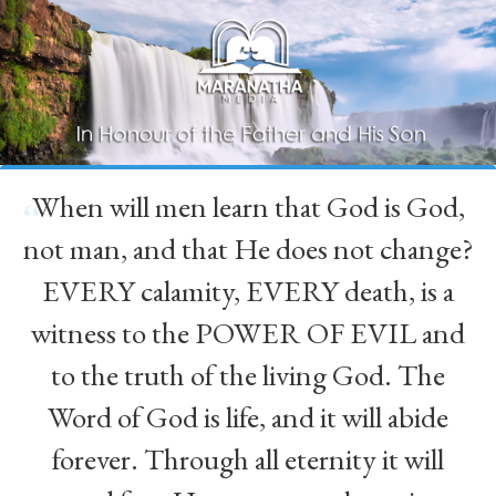
When will men learn that God is God,
“
not man, and that He does not change?
EVERY calamity, EVERY death, is a
witness to the POWER OF EVIL and
to the truth of the living God. The
Word of God is life, and it will abide
forever. Through all eternity it will