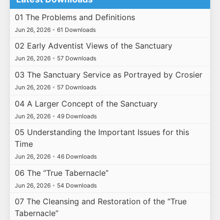
01 The Problems and Definitions
Jun 26, 2026
•
61 Downloads
02 Early Adventist Views of the Sanctuary
Jun 26, 2026
•
57 Downloads
03 The Sanctuary Service as Portrayed by Crosier
Jun 26, 2026
•
57 Downloads
04 A Larger Concept of the Sanctuary
Jun 26, 2026
•
49 Downloads
05 Understanding the Important Issues for this
Time
Jun 26, 2026
•
46 Downloads
06 The “True Tabernacle”
Jun 26, 2026
•
54 Downloads
07 The Cleansing and Restoration of the “True
Tabernacle”