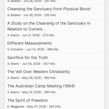
A. Badiee
•
Jun 26, 2026
•
241 Hits
Cleansing the Sanctuary from Physical Blood
A. Badiee
•
Jun 26, 2026
•
220 Hits
A Study on the Cleansing of the Sanctuary in
Relation to Current…
A. Ebens
•
Jun 21, 2026
•
273 Hits
Different Measurements
S. Schubert
•
Jun 14, 2026
•
286 Hits
Sacrifice for the Truth
A. Ebens
•
Jun 05, 2026
•
347 Hits
The Veil Over Western Christianity
A. Ebens
•
May 29, 2026
•
362 Hits
The Australian Camp Meeting (1894)
A. Ebens
•
May 22, 2026
•
385 Hits
The Spirit of Freedom
E. Waggoner
•
May 07, 2026
•
505 Hits