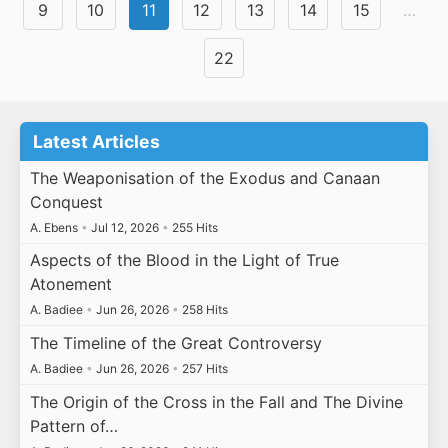
9
10
11
12
13
14
15
…
22
Latest Articles
The Weaponisation of the Exodus and Canaan
Conquest
A. Ebens
•
Jul 12, 2026
•
255 Hits
Aspects of the Blood in the Light of True
Atonement
A. Badiee
•
Jun 26, 2026
•
258 Hits
The Timeline of the Great Controversy
A. Badiee
•
Jun 26, 2026
•
257 Hits
The Origin of the Cross in the Fall and The Divine
Pattern of…