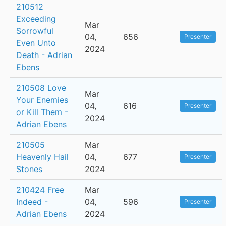
210512
Exceeding
Mar
Sorrowful
04,
656
Presenter
Even Unto
2024
Death - Adrian
Ebens
210508 Love
Mar
Your Enemies
04,
616
Presenter
or Kill Them -
2024
Adrian Ebens
210505
Mar
Heavenly Hail
04,
677
Presenter
Stones
2024
210424 Free
Mar
Indeed -
04,
596
Presenter
Adrian Ebens
2024