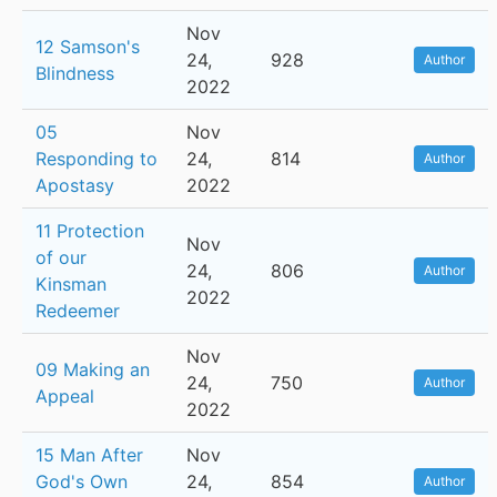
Nov
12 Samson's
24,
928
Author
Blindness
2022
05
Nov
Responding to
24,
814
Author
Apostasy
2022
11 Protection
Nov
of our
24,
806
Author
Kinsman
2022
Redeemer
Nov
09 Making an
24,
750
Author
Appeal
2022
15 Man After
Nov
God's Own
24,
854
Author