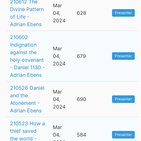
210612 The
Mar
Divine Pattern
04,
628
Presenter
of Life -
2024
Adrian Ebens
210602
Indignation
Mar
against the
04,
679
Presenter
holy covenant
2024
- Daniel 1130 -
Adrian Ebens
210526 Daniel
Mar
and the
04,
690
Presenter
Atonement -
2024
Adrian Ebens
210523 How a
Mar
thief saved
04,
584
Presenter
the world -