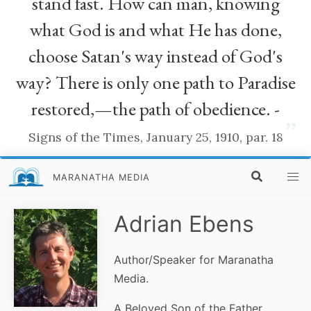
stand fast. How can man, knowing
what God is and what He has done,
choose Satan's way instead of God's
way? There is only one path to Paradise
restored,—the path of obedience. -
”
Signs of the Times, January 25, 1910, par. 18
MARANATHA MEDIA
Adrian Ebens
Author/Speaker for Maranatha
Media.
A Beloved Son of the Father