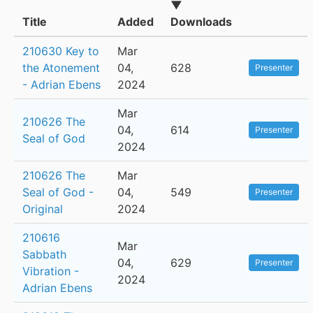
▼
Title
Added
Downloads
210630 Key to
Mar
the Atonement
04,
628
Presenter
- Adrian Ebens
2024
Mar
210626 The
04,
614
Presenter
Seal of God
2024
210626 The
Mar
Seal of God -
04,
549
Presenter
Original
2024
210616
Mar
Sabbath
04,
629
Presenter
Vibration -
2024
Adrian Ebens