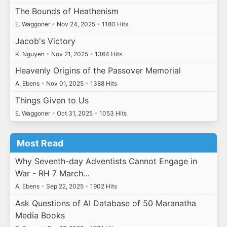
The Bounds of Heathenism
E. Waggoner
•
Nov 24, 2025
•
1180 Hits
Jacob's Victory
K. Nguyen
•
Nov 21, 2025
•
1364 Hits
Heavenly Origins of the Passover Memorial
A. Ebens
•
Nov 01, 2025
•
1388 Hits
Things Given to Us
E. Waggoner
•
Oct 31, 2025
•
1053 Hits
Most Read
Why Seventh-day Adventists Cannot Engage in
War - RH 7 March…
A. Ebens
•
Sep 22, 2025
•
1902 Hits
Ask Questions of AI Database of 50 Maranatha
Media Books