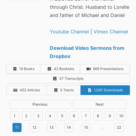
through Christ. Husband to Lorelle
and father of Michael and Daniel
Youtube Channel
|
Vimeo Channel
Download Video Sermons from
Dropbox
19 Books
42 Booklets
969 Presentations
47 Transcripts
452 Articles
5 Tracts
1,097 Downloads
Previous
Next
1
2
3
4
5
6
7
8
9
10
11
12
13
14
15
…
22