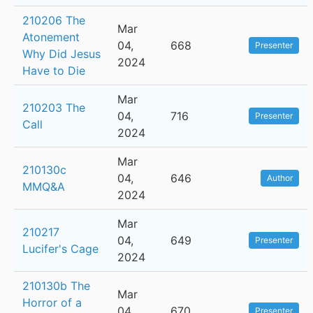
210206 The
Mar
Atonement
04,
668
Presenter
Why Did Jesus
2024
Have to Die
Mar
210203 The
04,
716
Presenter
Call
2024
Mar
210130c
04,
646
Author
MMQ&A
2024
Mar
210217
04,
649
Presenter
Lucifer's Cage
2024
210130b The
Mar
Horror of a
04,
670
Presenter