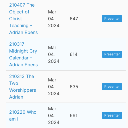
210407 The
Object of
Mar
Christ
04,
647
Presenter
Teaching -
2024
Adrian Ebens
210317
Mar
Midnight Cry
04,
614
Presenter
Calendar -
2024
Adrian Ebens
210313 The
Mar
Two
04,
635
Presenter
Worshippers -
2024
Adrian
Mar
210220 Who
04,
661
Presenter
am I
2024