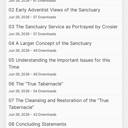
Jun 26, 2026
•
61 Downloads
02 Early Adventist Views of the Sanctuary
Jun 26, 2026
•
57 Downloads
03 The Sanctuary Service as Portrayed by Crosier
Jun 26, 2026
•
57 Downloads
04 A Larger Concept of the Sanctuary
Jun 26, 2026
•
49 Downloads
05 Understanding the Important Issues for this
Time
Jun 26, 2026
•
46 Downloads
06 The “True Tabernacle”
Jun 26, 2026
•
54 Downloads
07 The Cleansing and Restoration of the “True
Tabernacle”
Jun 26, 2026
•
42 Downloads
08 Concluding Statements