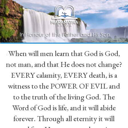
When will men learn that God is God,
“
not man, and that He does not change?
EVERY calamity, EVERY death, is a
witness to the POWER OF EVIL and
to the truth of the living God. The
Word of God is life, and it will abide
forever. Through all eternity it will