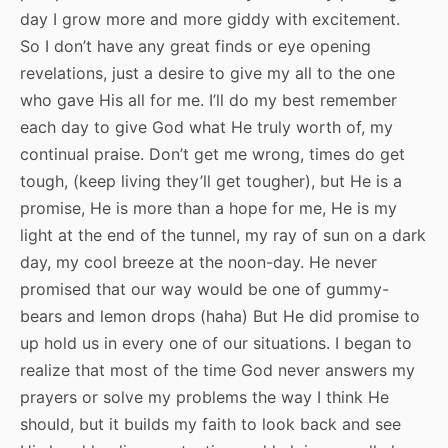
day I grow more and more giddy with excitement.
So I don’t have any great finds or eye opening
revelations, just a desire to give my all to the one
who gave His all for me. I’ll do my best remember
each day to give God what He truly worth of, my
continual praise. Don’t get me wrong, times do get
tough, (keep living they’ll get tougher), but He is a
promise, He is more than a hope for me, He is my
light at the end of the tunnel, my ray of sun on a dark
day, my cool breeze at the noon-day. He never
promised that our way would be one of gummy-
bears and lemon drops (haha) But He did promise to
up hold us in every one of our situations. I began to
realize that most of the time God never answers my
prayers or solve my problems the way I think He
should, but it builds my faith to look back and see