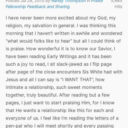
Posted Jul 28, 2010 by
Randy Thompson
in
Praise
5,685
Fellowship Feedback and Sharing
Hits
I have never been more excited about my God, my
religion, my salvation in general. I was thinking this
morning that I haven’t written in awhile and wondered
“what would folks like to hear” but all I could think of
is praise. How wonderful it is to know our Savior, I
have been reading Early Writings and it has been
such a joy to read, I sit slack-jawed as I flip page
after page of the close encounters Sis White had with
Jesus and all I can say is ”I WANT THAT”, how
intimate a relationship, such sweet moments
together, truly beautiful. After reading but a few
pages, I just want to start praising Him, for I know
that He wants a relationship like this for each and
everyone of us. I feel like I’m reading the letters of a
pen-pal who I will meet shortly and every passing