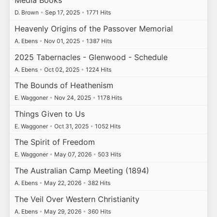
Media Books
D. Brown
•
Sep 17, 2025
•
1771 Hits
Heavenly Origins of the Passover Memorial
A. Ebens
•
Nov 01, 2025
•
1387 Hits
2025 Tabernacles - Glenwood - Schedule
A. Ebens
•
Oct 02, 2025
•
1224 Hits
The Bounds of Heathenism
E. Waggoner
•
Nov 24, 2025
•
1178 Hits
Things Given to Us
E. Waggoner
•
Oct 31, 2025
•
1052 Hits
The Spirit of Freedom
E. Waggoner
•
May 07, 2026
•
503 Hits
The Australian Camp Meeting (1894)
A. Ebens
•
May 22, 2026
•
382 Hits
The Veil Over Western Christianity
A. Ebens
•
May 29, 2026
•
360 Hits