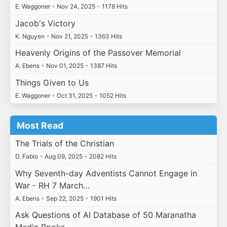
E. Waggoner
•
Nov 24, 2025
•
1178 Hits
Jacob's Victory
K. Nguyen
•
Nov 21, 2025
•
1363 Hits
Heavenly Origins of the Passover Memorial
A. Ebens
•
Nov 01, 2025
•
1387 Hits
Things Given to Us
E. Waggoner
•
Oct 31, 2025
•
1052 Hits
Most Read
The Trials of the Christian
D. Fabio
•
Aug 09, 2025
•
2082 Hits
Why Seventh-day Adventists Cannot Engage in
War - RH 7 March…
A. Ebens
•
Sep 22, 2025
•
1901 Hits
Ask Questions of AI Database of 50 Maranatha