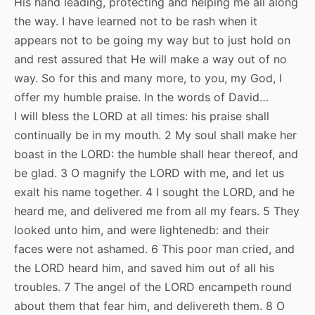
His hand leading, protecting and helping me all along
the way. I have learned not to be rash when it
appears not to be going my way but to just hold on
and rest assured that He will make a way out of no
way. So for this and many more, to you, my God, I
offer my humble praise. In the words of David…
I will bless the LORD at all times: his praise shall
continually be in my mouth. 2 My soul shall make her
boast in the LORD: the humble shall hear thereof, and
be glad. 3 O magnify the LORD with me, and let us
exalt his name together. 4 I sought the LORD, and he
heard me, and delivered me from all my fears. 5 They
looked unto him, and were lightenedb: and their
faces were not ashamed. 6 This poor man cried, and
the LORD heard him, and saved him out of all his
troubles. 7 The angel of the LORD encampeth round
about them that fear him, and delivereth them. 8 O