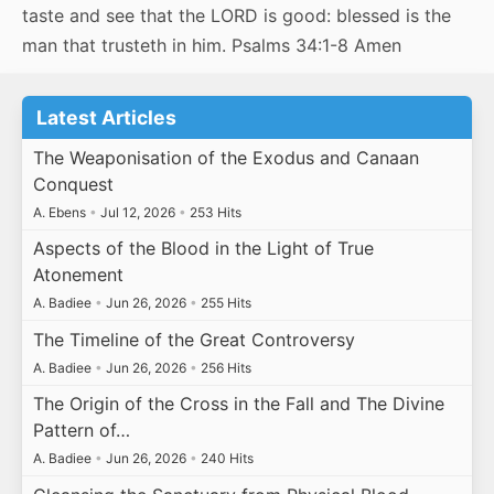
taste and see that the LORD is good: blessed is the
man that trusteth in him. Psalms 34:1-8 Amen
Latest Articles
The Weaponisation of the Exodus and Canaan
Conquest
A. Ebens
•
Jul 12, 2026
•
253 Hits
Aspects of the Blood in the Light of True
Atonement
A. Badiee
•
Jun 26, 2026
•
255 Hits
The Timeline of the Great Controversy
A. Badiee
•
Jun 26, 2026
•
256 Hits
The Origin of the Cross in the Fall and The Divine
Pattern of…
A. Badiee
•
Jun 26, 2026
•
240 Hits