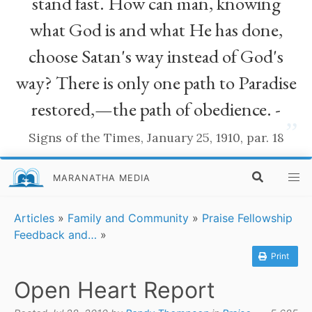
stand fast. How can man, knowing
what God is and what He has done,
choose Satan's way instead of God's
way? There is only one path to Paradise
restored,—the path of obedience. -
”
Signs of the Times, January 25, 1910, par. 18
MARANATHA MEDIA
Articles
»
Family and Community
»
Praise Fellowship
Feedback and…
»
Print
Open Heart Report