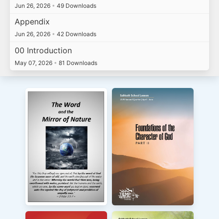
Jun 26, 2026
•
49 Downloads
Appendix
Jun 26, 2026
•
42 Downloads
00 Introduction
May 07, 2026
•
81 Downloads