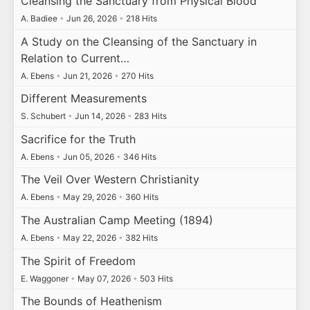
Cleansing the Sanctuary from Physical Blood
A. Badiee
•
Jun 26, 2026
•
218 Hits
A Study on the Cleansing of the Sanctuary in
Relation to Current…
A. Ebens
•
Jun 21, 2026
•
270 Hits
Different Measurements
S. Schubert
•
Jun 14, 2026
•
283 Hits
Sacrifice for the Truth
A. Ebens
•
Jun 05, 2026
•
346 Hits
The Veil Over Western Christianity
A. Ebens
•
May 29, 2026
•
360 Hits
The Australian Camp Meeting (1894)
A. Ebens
•
May 22, 2026
•
382 Hits
The Spirit of Freedom
E. Waggoner
•
May 07, 2026
•
503 Hits
The Bounds of Heathenism