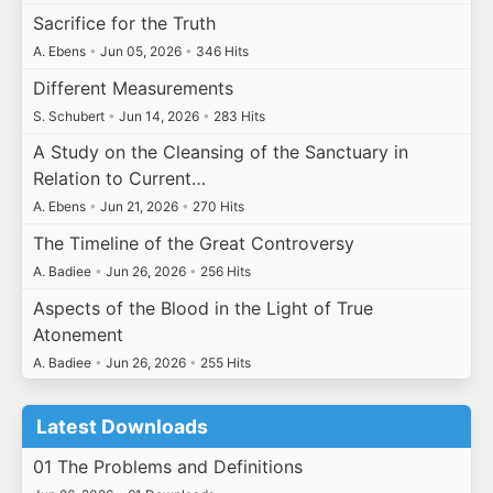
Sacrifice for the Truth
A. Ebens
•
Jun 05, 2026
•
346 Hits
Different Measurements
S. Schubert
•
Jun 14, 2026
•
283 Hits
A Study on the Cleansing of the Sanctuary in
Relation to Current…
A. Ebens
•
Jun 21, 2026
•
270 Hits
The Timeline of the Great Controversy
A. Badiee
•
Jun 26, 2026
•
256 Hits
Aspects of the Blood in the Light of True
Atonement
A. Badiee
•
Jun 26, 2026
•
255 Hits
Latest Downloads
01 The Problems and Definitions