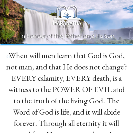
When will men learn that God is God,
“
not man, and that He does not change?
EVERY calamity, EVERY death, is a
witness to the POWER OF EVIL and
to the truth of the living God. The
Word of God is life, and it will abide
forever. Through all eternity it will