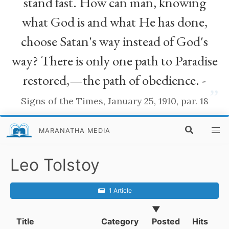
stand fast. How can man, knowing
what God is and what He has done,
choose Satan's way instead of God's
way? There is only one path to Paradise
restored,—the path of obedience. -
”
Signs of the Times, January 25, 1910, par. 18
MARANATHA MEDIA
Leo Tolstoy
1 Article
▼
Title
Category
Posted
Hits