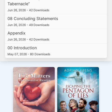
Tabernacle”
Jun 26, 2026
•
42 Downloads
08 Concluding Statements
Jun 26, 2026
•
49 Downloads
Appendix
Jun 26, 2026
•
42 Downloads
00 Introduction
May 07, 2026
•
80 Downloads