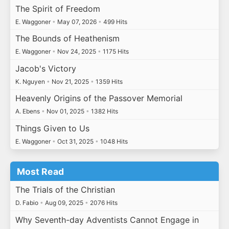
The Spirit of Freedom
E. Waggoner
•
May 07, 2026
•
499 Hits
The Bounds of Heathenism
E. Waggoner
•
Nov 24, 2025
•
1175 Hits
Jacob's Victory
K. Nguyen
•
Nov 21, 2025
•
1359 Hits
Heavenly Origins of the Passover Memorial
A. Ebens
•
Nov 01, 2025
•
1382 Hits
Things Given to Us
E. Waggoner
•
Oct 31, 2025
•
1048 Hits
Most Read
The Trials of the Christian
D. Fabio
•
Aug 09, 2025
•
2076 Hits
Why Seventh-day Adventists Cannot Engage in