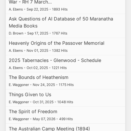
War - RH 7 March…
A. Ebens
•
Sep 22, 2025
•
1893 Hits
Ask Questions of AI Database of 50 Maranatha
Media Books
D. Brown
•
Sep 17, 2025
•
1767 Hits
Heavenly Origins of the Passover Memorial
A. Ebens
•
Nov 01, 2025
•
1382 Hits
2025 Tabernacles - Glenwood - Schedule
A. Ebens
•
Oct 02, 2025
•
1221 Hits
The Bounds of Heathenism
E. Waggoner
•
Nov 24, 2025
•
1175 Hits
Things Given to Us
E. Waggoner
•
Oct 31, 2025
•
1048 Hits
The Spirit of Freedom
E. Waggoner
•
May 07, 2026
•
499 Hits
The Australian Camp Meeting (1894)