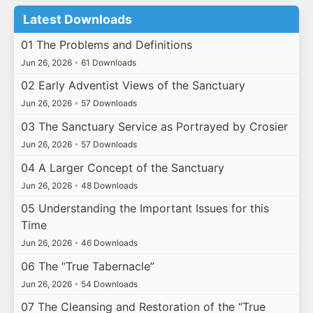
Latest Downloads
01 The Problems and Definitions
Jun 26, 2026
•
61 Downloads
02 Early Adventist Views of the Sanctuary
Jun 26, 2026
•
57 Downloads
03 The Sanctuary Service as Portrayed by Crosier
Jun 26, 2026
•
57 Downloads
04 A Larger Concept of the Sanctuary
Jun 26, 2026
•
48 Downloads
05 Understanding the Important Issues for this
Time
Jun 26, 2026
•
46 Downloads
06 The “True Tabernacle”
Jun 26, 2026
•
54 Downloads
07 The Cleansing and Restoration of the “True