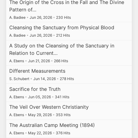
The Origin of the Cross in the Fall and The Divine
Pattern of…
A. Badiee
•
Jun 26, 2026
•
230 Hits
Cleansing the Sanctuary from Physical Blood
A. Badiee
•
Jun 26, 2026
•
212 Hits
A Study on the Cleansing of the Sanctuary in
Relation to Current…
A. Ebens
•
Jun 21, 2026
•
266 Hits
Different Measurements
S. Schubert
•
Jun 14, 2026
•
278 Hits
Sacrifice for the Truth
A. Ebens
•
Jun 05, 2026
•
341 Hits
The Veil Over Western Christianity
A. Ebens
•
May 29, 2026
•
353 Hits
The Australian Camp Meeting (1894)
A. Ebens
•
May 22, 2026
•
376 Hits