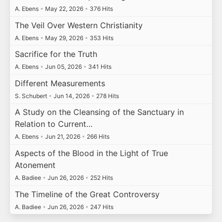
A. Ebens
•
May 22, 2026
•
376 Hits
The Veil Over Western Christianity
A. Ebens
•
May 29, 2026
•
353 Hits
Sacrifice for the Truth
A. Ebens
•
Jun 05, 2026
•
341 Hits
Different Measurements
S. Schubert
•
Jun 14, 2026
•
278 Hits
A Study on the Cleansing of the Sanctuary in
Relation to Current…
A. Ebens
•
Jun 21, 2026
•
266 Hits
Aspects of the Blood in the Light of True
Atonement
A. Badiee
•
Jun 26, 2026
•
252 Hits
The Timeline of the Great Controversy
A. Badiee
•
Jun 26, 2026
•
247 Hits