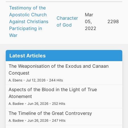
Testimony of the
Apostolic Church
Mar
Character
Against Christians
05,
2298
of God
Participating in
2022
War
Latest Articles
The Weaponisation of the Exodus and Canaan
Conquest
A. Ebens
•
Jul 12, 2026
•
244 Hits
Aspects of the Blood in the Light of True
Atonement
A. Badiee
•
Jun 26, 2026
•
252 Hits
The Timeline of the Great Controversy
A. Badiee
•
Jun 26, 2026
•
247 Hits