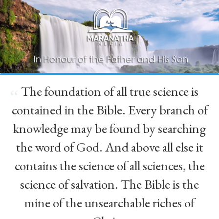
The foundation of all true science is
“
contained in the Bible. Every branch of
knowledge may be found by searching
the word of God. And above all else it
contains the science of all sciences, the
science of salvation. The Bible is the
mine of the unsearchable riches of