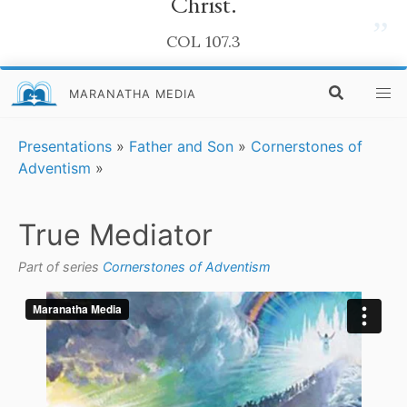
Christ.
”
COL 107.3
MARANATHA MEDIA
Presentations
»
Father and Son
»
Cornerstones of
Adventism
»
True Mediator
Part of series
Cornerstones of Adventism