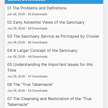
01 The Problems and Definitions
Jun 26, 2026
•
62 Downloads
02 Early Adventist Views of the Sanctuary
Jun 26, 2026
•
59 Downloads
03 The Sanctuary Service as Portrayed by Crosier
Jun 26, 2026
•
60 Downloads
04 A Larger Concept of the Sanctuary
Jun 26, 2026
•
49 Downloads
05 Understanding the Important Issues for this
Time
Jun 26, 2026
•
47 Downloads
06 The “True Tabernacle”
Jun 26, 2026
•
54 Downloads
07 The Cleansing and Restoration of the “True
Tabernacle”