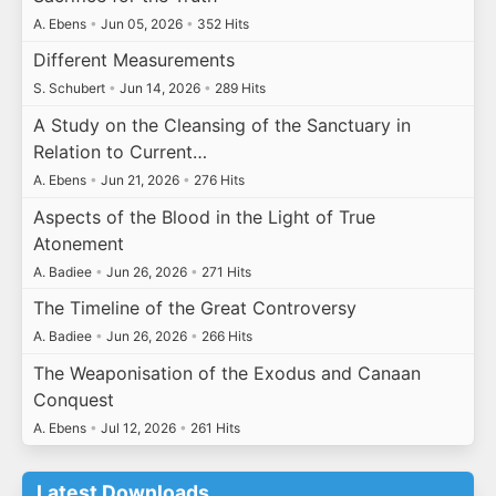
A. Ebens
•
Jun 05, 2026
•
352 Hits
Different Measurements
S. Schubert
•
Jun 14, 2026
•
289 Hits
A Study on the Cleansing of the Sanctuary in
Relation to Current…
A. Ebens
•
Jun 21, 2026
•
276 Hits
Aspects of the Blood in the Light of True
Atonement
A. Badiee
•
Jun 26, 2026
•
271 Hits
The Timeline of the Great Controversy
A. Badiee
•
Jun 26, 2026
•
266 Hits
The Weaponisation of the Exodus and Canaan
Conquest
A. Ebens
•
Jul 12, 2026
•
261 Hits
Latest Downloads