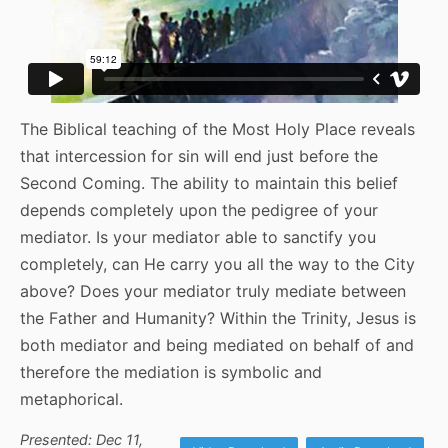
The Biblical teaching of the Most Holy Place reveals
that intercession for sin will end just before the
Second Coming. The ability to maintain this belief
depends completely upon the pedigree of your
mediator. Is your mediator able to sanctify you
completely, can He carry you all the way to the City
above? Does your mediator truly mediate between
the Father and Humanity? Within the Trinity, Jesus is
both mediator and being mediated on behalf of and
therefore the mediation is symbolic and
metaphorical.
Presented: Dec 11,