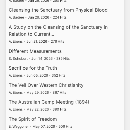
A. Badiee
•
Jun 26, 2026
•
250 Hits
Cleansing the Sanctuary from Physical Blood
A. Badiee
•
Jun 26, 2026
•
224 Hits
A Study on the Cleansing of the Sanctuary in
Relation to Current…
A. Ebens
•
Jun 21, 2026
•
276 Hits
Different Measurements
S. Schubert
•
Jun 14, 2026
•
289 Hits
Sacrifice for the Truth
A. Ebens
•
Jun 05, 2026
•
352 Hits
The Veil Over Western Christianity
A. Ebens
•
May 29, 2026
•
367 Hits
The Australian Camp Meeting (1894)
A. Ebens
•
May 22, 2026
•
390 Hits
The Spirit of Freedom
E. Waggoner
•
May 07, 2026
•
509 Hits