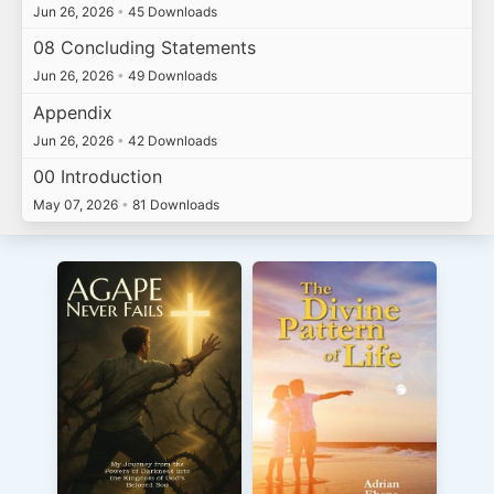
Jun 26, 2026
•
45 Downloads
08 Concluding Statements
Jun 26, 2026
•
49 Downloads
Appendix
Jun 26, 2026
•
42 Downloads
00 Introduction
May 07, 2026
•
81 Downloads