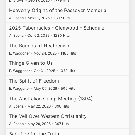
D. Brown
•
Sep 17, 2025
•
1779 Hits
Heavenly Origins of the Passover Memorial
A. Ebens
•
Nov 01, 2025
•
1392 Hits
2025 Tabernacles - Glenwood - Schedule
A. Ebens
•
Oct 02, 2025
•
1230 Hits
The Bounds of Heathenism
E. Waggoner
•
Nov 24, 2025
•
1185 Hits
Things Given to Us
E. Waggoner
•
Oct 31, 2025
•
1058 Hits
The Spirit of Freedom
E. Waggoner
•
May 07, 2026
•
509 Hits
The Australian Camp Meeting (1894)
A. Ebens
•
May 22, 2026
•
390 Hits
The Veil Over Western Christianity
A. Ebens
•
May 29, 2026
•
367 Hits
Sacrifice for the Truth