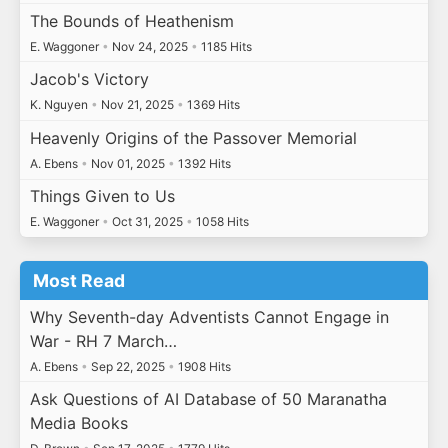
The Bounds of Heathenism
E. Waggoner
•
Nov 24, 2025
•
1185 Hits
Jacob's Victory
K. Nguyen
•
Nov 21, 2025
•
1369 Hits
Heavenly Origins of the Passover Memorial
A. Ebens
•
Nov 01, 2025
•
1392 Hits
Things Given to Us
E. Waggoner
•
Oct 31, 2025
•
1058 Hits
Most Read
Why Seventh-day Adventists Cannot Engage in
War - RH 7 March…
A. Ebens
•
Sep 22, 2025
•
1908 Hits
Ask Questions of AI Database of 50 Maranatha
Media Books