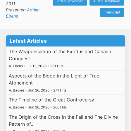
Video Download
Audio Download
2011
Presenter:
Adrian
Transcript
Ebens
Latest Articles
The Weaponisation of the Exodus and Canaan
Conquest
A. Ebens
•
Jul 12, 2026
•
261 Hits
Aspects of the Blood in the Light of True
Atonement
A. Badiee
•
Jun 26, 2026
•
271 Hits
The Timeline of the Great Controversy
A. Badiee
•
Jun 26, 2026
•
266 Hits
The Origin of the Cross in the Fall and The Divine
Pattern of…