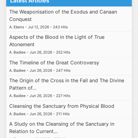
Latest Articles
The Weaponisation of the Exodus and Canaan
Conquest
A. Ebens
•
Jul 12, 2026
•
243 Hits
Aspects of the Blood in the Light of True
Atonement
A. Badiee
•
Jun 26, 2026
•
252 Hits
The Timeline of the Great Controversy
A. Badiee
•
Jun 26, 2026
•
247 Hits
The Origin of the Cross in the Fall and The Divine
Pattern of…
A. Badiee
•
Jun 26, 2026
•
227 Hits
Cleansing the Sanctuary from Physical Blood
A. Badiee
•
Jun 26, 2026
•
211 Hits
A Study on the Cleansing of the Sanctuary in
Relation to Current…