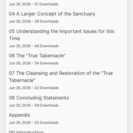
Jun 26, 2026
•
57 Downloads
04 A Larger Concept of the Sanctuary
Jun 26, 2026
•
48 Downloads
05 Understanding the Important Issues for this
Time
Jun 26, 2026
•
46 Downloads
06 The “True Tabernacle”
Jun 26, 2026
•
54 Downloads
07 The Cleansing and Restoration of the “True
Tabernacle”
Jun 26, 2026
•
42 Downloads
08 Concluding Statements
Jun 26, 2026
•
49 Downloads
Appendix
Jun 26, 2026
•
42 Downloads
00 Introduction