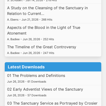
S. Schubert
•
Jun 14, 2026
•
278 Hits
A Study on the Cleansing of the Sanctuary in
Relation to Current…
A. Ebens
•
Jun 21, 2026
•
266 Hits
Aspects of the Blood in the Light of True
Atonement
A. Badiee
•
Jun 26, 2026
•
252 Hits
The Timeline of the Great Controversy
A. Badiee
•
Jun 26, 2026
•
247 Hits
Latest Downloads
01 The Problems and Definitions
Jun 26, 2026
•
61 Downloads
02 Early Adventist Views of the Sanctuary
Jun 26, 2026
•
57 Downloads
03 The Sanctuary Service as Portrayed by Crosier