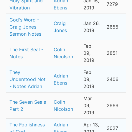
Holy Spirit and
Adrian
Jan 15,
7279
Vibration
Ebens
2019
God's Word -
Craig
Jan 26,
Craig Jones
2655
Jones
2019
Sermon Notes
Feb
The First Seal -
Colin
09,
2851
Notes
Nicolson
2019
They
Feb
Adrian
Understood Not
09,
2406
Ebens
- Notes Adrian
2019
Mar
The Seven Seals
Colin
09,
2969
Part 2
Nicolson
2019
The Foolishness
Adrian
Apr 13,
3027
of God
Ebens
2019