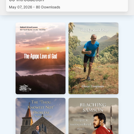
May 07, 2026
•
80 Downloads