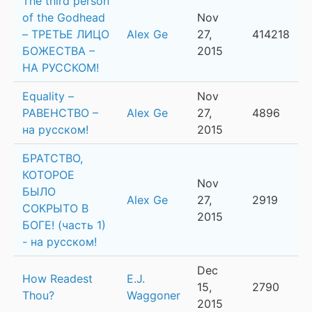
The third person
of the Godhead
Nov
– ТРЕТЬЕ ЛИЦО
Alex Ge
27,
414218
БОЖЕСТВА –
2015
НА РУССКОМ!
Equality –
Nov
РАВЕНСТВО –
Alex Ge
27,
4896
на русском!
2015
БРАТСТВО,
КОТОРОЕ
Nov
БЫЛО
Alex Ge
27,
2919
СОКРЫТО В
2015
БОГЕ! (часть 1)
- на русском!
Dec
How Readest
E.J.
15,
2790
Thou?
Waggoner
2015