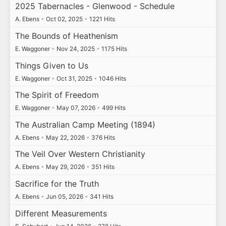
2025 Tabernacles - Glenwood - Schedule
A. Ebens
•
Oct 02, 2025
•
1221 Hits
The Bounds of Heathenism
E. Waggoner
•
Nov 24, 2025
•
1175 Hits
Things Given to Us
E. Waggoner
•
Oct 31, 2025
•
1046 Hits
The Spirit of Freedom
E. Waggoner
•
May 07, 2026
•
499 Hits
The Australian Camp Meeting (1894)
A. Ebens
•
May 22, 2026
•
376 Hits
The Veil Over Western Christianity
A. Ebens
•
May 29, 2026
•
351 Hits
Sacrifice for the Truth
A. Ebens
•
Jun 05, 2026
•
341 Hits
Different Measurements