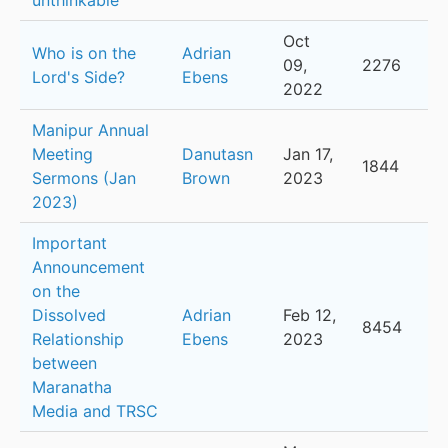
unthinkable
Oct
Who is on the
Adrian
09,
2276
Lord's Side?
Ebens
2022
Manipur Annual
Meeting
Danutasn
Jan 17,
1844
Sermons (Jan
Brown
2023
2023)
Important
Announcement
on the
Dissolved
Adrian
Feb 12,
8454
Relationship
Ebens
2023
between
Maranatha
Media and TRSC