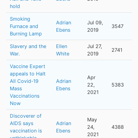
hold
Smoking
Adrian
Jul 09,
Furnace and
3547
Ebens
2019
Burning Lamp
Slavery and the
Ellen
Jul 27,
2741
War.
White
2019
Vaccine Expert
appeals to Halt
Apr
All Covid-19
Adrian
22,
5383
Mass
Ebens
2021
Vaccinations
Now
Discoverer of
May
AIDS says
Adrian
24,
4388
vaccination is
Ebens
2021