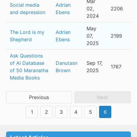
Mar
Social media
Adrian
02,
2206
and depression
Ebens
2024
May
The Lord is my
Adrian
07,
2199
Shepherd
Ebens
2025
Ask Questions
of AI Database
Danutasn
Sep 17,
1767
of 50 Maranatha
Brown
2025
Media Books
Previous
Next
1
2
3
4
5
6