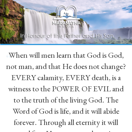
When will men learn that God is God,
“
not man, and that He does not change?
EVERY calamity, EVERY death, is a
witness to the POWER OF EVIL and
to the truth of the living God. The
Word of God is life, and it will abide
forever. Through all eternity it will