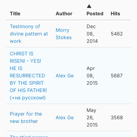
▲
Title
Author
Posted
Hits
Testimony of
Dec
Morry
divine pattern at
08,
5462
Stokes
work
2014
CHRIST IS
RISEN! - YES!
HE IS
Apr
RESURRECTED
Alex Ge
08,
5687
BY THE SPIRIT
2015
OF HIS FATHER!
(+на русском!)
May
Prayer for the
Alex Ge
26,
3568
new brother
2015