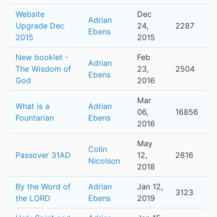
Website
Dec
Adrian
Upgrade Dec
24,
2287
Ebens
2015
2015
New booklet -
Feb
Adrian
The Wisdom of
23,
2504
Ebens
God
2016
Mar
What is a
Adrian
06,
16856
Fountarian
Ebens
2016
May
Colin
Passover 31AD
12,
2816
Nicolson
2018
By the Word of
Adrian
Jan 12,
3123
the LORD
Ebens
2019