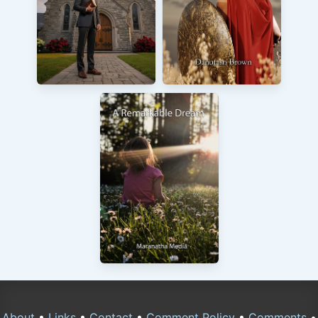
About
•
Links
•
Contact
•
Comment Policy
•
Comments
•