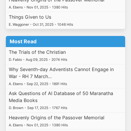
A. Ebens
•
Nov 01, 2025
•
1380 Hits
Things Given to Us
E. Waggoner
•
Oct 31, 2025
•
1046 Hits
Most Read
The Trials of the Christian
D. Fabio
•
Aug 09, 2025
•
2074 Hits
Why Seventh-day Adventists Cannot Engage in
War - RH 7 March…
A. Ebens
•
Sep 22, 2025
•
1891 Hits
Ask Questions of AI Database of 50 Maranatha
Media Books
D. Brown
•
Sep 17, 2025
•
1767 Hits
Heavenly Origins of the Passover Memorial
A. Ebens
•
Nov 01, 2025
•
1380 Hits