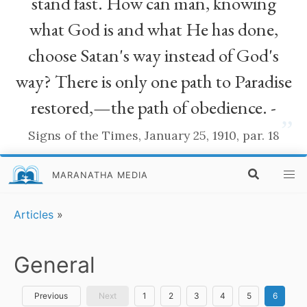
stand fast. How can man, knowing
what God is and what He has done,
choose Satan's way instead of God's
way? There is only one path to Paradise
restored,—the path of obedience. -
”
Signs of the Times, January 25, 1910, par. 18
MARANATHA MEDIA
Articles
»
General
Previous
Next
1
2
3
4
5
6