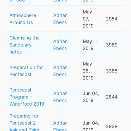
May
Atmosphere
Adrian
07,
2954
Around Us
Ebens
2019
Cleansing the
Adrian
May 11,
Sanctuary -
3989
Ebens
2019
notes
May
Preparation for
Adrian
28,
3385
Pentecost
Ebens
2019
Pentecost
Adrian
Jun 04,
Program -
2844
Ebens
2019
Waterford 2019
Preparing for
Pentecost 2 -
Adrian
Jun 04,
2928
Ask and Take
Ebens
2019