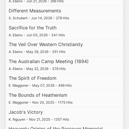
A. Ebens
•
Jun 21, 2026
•
266 Hits
Different Measurements
S. Schubert
•
Jun 14, 2026
•
278 Hits
Sacrifice for the Truth
A. Ebens
•
Jun 05, 2026
•
341 Hits
The Veil Over Western Christianity
A. Ebens
•
May 29, 2026
•
351 Hits
The Australian Camp Meeting (1894)
A. Ebens
•
May 22, 2026
•
376 Hits
The Spirit of Freedom
E. Waggoner
•
May 07, 2026
•
499 Hits
The Bounds of Heathenism
E. Waggoner
•
Nov 24, 2025
•
1175 Hits
Jacob's Victory
K. Nguyen
•
Nov 21, 2025
•
1357 Hits
Heavenly Origins of the Passover Memorial