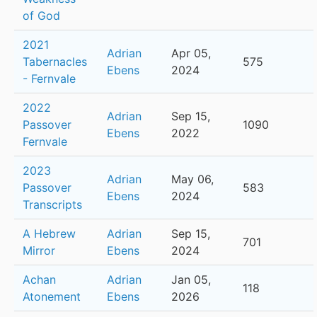
of God
2021
Adrian
Apr 05,
Tabernacles
575
Ebens
2024
- Fernvale
2022
Adrian
Sep 15,
Passover
1090
Ebens
2022
Fernvale
2023
Adrian
May 06,
Passover
583
Ebens
2024
Transcripts
A Hebrew
Adrian
Sep 15,
701
Mirror
Ebens
2024
Achan
Adrian
Jan 05,
118
Atonement
Ebens
2026