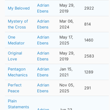
Adrian
May 29,
My Beloved
2922
Ebens
2019
Mystery of
Adrian
Mar 06,
814
the Cross
Ebens
2024
One
Adrian
May 17,
1460
Mediator
Ebens
2025
Original
Adrian
May 29,
2583
Love
Ebens
2019
Pentagon
Adrian
Jan 15,
1289
Mechanics
Ebens
2021
Perfect
Adrian
Nov 05,
291
Peace
Ebens
2025
Plain
Statements
Adrian
Jun 23,