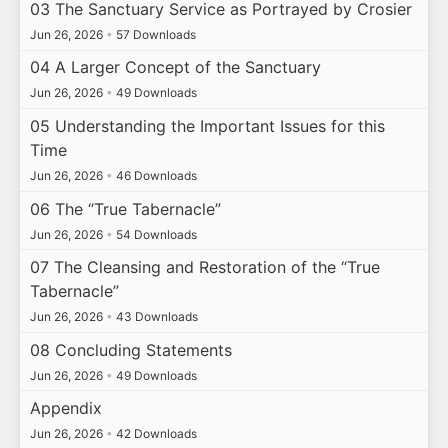
03 The Sanctuary Service as Portrayed by Crosier
Jun 26, 2026
•
57 Downloads
04 A Larger Concept of the Sanctuary
Jun 26, 2026
•
49 Downloads
05 Understanding the Important Issues for this
Time
Jun 26, 2026
•
46 Downloads
06 The “True Tabernacle”
Jun 26, 2026
•
54 Downloads
07 The Cleansing and Restoration of the “True
Tabernacle”
Jun 26, 2026
•
43 Downloads
08 Concluding Statements
Jun 26, 2026
•
49 Downloads
Appendix
Jun 26, 2026
•
42 Downloads