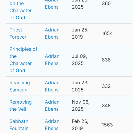
on the
360
Ebens
2025
Character
of God
Priest
Adrian
Jan 25,
1654
Forever
Ebens
2019
Principles of
the
Adrian
Jul 09,
838
Character
Ebens
2025
of God
Reaching
Adrian
Jun 23,
332
Samson
Ebens
2025
Removing
Adrian
Nov 06,
348
the Veil
Ebens
2025
Sabbath
Adrian
Feb 26,
1563
Fountain
Ebens
2019