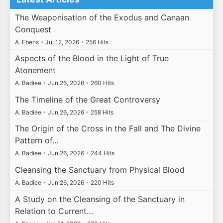
The Weaponisation of the Exodus and Canaan
Conquest
A. Ebens
•
Jul 12, 2026
•
256 Hits
Aspects of the Blood in the Light of True
Atonement
A. Badiee
•
Jun 26, 2026
•
260 Hits
The Timeline of the Great Controversy
A. Badiee
•
Jun 26, 2026
•
258 Hits
The Origin of the Cross in the Fall and The Divine
Pattern of…
A. Badiee
•
Jun 26, 2026
•
244 Hits
Cleansing the Sanctuary from Physical Blood
A. Badiee
•
Jun 26, 2026
•
220 Hits
A Study on the Cleansing of the Sanctuary in
Relation to Current…