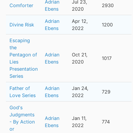
Adrian
Jul 23,
Comforter
2930
Ebens
2020
Adrian
Apr 12,
Divine Risk
1200
Ebens
2022
Escaping
the
Pentagon of
Adrian
Oct 21,
1017
Lies
Ebens
2020
Presentation
Series
Father of
Adrian
Jan 24,
729
Love Series
Ebens
2022
God's
Judgments
Adrian
Jan 11,
- By Action
774
Ebens
2022
or