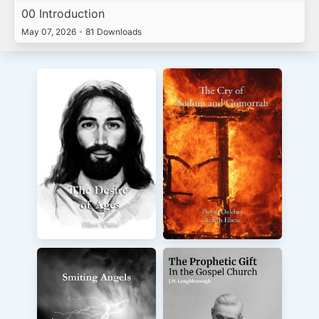
00 Introduction
May 07, 2026
•
81 Downloads