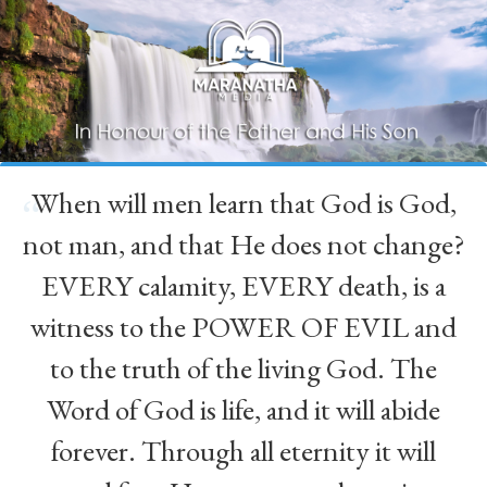
When will men learn that God is God,
“
not man, and that He does not change?
EVERY calamity, EVERY death, is a
witness to the POWER OF EVIL and
to the truth of the living God. The
Word of God is life, and it will abide
forever. Through all eternity it will