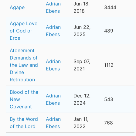
Adrian
Jun 18,
Agape
3444
Ebens
2018
Agape Love
Adrian
Jun 22,
of God or
489
Ebens
2025
Eros
Atonement
Demands of
Adrian
Sep 07,
the Law and
1112
Ebens
2021
Divine
Retribution
Blood of the
Adrian
Dec 12,
New
543
Ebens
2024
Covenant
By the Word
Adrian
Jan 11,
768
of the Lord
Ebens
2022