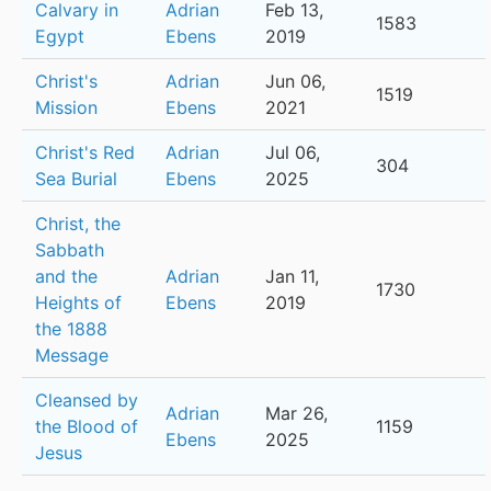
Calvary in
Adrian
Feb 13,
1583
Egypt
Ebens
2019
Christ's
Adrian
Jun 06,
1519
Mission
Ebens
2021
Christ's Red
Adrian
Jul 06,
304
Sea Burial
Ebens
2025
Christ, the
Sabbath
and the
Adrian
Jan 11,
1730
Heights of
Ebens
2019
the 1888
Message
Cleansed by
Adrian
Mar 26,
the Blood of
1159
Ebens
2025
Jesus