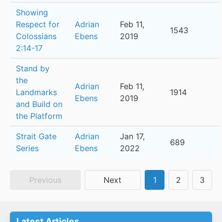
Showing
Respect for
Adrian
Feb 11,
1543
Colossians
Ebens
2019
2:14-17
Stand by
the
Adrian
Feb 11,
Landmarks
1914
Ebens
2019
and Build on
the Platform
Strait Gate
Adrian
Jan 17,
689
Series
Ebens
2022
Previous
Next
1
2
3
Latest Articles