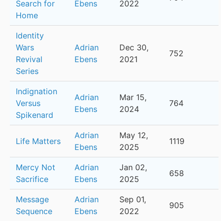
Search for
Ebens
2022
Home
Identity
Wars
Adrian
Dec 30,
752
Revival
Ebens
2021
Series
Indignation
Adrian
Mar 15,
Versus
764
Ebens
2024
Spikenard
Adrian
May 12,
Life Matters
1119
Ebens
2025
Mercy Not
Adrian
Jan 02,
658
Sacrifice
Ebens
2025
Message
Adrian
Sep 01,
905
Sequence
Ebens
2022