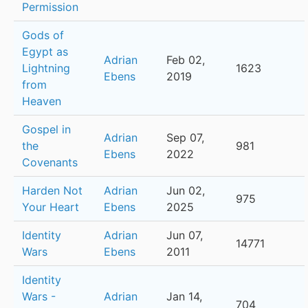
Permission
Gods of
Egypt as
Adrian
Feb 02,
Lightning
1623
Ebens
2019
from
Heaven
Gospel in
Adrian
Sep 07,
the
981
Ebens
2022
Covenants
Harden Not
Adrian
Jun 02,
975
Your Heart
Ebens
2025
Identity
Adrian
Jun 07,
14771
Wars
Ebens
2011
Identity
Wars -
Adrian
Jan 14,
704