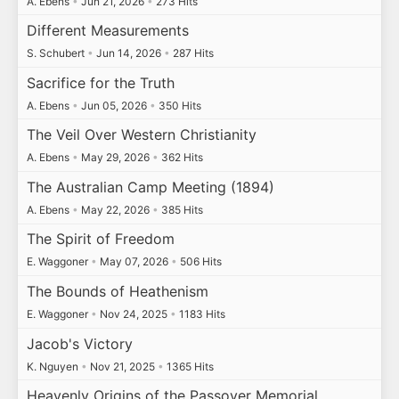
A. Ebens
•
Jun 21, 2026
•
273 Hits
Different Measurements
S. Schubert
•
Jun 14, 2026
•
287 Hits
Sacrifice for the Truth
A. Ebens
•
Jun 05, 2026
•
350 Hits
The Veil Over Western Christianity
A. Ebens
•
May 29, 2026
•
362 Hits
The Australian Camp Meeting (1894)
A. Ebens
•
May 22, 2026
•
385 Hits
The Spirit of Freedom
E. Waggoner
•
May 07, 2026
•
506 Hits
The Bounds of Heathenism
E. Waggoner
•
Nov 24, 2025
•
1183 Hits
Jacob's Victory
K. Nguyen
•
Nov 21, 2025
•
1365 Hits
Heavenly Origins of the Passover Memorial