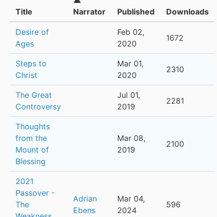
▲
Title
Narrator
Published
Downloads
Desire of
Feb 02,
1672
Ages
2020
Steps to
Mar 01,
2310
Christ
2020
The Great
Jul 01,
2281
Controversy
2019
Thoughts
from the
Mar 08,
2100
Mount of
2019
Blessing
2021
Passover -
Adrian
Mar 04,
The
596
Ebens
2024
Weakness