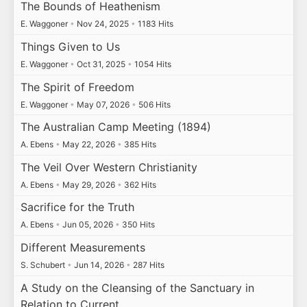
The Bounds of Heathenism
E. Waggoner
•
Nov 24, 2025
•
1183 Hits
Things Given to Us
E. Waggoner
•
Oct 31, 2025
•
1054 Hits
The Spirit of Freedom
E. Waggoner
•
May 07, 2026
•
506 Hits
The Australian Camp Meeting (1894)
A. Ebens
•
May 22, 2026
•
385 Hits
The Veil Over Western Christianity
A. Ebens
•
May 29, 2026
•
362 Hits
Sacrifice for the Truth
A. Ebens
•
Jun 05, 2026
•
350 Hits
Different Measurements
S. Schubert
•
Jun 14, 2026
•
287 Hits
A Study on the Cleansing of the Sanctuary in
Relation to Current…