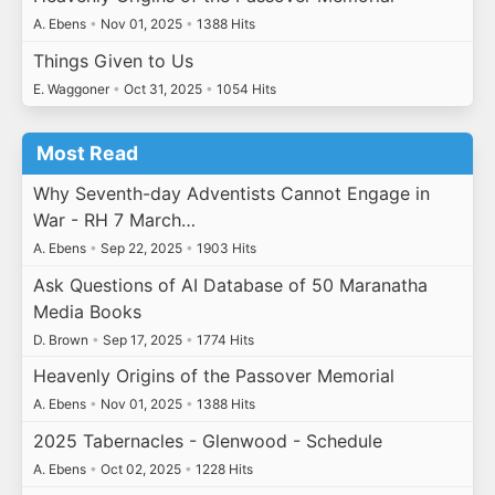
A. Ebens
•
Nov 01, 2025
•
1388 Hits
Things Given to Us
E. Waggoner
•
Oct 31, 2025
•
1054 Hits
Most Read
Why Seventh-day Adventists Cannot Engage in
War - RH 7 March…
A. Ebens
•
Sep 22, 2025
•
1903 Hits
Ask Questions of AI Database of 50 Maranatha
Media Books
D. Brown
•
Sep 17, 2025
•
1774 Hits
Heavenly Origins of the Passover Memorial
A. Ebens
•
Nov 01, 2025
•
1388 Hits
2025 Tabernacles - Glenwood - Schedule
A. Ebens
•
Oct 02, 2025
•
1228 Hits