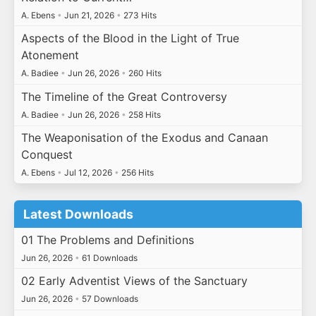
A. Ebens
•
Jun 21, 2026
•
273 Hits
Aspects of the Blood in the Light of True
Atonement
A. Badiee
•
Jun 26, 2026
•
260 Hits
The Timeline of the Great Controversy
A. Badiee
•
Jun 26, 2026
•
258 Hits
The Weaponisation of the Exodus and Canaan
Conquest
A. Ebens
•
Jul 12, 2026
•
256 Hits
Latest Downloads
01 The Problems and Definitions
Jun 26, 2026
•
61 Downloads
02 Early Adventist Views of the Sanctuary
Jun 26, 2026
•
57 Downloads