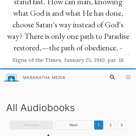
stand fast. How can man, knowing
what God is and what He has done,
choose Satan's way instead of God's
way? There is only one path to Paradise
restored,—the path of obedience. -
”
Signs of the Times, January 25, 1910, par. 18
MARANATHA MEDIA
All Audiobooks
Previous
Next
1
2
3