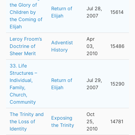
the Glory of
Return of
Jul 28,
Children by
15614
Elijah
2007
the Coming of
Elijah
Leroy Froom’s
Apr
Adventist
Doctrine of
03,
15486
History
Sheer Merit
2010
33. Life
Structures –
Individual,
Return of
Jul 29,
15290
Family,
Elijah
2007
Church,
Community
The Trinity and
Oct
Exposing
the Loss of
25,
14781
the Trinity
Identity
2010