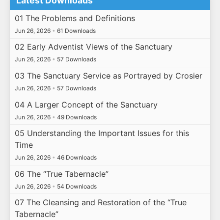
Latest Downloads
01 The Problems and Definitions
Jun 26, 2026
•
61 Downloads
02 Early Adventist Views of the Sanctuary
Jun 26, 2026
•
57 Downloads
03 The Sanctuary Service as Portrayed by Crosier
Jun 26, 2026
•
57 Downloads
04 A Larger Concept of the Sanctuary
Jun 26, 2026
•
49 Downloads
05 Understanding the Important Issues for this
Time
Jun 26, 2026
•
46 Downloads
06 The “True Tabernacle”
Jun 26, 2026
•
54 Downloads
07 The Cleansing and Restoration of the “True
Tabernacle”