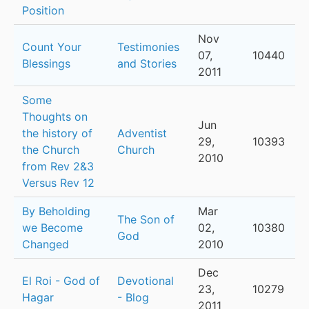
Position
Nov
Count Your
Testimonies
07,
10440
Blessings
and Stories
2011
Some
Thoughts on
Jun
the history of
Adventist
29,
10393
the Church
Church
2010
from Rev 2&3
Versus Rev 12
By Beholding
Mar
The Son of
we Become
02,
10380
God
Changed
2010
Dec
El Roi - God of
Devotional
23,
10279
Hagar
- Blog
2011