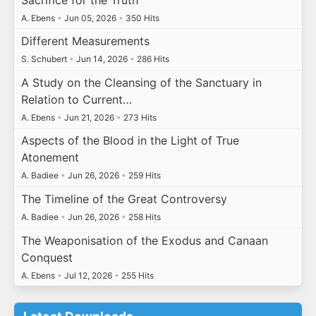
A. Ebens
•
Jun 05, 2026
•
350 Hits
Different Measurements
S. Schubert
•
Jun 14, 2026
•
286 Hits
A Study on the Cleansing of the Sanctuary in
Relation to Current…
A. Ebens
•
Jun 21, 2026
•
273 Hits
Aspects of the Blood in the Light of True
Atonement
A. Badiee
•
Jun 26, 2026
•
259 Hits
The Timeline of the Great Controversy
A. Badiee
•
Jun 26, 2026
•
258 Hits
The Weaponisation of the Exodus and Canaan
Conquest
A. Ebens
•
Jul 12, 2026
•
255 Hits