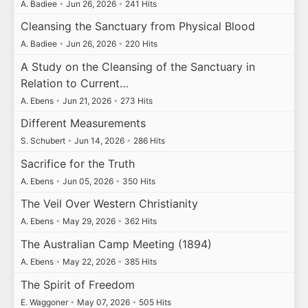
A. Badiee
•
Jun 26, 2026
•
241 Hits
Cleansing the Sanctuary from Physical Blood
A. Badiee
•
Jun 26, 2026
•
220 Hits
A Study on the Cleansing of the Sanctuary in
Relation to Current…
A. Ebens
•
Jun 21, 2026
•
273 Hits
Different Measurements
S. Schubert
•
Jun 14, 2026
•
286 Hits
Sacrifice for the Truth
A. Ebens
•
Jun 05, 2026
•
350 Hits
The Veil Over Western Christianity
A. Ebens
•
May 29, 2026
•
362 Hits
The Australian Camp Meeting (1894)
A. Ebens
•
May 22, 2026
•
385 Hits
The Spirit of Freedom
E. Waggoner
•
May 07, 2026
•
505 Hits