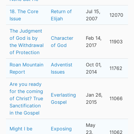
18. The Core
Return of
Jul 15,
12070
Issue
Elijah
2007
The Judgment
of God is by
Character
Feb 14,
11903
the Withdrawal
of God
2017
of Protection
Roan Mountain
Adventist
Oct 01,
11762
Report
Issues
2014
Are you ready
for the coming
Everlasting
Jan 26,
of Christ? True
11066
Gospel
2015
Sanctification
in the Gospel
May
Might I be
Exposing
23,
11062