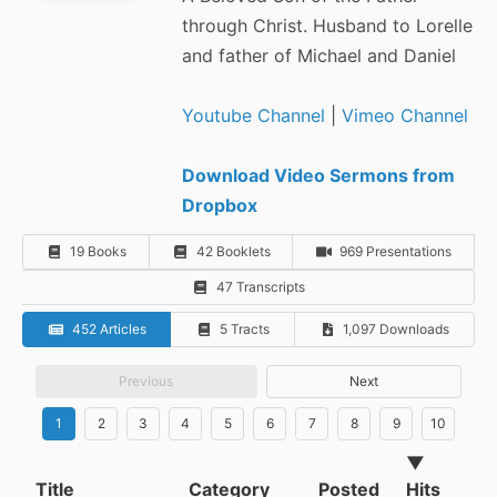
through Christ. Husband to Lorelle
and father of Michael and Daniel
Youtube Channel
|
Vimeo Channel
Download Video Sermons from
Dropbox
19 Books
42 Booklets
969 Presentations
47 Transcripts
452 Articles
5 Tracts
1,097 Downloads
Previous
Next
1
2
3
4
5
6
7
8
9
10
▼
Title
Category
Posted
Hits