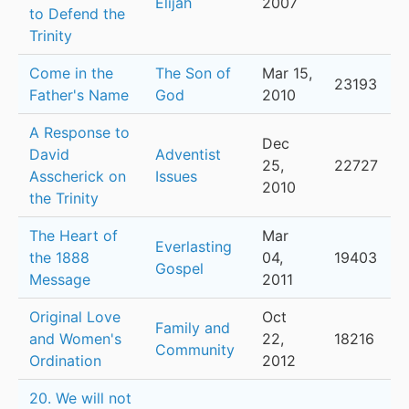
Elijah
2007
to Defend the
Trinity
Come in the
The Son of
Mar 15,
23193
Father's Name
God
2010
A Response to
Dec
David
Adventist
25,
22727
Asscherick on
Issues
2010
the Trinity
The Heart of
Mar
Everlasting
the 1888
04,
19403
Gospel
Message
2011
Original Love
Oct
Family and
and Women's
22,
18216
Community
Ordination
2012
20. We will not