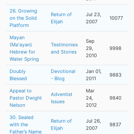
26. Growing
Return of
Jul 23,
on the Solid
10077
Elijah
2007
Platform
Mayan
Sep
(Ma'ayan)
Testimonies
29,
9998
Hebrew for
and Stories
2010
Water Spring
Doubly
Devotional
Jan 01,
9883
Blessed
- Blog
2011
Appeal to
Mar
Adventist
Pastor Dwight
24,
9840
Issues
Nelson
2012
30. Sealed
Return of
Jul 26,
with the
9837
Elijah
2007
Father’s Name