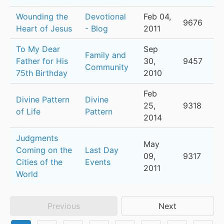
Wounding the
Devotional
Feb 04,
9676
Heart of Jesus
- Blog
2011
To My Dear
Sep
Family and
Father for His
30,
9457
Community
75th Birthday
2010
Feb
Divine Pattern
Divine
25,
9318
of Life
Pattern
2014
Judgments
May
Coming on the
Last Day
09,
9317
Cities of the
Events
2011
World
Previous
Next