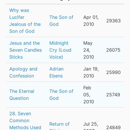
Why was
Lucifer
The Son of
Apr 01,
29363
Jealous of the
God
2010
Son of God
Jesus and the
Midnight
May
Seven Candles
Cry (Loud
24,
26075
Sticks
Voice)
2010
Apology and
Adrian
Jan 19,
25990
Confession
Ebens
2010
Feb
The Eternal
The Son of
05,
25749
Question
God
2010
28. Seven
Common
Return of
Jul 25,
Methods Used
24849