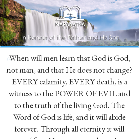
When will men learn that God is God,
“
not man, and that He does not change?
EVERY calamity, EVERY death, is a
witness to the POWER OF EVIL and
to the truth of the living God. The
Word of God is life, and it will abide
forever. Through all eternity it will