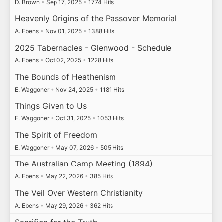
D. Brown
•
Sep 17, 2025
•
1774 Hits
Heavenly Origins of the Passover Memorial
A. Ebens
•
Nov 01, 2025
•
1388 Hits
2025 Tabernacles - Glenwood - Schedule
A. Ebens
•
Oct 02, 2025
•
1228 Hits
The Bounds of Heathenism
E. Waggoner
•
Nov 24, 2025
•
1181 Hits
Things Given to Us
E. Waggoner
•
Oct 31, 2025
•
1053 Hits
The Spirit of Freedom
E. Waggoner
•
May 07, 2026
•
505 Hits
The Australian Camp Meeting (1894)
A. Ebens
•
May 22, 2026
•
385 Hits
The Veil Over Western Christianity
A. Ebens
•
May 29, 2026
•
362 Hits
Sacrifice for the Truth