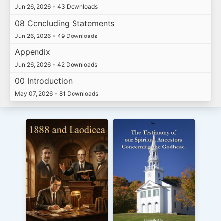
Jun 26, 2026
•
43 Downloads
08 Concluding Statements
Jun 26, 2026
•
49 Downloads
Appendix
Jun 26, 2026
•
42 Downloads
00 Introduction
May 07, 2026
•
81 Downloads