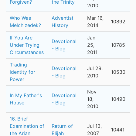
Forgiven?
the Trinity
2010
Who Was
Adventist
Mar 16,
10892
Melchizedek?
History
2014
If You Are
Jan
Devotional
Under Trying
25,
10785
- Blog
Circumstances
2011
Trading
Devotional
Jul 29,
identity for
10530
- Blog
2010
Power
Nov
In My Father's
Devotional
18,
10490
House
- Blog
2010
16. Brief
Examination of
Return of
Jul 13,
10441
the Arian
Elijah
2007