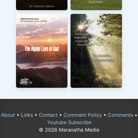
About
•
Links
•
Contact
•
Comment Policy
•
Comments
•
Youtube Subscribe
© 2026 Maranatha Media