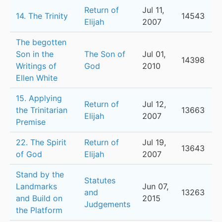
Return of
Jul 11,
14. The Trinity
14543
Elijah
2007
The begotten
Son in the
The Son of
Jul 01,
14398
Writings of
God
2010
Ellen White
15. Applying
Return of
Jul 12,
the Trinitarian
13663
Elijah
2007
Premise
22. The Spirit
Return of
Jul 19,
13643
of God
Elijah
2007
Stand by the
Statutes
Landmarks
Jun 07,
and
13263
and Build on
2015
Judgements
the Platform