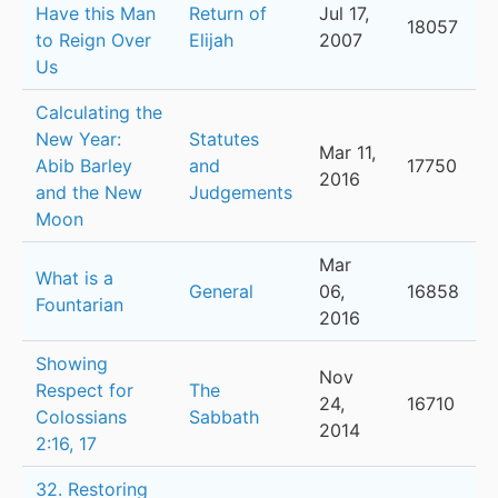
Have this Man
Return of
Jul 17,
18057
to Reign Over
Elijah
2007
Us
Calculating the
New Year:
Statutes
Mar 11,
Abib Barley
and
17750
2016
and the New
Judgements
Moon
Mar
What is a
General
06,
16858
Fountarian
2016
Showing
Nov
Respect for
The
24,
16710
Colossians
Sabbath
2014
2:16, 17
32. Restoring