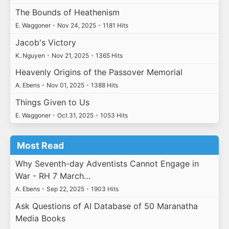
The Bounds of Heathenism
E. Waggoner
•
Nov 24, 2025
•
1181 Hits
Jacob's Victory
K. Nguyen
•
Nov 21, 2025
•
1365 Hits
Heavenly Origins of the Passover Memorial
A. Ebens
•
Nov 01, 2025
•
1388 Hits
Things Given to Us
E. Waggoner
•
Oct 31, 2025
•
1053 Hits
Most Read
Why Seventh-day Adventists Cannot Engage in
War - RH 7 March…
A. Ebens
•
Sep 22, 2025
•
1903 Hits
Ask Questions of AI Database of 50 Maranatha
Media Books