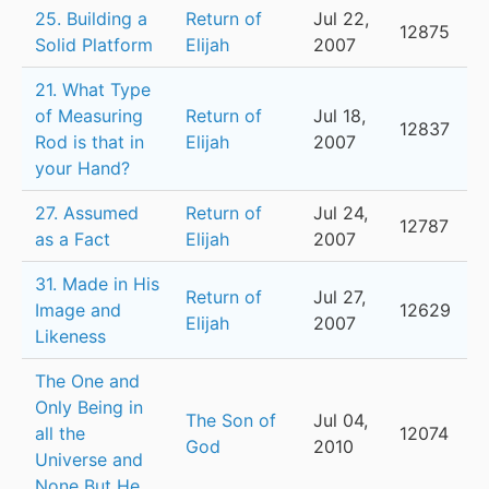
25. Building a
Return of
Jul 22,
12875
Solid Platform
Elijah
2007
21. What Type
of Measuring
Return of
Jul 18,
12837
Rod is that in
Elijah
2007
your Hand?
27. Assumed
Return of
Jul 24,
12787
as a Fact
Elijah
2007
31. Made in His
Return of
Jul 27,
Image and
12629
Elijah
2007
Likeness
The One and
Only Being in
The Son of
Jul 04,
all the
12074
God
2010
Universe and
None But He