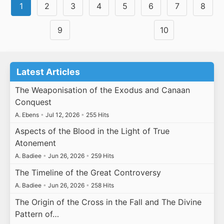
1
2
3
4
5
6
7
8
9
10
Latest Articles
The Weaponisation of the Exodus and Canaan
Conquest
A. Ebens
•
Jul 12, 2026
•
255 Hits
Aspects of the Blood in the Light of True
Atonement
A. Badiee
•
Jun 26, 2026
•
259 Hits
The Timeline of the Great Controversy
A. Badiee
•
Jun 26, 2026
•
258 Hits
The Origin of the Cross in the Fall and The Divine
Pattern of…