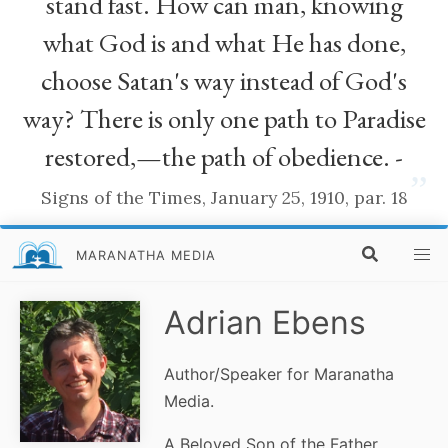
stand fast. How can man, knowing
what God is and what He has done,
choose Satan's way instead of God's
way? There is only one path to Paradise
restored,—the path of obedience. -
”
Signs of the Times, January 25, 1910, par. 18
MARANATHA MEDIA
Adrian Ebens
Author/Speaker for Maranatha
Media.
A Beloved Son of the Father