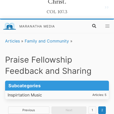
Christ.
”
COL 107.3
MARANATHA MEDIA
Articles
»
Family and Community
»
Praise Fellowship
Feedback and Sharing
Subcategories
Inspirtation Music
Articles: 5
Previous
Next
1
2