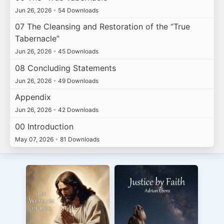
Jun 26, 2026
•
54 Downloads
07 The Cleansing and Restoration of the “True
Tabernacle”
Jun 26, 2026
•
45 Downloads
08 Concluding Statements
Jun 26, 2026
•
49 Downloads
Appendix
Jun 26, 2026
•
42 Downloads
00 Introduction
May 07, 2026
•
81 Downloads