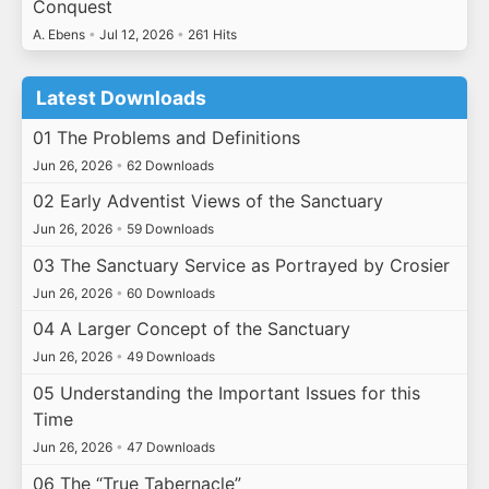
Conquest
A. Ebens
•
Jul 12, 2026
•
261 Hits
Latest Downloads
01 The Problems and Definitions
Jun 26, 2026
•
62 Downloads
02 Early Adventist Views of the Sanctuary
Jun 26, 2026
•
59 Downloads
03 The Sanctuary Service as Portrayed by Crosier
Jun 26, 2026
•
60 Downloads
04 A Larger Concept of the Sanctuary
Jun 26, 2026
•
49 Downloads
05 Understanding the Important Issues for this
Time
Jun 26, 2026
•
47 Downloads
06 The “True Tabernacle”