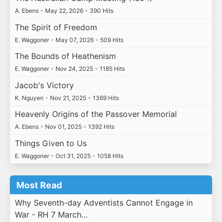
A. Ebens
•
May 22, 2026
•
390 Hits
The Spirit of Freedom
E. Waggoner
•
May 07, 2026
•
509 Hits
The Bounds of Heathenism
E. Waggoner
•
Nov 24, 2025
•
1185 Hits
Jacob's Victory
K. Nguyen
•
Nov 21, 2025
•
1369 Hits
Heavenly Origins of the Passover Memorial
A. Ebens
•
Nov 01, 2025
•
1392 Hits
Things Given to Us
E. Waggoner
•
Oct 31, 2025
•
1058 Hits
Most Read
Why Seventh-day Adventists Cannot Engage in
War - RH 7 March…