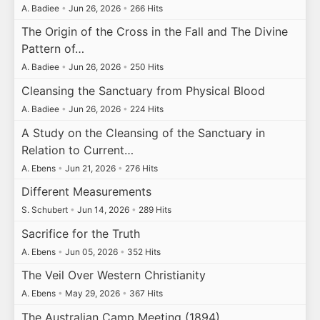
A. Badiee
•
Jun 26, 2026
•
266 Hits
The Origin of the Cross in the Fall and The Divine
Pattern of…
A. Badiee
•
Jun 26, 2026
•
250 Hits
Cleansing the Sanctuary from Physical Blood
A. Badiee
•
Jun 26, 2026
•
224 Hits
A Study on the Cleansing of the Sanctuary in
Relation to Current…
A. Ebens
•
Jun 21, 2026
•
276 Hits
Different Measurements
S. Schubert
•
Jun 14, 2026
•
289 Hits
Sacrifice for the Truth
A. Ebens
•
Jun 05, 2026
•
352 Hits
The Veil Over Western Christianity
A. Ebens
•
May 29, 2026
•
367 Hits
The Australian Camp Meeting (1894)