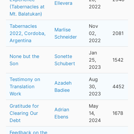
Ellevera
(Tabernacles at
2022
Mt. Balatukan)
Tabernacles
Nov
Marlise
2022, Cordoba,
02,
2081
Schneider
Argentina
2022
Jan
None but the
Sonette
25,
1542
Son
Schubert
2023
Testimony on
Aug
Azadeh
Translation
30,
4452
Badiee
Work
2023
Gratitude for
May
Adrian
Clearing Our
14,
1678
Ebens
Debt
2024
Feedback on the