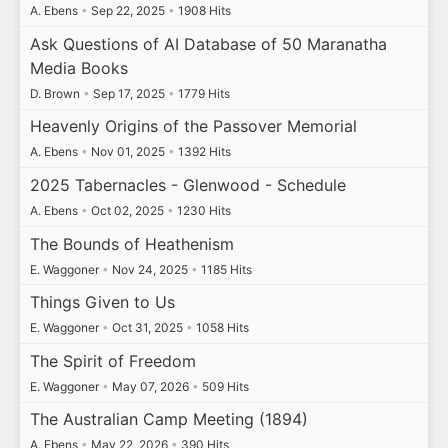
A. Ebens
•
Sep 22, 2025
•
1908 Hits
Ask Questions of AI Database of 50 Maranatha
Media Books
D. Brown
•
Sep 17, 2025
•
1779 Hits
Heavenly Origins of the Passover Memorial
A. Ebens
•
Nov 01, 2025
•
1392 Hits
2025 Tabernacles - Glenwood - Schedule
A. Ebens
•
Oct 02, 2025
•
1230 Hits
The Bounds of Heathenism
E. Waggoner
•
Nov 24, 2025
•
1185 Hits
Things Given to Us
E. Waggoner
•
Oct 31, 2025
•
1058 Hits
The Spirit of Freedom
E. Waggoner
•
May 07, 2026
•
509 Hits
The Australian Camp Meeting (1894)
A. Ebens
•
May 22, 2026
•
390 Hits