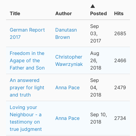
▲
Title
Author
Posted
Hits
Sep
German Report
Danutasn
03,
2685
2017
Brown
2017
Freedom in the
Aug
Christopher
Agape of the
26,
2466
Wawrzyniak
Father and Son
2018
An answered
Sep
prayer for light
Anna Pace
04,
2479
and truth
2018
Loving your
Neighbour - a
Sep 10,
Anna Pace
2734
testimony on
2018
true judgment