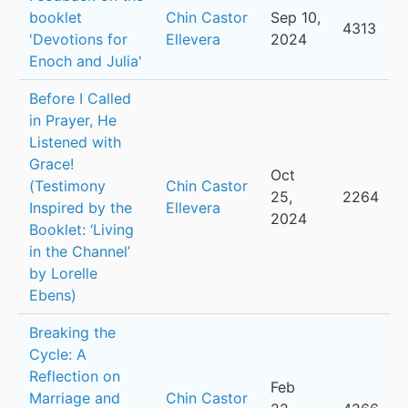
booklet
Chin Castor
Sep 10,
4313
'Devotions for
Ellevera
2024
Enoch and Julia'
Before I Called
in Prayer, He
Listened with
Grace!
Oct
(Testimony
Chin Castor
25,
2264
Inspired by the
Ellevera
2024
Booklet: ‘Living
in the Channel’
by Lorelle
Ebens)
Breaking the
Cycle: A
Reflection on
Feb
Marriage and
Chin Castor