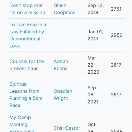
Don’t stop me!
Glenn
Sep 12,
2751
I’m on a mission
Coopman
2018
To Live Free in a
Law Fulfilled by
Jan 01,
2950
Unconditional
2019
Love
Mar
Counsel for the
Adrian
22,
2617
present hour
Ebens
2020
Spiritual
Sep
Lessons from
Obadiah
08,
2517
Running a 5km
Wright
2021
Race
My Camp
Meeting
Oct
Chin Castor
Experience
28,
2548