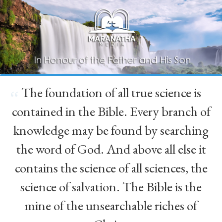
The foundation of all true science is
“
contained in the Bible. Every branch of
knowledge may be found by searching
the word of God. And above all else it
contains the science of all sciences, the
science of salvation. The Bible is the
mine of the unsearchable riches of