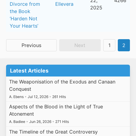
22,
4266
Divorce from
Ellevera
2025
the Book
‘Harden Not
Your Hearts’
Previous
Next
1
2
Latest Articles
The Weaponisation of the Exodus and Canaan
Conquest
A. Ebens
•
Jul 12, 2026
•
261 Hits
Aspects of the Blood in the Light of True
Atonement
A. Badiee
•
Jun 26, 2026
•
271 Hits
The Timeline of the Great Controversy