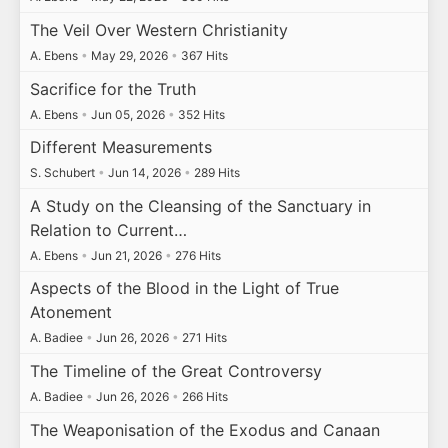
The Veil Over Western Christianity
A. Ebens
•
May 29, 2026
•
367 Hits
Sacrifice for the Truth
A. Ebens
•
Jun 05, 2026
•
352 Hits
Different Measurements
S. Schubert
•
Jun 14, 2026
•
289 Hits
A Study on the Cleansing of the Sanctuary in
Relation to Current…
A. Ebens
•
Jun 21, 2026
•
276 Hits
Aspects of the Blood in the Light of True
Atonement
A. Badiee
•
Jun 26, 2026
•
271 Hits
The Timeline of the Great Controversy
A. Badiee
•
Jun 26, 2026
•
266 Hits
The Weaponisation of the Exodus and Canaan