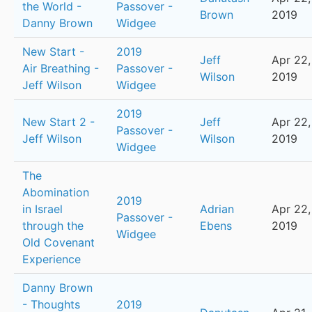
the World -
Passover -
Brown
2019
Danny Brown
Widgee
New Start -
2019
Jeff
Apr 22,
Air Breathing -
Passover -
Wilson
2019
Jeff Wilson
Widgee
2019
New Start 2 -
Jeff
Apr 22,
Passover -
Jeff Wilson
Wilson
2019
Widgee
The
Abomination
2019
in Israel
Adrian
Apr 22,
Passover -
through the
Ebens
2019
Widgee
Old Covenant
Experience
Danny Brown
- Thoughts
2019