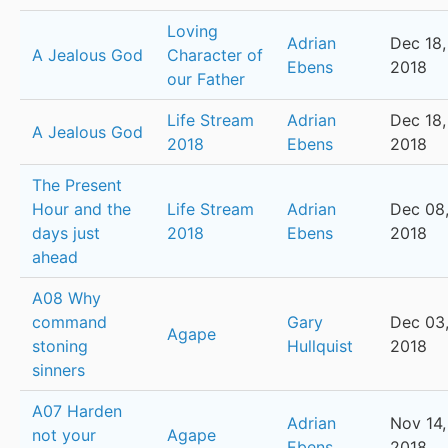
Loving
Adrian
Dec 18,
A Jealous God
Character of
Ebens
2018
our Father
Life Stream
Adrian
Dec 18,
A Jealous God
2018
Ebens
2018
The Present
Hour and the
Life Stream
Adrian
Dec 08
days just
2018
Ebens
2018
ahead
A08 Why
command
Gary
Dec 03
Agape
stoning
Hullquist
2018
sinners
A07 Harden
Adrian
Nov 14,
not your
Agape
Ebens
2018