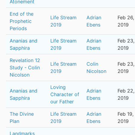
Atonement
End of the
Life Stream
Adrian
Feb 26,
Prophetic
2019
Ebens
2019
Periods
Ananias and
Life Stream
Adrian
Feb 23,
Sapphira
2019
Ebens
2019
Revelation 12
Life Stream
Colin
Feb 23,
Study - Colin
2019
Nicolson
2019
Nicolson
Loving
Ananias and
Adrian
Feb 22,
Character of
Sapphira
Ebens
2019
our Father
The Divine
Life Stream
Adrian
Feb 19,
Plan
2019
Ebens
2019
Landmarks