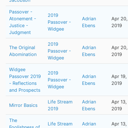
Jacobson
Passover -
2019
Atonement -
Adrian
Apr 20,
Passover -
Justice -
Ebens
2019
Widgee
Judgment
2019
The Original
Adrian
Apr 20,
Passover -
Abomination
Ebens
2019
Widgee
Widgee
2019
Passover 2019
Adrian
Apr 19,
Passover -
- Reflections
Ebens
2019
Widgee
and Prospects
Life Stream
Adrian
Apr 13,
Mirror Basics
2019
Ebens
2019
The
Life Stream
Adrian
Apr 13,
Foolishness of