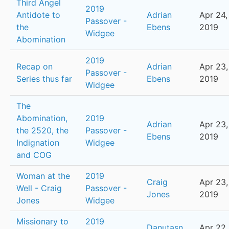
Third Angel
2019
Antidote to
Adrian
Apr 24,
Passover -
the
Ebens
2019
Widgee
Abomination
2019
Recap on
Adrian
Apr 23,
Passover -
Series thus far
Ebens
2019
Widgee
The
Abomination,
2019
Adrian
Apr 23,
the 2520, the
Passover -
Ebens
2019
Indignation
Widgee
and COG
Woman at the
2019
Craig
Apr 23,
Well - Craig
Passover -
Jones
2019
Jones
Widgee
Missionary to
2019
Danutasn
Apr 22,