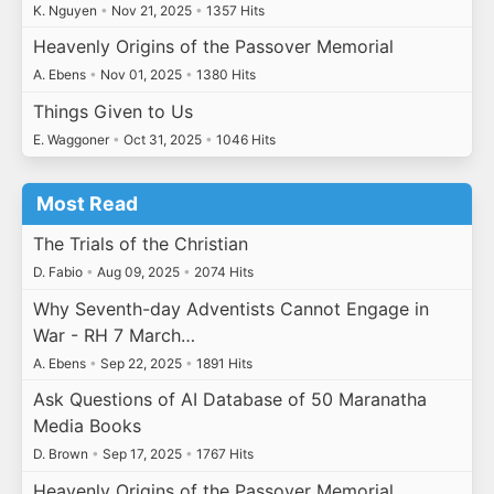
K. Nguyen
•
Nov 21, 2025
•
1357 Hits
Heavenly Origins of the Passover Memorial
A. Ebens
•
Nov 01, 2025
•
1380 Hits
Things Given to Us
E. Waggoner
•
Oct 31, 2025
•
1046 Hits
Most Read
The Trials of the Christian
D. Fabio
•
Aug 09, 2025
•
2074 Hits
Why Seventh-day Adventists Cannot Engage in
War - RH 7 March…
A. Ebens
•
Sep 22, 2025
•
1891 Hits
Ask Questions of AI Database of 50 Maranatha
Media Books
D. Brown
•
Sep 17, 2025
•
1767 Hits
Heavenly Origins of the Passover Memorial