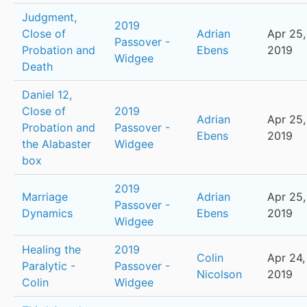
Judgment,
2019
Close of
Adrian
Apr 25,
Passover -
Probation and
Ebens
2019
Widgee
Death
Daniel 12,
Close of
2019
Adrian
Apr 25,
Probation and
Passover -
Ebens
2019
the Alabaster
Widgee
box
2019
Marriage
Adrian
Apr 25,
Passover -
Dynamics
Ebens
2019
Widgee
Healing the
2019
Colin
Apr 24,
Paralytic -
Passover -
Nicolson
2019
Colin
Widgee