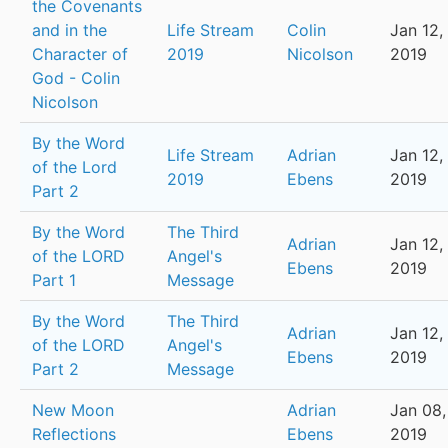
the Covenants
and in the
Life Stream
Colin
Jan 12,
Character of
2019
Nicolson
2019
God - Colin
Nicolson
By the Word
Life Stream
Adrian
Jan 12,
of the Lord
2019
Ebens
2019
Part 2
By the Word
The Third
Adrian
Jan 12,
of the LORD
Angel's
Ebens
2019
Part 1
Message
By the Word
The Third
Adrian
Jan 12,
of the LORD
Angel's
Ebens
2019
Part 2
Message
New Moon
Adrian
Jan 08,
Reflections
Ebens
2019