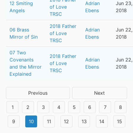
12 Smiting
Adrian
Jun 23,
of Love
Angels
Ebens
2018
TRSC
2018 Father
06 Brass
Adrian
Jun 22,
of Love
Mirror of Sin
Ebens
2018
TRSC
07 Two
2018 Father
Covenants
Adrian
Jun 22,
of Love
and the Mirror
Ebens
2018
TRSC
Explained
Previous
Next
1
2
3
4
5
6
7
8
9
10
11
12
13
14
15