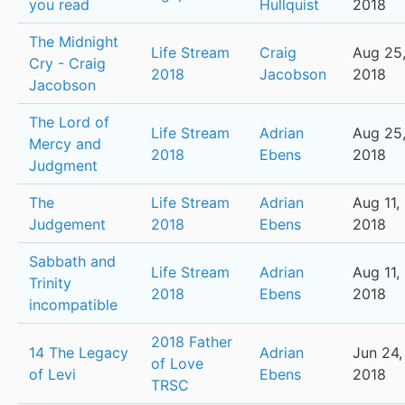
you read
Hullquist
2018
The Midnight
Life Stream
Craig
Aug 25
Cry - Craig
2018
Jacobson
2018
Jacobson
The Lord of
Life Stream
Adrian
Aug 25
Mercy and
2018
Ebens
2018
Judgment
The
Life Stream
Adrian
Aug 11,
Judgement
2018
Ebens
2018
Sabbath and
Life Stream
Adrian
Aug 11,
Trinity
2018
Ebens
2018
incompatible
2018 Father
14 The Legacy
Adrian
Jun 24,
of Love
of Levi
Ebens
2018
TRSC