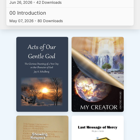
Jun 26, 2026
•
42 Downloads
00 Introduction
May 07, 2026
•
80 Downloads