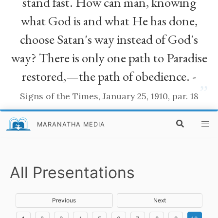
stand fast. How can man, knowing
what God is and what He has done,
choose Satan's way instead of God's
way? There is only one path to Paradise
restored,—the path of obedience. -
”
Signs of the Times, January 25, 1910, par. 18
MARANATHA MEDIA
All Presentations
Previous
Next