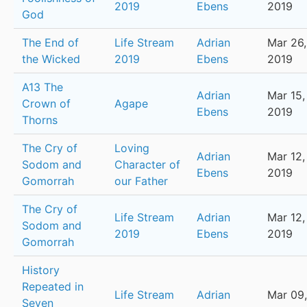
2019
Ebens
2019
God
The End of
Life Stream
Adrian
Mar 26,
the Wicked
2019
Ebens
2019
A13 The
Adrian
Mar 15,
Crown of
Agape
Ebens
2019
Thorns
The Cry of
Loving
Adrian
Mar 12,
Sodom and
Character of
Ebens
2019
Gomorrah
our Father
The Cry of
Life Stream
Adrian
Mar 12,
Sodom and
2019
Ebens
2019
Gomorrah
History
Repeated in
Life Stream
Adrian
Mar 09,
Seven