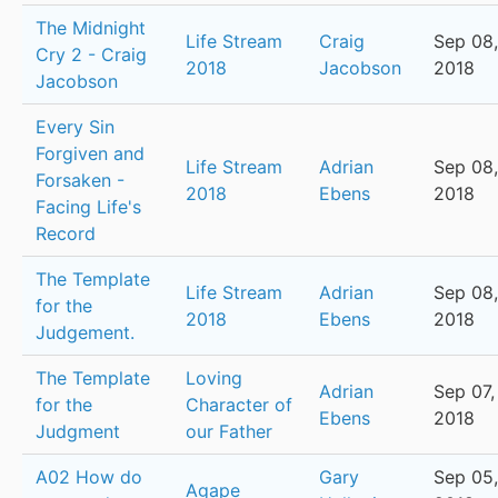
The Midnight
Life Stream
Craig
Sep 08,
Cry 2 - Craig
2018
Jacobson
2018
Jacobson
Every Sin
Forgiven and
Life Stream
Adrian
Sep 08,
Forsaken -
2018
Ebens
2018
Facing Life's
Record
The Template
Life Stream
Adrian
Sep 08,
for the
2018
Ebens
2018
Judgement.
The Template
Loving
Adrian
Sep 07,
for the
Character of
Ebens
2018
Judgment
our Father
A02 How do
Gary
Sep 05,
Agape