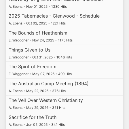
A. Ebens
•
Nov 01, 2025
•
1380 Hits
2025 Tabernacles - Glenwood - Schedule
A. Ebens
•
Oct 02, 2025
•
1221 Hits
The Bounds of Heathenism
E. Waggoner
•
Nov 24, 2025
•
1175 Hits
Things Given to Us
E. Waggoner
•
Oct 31, 2025
•
1046 Hits
The Spirit of Freedom
E. Waggoner
•
May 07, 2026
•
499 Hits
The Australian Camp Meeting (1894)
A. Ebens
•
May 22, 2026
•
376 Hits
The Veil Over Western Christianity
A. Ebens
•
May 29, 2026
•
351 Hits
Sacrifice for the Truth
A. Ebens
•
Jun 05, 2026
•
341 Hits