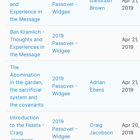
Danutasn
Apr 21,
and
Passover -
Brown
2019
Experience in
Widgee
the Message
Ben Kramlich -
2019
Thoughts and
Apr 21,
Passover -
Experiences in
2019
Widgee
the Message
The
Abomination
2019
in the garden,
Adrian
Apr 21,
Passover -
the sacrificial
Ebens
2019
Widgee
system and
the covenants
Introduction
2019
to the Feasts -
Craig
Apr 20,
Passover -
Craig
Jacobson
2019
Widgee