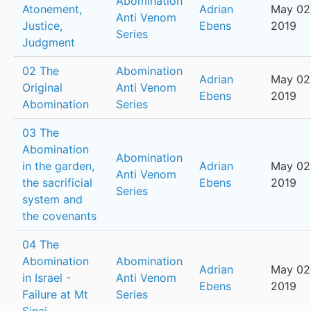
Abomination
Atonement,
Adrian
May 02
Anti Venom
Justice,
Ebens
2019
Series
Judgment
02 The
Abomination
Adrian
May 02
Original
Anti Venom
Ebens
2019
Abomination
Series
03 The
Abomination
Abomination
in the garden,
Adrian
May 02
Anti Venom
the sacrificial
Ebens
2019
Series
system and
the covenants
04 The
Abomination
Abomination
Adrian
May 02
in Israel -
Anti Venom
Ebens
2019
Failure at Mt
Series