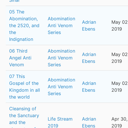
Sinai
05 The
Abomination,
Abomination
Adrian
May 02
the 2520, and
Anti Venom
Ebens
2019
the
Series
Indignation
06 Third
Abomination
Adrian
May 02
Angel Anti
Anti Venom
Ebens
2019
Venom
Series
07 This
Abomination
Gospel of the
Adrian
May 02
Anti Venom
Kingdom in all
Ebens
2019
Series
the world
Cleansing of
the Sanctuary
Life Stream
Adrian
Apr 30,
and the
2019
Ebens
2019