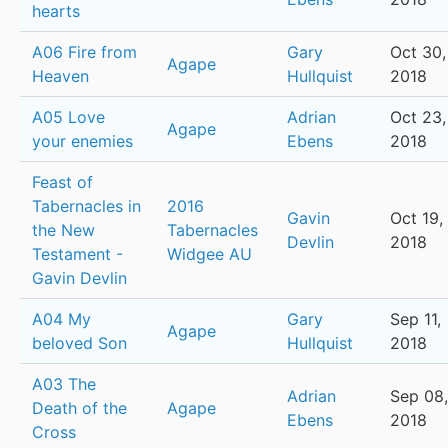
hearts
A06 Fire from
Gary
Oct 30,
Agape
Heaven
Hullquist
2018
A05 Love
Adrian
Oct 23,
Agape
your enemies
Ebens
2018
Feast of
Tabernacles in
2016
Gavin
Oct 19,
the New
Tabernacles
Devlin
2018
Testament -
Widgee AU
Gavin Devlin
A04 My
Gary
Sep 11,
Agape
beloved Son
Hullquist
2018
A03 The
Adrian
Sep 08,
Death of the
Agape
Ebens
2018
Cross