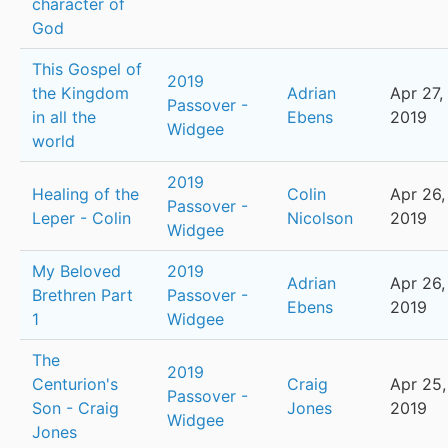
character of
God
This Gospel of
2019
the Kingdom
Adrian
Apr 27,
Passover -
in all the
Ebens
2019
Widgee
world
2019
Healing of the
Colin
Apr 26,
Passover -
Leper - Colin
Nicolson
2019
Widgee
My Beloved
2019
Adrian
Apr 26,
Brethren Part
Passover -
Ebens
2019
1
Widgee
The
2019
Centurion's
Craig
Apr 25,
Passover -
Son - Craig
Jones
2019
Widgee
Jones