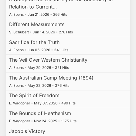
Relation to Current…
A. Ebens
•
Jun 21, 2026
•
266 Hits
Different Measurements
S. Schubert
•
Jun 14, 2026
•
278 Hits
Sacrifice for the Truth
A. Ebens
•
Jun 05, 2026
•
341 Hits
The Veil Over Western Christianity
A. Ebens
•
May 29, 2026
•
351 Hits
The Australian Camp Meeting (1894)
A. Ebens
•
May 22, 2026
•
376 Hits
The Spirit of Freedom
E. Waggoner
•
May 07, 2026
•
499 Hits
The Bounds of Heathenism
E. Waggoner
•
Nov 24, 2025
•
1175 Hits
Jacob's Victory