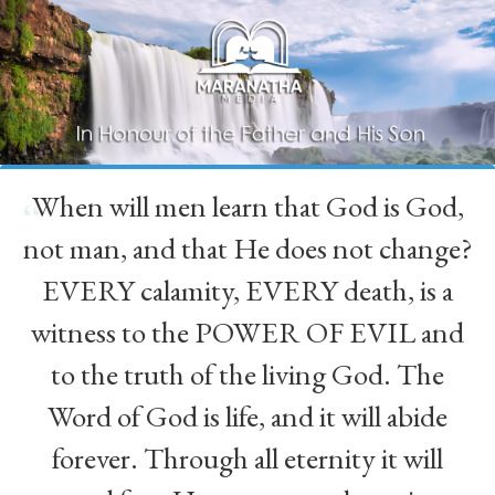
When will men learn that God is God,
“
not man, and that He does not change?
EVERY calamity, EVERY death, is a
witness to the POWER OF EVIL and
to the truth of the living God. The
Word of God is life, and it will abide
forever. Through all eternity it will