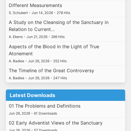
Different Measurements
S. Schubert
•
Jun 14, 2026
•
278 Hits
A Study on the Cleansing of the Sanctuary in
Relation to Current…
A. Ebens
•
Jun 21, 2026
•
266 Hits
Aspects of the Blood in the Light of True
Atonement
A. Badiee
•
Jun 26, 2026
•
252 Hits
The Timeline of the Great Controversy
A. Badiee
•
Jun 26, 2026
•
247 Hits
Latest Downloads
01 The Problems and Definitions
Jun 26, 2026
•
61 Downloads
02 Early Adventist Views of the Sanctuary
Jun 26, 2026
•
57 Downloads