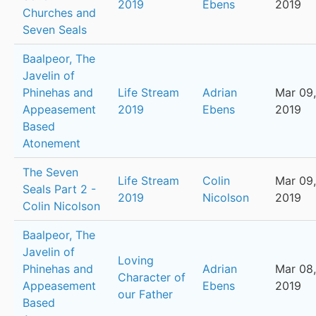
2019
Ebens
2019
Churches and
Seven Seals
Baalpeor, The
Javelin of
Phinehas and
Life Stream
Adrian
Mar 09,
Appeasement
2019
Ebens
2019
Based
Atonement
The Seven
Life Stream
Colin
Mar 09,
Seals Part 2 -
2019
Nicolson
2019
Colin Nicolson
Baalpeor, The
Javelin of
Loving
Phinehas and
Adrian
Mar 08,
Character of
Appeasement
Ebens
2019
our Father
Based