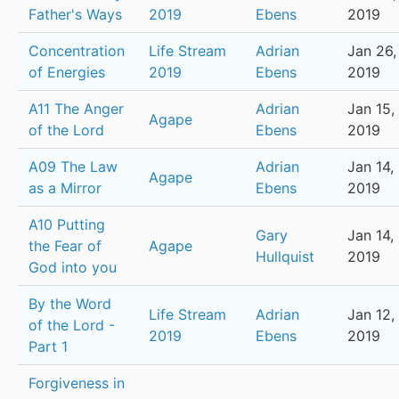
Father's Ways
2019
Ebens
2019
Concentration
Life Stream
Adrian
Jan 26,
of Energies
2019
Ebens
2019
A11 The Anger
Adrian
Jan 15,
Agape
of the Lord
Ebens
2019
A09 The Law
Adrian
Jan 14,
Agape
as a Mirror
Ebens
2019
A10 Putting
Gary
Jan 14,
the Fear of
Agape
Hullquist
2019
God into you
By the Word
Life Stream
Adrian
Jan 12,
of the Lord -
2019
Ebens
2019
Part 1
Forgiveness in