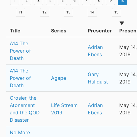
1
2
3
4
5
6
7
8
9
10
11
12
13
14
15
▼
Title
Series
Presenter
Presen
A14 The
Adrian
May 14,
Power of
Ebens
2019
Death
A14 The
Gary
May 14,
Power of
Agape
Hullquist
2019
Death
Crosier, the
Atonement
Life Stream
Adrian
May 14,
and the QOD
2019
Ebens
2019
Disaster
No More