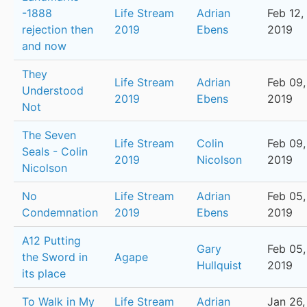
-1888
Life Stream
Adrian
Feb 12,
rejection then
2019
Ebens
2019
and now
They
Life Stream
Adrian
Feb 09,
Understood
2019
Ebens
2019
Not
The Seven
Life Stream
Colin
Feb 09,
Seals - Colin
2019
Nicolson
2019
Nicolson
No
Life Stream
Adrian
Feb 05,
Condemnation
2019
Ebens
2019
A12 Putting
Gary
Feb 05,
the Sword in
Agape
Hullquist
2019
its place
To Walk in My
Life Stream
Adrian
Jan 26,