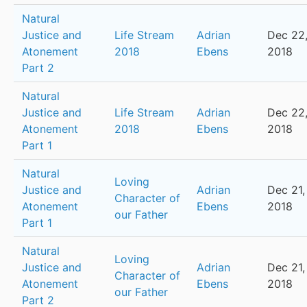
Natural
Justice and
Life Stream
Adrian
Dec 22
Atonement
2018
Ebens
2018
Part 2
Natural
Justice and
Life Stream
Adrian
Dec 22
Atonement
2018
Ebens
2018
Part 1
Natural
Loving
Justice and
Adrian
Dec 21,
Character of
Atonement
Ebens
2018
our Father
Part 1
Natural
Loving
Justice and
Adrian
Dec 21,
Character of
Atonement
Ebens
2018
our Father
Part 2