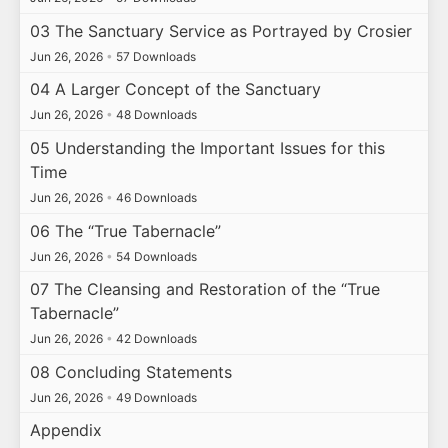
03 The Sanctuary Service as Portrayed by Crosier
Jun 26, 2026
•
57 Downloads
04 A Larger Concept of the Sanctuary
Jun 26, 2026
•
48 Downloads
05 Understanding the Important Issues for this
Time
Jun 26, 2026
•
46 Downloads
06 The “True Tabernacle”
Jun 26, 2026
•
54 Downloads
07 The Cleansing and Restoration of the “True
Tabernacle”
Jun 26, 2026
•
42 Downloads
08 Concluding Statements
Jun 26, 2026
•
49 Downloads
Appendix