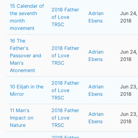
15 Calendar of
2018 Father
the seventh
Adrian
Jun 24,
of Love
month
Ebens
2018
TRSC
movement
16 The
Father's
2018 Father
Adrian
Jun 24,
Passover and
of Love
Ebens
2018
Man's
TRSC
Atonement
2018 Father
10 Elijah in the
Adrian
Jun 23,
of Love
Mirror
Ebens
2018
TRSC
11 Man's
2018 Father
Adrian
Jun 23,
Impact on
of Love
Ebens
2018
Nature
TRSC
2018 Father