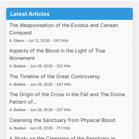
Latest Articles
The Weaponisation of the Exodus and Canaan
Conquest
A. Ebens
•
Jul 12, 2026
•
243 Hits
Aspects of the Blood in the Light of True
Atonement
A. Badiee
•
Jun 26, 2026
•
252 Hits
The Timeline of the Great Controversy
A. Badiee
•
Jun 26, 2026
•
247 Hits
The Origin of the Cross in the Fall and The Divine
Pattern of…
A. Badiee
•
Jun 26, 2026
•
227 Hits
Cleansing the Sanctuary from Physical Blood
A. Badiee
•
Jun 26, 2026
•
211 Hits
A Study on the Cleansing of the Sanctuary in