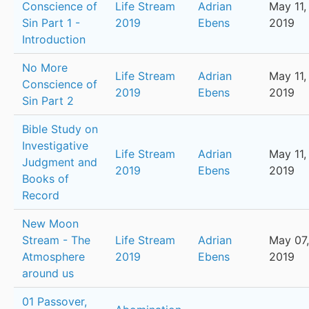
Conscience of
Life Stream
Adrian
May 11,
Sin Part 1 -
2019
Ebens
2019
Introduction
No More
Life Stream
Adrian
May 11,
Conscience of
2019
Ebens
2019
Sin Part 2
Bible Study on
Investigative
Life Stream
Adrian
May 11,
Judgment and
2019
Ebens
2019
Books of
Record
New Moon
Stream - The
Life Stream
Adrian
May 07,
Atmosphere
2019
Ebens
2019
around us
01 Passover,