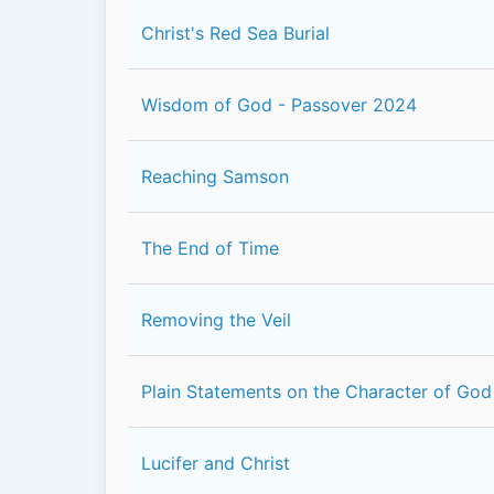
Christ's Red Sea Burial
Wisdom of God - Passover 2024
Reaching Samson
The End of Time
Removing the Veil
Plain Statements on the Character of God
Lucifer and Christ