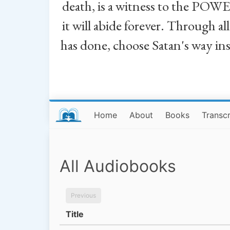
death, is a witness to the POWE
it will abide forever. Through a
has done, choose Satan's way in
Home
About
Books
Transcr
All Audiobooks
Previous
Title