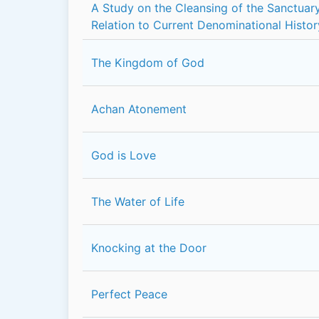
A Study on the Cleansing of the Sanctuary
Relation to Current Denominational Histor
The Kingdom of God
Achan Atonement
God is Love
The Water of Life
Knocking at the Door
Perfect Peace