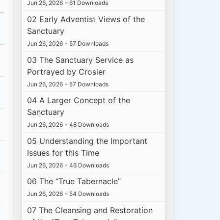
Jun 26, 2026
•
61 Downloads
02 Early Adventist Views of the
Sanctuary
Jun 26, 2026
•
57 Downloads
03 The Sanctuary Service as
Portrayed by Crosier
Jun 26, 2026
•
57 Downloads
04 A Larger Concept of the
Sanctuary
Jun 26, 2026
•
48 Downloads
05 Understanding the Important
Issues for this Time
Jun 26, 2026
•
46 Downloads
06 The “True Tabernacle”
Jun 26, 2026
•
54 Downloads
07 The Cleansing and Restoration