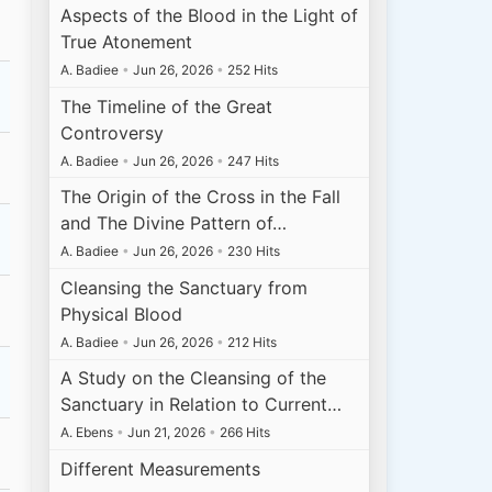
Aspects of the Blood in the Light of
True Atonement
A. Badiee
•
Jun 26, 2026
•
252 Hits
The Timeline of the Great
Controversy
A. Badiee
•
Jun 26, 2026
•
247 Hits
The Origin of the Cross in the Fall
and The Divine Pattern of…
A. Badiee
•
Jun 26, 2026
•
230 Hits
Cleansing the Sanctuary from
Physical Blood
A. Badiee
•
Jun 26, 2026
•
212 Hits
A Study on the Cleansing of the
Sanctuary in Relation to Current…
A. Ebens
•
Jun 21, 2026
•
266 Hits
Different Measurements