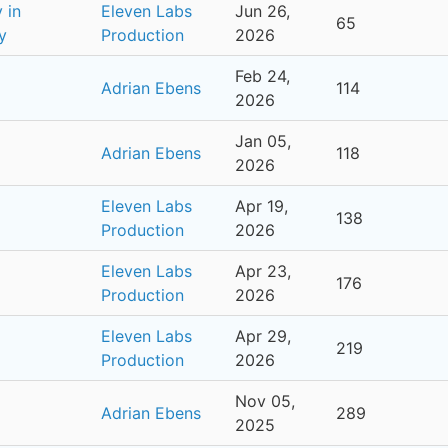
 in
Eleven Labs
Jun 26,
65
y
Production
2026
Feb 24,
Adrian Ebens
114
2026
Jan 05,
Adrian Ebens
118
2026
Eleven Labs
Apr 19,
138
Production
2026
Eleven Labs
Apr 23,
176
Production
2026
Eleven Labs
Apr 29,
219
Production
2026
Nov 05,
Adrian Ebens
289
2025