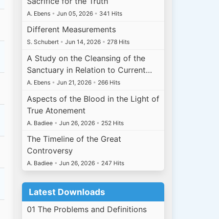
Sacrifice for the Truth
A. Ebens
•
Jun 05, 2026
•
341 Hits
Different Measurements
S. Schubert
•
Jun 14, 2026
•
278 Hits
A Study on the Cleansing of the
Sanctuary in Relation to Current…
A. Ebens
•
Jun 21, 2026
•
266 Hits
Aspects of the Blood in the Light of
True Atonement
A. Badiee
•
Jun 26, 2026
•
252 Hits
The Timeline of the Great
Controversy
A. Badiee
•
Jun 26, 2026
•
247 Hits
Latest Downloads
01 The Problems and Definitions