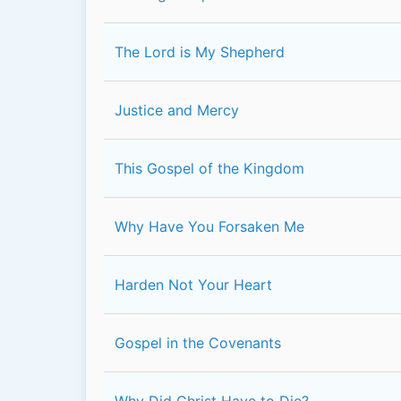
The Lord is My Shepherd
Justice and Mercy
This Gospel of the Kingdom
Why Have You Forsaken Me
Harden Not Your Heart
Gospel in the Covenants
Why Did Christ Have to Die?