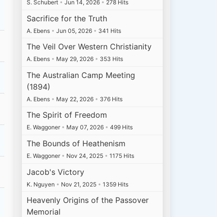
S. Schubert
•
Jun 14, 2026
•
278 Hits
Sacrifice for the Truth
A. Ebens
•
Jun 05, 2026
•
341 Hits
The Veil Over Western Christianity
A. Ebens
•
May 29, 2026
•
353 Hits
The Australian Camp Meeting
(1894)
A. Ebens
•
May 22, 2026
•
376 Hits
The Spirit of Freedom
E. Waggoner
•
May 07, 2026
•
499 Hits
The Bounds of Heathenism
E. Waggoner
•
Nov 24, 2025
•
1175 Hits
Jacob's Victory
K. Nguyen
•
Nov 21, 2025
•
1359 Hits
Heavenly Origins of the Passover
Memorial