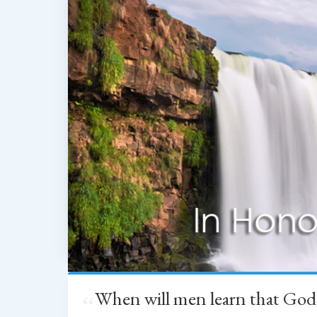
When will men learn that God
“