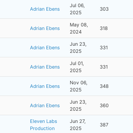
Jul 06,
Adrian Ebens
303
2025
May 08,
Adrian Ebens
318
2024
Jun 23,
Adrian Ebens
331
2025
Jul 01,
Adrian Ebens
331
2025
Nov 06,
Adrian Ebens
348
2025
Jun 23,
Adrian Ebens
360
2025
Eleven Labs
Jun 27,
387
Production
2025