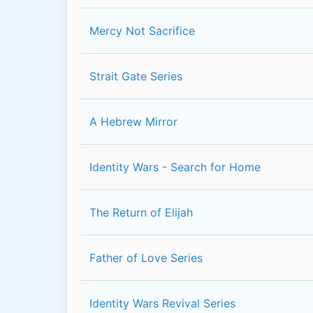
Mercy Not Sacrifice
Strait Gate Series
A Hebrew Mirror
Identity Wars - Search for Home
The Return of Elijah
Father of Love Series
Identity Wars Revival Series