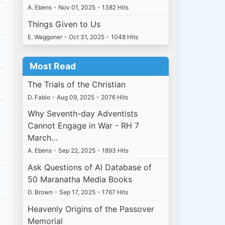
A. Ebens
•
Nov 01, 2025
•
1382 Hits
Things Given to Us
E. Waggoner
•
Oct 31, 2025
•
1048 Hits
Most Read
The Trials of the Christian
D. Fabio
•
Aug 09, 2025
•
2076 Hits
Why Seventh-day Adventists
Cannot Engage in War - RH 7
March…
A. Ebens
•
Sep 22, 2025
•
1893 Hits
Ask Questions of AI Database of
50 Maranatha Media Books
D. Brown
•
Sep 17, 2025
•
1767 Hits
Heavenly Origins of the Passover
Memorial