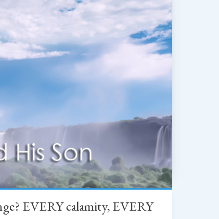
change? EVERY calamity, EVERY