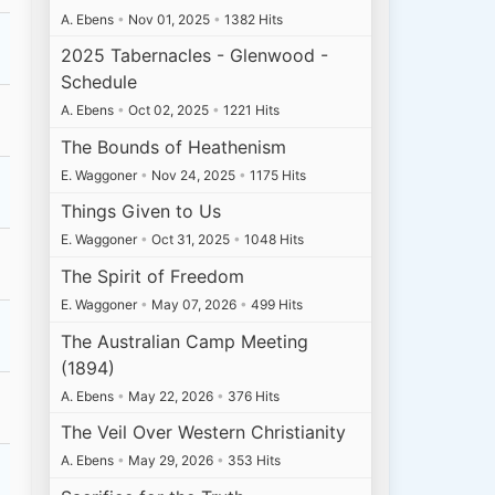
A. Ebens
•
Nov 01, 2025
•
1382 Hits
2025 Tabernacles - Glenwood -
Schedule
A. Ebens
•
Oct 02, 2025
•
1221 Hits
The Bounds of Heathenism
E. Waggoner
•
Nov 24, 2025
•
1175 Hits
Things Given to Us
E. Waggoner
•
Oct 31, 2025
•
1048 Hits
The Spirit of Freedom
E. Waggoner
•
May 07, 2026
•
499 Hits
The Australian Camp Meeting
(1894)
A. Ebens
•
May 22, 2026
•
376 Hits
The Veil Over Western Christianity
A. Ebens
•
May 29, 2026
•
353 Hits