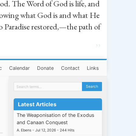
od. The Word of God is life, and
, knowing what God is and what He
o Paradise restored,—the path of
”
c
Calendar
Donate
Contact
Links
Latest Articles
The Weaponisation of the Exodus
and Canaan Conquest
A. Ebens
•
Jul 12, 2026
•
244 Hits