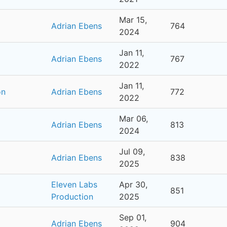
Mar 15,
Adrian Ebens
764
2024
Jan 11,
Adrian Ebens
767
2022
Jan 11,
on
Adrian Ebens
772
2022
Mar 06,
Adrian Ebens
813
2024
Jul 09,
Adrian Ebens
838
2025
Eleven Labs
Apr 30,
851
Production
2025
Sep 01,
Adrian Ebens
904