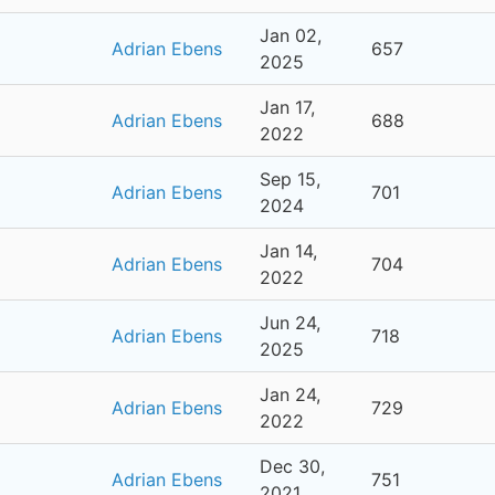
Jan 02,
Adrian Ebens
657
2025
Jan 17,
Adrian Ebens
688
2022
Sep 15,
Adrian Ebens
701
2024
Jan 14,
Adrian Ebens
704
2022
Jun 24,
Adrian Ebens
718
2025
Jan 24,
Adrian Ebens
729
2022
Dec 30,
Adrian Ebens
751
2021