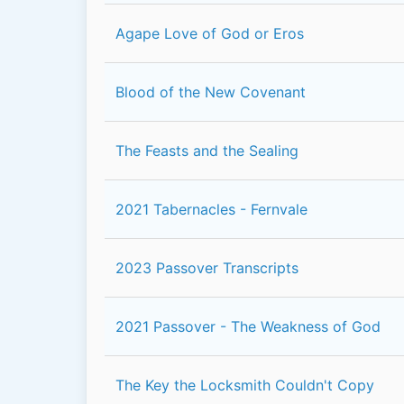
Agape Love of God or Eros
Blood of the New Covenant
The Feasts and the Sealing
2021 Tabernacles - Fernvale
2023 Passover Transcripts
2021 Passover - The Weakness of God
The Key the Locksmith Couldn't Copy