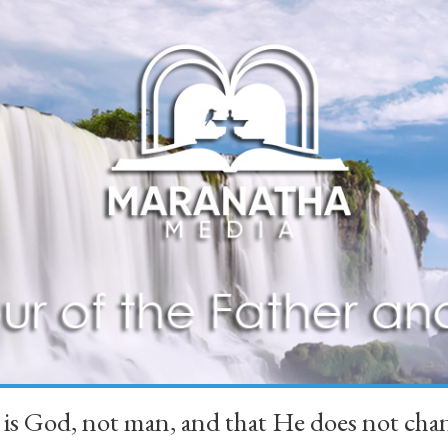
 is God, not man, and that He does not 