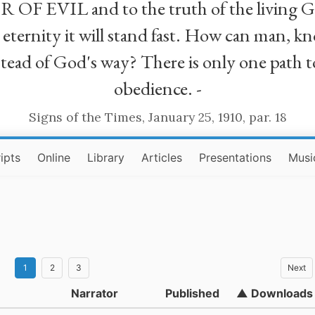
R OF EVIL and to the truth of the living G
ll eternity it will stand fast. How can man
stead of God's way? There is only one path t
obedience. -
Signs of the Times, January 25, 1910, par. 18
ipts
Online
Library
Articles
Presentations
Musi
1
2
3
Next
Narrator
Published
▲ Downloads