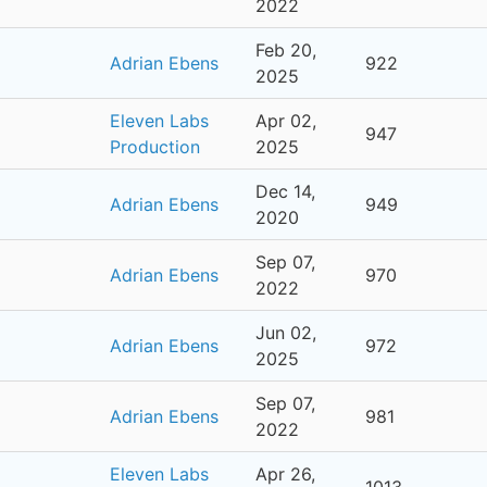
2022
Feb 20,
Adrian Ebens
922
2025
Eleven Labs
Apr 02,
947
Production
2025
Dec 14,
Adrian Ebens
949
2020
Sep 07,
Adrian Ebens
970
2022
Jun 02,
Adrian Ebens
972
2025
Sep 07,
Adrian Ebens
981
2022
Eleven Labs
Apr 26,
1013