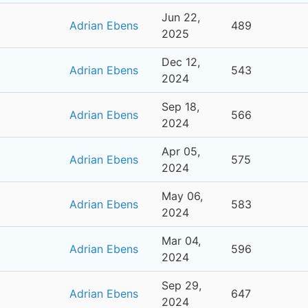
Jun 22,
Adrian Ebens
489
2025
Dec 12,
Adrian Ebens
543
2024
Sep 18,
Adrian Ebens
566
2024
Apr 05,
Adrian Ebens
575
2024
May 06,
Adrian Ebens
583
2024
Mar 04,
Adrian Ebens
596
2024
Sep 29,
Adrian Ebens
647
2024