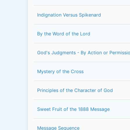
Indignation Versus Spikenard
By the Word of the Lord
God's Judgments - By Action or Permissi
Mystery of the Cross
Principles of the Character of God
Sweet Fruit of the 1888 Message
Message Sequence