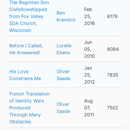
The Begotten Son
Disfellowshipped
Feb
Ben
from Fox Valley
25,
8179
Kramlich
SDA Church,
2016
Wisconsin
Jun
Before I Called,
Lorelle
05,
8084
He Answered!
Ebens
2010
Jan
His Love
Oliver
25,
7835
Constrains Me
Saade
2012
French Translation
of Identity Wars
Aug
Oliver
Produced
07,
7502
Saade
Through Many
2011
Obstacles