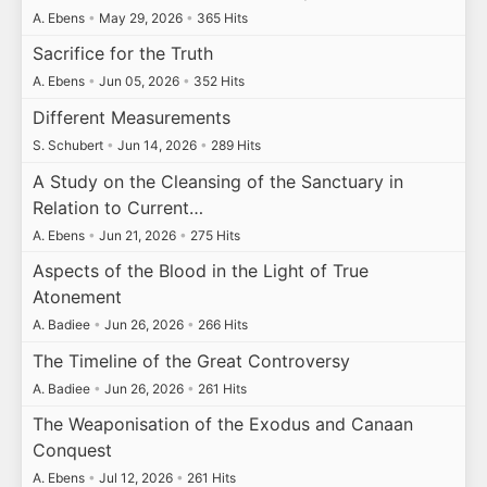
A. Ebens
•
May 29, 2026
•
365 Hits
Sacrifice for the Truth
A. Ebens
•
Jun 05, 2026
•
352 Hits
Different Measurements
S. Schubert
•
Jun 14, 2026
•
289 Hits
A Study on the Cleansing of the Sanctuary in
Relation to Current…
A. Ebens
•
Jun 21, 2026
•
275 Hits
Aspects of the Blood in the Light of True
Atonement
A. Badiee
•
Jun 26, 2026
•
266 Hits
The Timeline of the Great Controversy
A. Badiee
•
Jun 26, 2026
•
261 Hits
The Weaponisation of the Exodus and Canaan
Conquest
A. Ebens
•
Jul 12, 2026
•
261 Hits