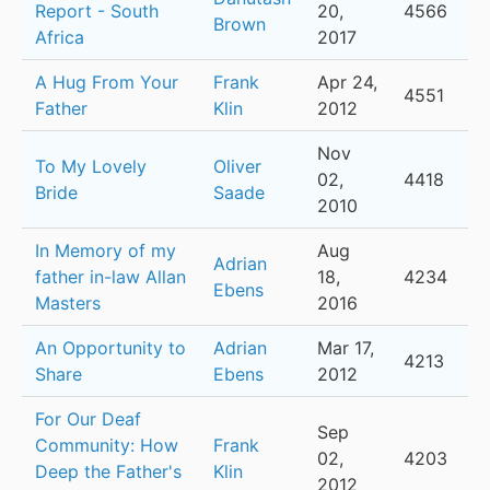
Report - South
20,
4566
Brown
Africa
2017
A Hug From Your
Frank
Apr 24,
4551
Father
Klin
2012
Nov
To My Lovely
Oliver
02,
4418
Bride
Saade
2010
In Memory of my
Aug
Adrian
father in-law Allan
18,
4234
Ebens
Masters
2016
An Opportunity to
Adrian
Mar 17,
4213
Share
Ebens
2012
For Our Deaf
Sep
Community: How
Frank
02,
4203
Deep the Father's
Klin
2012