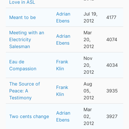
Love in ASL
Adrian
Jul 19,
Meant to be
4177
Ebens
2012
Meeting with an
Mar
Adrian
Electricity
20,
4074
Ebens
Salesman
2012
Nov
Eau de
Frank
20,
4034
Compassion
Klin
2012
The Source of
Aug
Frank
Peace: A
05,
3935
Klin
Testimony
2012
Mar
Adrian
Two cents change
02,
3927
Ebens
2012