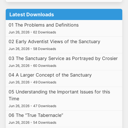
Latest Downloads
01 The Problems and Definitions
Jun 26, 2026
•
62 Downloads
02 Early Adventist Views of the Sanctuary
Jun 26, 2026
•
58 Downloads
03 The Sanctuary Service as Portrayed by Crosier
Jun 26, 2026
•
60 Downloads
04 A Larger Concept of the Sanctuary
Jun 26, 2026
•
49 Downloads
05 Understanding the Important Issues for this
Time
Jun 26, 2026
•
47 Downloads
06 The “True Tabernacle”
Jun 26, 2026
•
54 Downloads