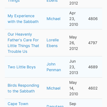
Things
Ebens
2012
Apr
My Experience
Michael
23,
4806
with the Sabbath
2010
Our Heavenly
May
Father's Care For
Lorelle
26,
4797
Little Things That
Ebens
2012
Trouble Us
Jun
John
Two Little Boys
23,
4689
Penman
2013
May
Birds Responding
Michael
14,
4602
to the Sabbath
2010
Cape Town
Sep
Danutasn