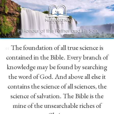
The foundation of all true science is
“
contained in the Bible. Every branch of
knowledge may be found by searching
the word of God. And above all else it
contains the science of all sciences, the
science of salvation. The Bible is the
mine of the unsearchable riches of