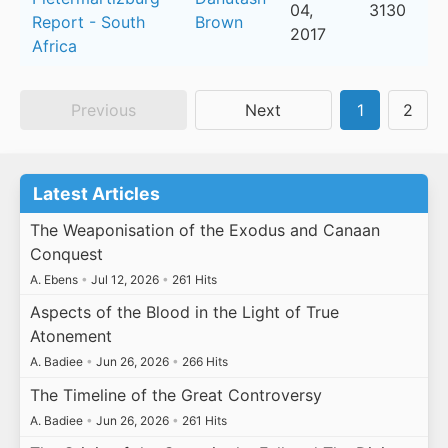
04,
3130
Report - South
Brown
2017
Africa
Previous
Next
1
2
Latest Articles
The Weaponisation of the Exodus and Canaan
Conquest
A. Ebens
•
Jul 12, 2026
•
261 Hits
Aspects of the Blood in the Light of True
Atonement
A. Badiee
•
Jun 26, 2026
•
266 Hits
The Timeline of the Great Controversy
A. Badiee
•
Jun 26, 2026
•
261 Hits