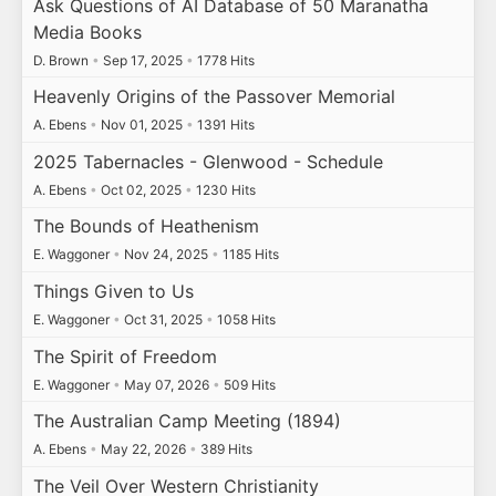
Ask Questions of AI Database of 50 Maranatha
Media Books
D. Brown
•
Sep 17, 2025
•
1778 Hits
Heavenly Origins of the Passover Memorial
A. Ebens
•
Nov 01, 2025
•
1391 Hits
2025 Tabernacles - Glenwood - Schedule
A. Ebens
•
Oct 02, 2025
•
1230 Hits
The Bounds of Heathenism
E. Waggoner
•
Nov 24, 2025
•
1185 Hits
Things Given to Us
E. Waggoner
•
Oct 31, 2025
•
1058 Hits
The Spirit of Freedom
E. Waggoner
•
May 07, 2026
•
509 Hits
The Australian Camp Meeting (1894)
A. Ebens
•
May 22, 2026
•
389 Hits
The Veil Over Western Christianity