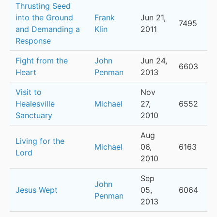
Thrusting Seed
into the Ground
Frank
Jun 21,
7495
and Demanding a
Klin
2011
Response
Fight from the
John
Jun 24,
6603
Heart
Penman
2013
Visit to
Nov
Healesville
Michael
27,
6552
Sanctuary
2010
Aug
Living for the
Michael
06,
6163
Lord
2010
Sep
John
Jesus Wept
05,
6064
Penman
2013