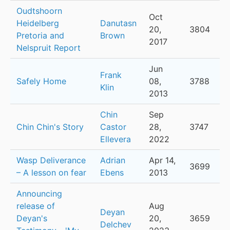
Oudtshoorn
Oct
Heidelberg
Danutasn
20,
3804
Pretoria and
Brown
2017
Nelspruit Report
Jun
Frank
Safely Home
08,
3788
Klin
2013
Chin
Sep
Chin Chin's Story
Castor
28,
3747
Ellevera
2022
Wasp Deliverance
Adrian
Apr 14,
3699
– A lesson on fear
Ebens
2013
Announcing
release of
Aug
Deyan
Deyan's
20,
3659
Delchev