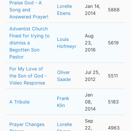
Praise God - A
Lorelle
Jan 14,
Song and
5868
Ebens
2014
Answered Prayer!
Adventist Church
Fined for trying to
Aug
Louis
dismiss a
23,
5619
Hofmeyr
Begotten Son
2016
Pastor
For My Love of
Oliver
Jul 25,
the Son of God -
5511
Saade
2012
Video Response
Jan
Frank
A Tribute
08,
5183
Klin
2014
Sep
Prayer Changes
Lorelle
22,
4963