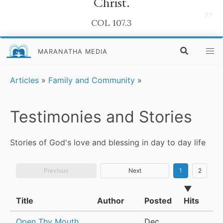
Christ.
”
COL 107.3
MARANATHA MEDIA
Articles
»
Family and Community
»
Testimonies and Stories
Stories of God's love and blessing in day to day life
Previous
Next
1
2
▼
Title
Author
Posted
Hits
Open Thy Mouth
Dec