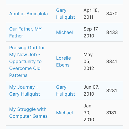
Gary
Apr 18,
April at Amicalola
8470
Hullquist
2011
Our Father, MY
Sep 17,
Michael
8433
Father
2010
Praising God for
My New Job -
May
Lorelle
Opportunity to
05,
8341
Ebens
Overcome Old
2012
Patterns
My Journey -
Gary
Jun 07,
8281
Gary Hullquist
Hullquist
2010
Jan
My Struggle with
Michael
30,
8181
Computer Games
2010