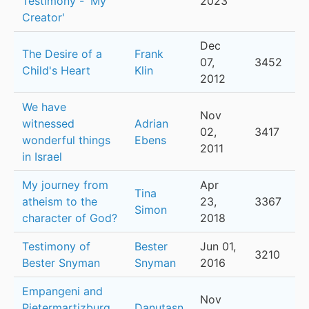
Testimony - 'My
2023
Creator'
Dec
The Desire of a
Frank
07,
3452
Child's Heart
Klin
2012
We have
Nov
witnessed
Adrian
02,
3417
wonderful things
Ebens
2011
in Israel
My journey from
Apr
Tina
atheism to the
23,
3367
Simon
character of God?
2018
Testimony of
Bester
Jun 01,
3210
Bester Snyman
Snyman
2016
Empangeni and
Nov
Pietermartizburg
Danutasn