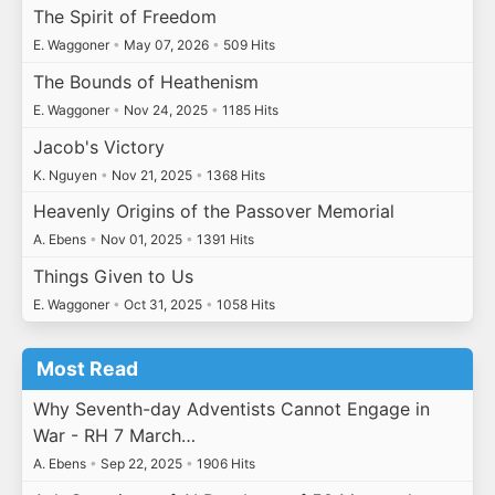
The Spirit of Freedom
E. Waggoner
•
May 07, 2026
•
509 Hits
The Bounds of Heathenism
E. Waggoner
•
Nov 24, 2025
•
1185 Hits
Jacob's Victory
K. Nguyen
•
Nov 21, 2025
•
1368 Hits
Heavenly Origins of the Passover Memorial
A. Ebens
•
Nov 01, 2025
•
1391 Hits
Things Given to Us
E. Waggoner
•
Oct 31, 2025
•
1058 Hits
Most Read
Why Seventh-day Adventists Cannot Engage in
War - RH 7 March…
A. Ebens
•
Sep 22, 2025
•
1906 Hits