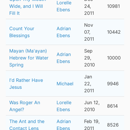
Lorelle
Wide, and I Will
24,
10981
Ebens
Fill It
2011
Nov
Count Your
Adrian
07,
10442
Blessings
Ebens
2011
Mayan (Ma'ayan)
Sep
Adrian
Hebrew for Water
29,
10000
Ebens
Spring
2010
Jan
I'd Rather Have
Michael
22,
9946
Jesus
2011
Was Roger An
Lorelle
Jun 12,
8614
Angel?
Ebens
2010
The Ant and the
Adrian
Feb 19,
8526
Contact Lens
Ebens
2011