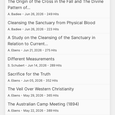
The Origin of the Cross in the Fall and The Divine
Pattern of…
A. Badiee
•
Jun 26, 2026
•
249 Hits
Cleansing the Sanctuary from Physical Blood
A. Badiee
•
Jun 26, 2026
•
223 Hits
A Study on the Cleansing of the Sanctuary in
Relation to Current…
A. Ebens
•
Jun 21, 2026
•
275 Hits
Different Measurements
S. Schubert
•
Jun 14, 2026
•
289 Hits
Sacrifice for the Truth
A. Ebens
•
Jun 05, 2026
•
352 Hits
The Veil Over Western Christianity
A. Ebens
•
May 29, 2026
•
365 Hits
The Australian Camp Meeting (1894)
A. Ebens
•
May 22, 2026
•
389 Hits