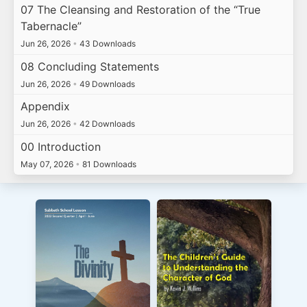
07 The Cleansing and Restoration of the “True
Tabernacle”
Jun 26, 2026
•
43 Downloads
08 Concluding Statements
Jun 26, 2026
•
49 Downloads
Appendix
Jun 26, 2026
•
42 Downloads
00 Introduction
May 07, 2026
•
81 Downloads