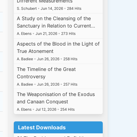
Different Measurements
S. Schubert
•
Jun 14, 2026
•
284 Hits
A Study on the Cleansing of the
Sanctuary in Relation to Current…
A. Ebens
•
Jun 21, 2026
•
273 Hits
Aspects of the Blood in the Light of
True Atonement
A. Badiee
•
Jun 26, 2026
•
258 Hits
The Timeline of the Great
Controversy
A. Badiee
•
Jun 26, 2026
•
257 Hits
The Weaponisation of the Exodus
and Canaan Conquest
A. Ebens
•
Jul 12, 2026
•
254 Hits
Latest Downloads