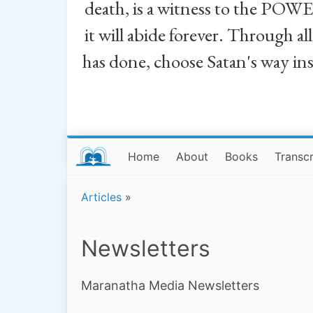
death, is a witness to the POWE
it will abide forever. Through a
has done, choose Satan's way in
Home
About
Books
Transcr
Articles
»
Newsletters
Maranatha Media Newsletters