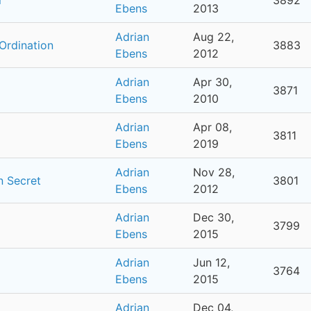
Ebens
2013
Adrian
Aug 22,
Ordination
3883
Ebens
2012
Adrian
Apr 30,
3871
Ebens
2010
Adrian
Apr 08,
3811
Ebens
2019
Adrian
Nov 28,
n Secret
3801
Ebens
2012
Adrian
Dec 30,
3799
Ebens
2015
Adrian
Jun 12,
3764
Ebens
2015
Adrian
Dec 04,