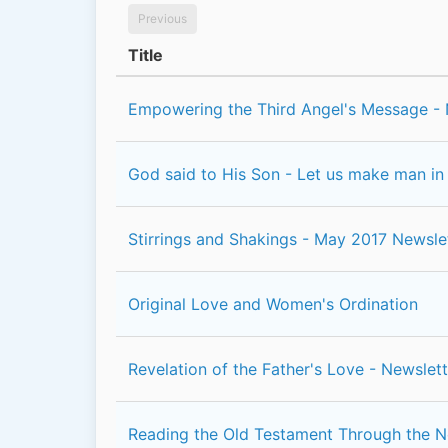
Previous
Title
Empowering the Third Angel's Message - 
God said to His Son - Let us make man in
Stirrings and Shakings - May 2017 Newsle
Original Love and Women's Ordination
Revelation of the Father's Love - Newslett
Reading the Old Testament Through the 