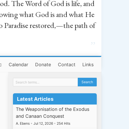
od. The Word of God is life, and
, knowing what God is and what He
o Paradise restored,—the path of
”
c
Calendar
Donate
Contact
Links
Latest Articles
The Weaponisation of the Exodus
and Canaan Conquest
A. Ebens
•
Jul 12, 2026
•
254 Hits