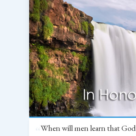
When will men learn that God
“