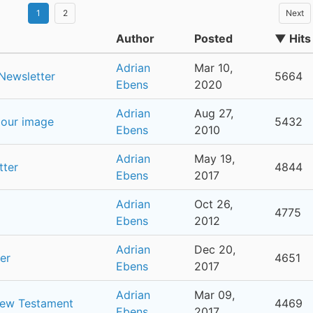
1
2
Next
Author
Posted
▼ Hits
Adrian
Mar 10,
Newsletter
5664
Ebens
2020
Adrian
Aug 27,
 our image
5432
Ebens
2010
Adrian
May 19,
tter
4844
Ebens
2017
Adrian
Oct 26,
4775
Ebens
2012
Adrian
Dec 20,
er
4651
Ebens
2017
Adrian
Mar 09,
New Testament
4469
Ebens
2017