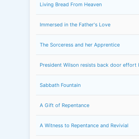
Living Bread From Heaven
Immersed in the Father's Love
The Sorceress and her Apprentice
President Wilson resists back door effort
Sabbath Fountain
A Gift of Repentance
A Witness to Repentance and Revivial