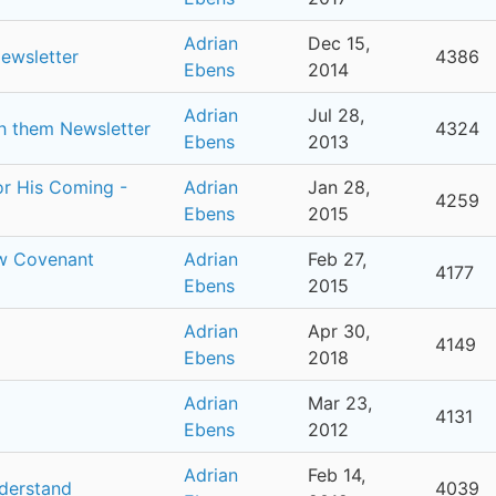
Adrian
Dec 15,
Newsletter
4386
Ebens
2014
Adrian
Jul 28,
th them Newsletter
4324
Ebens
2013
for His Coming -
Adrian
Jan 28,
4259
Ebens
2015
ew Covenant
Adrian
Feb 27,
4177
Ebens
2015
Adrian
Apr 30,
4149
Ebens
2018
Adrian
Mar 23,
4131
Ebens
2012
Adrian
Feb 14,
nderstand
4039