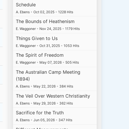
Schedule
A. Ebens
•
Oct 02, 2025
•
1228 Hits
The Bounds of Heathenism
E. Waggoner
•
Nov 24, 2025
•
1179 Hits
Things Given to Us
E. Waggoner
•
Oct 31, 2025
•
1053 Hits
The Spirit of Freedom
E. Waggoner
•
May 07, 2026
•
505 Hits
The Australian Camp Meeting
(1894)
A. Ebens
•
May 22, 2026
•
384 Hits
The Veil Over Western Christianity
A. Ebens
•
May 29, 2026
•
362 Hits
Sacrifice for the Truth
A. Ebens
•
Jun 05, 2026
•
347 Hits