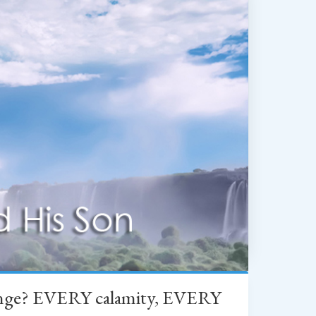
change? EVERY calamity, EVERY