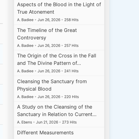
Aspects of the Blood in the Light of
True Atonement
A. Badiee
•
Jun 26, 2026
•
258 Hits
The Timeline of the Great
Controversy
A. Badiee
•
Jun 26, 2026
•
257 Hits
The Origin of the Cross in the Fall
and The Divine Pattern of…
A. Badiee
•
Jun 26, 2026
•
241 Hits
Cleansing the Sanctuary from
Physical Blood
A. Badiee
•
Jun 26, 2026
•
220 Hits
A Study on the Cleansing of the
Sanctuary in Relation to Current…
A. Ebens
•
Jun 21, 2026
•
273 Hits
Different Measurements