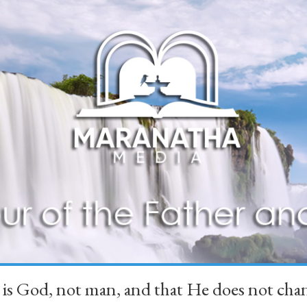
 is God, not man, and that He does not 