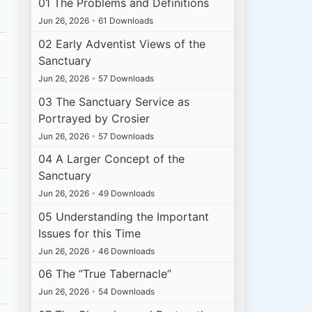
01 The Problems and Definitions
Jun 26, 2026
•
61 Downloads
02 Early Adventist Views of the
Sanctuary
Jun 26, 2026
•
57 Downloads
03 The Sanctuary Service as
Portrayed by Crosier
Jun 26, 2026
•
57 Downloads
04 A Larger Concept of the
Sanctuary
Jun 26, 2026
•
49 Downloads
05 Understanding the Important
Issues for this Time
Jun 26, 2026
•
46 Downloads
06 The “True Tabernacle”
Jun 26, 2026
•
54 Downloads