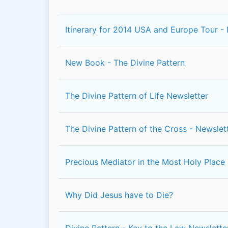
Itinerary for 2014 USA and Europe Tour -
New Book - The Divine Pattern
The Divine Pattern of Life Newsletter
The Divine Pattern of the Cross - Newslet
Precious Mediator in the Most Holy Place
Why Did Jesus have to Die?
Divine Pattern - Key to the Law Newslette