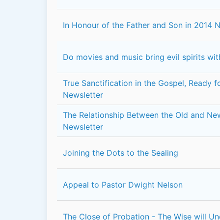
In Honour of the Father and Son in 2014 
Do movies and music bring evil spirits wi
True Sanctification in the Gospel, Ready 
Newsletter
The Relationship Between the Old and N
Newsletter
Joining the Dots to the Sealing
Appeal to Pastor Dwight Nelson
The Close of Probation - The Wise will U