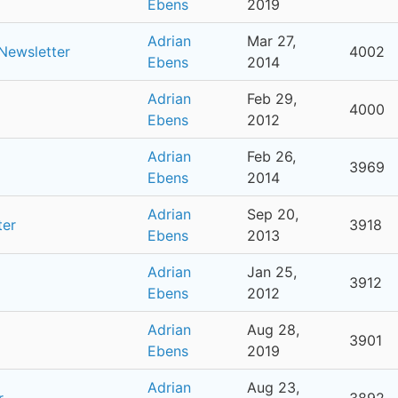
Ebens
2019
Adrian
Mar 27,
 Newsletter
4002
Ebens
2014
Adrian
Feb 29,
4000
Ebens
2012
Adrian
Feb 26,
3969
Ebens
2014
Adrian
Sep 20,
ter
3918
Ebens
2013
Adrian
Jan 25,
3912
Ebens
2012
Adrian
Aug 28,
3901
Ebens
2019
Adrian
Aug 23,
r
3892