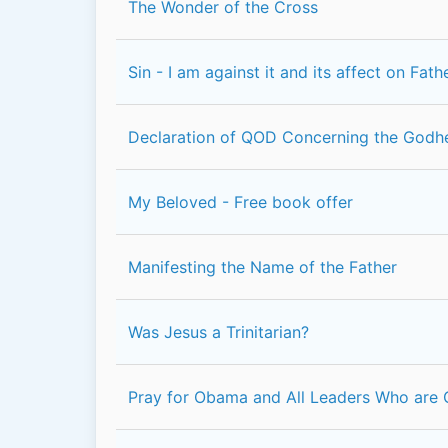
The Wonder of the Cross
Sin - I am against it and its affect on Fat
Declaration of QOD Concerning the Godh
My Beloved - Free book offer
Manifesting the Name of the Father
Was Jesus a Trinitarian?
Pray for Obama and All Leaders Who are 