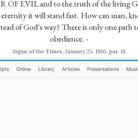
R OF EVIL and to the truth of the living G
ll eternity it will stand fast. How can man
stead of God's way? There is only one path t
obedience. -
Signs of the Times, January 25, 1910, par. 18
ipts
Online
Library
Articles
Presentations
Musi