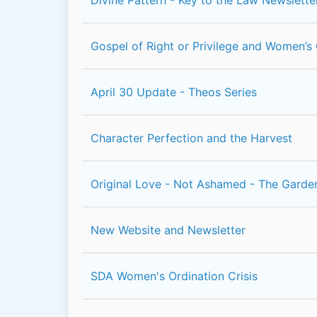
Gospel of Right or Privilege and Women’s 
April 30 Update - Theos Series
Character Perfection and the Harvest
Original Love - Not Ashamed - The Garde
New Website and Newsletter
SDA Women's Ordination Crisis