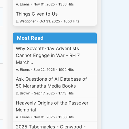
A. Ebens
•
Nov 01, 2025
•
1388 Hits
Things Given to Us
E. Waggoner
•
Oct 31, 2025
•
1053 Hits
Most Read
Why Seventh-day Adventists
Cannot Engage in War - RH 7
March…
A. Ebens
•
Sep 22, 2025
•
1902 Hits
Ask Questions of AI Database of
50 Maranatha Media Books
D. Brown
•
Sep 17, 2025
•
1773 Hits
Heavenly Origins of the Passover
Memorial
A. Ebens
•
Nov 01, 2025
•
1388 Hits
2025 Tabernacles - Glenwood -