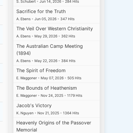
S. Schubert
•
Jun 14, 2026
•
284 Hits
Sacrifice for the Truth
A. Ebens
•
Jun 05, 2026
•
347 Hits
The Veil Over Western Christianity
A. Ebens
•
May 29, 2026
•
362 Hits
The Australian Camp Meeting
(1894)
A. Ebens
•
May 22, 2026
•
384 Hits
The Spirit of Freedom
E. Waggoner
•
May 07, 2026
•
505 Hits
The Bounds of Heathenism
E. Waggoner
•
Nov 24, 2025
•
1179 Hits
Jacob's Victory
K. Nguyen
•
Nov 21, 2025
•
1364 Hits
Heavenly Origins of the Passover
Memorial