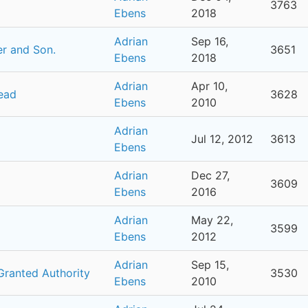
3763
Ebens
2018
Adrian
Sep 16,
her and Son.
3651
Ebens
2018
Adrian
Apr 10,
ead
3628
Ebens
2010
Adrian
Jul 12, 2012
3613
Ebens
Adrian
Dec 27,
3609
Ebens
2016
Adrian
May 22,
3599
Ebens
2012
Adrian
Sep 15,
Granted Authority
3530
Ebens
2010