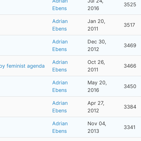
Adrian
Jul 24,
3525
Ebens
2016
Adrian
Jan 20,
3517
Ebens
2011
Adrian
Dec 30,
3469
Ebens
2012
Adrian
Oct 26,
 by feminist agenda
3466
Ebens
2011
Adrian
May 20,
3450
Ebens
2016
Adrian
Apr 27,
3384
Ebens
2012
Adrian
Nov 04,
3341
Ebens
2013